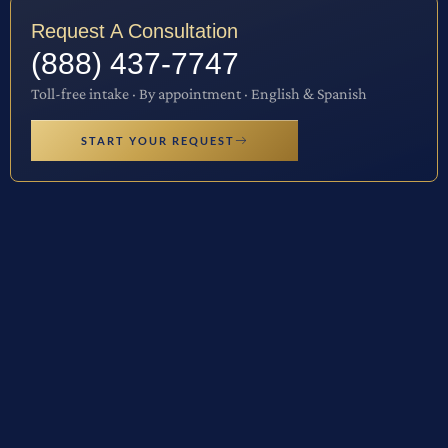
Request A Consultation
(888) 437-7747
Toll-free intake · By appointment · English & Spanish
START YOUR REQUEST