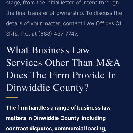
stage, from the initial letter of intent through
the final transfer of ownership. To discuss the
details of your matter, contact Law Offices Of
SRIS, P.C. at (888) 437‑7747.
What Business Law
Services Other Than M&A
Does The Firm Provide In
Dinwiddie County?
The firm handles a range of business law
matters in Dinwiddie County, including
contract disputes, commercial leasing,