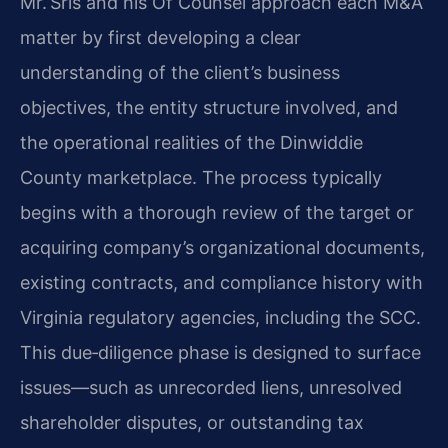
Mr. Sris and his Of Counsel approach each M&A
matter by first developing a clear
understanding of the client’s business
objectives, the entity structure involved, and
the operational realities of the Dinwiddie
County marketplace. The process typically
begins with a thorough review of the target or
acquiring company’s organizational documents,
existing contracts, and compliance history with
Virginia regulatory agencies, including the SCC.
This due‑diligence phase is designed to surface
issues—such as unrecorded liens, unresolved
shareholder disputes, or outstanding tax