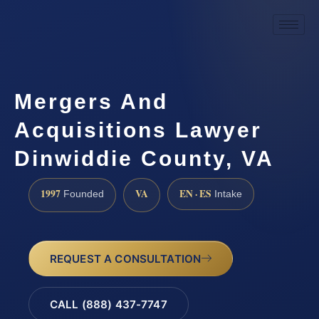
Mergers And
Acquisitions Lawyer
Dinwiddie County, VA
1997
VA
EN · ES
Founded
Intake
REQUEST A CONSULTATION
CALL (888) 437-7747