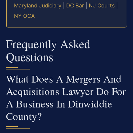
Maryland Judiciary
|
DC Bar
|
NJ Courts
|
NY OCA
Frequently Asked
Questions
What Does A Mergers And
Acquisitions Lawyer Do For
A Business In Dinwiddie
County?