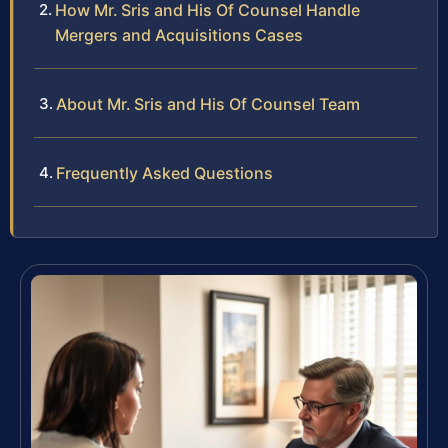
How Mr. Sris and His Of Counsel Handle
Mergers and Acquisitions Cases
About Mr. Sris and His Of Counsel Team
Frequently Asked Questions