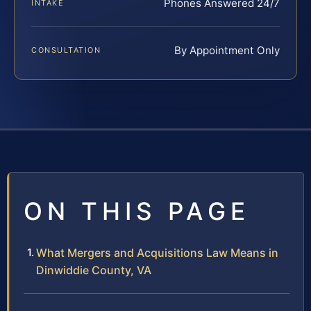
Phones Answered 24/7
INTAKE
By Appointment Only
CONSULTATION
ON THIS PAGE
What Mergers and Acquisitions Law Means in
Dinwiddie County, VA