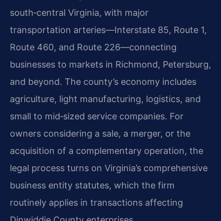
south‑central Virginia, with major
transportation arteries—Interstate 85, Route 1,
Route 460, and Route 226—connecting
businesses to markets in Richmond, Petersburg,
and beyond. The county’s economy includes
agriculture, light manufacturing, logistics, and
small to mid‑sized service companies. For
owners considering a sale, a merger, or the
acquisition of a complementary operation, the
legal process turns on Virginia’s comprehensive
business entity statutes, which the firm
routinely applies in transactions affecting
Dinwiddie County enterprises.