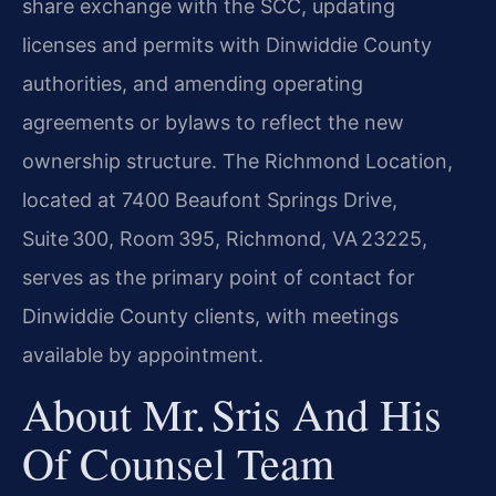
share exchange with the SCC, updating
licenses and permits with Dinwiddie County
authorities, and amending operating
agreements or bylaws to reflect the new
ownership structure. The Richmond Location,
located at 7400 Beaufont Springs Drive,
Suite 300, Room 395, Richmond, VA 23225,
serves as the primary point of contact for
Dinwiddie County clients, with meetings
available by appointment.
About Mr. Sris And His
Of Counsel Team