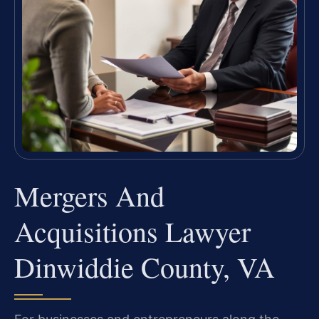
Mergers And
Acquisitions Lawyer
Dinwiddie County, VA