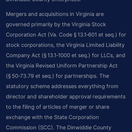
Mergers and acquisitions in Virginia are
governed primarily by the Virginia Stock
Corporation Act (Va. Code § 13.1‑601 et seq.) for
stock corporations, the Virginia Limited Liability
Company Act (§ 13.1‑1000 et seq.) for LLCs, and
the Virginia Revised Uniform Partnership Act
(§ 50‑73.79 et seq.) for partnerships. The
statutory scheme addresses everything from
director and shareholder approval requirements
to the filing of articles of merger or share
exchange with the State Corporation
Commission (SCC). The Dinwiddie County