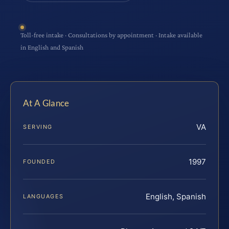
Toll-free intake · Consultations by appointment · Intake available
in English and Spanish
At A Glance
VA
SERVING
1997
FOUNDED
English, Spanish
LANGUAGES