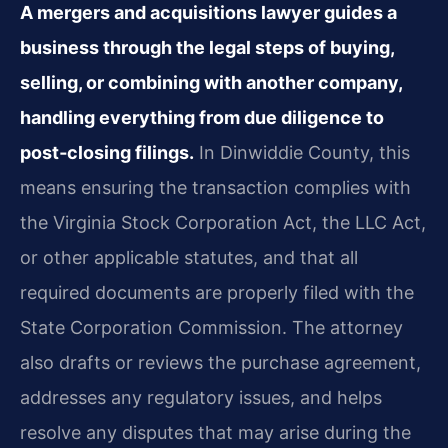
A mergers and acquisitions lawyer guides a
business through the legal steps of buying,
selling, or combining with another company,
handling everything from due diligence to
post‑closing filings.
In Dinwiddie County, this
means ensuring the transaction complies with
the Virginia Stock Corporation Act, the LLC Act,
or other applicable statutes, and that all
required documents are properly filed with the
State Corporation Commission. The attorney
also drafts or reviews the purchase agreement,
addresses any regulatory issues, and helps
resolve any disputes that may arise during the