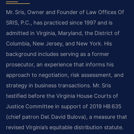
Mr. Sris, Owner and Founder of Law Offices Of
SRIS, P.C., has practiced since 1997 and is
admitted in Virginia, Maryland, the District of
Columbia, New Jersey, and New York. His
background includes serving as a former
prosecutor, an experience that informs his
approach to negotiation, risk assessment, and
strategy in business transactions. Mr. Sris
testified before the Virginia House Courts of
Justice Committee in support of 2019 HB 635
(chief patron Del. David Bulova), a measure that
revised Virginia’s equitable distribution statute.