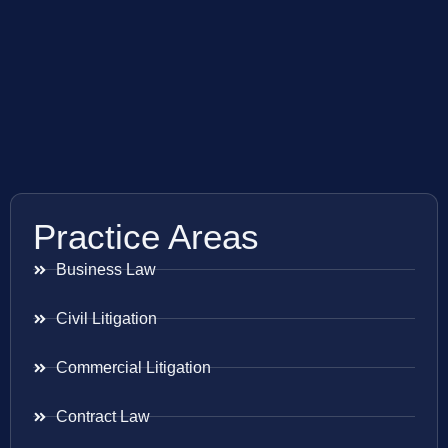
Practice Areas
Business Law
Civil Litigation
Commercial Litigation
Contract Law