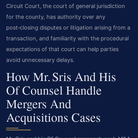
Circuit Court, the court of general jurisdiction
for the county, has authority over any
post‑closing disputes or litigation arising from a
transaction, and familiarity with the procedural
expectations of that court can help parties
avoid unnecessary delays.
How Mr. Sris And His
Of Counsel Handle
Mergers And
Acquisitions Cases