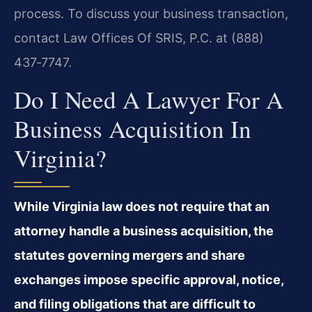
process. To discuss your business transaction,
contact Law Offices Of SRIS, P.C. at (888)
437‑7747.
Do I Need A Lawyer For A
Business Acquisition In
Virginia?
While Virginia law does not require that an
attorney handle a business acquisition, the
statutes governing mergers and share
exchanges impose specific approval, notice,
and filing obligations that are difficult to