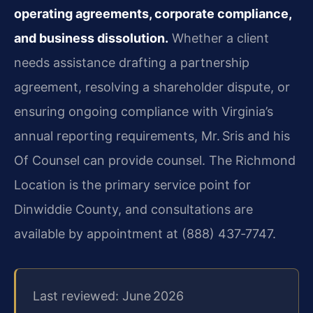
operating agreements, corporate compliance,
and business dissolution.
Whether a client
needs assistance drafting a partnership
agreement, resolving a shareholder dispute, or
ensuring ongoing compliance with Virginia’s
annual reporting requirements, Mr. Sris and his
Of Counsel can provide counsel. The Richmond
Location is the primary service point for
Dinwiddie County, and consultations are
available by appointment at (888) 437‑7747.
Last reviewed: June 2026