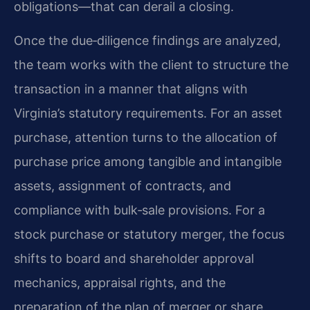
obligations—that can derail a closing.
Once the due‑diligence findings are analyzed,
the team works with the client to structure the
transaction in a manner that aligns with
Virginia’s statutory requirements. For an asset
purchase, attention turns to the allocation of
purchase price among tangible and intangible
assets, assignment of contracts, and
compliance with bulk‑sale provisions. For a
stock purchase or statutory merger, the focus
shifts to board and shareholder approval
mechanics, appraisal rights, and the
preparation of the plan of merger or share