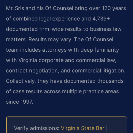
Mr. Sris and his Of Counsel bring over 120 years
of combined legal experience and 4,739+
documented firm-wide results to business law
matters. Results may vary. The Of Counsel
team includes attorneys with deep familiarity
with Virginia corporate and commercial law,
contract negotiation, and commercial litigation.
Collectively, they have documented thousands
of case results across multiple practice areas
since 1997.
Verify admissions:
Virginia State Bar
|