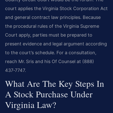
court applies the Virginia Stock Corporation Act
and general contract law principles. Because
the procedural rules of the Virginia Supreme
Court apply, parties must be prepared to
present evidence and legal argument according
to the court’s schedule. For a consultation,
reach Mr. Sris and his Of Counsel at (888)
437‑7747.
What Are The Key Steps In
A Stock Purchase Under
Virginia Law?