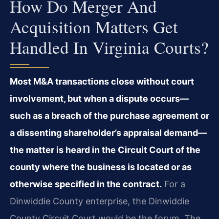
How Do Merger And
Acquisition Matters Get
Handled In Virginia Courts?
Most M&A transactions close without court
involvement, but when a dispute occurs—
such as a breach of the purchase agreement or
a dissenting shareholder’s appraisal demand—
the matter is heard in the Circuit Court of the
county where the business is located or as
otherwise specified in the contract.
For a
Dinwiddie County enterprise, the Dinwiddie
County Circuit Court would be the forum. The