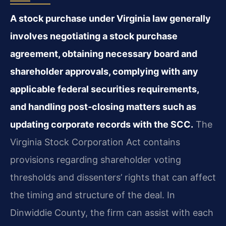
A stock purchase under Virginia law generally
involves negotiating a stock purchase
agreement, obtaining necessary board and
shareholder approvals, complying with any
applicable federal securities requirements,
and handling post‑closing matters such as
updating corporate records with the SCC.
The
Virginia Stock Corporation Act contains
provisions regarding shareholder voting
thresholds and dissenters’ rights that can affect
the timing and structure of the deal. In
Dinwiddie County, the firm can assist with each