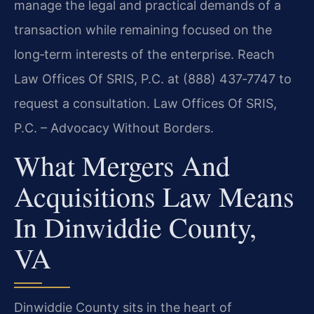
manage the legal and practical demands of a
transaction while remaining focused on the
long‑term interests of the enterprise. Reach
Law Offices Of SRIS, P.C. at (888) 437‑7747 to
request a consultation. Law Offices Of SRIS,
P.C. – Advocacy Without Borders.
What Mergers And
Acquisitions Law Means
In Dinwiddie County,
VA
Dinwiddie County sits in the heart of