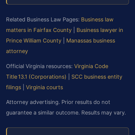
Related Business Law Pages:
Business law
matters in Fairfax County
|
Business lawyer in
Prince William County
|
Manassas business
attorney
Official Virginia resources:
Virginia Code
Title 13.1 (Corporations)
|
SCC business entity
filings
|
Virginia courts
Attorney advertising. Prior results do not
guarantee a similar outcome. Results may vary.