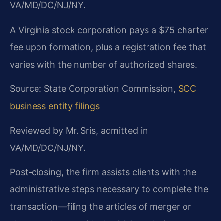
VA/MD/DC/NJ/NY.
A Virginia stock corporation pays a $75 charter
fee upon formation, plus a registration fee that
varies with the number of authorized shares.
Source: State Corporation Commission,
SCC
business entity filings
Reviewed by Mr. Sris, admitted in
VA/MD/DC/NJ/NY.
Post‑closing, the firm assists clients with the
administrative steps necessary to complete the
transaction—filing the articles of merger or