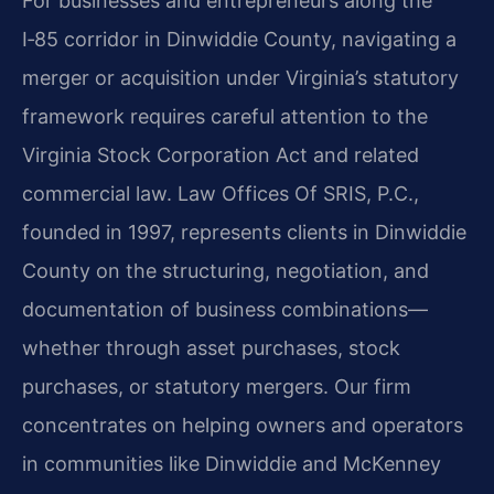
For businesses and entrepreneurs along the
I‑85 corridor in Dinwiddie County, navigating a
merger or acquisition under Virginia’s statutory
framework requires careful attention to the
Virginia Stock Corporation Act and related
commercial law. Law Offices Of SRIS, P.C.,
founded in 1997, represents clients in Dinwiddie
County on the structuring, negotiation, and
documentation of business combinations—
whether through asset purchases, stock
purchases, or statutory mergers. Our firm
concentrates on helping owners and operators
in communities like Dinwiddie and McKenney