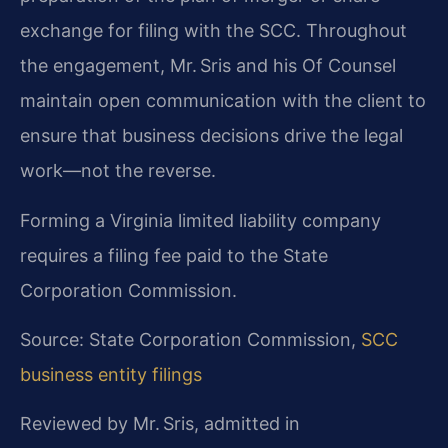
exchange for filing with the SCC. Throughout
the engagement, Mr. Sris and his Of Counsel
maintain open communication with the client to
ensure that business decisions drive the legal
work—not the reverse.
Forming a Virginia limited liability company
requires a filing fee paid to the State
Corporation Commission.
Source: State Corporation Commission,
SCC
business entity filings
Reviewed by Mr. Sris, admitted in