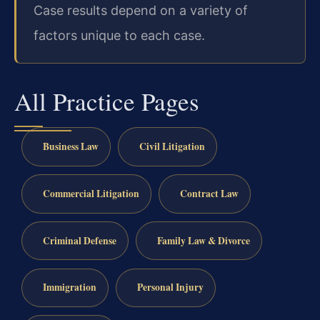
Case results depend on a variety of
factors unique to each case.
All Practice Pages
Business Law
Civil Litigation
Commercial Litigation
Contract Law
Criminal Defense
Family Law & Divorce
Immigration
Personal Injury