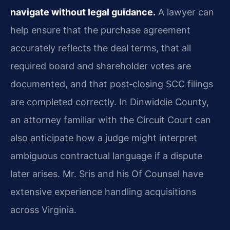
navigate without legal guidance.
A lawyer can
help ensure that the purchase agreement
accurately reflects the deal terms, that all
required board and shareholder votes are
documented, and that post‑closing SCC filings
are completed correctly. In Dinwiddie County,
an attorney familiar with the Circuit Court can
also anticipate how a judge might interpret
ambiguous contractual language if a dispute
later arises. Mr. Sris and his Of Counsel have
extensive experience handling acquisitions
across Virginia.