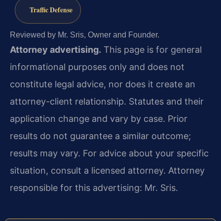
Traffic Defense
Reviewed by Mr. Sris, Owner and Founder.
Attorney advertising.
This page is for general
informational purposes only and does not
constitute legal advice, nor does it create an
attorney-client relationship. Statutes and their
application change and vary by case. Prior
results do not guarantee a similar outcome;
results may vary. For advice about your specific
situation, consult a licensed attorney. Attorney
responsible for this advertising: Mr. Sris.