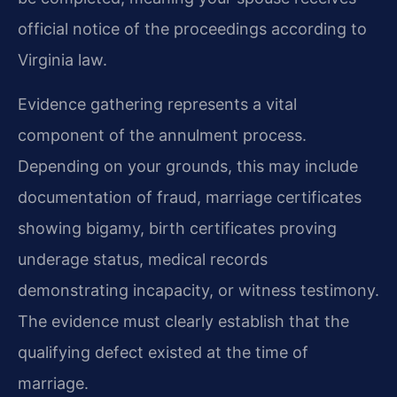
official notice of the proceedings according to
Virginia law.
Evidence gathering represents a vital
component of the annulment process.
Depending on your grounds, this may include
documentation of fraud, marriage certificates
showing bigamy, birth certificates proving
underage status, medical records
demonstrating incapacity, or witness testimony.
The evidence must clearly establish that the
qualifying defect existed at the time of
marriage.