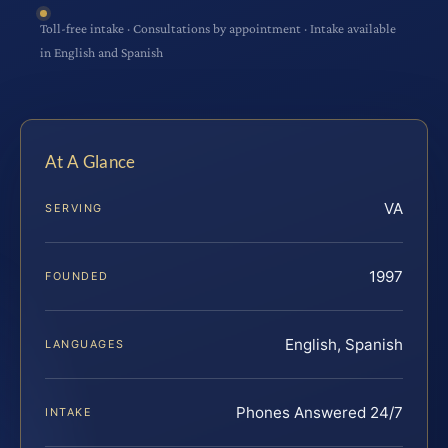
Toll-free intake · Consultations by appointment · Intake available
in English and Spanish
At A Glance
VA
SERVING
1997
FOUNDED
English, Spanish
LANGUAGES
Phones Answered 24/7
INTAKE