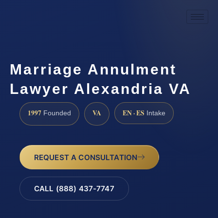
Marriage Annulment
Lawyer Alexandria VA
1997
VA
EN · ES
Founded
Intake
REQUEST A CONSULTATION
CALL (888) 437-7747