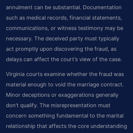
annulment can be substantial. Documentation
such as medical records, financial statements,
communications, or witness testimony may be
necessary. The deceived party must typically
act promptly upon discovering the fraud, as
delays can affect the court’s view of the case.
Virginia courts examine whether the fraud was
material enough to void the marriage contract.
Minor deceptions or exaggerations generally
don’t qualify. The misrepresentation must
concern something fundamental to the marital
relationship that affects the core understanding