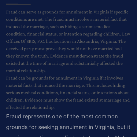
Fraud can serve as grounds for annulment in Virginia if specific
conditions are met. The fraud must involve a material fact that
induced the marriage, such as hiding a serious medical
condition, financial status, or intention regarding children. Law
Offices Of SRIS, P.C. has locations in Alexandria, Virginia. The
deceived party must prove they would not have married had
they known the truth. Evidence must demonstrate the fraud
existed at the time of marriage and substantially affected the
marital relationship.
Fraud can be grounds for annulment in Virginia if it involves
material facts that induced the marriage. This includes hiding
serious medical conditions, financial status, or intentions about
children. Evidence must show the fraud existed at marriage and
affected the relationship.
Fraud represents one of the most common
grounds for seeking annulment in Virginia, but it