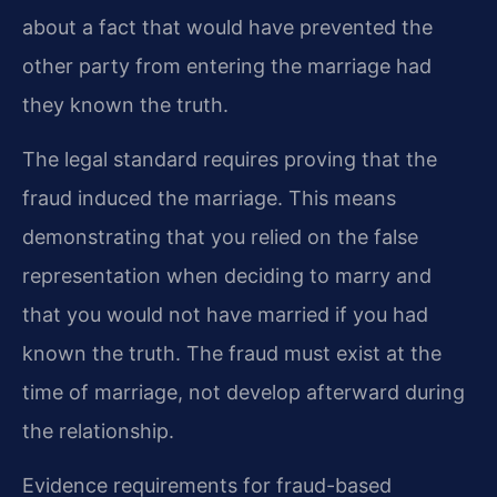
about a fact that would have prevented the
other party from entering the marriage had
they known the truth.
The legal standard requires proving that the
fraud induced the marriage. This means
demonstrating that you relied on the false
representation when deciding to marry and
that you would not have married if you had
known the truth. The fraud must exist at the
time of marriage, not develop afterward during
the relationship.
Evidence requirements for fraud-based