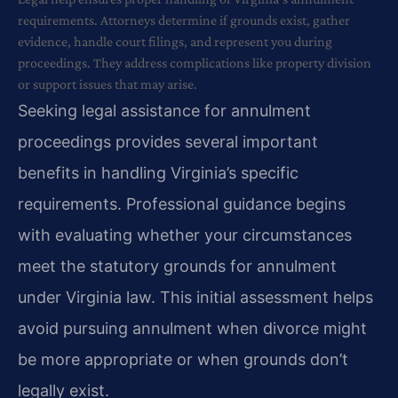
requirements. Attorneys determine if grounds exist, gather
evidence, handle court filings, and represent you during
proceedings. They address complications like property division
or support issues that may arise.
Seeking legal assistance for annulment
proceedings provides several important
benefits in handling Virginia’s specific
requirements. Professional guidance begins
with evaluating whether your circumstances
meet the statutory grounds for annulment
under Virginia law. This initial assessment helps
avoid pursuing annulment when divorce might
be more appropriate or when grounds don’t
legally exist.