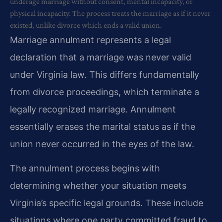
underage marriage without consent, mental incapacity, or
physical incapacity. The process treats the marriage as if it never
existed, unlike divorce which ends a valid union.
Marriage annulment represents a legal
declaration that a marriage was never valid
under Virginia law. This differs fundamentally
from divorce proceedings, which terminate a
legally recognized marriage. Annulment
essentially erases the marital status as if the
union never occurred in the eyes of the law.
The annulment process begins with
determining whether your situation meets
Virginia’s specific legal grounds. These include
situations where one party committed fraud to