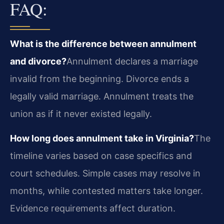
FAQ:
What is the difference between annulment
and divorce?
Annulment declares a marriage
invalid from the beginning. Divorce ends a
legally valid marriage. Annulment treats the
union as if it never existed legally.
How long does annulment take in Virginia?
The
timeline varies based on case specifics and
court schedules. Simple cases may resolve in
months, while contested matters take longer.
Evidence requirements affect duration.