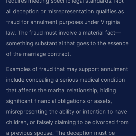
requires meeting specific legal standards. Not
all deception or misrepresentation qualifies as
fraud for annulment purposes under Virginia
law. The fraud must involve a material fact—
something substantial that goes to the essence
of the marriage contract.
Examples of fraud that may support annulment
include concealing a serious medical condition
that affects the marital relationship, hiding
significant financial obligations or assets,
misrepresenting the ability or intention to have
children, or falsely claiming to be divorced from
a previous spouse. The deception must be