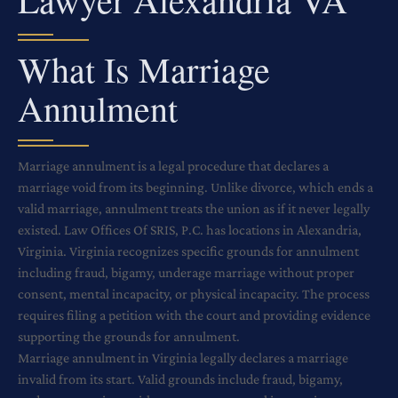
What Is Marriage
Annulment
Marriage annulment is a legal procedure that declares a
marriage void from its beginning. Unlike divorce, which ends a
valid marriage, annulment treats the union as if it never legally
existed. Law Offices Of SRIS, P.C. has locations in Alexandria,
Virginia. Virginia recognizes specific grounds for annulment
including fraud, bigamy, underage marriage without proper
consent, mental incapacity, or physical incapacity. The process
requires filing a petition with the court and providing evidence
supporting the grounds for annulment.
Marriage annulment in Virginia legally declares a marriage
invalid from its start. Valid grounds include fraud, bigamy,