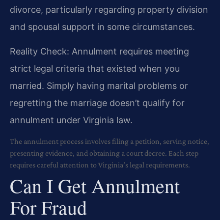
divorce, particularly regarding property division
and spousal support in some circumstances.
Reality Check: Annulment requires meeting
strict legal criteria that existed when you
married. Simply having marital problems or
regretting the marriage doesn’t qualify for
annulment under Virginia law.
The annulment process involves filing a petition, serving notice,
presenting evidence, and obtaining a court decree. Each step
requires careful attention to Virginia’s legal requirements.
Can I Get Annulment
For Fraud