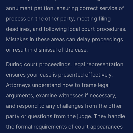
annulment petition, ensuring correct service of
process on the other party, meeting filing
deadlines, and following local court procedures.
Mistakes in these areas can delay proceedings
or result in dismissal of the case.
During court proceedings, legal representation
ensures your case is presented effectively.
Attorneys understand how to frame legal
arguments, examine witnesses if necessary,
and respond to any challenges from the other
party or questions from the judge. They handle
the formal requirements of court appearances