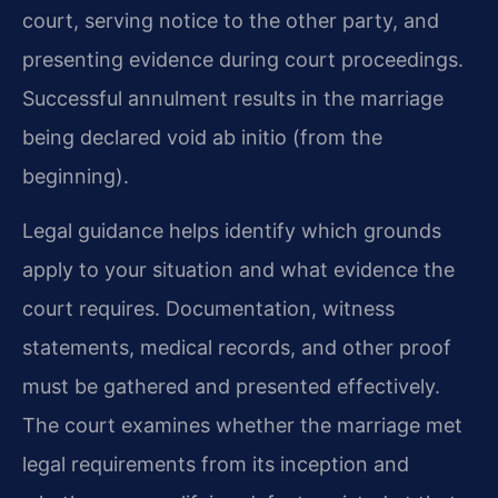
court, serving notice to the other party, and
presenting evidence during court proceedings.
Successful annulment results in the marriage
being declared void ab initio (from the
beginning).
Legal guidance helps identify which grounds
apply to your situation and what evidence the
court requires. Documentation, witness
statements, medical records, and other proof
must be gathered and presented effectively.
The court examines whether the marriage met
legal requirements from its inception and