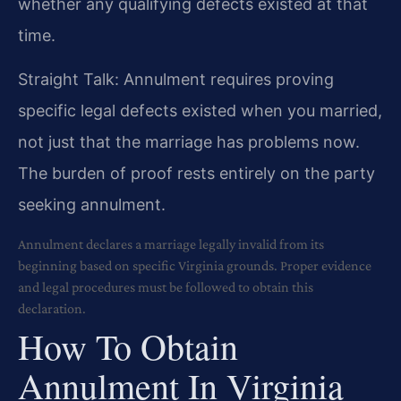
whether any qualifying defects existed at that
time.
Straight Talk: Annulment requires proving
specific legal defects existed when you married,
not just that the marriage has problems now.
The burden of proof rests entirely on the party
seeking annulment.
Annulment declares a marriage legally invalid from its
beginning based on specific Virginia grounds. Proper evidence
and legal procedures must be followed to obtain this
declaration.
How To Obtain
Annulment In Virginia