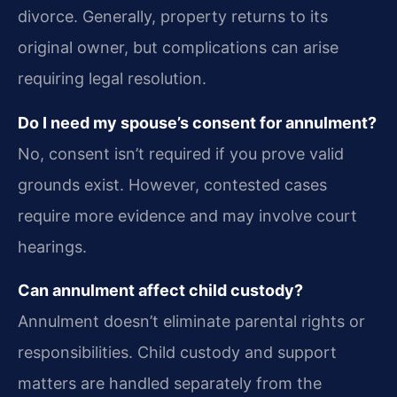
divorce. Generally, property returns to its
original owner, but complications can arise
requiring legal resolution.
Do I need my spouse’s consent for annulment?
No, consent isn’t required if you prove valid
grounds exist. However, contested cases
require more evidence and may involve court
hearings.
Can annulment affect child custody?
Annulment doesn’t eliminate parental rights or
responsibilities. Child custody and support
matters are handled separately from the