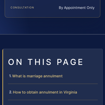
By Appointment Only
CONSULTATION
ON THIS PAGE
What is marriage annulment
How to obtain annulment in Virginia