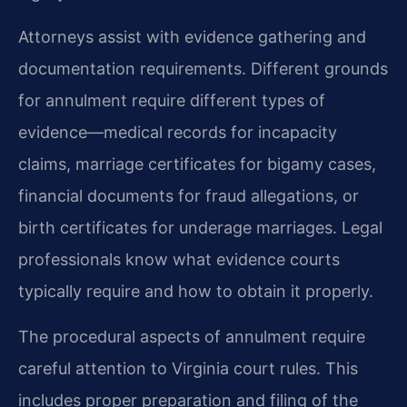
Attorneys assist with evidence gathering and
documentation requirements. Different grounds
for annulment require different types of
evidence—medical records for incapacity
claims, marriage certificates for bigamy cases,
financial documents for fraud allegations, or
birth certificates for underage marriages. Legal
professionals know what evidence courts
typically require and how to obtain it properly.
The procedural aspects of annulment require
careful attention to Virginia court rules. This
includes proper preparation and filing of the