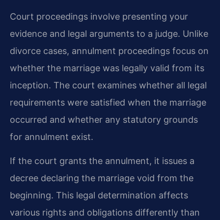
Court proceedings involve presenting your
evidence and legal arguments to a judge. Unlike
divorce cases, annulment proceedings focus on
whether the marriage was legally valid from its
inception. The court examines whether all legal
requirements were satisfied when the marriage
occurred and whether any statutory grounds
for annulment exist.
If the court grants the annulment, it issues a
decree declaring the marriage void from the
beginning. This legal determination affects
various rights and obligations differently than