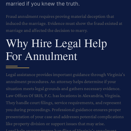
married if you knew the truth.
Fraud annulment requires proving material deception that
induced the marriage. Evidence must show the fraud existed at
marriage and affected the decision to marry.
Why Hire Legal Help
For Annulment
Legal assistance provides important guidance through Virginia’s
annulment procedures. An attorney helps determine if your
situation meets legal grounds and gathers necessary evidence.
Law Offices Of SRIS, P.C. has locations in Alexandria, Virginia.
They handle court filings, service requirements, and represent
you during proceedings. Professional guidance ensures proper
presentation of your case and addresses potential complications
like property division or support issues that may arise.
Legal help ensures proper handling of Virginia’s annulment