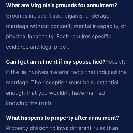
What are Virginia’s grounds for annulment?
Grounds include fraud, bigamy, underage
marriage without consent, mental incapacity, or
physical incapacity. Each requires specific
evidence and legal proof.
Can I get annulment if my spouse lied?
Possibly,
if the lie involves material facts that induced the
marriage. The deception must be substantial
enough that you wouldn’t have married
knowing the truth.
What happens to property after annulment?
Property division follows different rules than