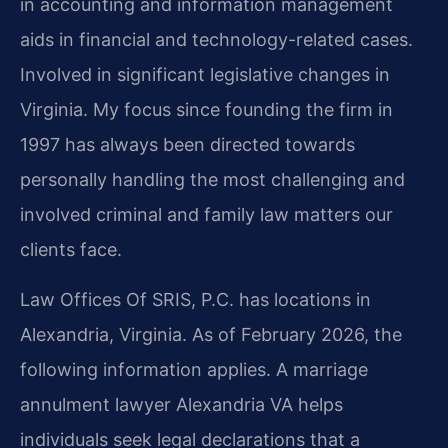
in accounting and information management
aids in financial and technology-related cases.
Involved in significant legislative changes in
Virginia. My focus since founding the firm in
1997 has always been directed towards
personally handling the most challenging and
involved criminal and family law matters our
clients face.
Law Offices Of SRIS, P.C. has locations in
Alexandria, Virginia. As of February 2026, the
following information applies. A marriage
annulment lawyer Alexandria VA helps
individuals seek legal declarations that a