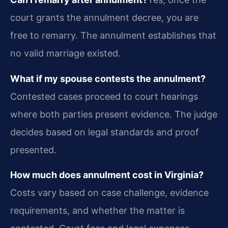
court grants the annulment decree, you are
free to remarry. The annulment establishes that
no valid marriage existed.
What if my spouse contests the annulment?
Contested cases proceed to court hearings
where both parties present evidence. The judge
decides based on legal standards and proof
presented.
How much does annulment cost in Virginia?
Costs vary based on case challenge, evidence
requirements, and whether the matter is