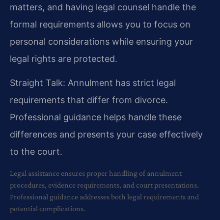
matters, and having legal counsel handle the
formal requirements allows you to focus on
personal considerations while ensuring your
legal rights are protected.
Straight Talk: Annulment has strict legal
requirements that differ from divorce.
Professional guidance helps handle these
differences and presents your case effectively
to the court.
Legal assistance ensures proper handling of annulment
procedures, evidence requirements, and court presentations.
Professional guidance addresses both legal requirements and
potential complications.