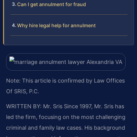
Can I get annulment for fraud
Why hire legal help for annulment
Note: This article is confirmed by Law Offices
Of SRIS, P.C.
WRITTEN BY: Mr. Sris
Since 1997, Mr. Sris has
led the firm, focusing on the most challenging
criminal and family law cases. His background