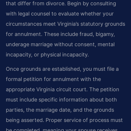
that differ from divorce. Begin by consulting
with legal counsel to evaluate whether your
circumstances meet Virginia’s statutory grounds
for annulment. These include fraud, bigamy,
underage marriage without consent, mental
incapacity, or physical incapacity.
Once grounds are established, you must file a
formal petition for annulment with the
appropriate Virginia circuit court. The petition
must include specific information about both
parties, the marriage date, and the grounds
being asserted. Proper service of process must
be completed, meaning your spouse receives