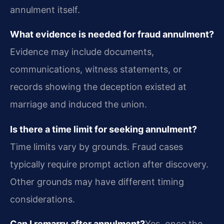
annulment itself.
What evidence is needed for fraud annulment?
Evidence may include documents,
communications, witness statements, or
records showing the deception existed at
marriage and induced the union.
Is there a time limit for seeking annulment?
Time limits vary by grounds. Fraud cases
typically require prompt action after discovery.
Other grounds may have different timing
considerations.
Can I remarry after annulment?
Yes, once the