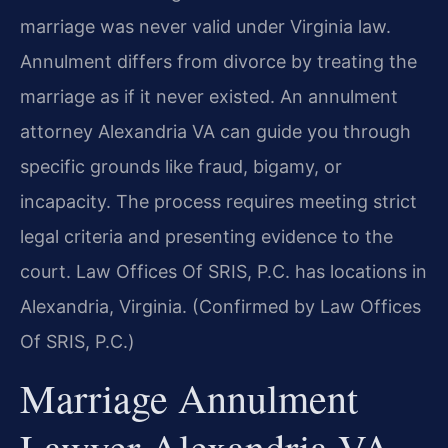
marriage was never valid under Virginia law.
Annulment differs from divorce by treating the
marriage as if it never existed. An annulment
attorney Alexandria VA can guide you through
specific grounds like fraud, bigamy, or
incapacity. The process requires meeting strict
legal criteria and presenting evidence to the
court. Law Offices Of SRIS, P.C. has locations in
Alexandria, Virginia. (Confirmed by Law Offices
Of SRIS, P.C.)
Marriage Annulment
Lawyer Alexandria VA