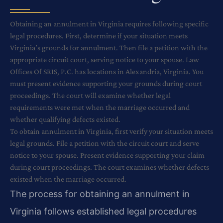
Obtaining an annulment in Virginia requires following specific
legal procedures. First, determine if your situation meets
Virginia’s grounds for annulment. Then file a petition with the
appropriate circuit court, serving notice to your spouse. Law
Offices Of SRIS, P.C. has locations in Alexandria, Virginia. You
must present evidence supporting your grounds during court
proceedings. The court will examine whether legal
requirements were met when the marriage occurred and
whether qualifying defects existed.
To obtain annulment in Virginia, first verify your situation meets
legal grounds. File a petition with the circuit court and serve
notice to your spouse. Present evidence supporting your claim
during court proceedings. The court examines whether defects
existed when the marriage occurred.
The process for obtaining an annulment in
Virginia follows established legal procedures