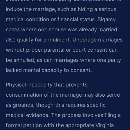
induce the marriage, such as hiding a serious
medical condition or financial status. Bigamy
cases where one spouse was already married
also qualify for annulment. Underage marriages
without proper parental or court consent can
be annulled, as can marriages where one party
lacked mental capacity to consent.
Physical incapacity that prevents
consummation of the marriage may also serve
as grounds, though this requires specific
medical evidence. The process involves filing a
formal petition with the appropriate Virginia