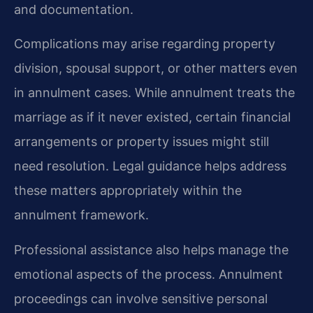
and documentation.
Complications may arise regarding property
division, spousal support, or other matters even
in annulment cases. While annulment treats the
marriage as if it never existed, certain financial
arrangements or property issues might still
need resolution. Legal guidance helps address
these matters appropriately within the
annulment framework.
Professional assistance also helps manage the
emotional aspects of the process. Annulment
proceedings can involve sensitive personal