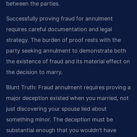
between the parties.
Successfully proving fraud for annulment
requires careful documentation and legal
strategy. The burden of proof rests with the
party seeking annulment to demonstrate both
the existence of fraud and its material effect on
the decision to marry.
Blunt Truth: Fraud annulment requires proving a
major deception existed when you married, not
just discovering your spouse lied about
something minor. The deception must be
substantial enough that you wouldn’t have