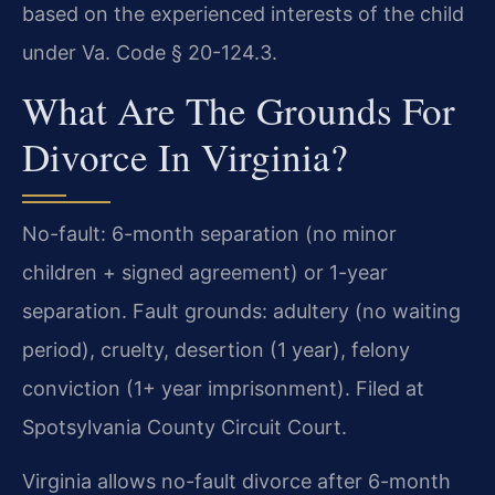
based on the experienced interests of the child
under Va. Code § 20-124.3.
What Are The Grounds For
Divorce In Virginia?
No-fault: 6-month separation (no minor
children + signed agreement) or 1-year
separation. Fault grounds: adultery (no waiting
period), cruelty, desertion (1 year), felony
conviction (1+ year imprisonment). Filed at
Spotsylvania County Circuit Court.
Virginia allows no-fault divorce after 6-month