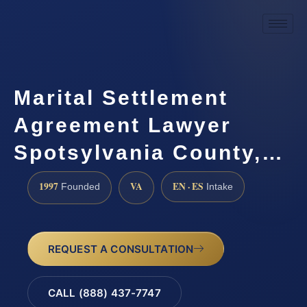
Marital Settlement
Agreement Lawyer
Spotsylvania County,…
1997
VA
EN · ES
Founded
Intake
REQUEST A CONSULTATION
CALL (888) 437-7747