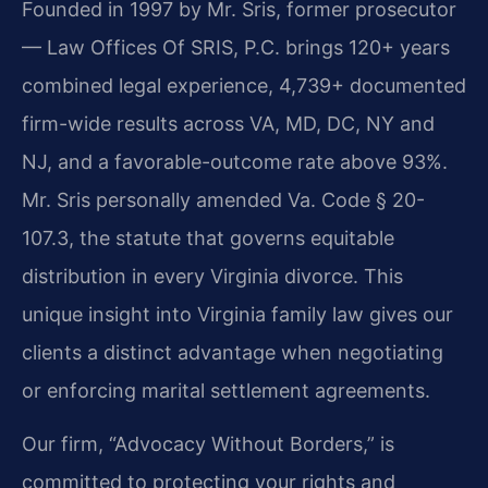
Founded in 1997 by Mr. Sris, former prosecutor
— Law Offices Of SRIS, P.C. brings 120+ years
combined legal experience, 4,739+ documented
firm-wide results across VA, MD, DC, NY and
NJ, and a favorable-outcome rate above 93%.
Mr. Sris personally amended Va. Code § 20-
107.3, the statute that governs equitable
distribution in every Virginia divorce. This
unique insight into Virginia family law gives our
clients a distinct advantage when negotiating
or enforcing marital settlement agreements.
Our firm, “Advocacy Without Borders,” is
committed to protecting your rights and