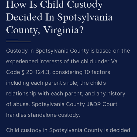
How Is Child Custody
Decided In Spotsylvania
County, Virginia?
Custody in Spotsylvania County is based on the
experienced interests of the child under Va.
Code § 20-124.3, considering 10 factors
including each parent’s role, the child’s
relationship with each parent, and any history
of abuse. Spotsylvania County J&DR Court
handles standalone custody.
Child custody in Spotsylvania County is decided