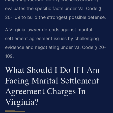
evaluates the specific facts under Va. Code §
20-109 to build the strongest possible defense.
A Virginia lawyer defends against marital
settlement agreement issues by challenging
evidence and negotiating under Va. Code § 20-
109.
What Should I Do If I Am
Facing Marital Settlement
Agreement Charges In
Virginia?