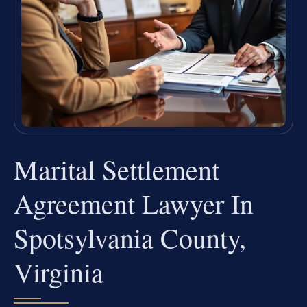
Marital Settlement
Agreement Lawyer In
Spotsylvania County,
Virginia