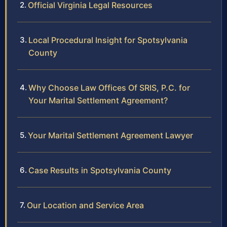
Official Virginia Legal Resources
Local Procedural Insight for Spotsylvania
County
Why Choose Law Offices Of SRIS, P.C. for
Your Marital Settlement Agreement?
Your Marital Settlement Agreement Lawyer
Case Results in Spotsylvania County
Our Location and Service Area