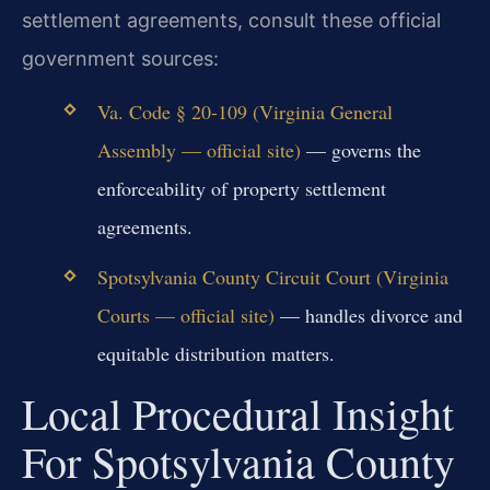
settlement agreements, consult these official
government sources:
Va. Code § 20-109 (Virginia General
Assembly — official site)
— governs the
enforceability of property settlement
agreements.
Spotsylvania County Circuit Court (Virginia
Courts — official site)
— handles divorce and
equitable distribution matters.
Local Procedural Insight
For Spotsylvania County