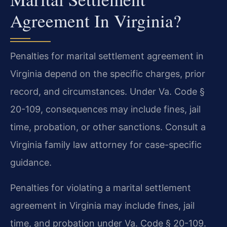
Agreement In Virginia?
Penalties for marital settlement agreement in
Virginia depend on the specific charges, prior
record, and circumstances. Under Va. Code §
20-109, consequences may include fines, jail
time, probation, or other sanctions. Consult a
Virginia family law attorney for case-specific
guidance.
Penalties for violating a marital settlement
agreement in Virginia may include fines, jail
time, and probation under Va. Code § 20-109.