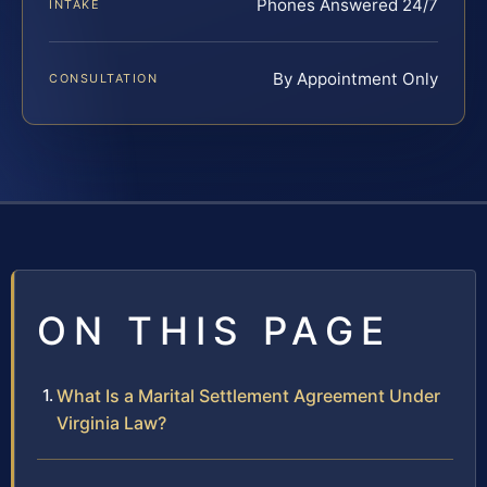
Phones Answered 24/7
INTAKE
By Appointment Only
CONSULTATION
ON THIS PAGE
What Is a Marital Settlement Agreement Under
Virginia Law?