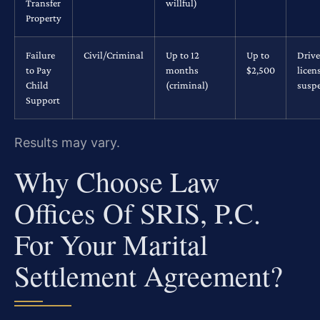
Transfer
willful)
Property
Failure
Civil/Criminal
Up to 12
Up to
Drive
to Pay
months
$2,500
licen
Child
(criminal)
susp
Support
Results may vary.
Why Choose Law
Offices Of SRIS, P.C.
For Your Marital
Settlement Agreement?