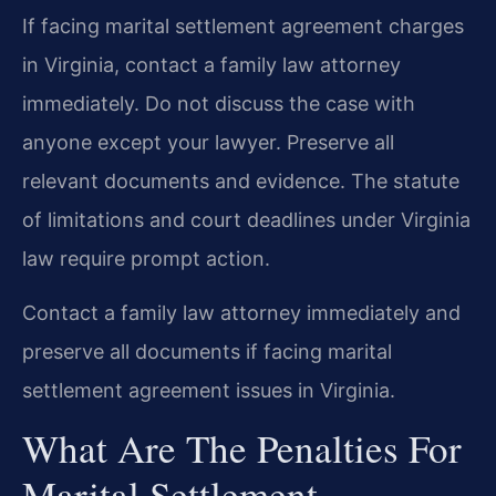
If facing marital settlement agreement charges
in Virginia, contact a family law attorney
immediately. Do not discuss the case with
anyone except your lawyer. Preserve all
relevant documents and evidence. The statute
of limitations and court deadlines under Virginia
law require prompt action.
Contact a family law attorney immediately and
preserve all documents if facing marital
settlement agreement issues in Virginia.
What Are The Penalties For
Marital Settlement