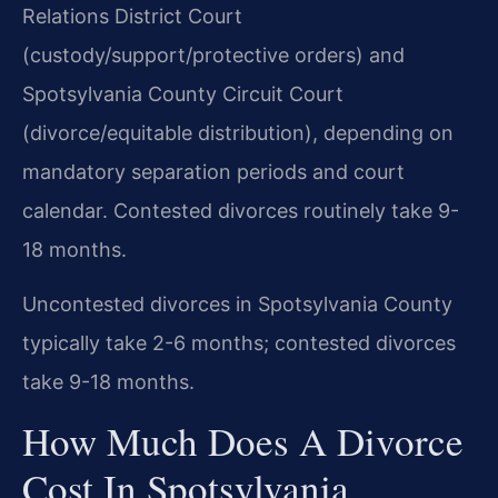
Relations District Court
(custody/support/protective orders) and
Spotsylvania County Circuit Court
(divorce/equitable distribution), depending on
mandatory separation periods and court
calendar. Contested divorces routinely take 9-
18 months.
Uncontested divorces in Spotsylvania County
typically take 2-6 months; contested divorces
take 9-18 months.
How Much Does A Divorce
Cost In Spotsylvania