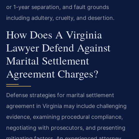
or 1-year separation, and fault grounds
including adultery, cruelty, and desertion.
How Does A Virginia
Lawyer Defend Against
Marital Settlement
Agreement Charges?
Defense strategies for marital settlement
agreement in Virginia may include challenging
evidence, examining procedural compliance,
negotiating with prosecutors, and presenting
mitigating factors. An experienced attorney