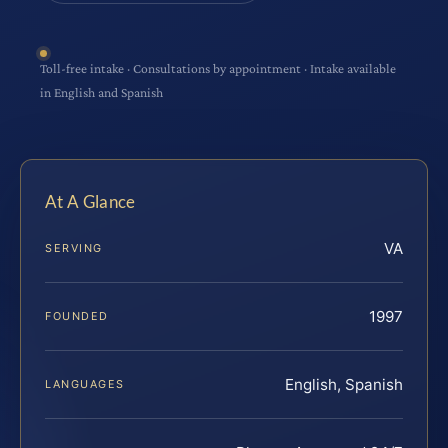
Toll-free intake · Consultations by appointment · Intake available
in English and Spanish
At A Glance
VA
SERVING
1997
FOUNDED
English, Spanish
LANGUAGES