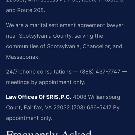
and Route 208.
We are a marital settlement agreement lawyer
near Spotsylvania County, serving the
communities of Spotsylvania, Chancellor, and
Massaponax.
24/7 phone consultations — (888) 437-7747 —
meetings by appointment only.
Law Offices Of SRIS, P.C.
4008 Williamsburg
Court, Fairfax, VA 22032
(703) 636-5417
By
appointment only.
Frequently Asked