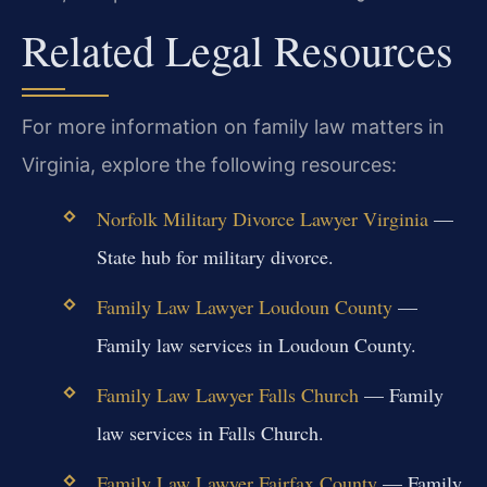
Related Legal Resources
For more information on family law matters in
Virginia, explore the following resources:
Norfolk Military Divorce Lawyer Virginia
—
State hub for military divorce.
Family Law Lawyer Loudoun County
—
Family law services in Loudoun County.
Family Law Lawyer Falls Church
— Family
law services in Falls Church.
Family Law Lawyer Fairfax County
— Family