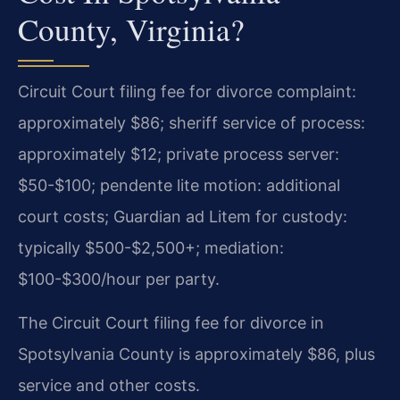
County, Virginia?
Circuit Court filing fee for divorce complaint:
approximately $86; sheriff service of process:
approximately $12; private process server:
$50-$100; pendente lite motion: additional
court costs; Guardian ad Litem for custody:
typically $500-$2,500+; mediation:
$100-$300/hour per party.
The Circuit Court filing fee for divorce in
Spotsylvania County is approximately $86, plus
service and other costs.