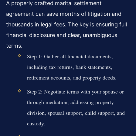
A properly drafted marital settlement
agreement can save months of litigation and
thousands in legal fees. The key is ensuring full
financial disclosure and clear, unambiguous
terms.
Step 1: Gather all financial documents,
including tax returns, bank statements,
retirement accounts, and property deeds.
Step 2: Negotiate terms with your spouse or
through mediation, addressing property
division, spousal support, child support, and
custody.