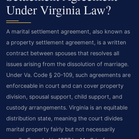
Under Virginia Law?
A marital settlement agreement, also known as
a property settlement agreement, is a written
contract between spouses that resolves all
issues arising from the dissolution of marriage.
Under Va. Code § 20-109, such agreements are
enforceable in court and can cover property
division, spousal support, child support, and
custody arrangements. Virginia is an equitable
distribution state, meaning the court divides
marital property fairly but not necessarily