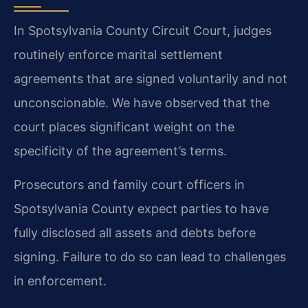
In Spotsylvania County Circuit Court, judges
routinely enforce marital settlement
agreements that are signed voluntarily and not
unconscionable. We have observed that the
court places significant weight on the
specificity of the agreement’s terms.
Prosecutors and family court officers in
Spotsylvania County expect parties to have
fully disclosed all assets and debts before
signing. Failure to do so can lead to challenges
in enforcement.