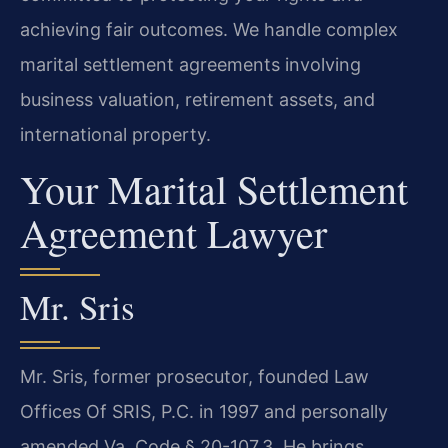
achieving fair outcomes. We handle complex
marital settlement agreements involving
business valuation, retirement assets, and
international property.
Your Marital Settlement
Agreement Lawyer
Mr. Sris
Mr. Sris, former prosecutor, founded Law
Offices Of SRIS, P.C. in 1997 and personally
amended Va. Code § 20-107.3. He brings