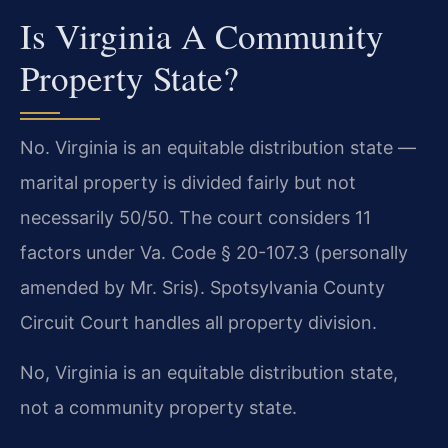
Is Virginia A Community
Property State?
No. Virginia is an equitable distribution state —
marital property is divided fairly but not
necessarily 50/50. The court considers 11
factors under Va. Code § 20-107.3 (personally
amended by Mr. Sris). Spotsylvania County
Circuit Court handles all property division.
No, Virginia is an equitable distribution state,
not a community property state.