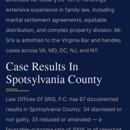
extensive experience in family law, including
marital settlement agreements, equitable
distribution, and complex property division. Mr.
Sris is admitted to the Virginia Bar and handles
cases across VA, MD, DC, NJ, and NY.
Case Results In
Spotsylvania County
Law Offices Of SRIS, P.C. has 67 documented
results in Spotsylvania County: 34 dismissed or
not guilty, 33 reduced or amended — a
favorable-outcome rate of 100% in all reported