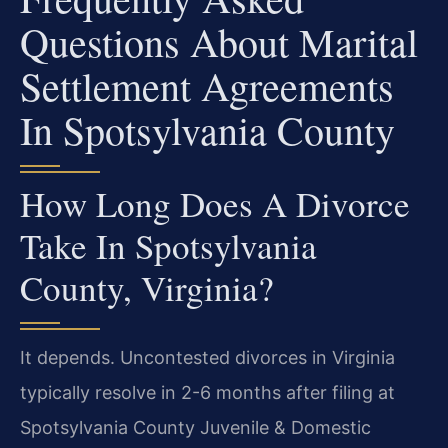
Questions About Marital
Settlement Agreements
In Spotsylvania County
How Long Does A Divorce
Take In Spotsylvania
County, Virginia?
It depends. Uncontested divorces in Virginia
typically resolve in 2-6 months after filing at
Spotsylvania County Juvenile & Domestic