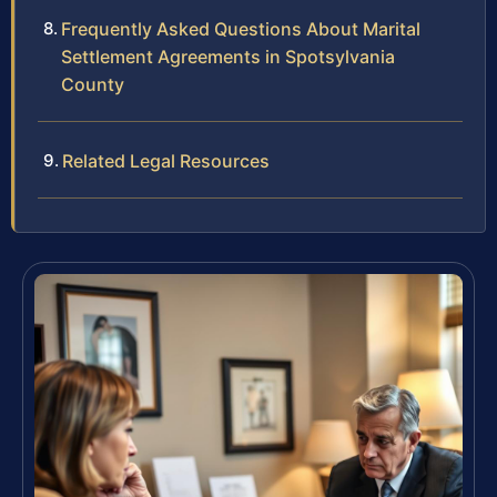
Frequently Asked Questions About Marital
Settlement Agreements in Spotsylvania
County
Related Legal Resources