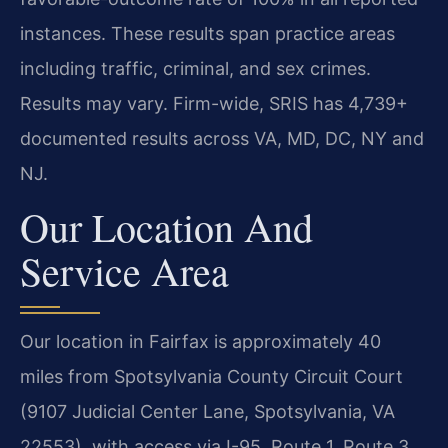
instances. These results span practice areas
including traffic, criminal, and sex crimes.
Results may vary. Firm-wide, SRIS has 4,739+
documented results across VA, MD, DC, NY and
NJ.
Our Location And
Service Area
Our location in Fairfax is approximately 40
miles from Spotsylvania County Circuit Court
(9107 Judicial Center Lane, Spotsylvania, VA
22553), with access via I-95, Route 1, Route 3,