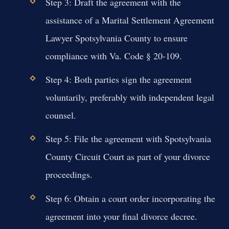
Step 3: Draft the agreement with the
assistance of a Marital Settlement Agreement
Lawyer Spotsylvania County to ensure
compliance with Va. Code § 20-109.
Step 4: Both parties sign the agreement
voluntarily, preferably with independent legal
counsel.
Step 5: File the agreement with Spotsylvania
County Circuit Court as part of your divorce
proceedings.
Step 6: Obtain a court order incorporating the
agreement into your final divorce decree.