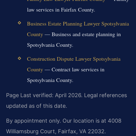
law services in Fairfax County.
Business Estate Planning Lawyer Spotsylvania
County
— Business and estate planning in
Spotsylvania County.
Construction Dispute Lawyer Spotsylvania
County
— Contract law services in
Spotsylvania County.
Page Last verified: April 2026. Legal references
updated as of this date.
By appointment only. Our location is at 4008
Williamsburg Court, Fairfax, VA 22032.