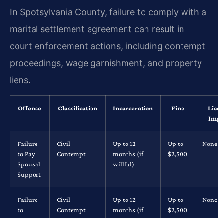
In Spotsylvania County, failure to comply with a
marital settlement agreement can result in
court enforcement actions, including contempt
proceedings, wage garnishment, and property
liens.
Offense
Classification
Incarceration
Fine
Lic
Im
Failure
Civil
Up to 12
Up to
None
to Pay
Contempt
months (if
$2,500
Spousal
willful)
Support
Failure
Civil
Up to 12
Up to
None
to
Contempt
months (if
$2,500