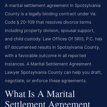
A marital settlement agreement in Spotsylvania
County is a legally binding contract under Va.
Code § 20-109 that resolves divorce terms
including property division, spousal support,
and child custody. Law Offices Of SRIS, P.C. has
67 documented results in Spotsylvania County,
with a favorable outcome in all reported
instances. A Marital Settlement Agreement
Lawyer Spotsylvania County can help you draft,
negotiate, or enforce these agreements.
What Is A Marital
Settlement Agreement