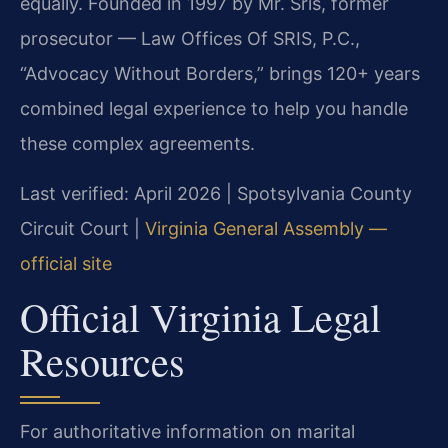
equally. Founded in 1997 by Mr. Sris, former
prosecutor — Law Offices Of SRIS, P.C.,
“Advocacy Without Borders,” brings 120+ years
combined legal experience to help you handle
these complex agreements.
Last verified: April 2026 | Spotsylvania County
Circuit Court |
Virginia General Assembly —
official site
Official Virginia Legal
Resources
For authoritative information on marital