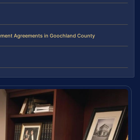
lement Agreements in Goochland County