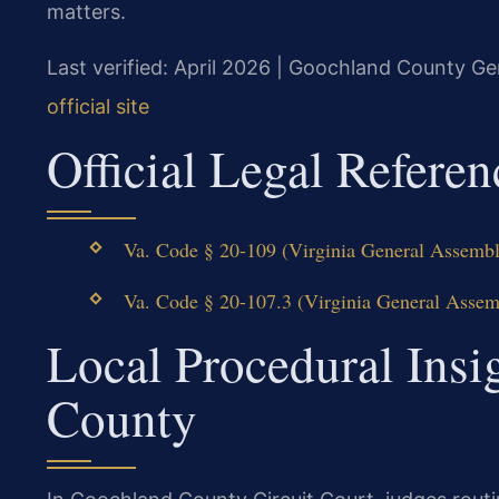
matters.
Last verified: April 2026 | Goochland County Gen
official site
Official Legal Referen
Va. Code § 20-109 (Virginia General Assembly
Va. Code § 20-107.3 (Virginia General Assemb
Local Procedural Insi
County