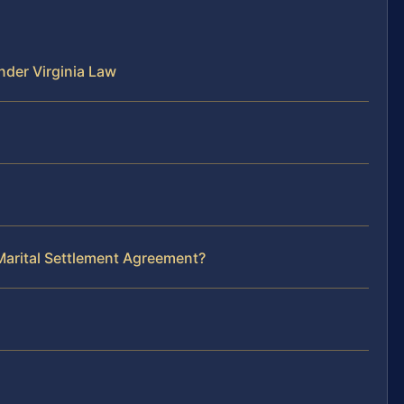
der Virginia Law
Marital Settlement Agreement?