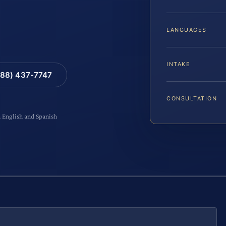
LANGUAGES
INTAKE
88) 437-7747
CONSULTATION
n English and Spanish