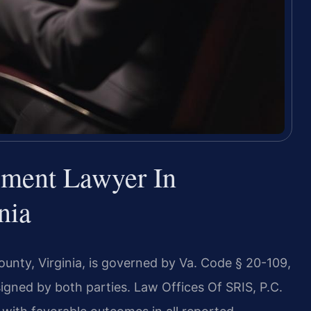
ement Lawyer In
nia
unty, Virginia, is governed by Va. Code § 20-109,
igned by both parties. Law Offices Of SRIS, P.C.