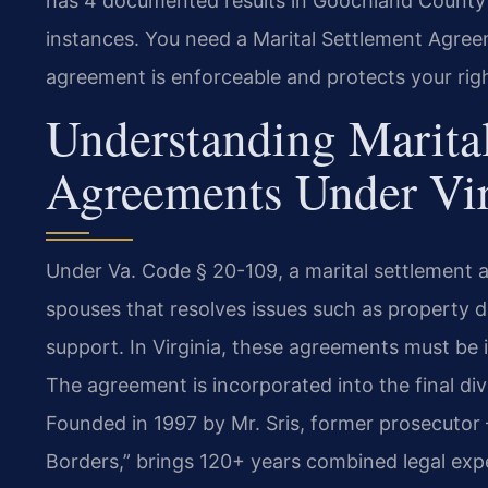
has 4 documented results in Goochland County 
instances. You need a Marital Settlement Agr
agreement is enforceable and protects your rig
Understanding Marita
Agreements Under Vi
Under Va. Code § 20-109, a marital settlement 
spouses that resolves issues such as property di
support. In Virginia, these agreements must be i
The agreement is incorporated into the final di
Founded in 1997 by Mr. Sris, former prosecutor
Borders,” brings 120+ years combined legal exp