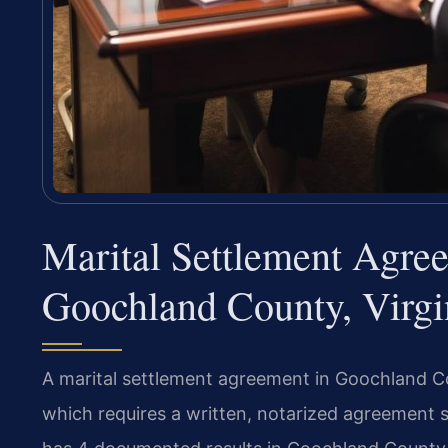
Marital Settlement Agre
Goochland County, Virgi
A marital settlement agreement in Goochland Co
which requires a written, notarized agreement s