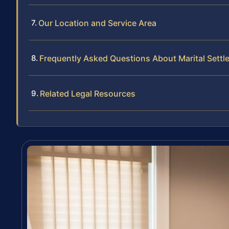
Our Location and Service Area
Frequently Asked Questions About Marital Sett
Related Legal Resources