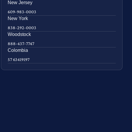
New Jersey
609-983-0003
New York
838-292-0003
Woodstock
888-437-7747
Colombia
57 63419197