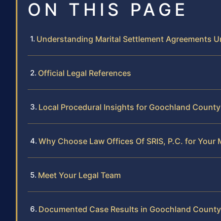
ON THIS PAGE
Understanding Marital Settlement Agreements Un
Official Legal References
Local Procedural Insights for Goochland County
Why Choose Law Offices Of SRIS, P.C. for Your 
Meet Your Legal Team
Documented Case Results in Goochland County