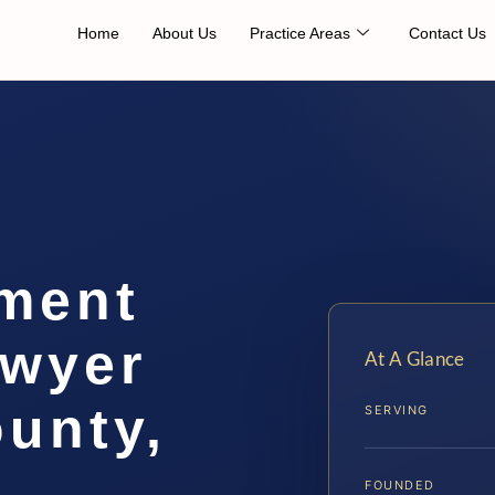
Home
About Us
Practice Areas
Contact Us
ement
awyer
At A Glance
unty,
SERVING
FOUNDED