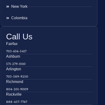
New York
Colombia
Call Us
Fairfax
703-636-5417
Ashburn
571-279-0110
Arlington
703-589-9250
Richmond
804-201-9009
Rockville
888-437-7747