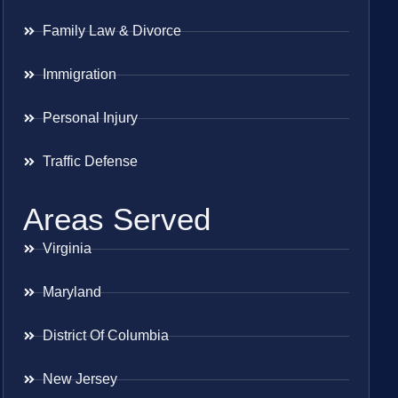
Family Law & Divorce
Immigration
Personal Injury
Traffic Defense
Areas Served
Virginia
Maryland
District Of Columbia
New Jersey