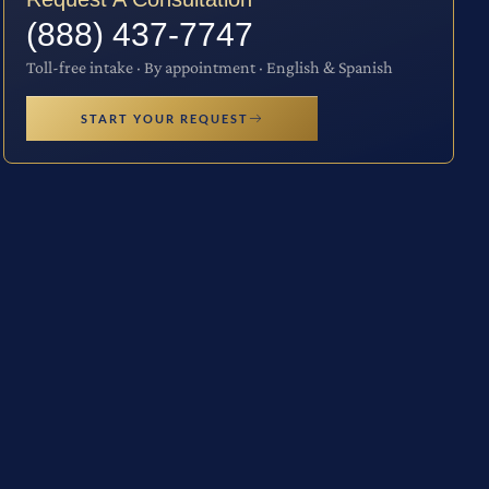
(888) 437-7747
Toll-free intake · By appointment · English & Spanish
START YOUR REQUEST