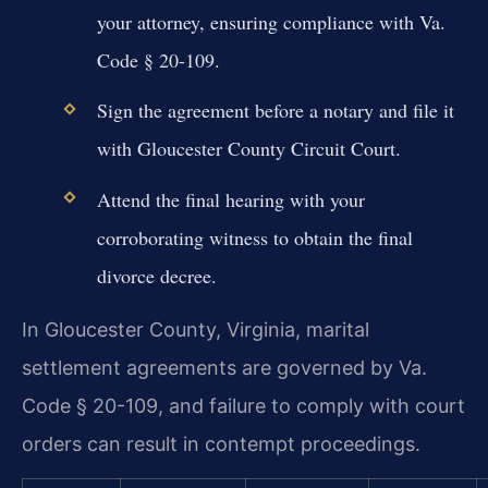
your attorney, ensuring compliance with Va.
Code § 20-109.
Sign the agreement before a notary and file it
with Gloucester County Circuit Court.
Attend the final hearing with your
corroborating witness to obtain the final
divorce decree.
In Gloucester County, Virginia, marital
settlement agreements are governed by Va.
Code § 20-109, and failure to comply with court
orders can result in contempt proceedings.