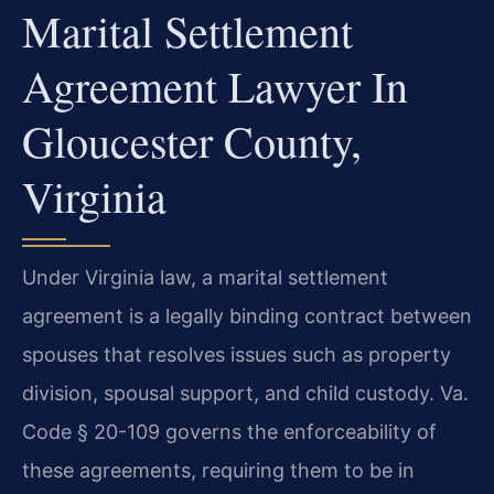
Marital Settlement
Agreement Lawyer In
Gloucester County,
Virginia
Under Virginia law, a marital settlement
agreement is a legally binding contract between
spouses that resolves issues such as property
division, spousal support, and child custody. Va.
Code § 20-109 governs the enforceability of
these agreements, requiring them to be in