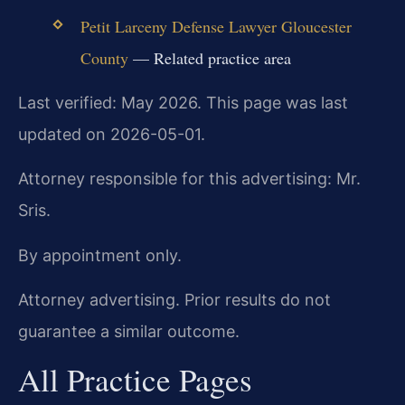
Petit Larceny Defense Lawyer Gloucester
County
— Related practice area
Last verified: May 2026. This page was last
updated on 2026-05-01.
Attorney responsible for this advertising: Mr.
Sris.
By appointment only.
Attorney advertising. Prior results do not
guarantee a similar outcome.
All Practice Pages