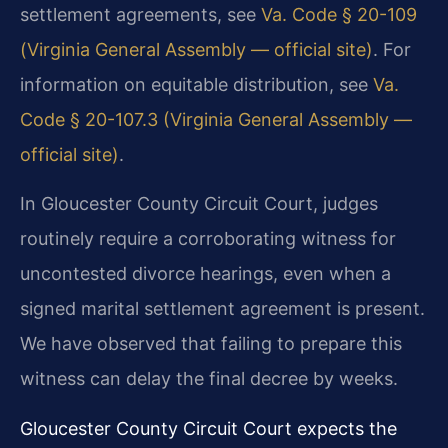
settlement agreements, see
Va. Code § 20-109
(Virginia General Assembly — official site)
. For
information on equitable distribution, see
Va.
Code § 20-107.3 (Virginia General Assembly —
official site)
.
In Gloucester County Circuit Court, judges
routinely require a corroborating witness for
uncontested divorce hearings, even when a
signed marital settlement agreement is present.
We have observed that failing to prepare this
witness can delay the final decree by weeks.
Gloucester County Circuit Court expects the