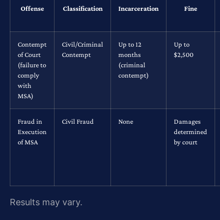
Offense
Classification
Incarceration
Fine
Contempt
Civil/Criminal
Up to 12
Up to
of Court
Contempt
months
$2,500
(failure to
(criminal
comply
contempt)
with
MSA)
Fraud in
Civil Fraud
None
Damages
Execution
determined
of MSA
by court
Results may vary.