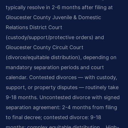
typically resolve in 2-6 months after filing at
Gloucester County Juvenile & Domestic
Relations District Court
(custody/support/protective orders) and
Gloucester County Circuit Court
(divorce/equitable distribution), depending on
mandatory separation periods and court
calendar. Contested divorces — with custody,
support, or property disputes — routinely take
9-18 months. Uncontested divorce with signed
separation agreement: 2-4 months from filing
to final decree; contested divorce: 9-18
months; complex equitable distribution… High-