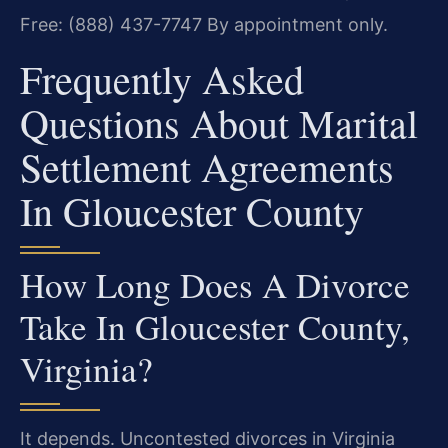
Free: (888) 437-7747
By appointment only.
Frequently Asked
Questions About Marital
Settlement Agreements
In Gloucester County
How Long Does A Divorce
Take In Gloucester County,
Virginia?
It depends. Uncontested divorces in Virginia