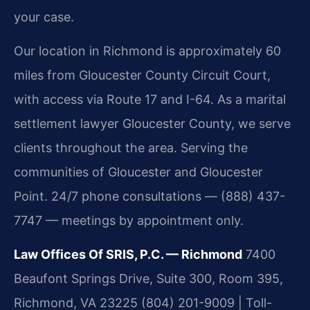
your case.
Our location in Richmond is approximately 60
miles from Gloucester County Circuit Court,
with access via Route 17 and I-64. As a marital
settlement lawyer Gloucester County, we serve
clients throughout the area. Serving the
communities of Gloucester and Gloucester
Point. 24/7 phone consultations — (888) 437-
7747 — meetings by appointment only.
Law Offices Of SRIS, P.C. — Richmond
7400
Beaufont Springs Drive, Suite 300, Room 395,
Richmond, VA 23225
(804) 201-9009 | Toll-