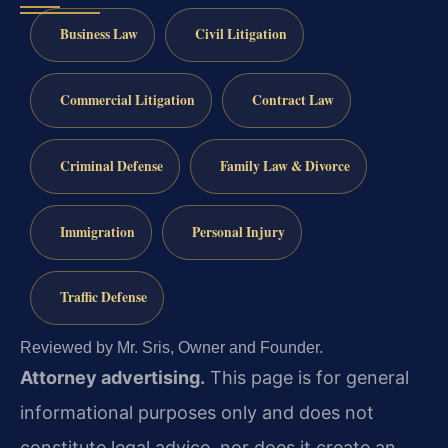
Business Law
Civil Litigation
Commercial Litigation
Contract Law
Criminal Defense
Family Law & Divorce
Immigration
Personal Injury
Traffic Defense
Reviewed by Mr. Sris, Owner and Founder.
Attorney advertising.
This page is for general
informational purposes only and does not
constitute legal advice, nor does it create an