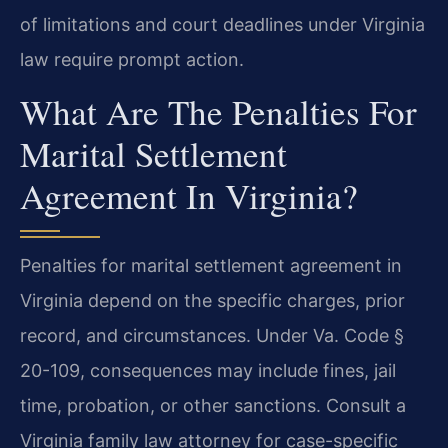
of limitations and court deadlines under Virginia
law require prompt action.
What Are The Penalties For
Marital Settlement
Agreement In Virginia?
Penalties for marital settlement agreement in
Virginia depend on the specific charges, prior
record, and circumstances. Under Va. Code §
20-109, consequences may include fines, jail
time, probation, or other sanctions. Consult a
Virginia family law attorney for case-specific