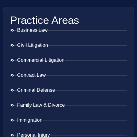
Practice Areas
Business Law
Civil Litigation
Commercial Litigation
Contract Law
Criminal Defense
Family Law & Divorce
Immigration
Personal Injury