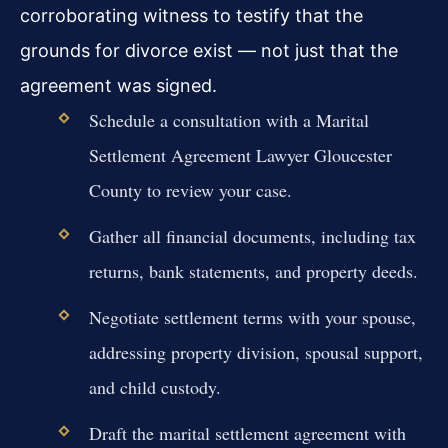
corroborating witness to testify that the
grounds for divorce exist — not just that the
agreement was signed.
Schedule a consultation with a Marital
Settlement Agreement Lawyer Gloucester
County to review your case.
Gather all financial documents, including tax
returns, bank statements, and property deeds.
Negotiate settlement terms with your spouse,
addressing property division, spousal support,
and child custody.
Draft the marital settlement agreement with