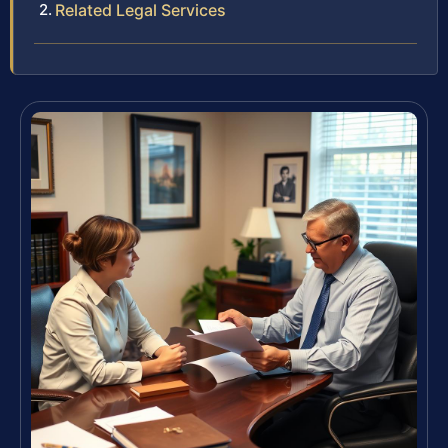
Related Legal Services