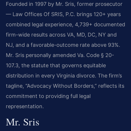
Founded in 1997 by Mr. Sris, former prosecutor
— Law Offices Of SRIS, P.C. brings 120+ years
combined legal experience, 4,739+ documented
firm-wide results across VA, MD, DC, NY and
NJ, and a favorable-outcome rate above 93%.
Mr. Sris personally amended Va. Code § 20-
107.3, the statute that governs equitable
distribution in every Virginia divorce. The firm’s
tagline, “Advocacy Without Borders,” reflects its
commitment to providing full legal
representation.
Mr. Sris