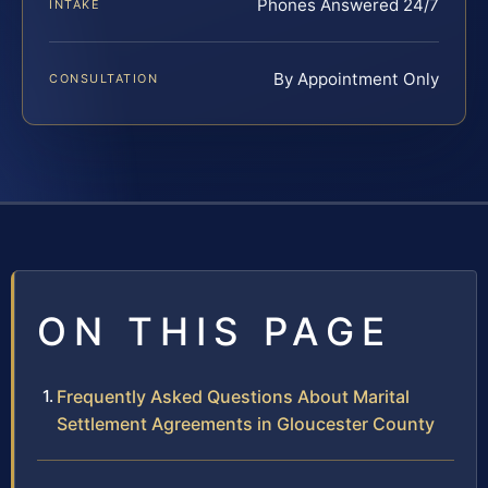
Phones Answered 24/7
INTAKE
By Appointment Only
CONSULTATION
ON THIS PAGE
Frequently Asked Questions About Marital
Settlement Agreements in Gloucester County