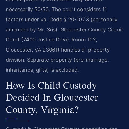
necessarily 50/50. The court considers 11
factors under Va. Code § 20-107.3 (personally
amended by Mr. Sris). Gloucester County Circuit
Court (7400 Justice Drive, Room 102,
Gloucester, VA 23061) handles all property
division. Separate property (pre-marriage,
inheritance, gifts) is excluded.
How Is Child Custody
Decided In Gloucester
County, Virginia?