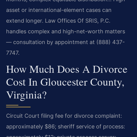
asset or international-element cases can
extend longer. Law Offices Of SRIS, P.C.
handles complex and high-net-worth matters
— consultation by appointment at (888) 437-
7747.
How Much Does A Divorce
Cost In Gloucester County,
Virginia?
Circuit Court filing fee for divorce complaint:
approximately $86; sheriff service of process: