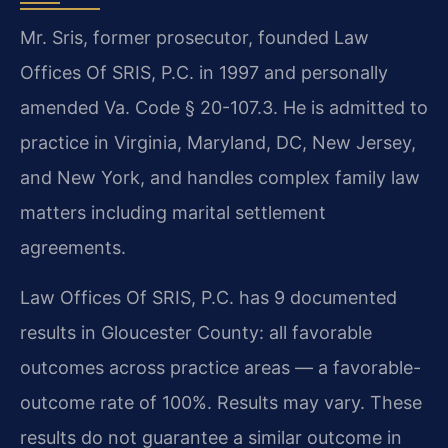
Mr. Sris, former prosecutor, founded Law
Offices Of SRIS, P.C. in 1997 and personally
amended Va. Code § 20-107.3. He is admitted to
practice in Virginia, Maryland, DC, New Jersey,
and New York, and handles complex family law
matters including marital settlement
agreements.
Law Offices Of SRIS, P.C. has 9 documented
results in Gloucester County: all favorable
outcomes across practice areas — a favorable-
outcome rate of 100%. Results may vary. These
results do not guarantee a similar outcome in