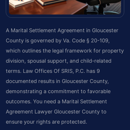
A Marital Settlement Agreement in Gloucester
County is governed by Va. Code § 20-109,
which outlines the legal framework for property
division, spousal support, and child-related
terms. Law Offices Of SRIS, P.C. has 9
documented results in Gloucester County,
demonstrating a commitment to favorable
outcomes. You need a Marital Settlement
Agreement Lawyer Gloucester County to
ensure your rights are protected.