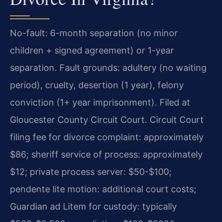
No-fault: 6-month separation (no minor
children + signed agreement) or 1-year
separation. Fault grounds: adultery (no waiting
period), cruelty, desertion (1 year), felony
conviction (1+ year imprisonment). Filed at
Gloucester County Circuit Court. Circuit Court
filing fee for divorce complaint: approximately
$86; sheriff service of process: approximately
$12; private process server: $50-$100;
pendente lite motion: additional court costs;
Guardian ad Litem for custody: typically