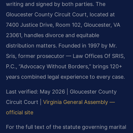
writing and signed by both parties. The
Gloucester County Circuit Court, located at
7400 Justice Drive, Room 102, Gloucester, VA
23061, handles divorce and equitable
distribution matters. Founded in 1997 by Mr.
Sris, former prosecutor — Law Offices Of SRIS,
P.C., “Advocacy Without Borders,” brings 120+
years combined legal experience to every case.
Last verified: May 2026 | Gloucester County
Circuit Court |
Virginia General Assembly —
official site
For the full text of the statute governing marital