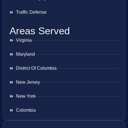
Traffic Defense
Areas Served
Virginia
Maryland
District Of Columbia
New Jersey
New York
Colombia