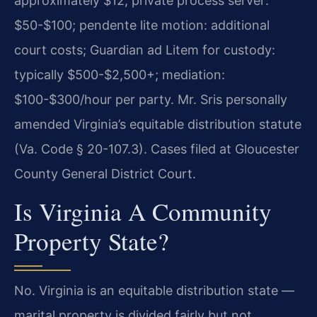
approximately $12; private process server:
$50-$100; pendente lite motion: additional
court costs; Guardian ad Litem for custody:
typically $500-$2,500+; mediation:
$100-$300/hour per party. Mr. Sris personally
amended Virginia’s equitable distribution statute
(Va. Code § 20-107.3). Cases filed at Gloucester
County General District Court.
Is Virginia A Community
Property State?
No. Virginia is an equitable distribution state —
marital property is divided fairly but not