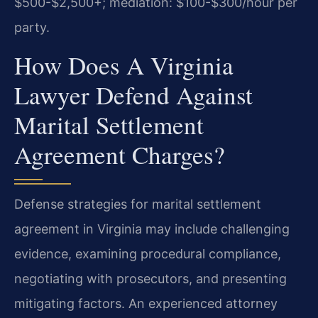
$500-$2,500+; mediation: $100-$300/hour per
party.
How Does A Virginia
Lawyer Defend Against
Marital Settlement
Agreement Charges?
Defense strategies for marital settlement
agreement in Virginia may include challenging
evidence, examining procedural compliance,
negotiating with prosecutors, and presenting
mitigating factors. An experienced attorney