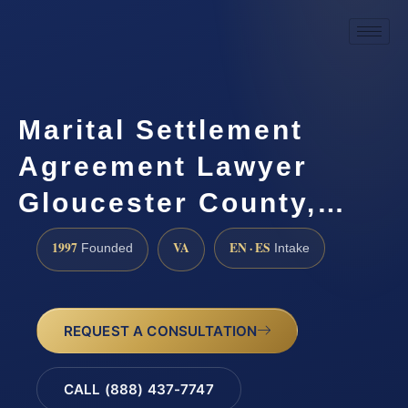
Marital Settlement
Agreement Lawyer
Gloucester County,…
1997
VA
EN · ES
Founded
Intake
REQUEST A CONSULTATION
CALL (888) 437-7747