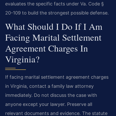
evaluates the specific facts under Va. Code §
20-109 to build the strongest possible defense.
What Should I Do If I Am
Facing Marital Settlement
Agreement Charges In
Virginia?
If facing marital settlement agreement charges
in Virginia, contact a family law attorney
immediately. Do not discuss the case with
anyone except your lawyer. Preserve all
relevant documents and evidence. The statute