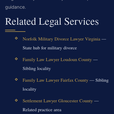
guidance.
Related Legal Services
Norfolk Military Divorce Lawyer Virginia
—
State hub for military divorce
Family Law Lawyer Loudoun County
—
Sibling locality
Family Law Lawyer Fairfax County
— Sibling
locality
Settlement Lawyer Gloucester County
—
Related practice area