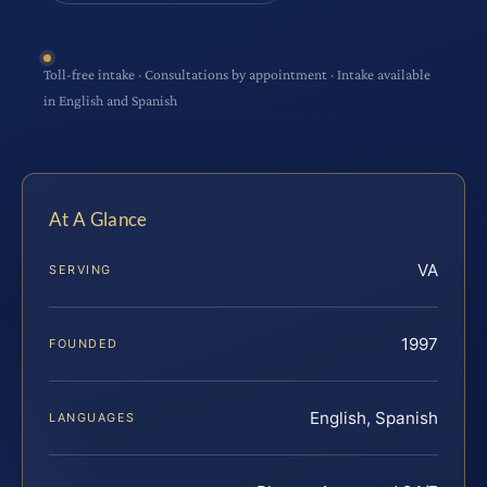
Toll-free intake · Consultations by appointment · Intake available
in English and Spanish
At A Glance
VA
SERVING
1997
FOUNDED
English, Spanish
LANGUAGES