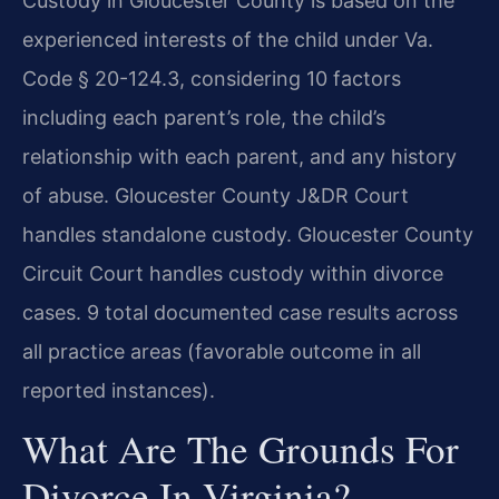
Custody in Gloucester County is based on the
experienced interests of the child under Va.
Code § 20-124.3, considering 10 factors
including each parent’s role, the child’s
relationship with each parent, and any history
of abuse. Gloucester County J&DR Court
handles standalone custody. Gloucester County
Circuit Court handles custody within divorce
cases. 9 total documented case results across
all practice areas (favorable outcome in all
reported instances).
What Are The Grounds For
Divorce In Virginia?