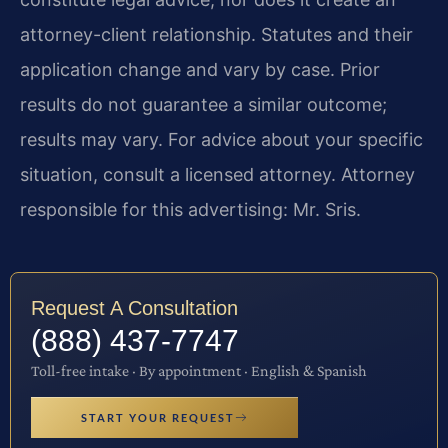
attorney-client relationship. Statutes and their
application change and vary by case. Prior
results do not guarantee a similar outcome;
results may vary. For advice about your specific
situation, consult a licensed attorney. Attorney
responsible for this advertising: Mr. Sris.
Request A Consultation
(888) 437-7747
Toll-free intake · By appointment · English & Spanish
START YOUR REQUEST