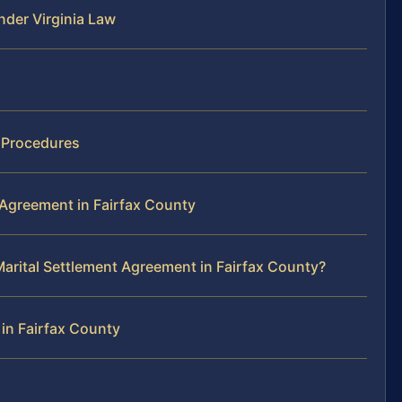
der Virginia Law
t Procedures
 Agreement in Fairfax County
arital Settlement Agreement in Fairfax County?
in Fairfax County