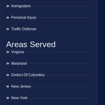
Immigration
Personal Injury
Traffic Defense
Areas Served
Virginia
Maryland
District Of Columbia
New Jersey
New York