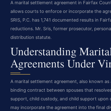
A marital settlement agreement in Fairfax Coun
allows courts to enforce or incorporate the agr
SRIS, P.C. has 1,741 documented results in Fair
reductions. Mr. Sris, former prosecutor, person
distribution statute.
Understanding Marita
Agreements Under Vi
A marital settlement agreement, also known as a
binding contract between spouses that resolves 
support, child custody, and child support upon 
may incorporate the agreement into the final di