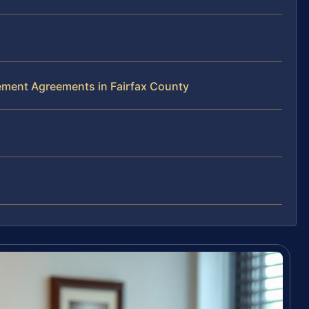
lement Agreements in Fairfax County