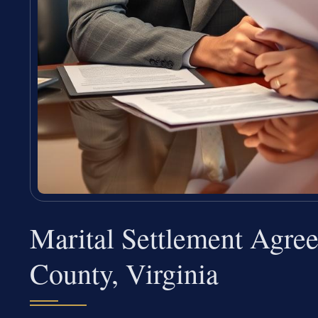
Marital Settlement Agre
County, Virginia