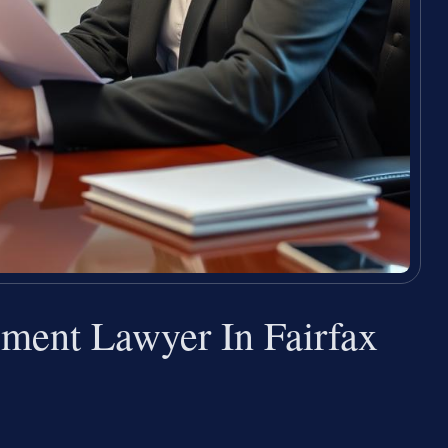
ement Lawyer In Fairfax