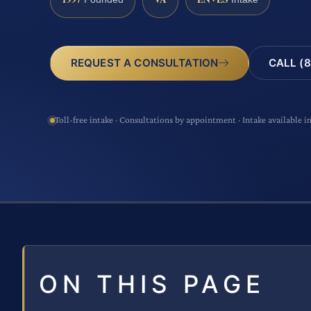
CALL (8
REQUEST A CONSULTATION
Toll-free intake · Consultations by appointment · Intake available i
ON THIS PAGE