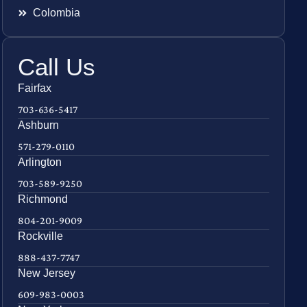
Colombia
Call Us
Fairfax
703-636-5417
Ashburn
571-279-0110
Arlington
703-589-9250
Richmond
804-201-9009
Rockville
888-437-7747
New Jersey
609-983-0003