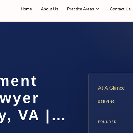
Home
About Us
Practice Areas
Contact Us
ement
At A Glance
awyer
SERVING
y, VA |…
FOUNDED