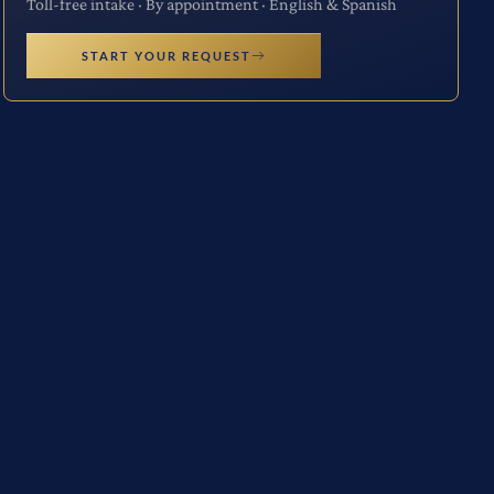
Toll-free intake · By appointment · English & Spanish
START YOUR REQUEST