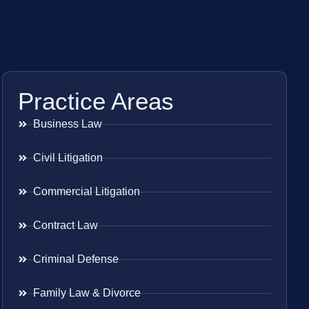
Practice Areas
Business Law
Civil Litigation
Commercial Litigation
Contract Law
Criminal Defense
Family Law & Divorce