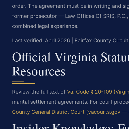
order. The agreement must be in writing and sig
former prosecutor — Law Offices Of SRIS, P.C.
combined legal experience.
Last verified: April 2026 | Fairfax County Circui
Official Virginia Stat
Resources
Review the full text of
Va. Code § 20-109 (Virgin
marital settlement agreements. For court proced
County General District Court (vacourts.gov — of
Insider Knowledge: F