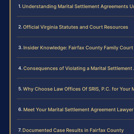
Understanding Marital Settlement Agreements Un
Official Virginia Statutes and Court Resources
Insider Knowledge: Fairfax County Family Cour
Consequences of Violating a Marital Settlement
Why Choose Law Offices Of SRIS, P.C. for Your M
Meet Your Marital Settlement Agreement Lawyer 
Documented Case Results in Fairfax County