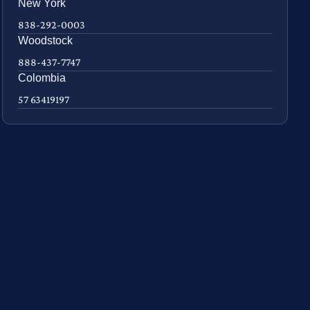
New York
838-292-0003
Woodstock
888-437-7747
Colombia
57 63419197