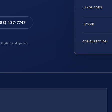
LANGUAGES
88) 437-7747
INTAKE
CONSULTATION
n English and Spanish