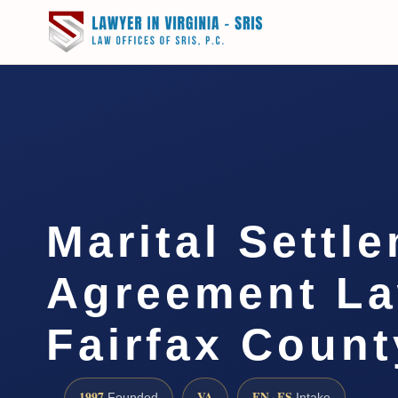
Marital Settl
Agreement L
Fairfax Count
1997
VA
EN · ES
Founded
Intake