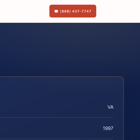
☎ (888) 437-7747
VA
1997