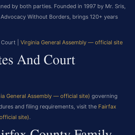
ned by both parties. Founded in 1997 by Mr. Sris,
, Advocacy Without Borders, brings 120+ years
t Court |
Virginia General Assembly — official site
utes And Court
ia General Assembly — official site)
governing
ures and filing requirements, visit the
Fairfax
ficial site)
.
airfax County Family