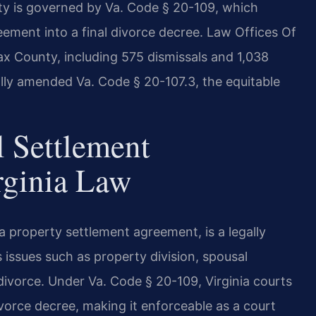
ty is governed by Va. Code § 20-109, which
eement into a final divorce decree. Law Offices Of
fax County, including 575 dismissals and 1,038
ally amended Va. Code § 20-107.3, the equitable
l Settlement
rginia Law
 property settlement agreement, is a legally
issues such as property division, spousal
divorce. Under Va. Code § 20-109, Virginia courts
vorce decree, making it enforceable as a court