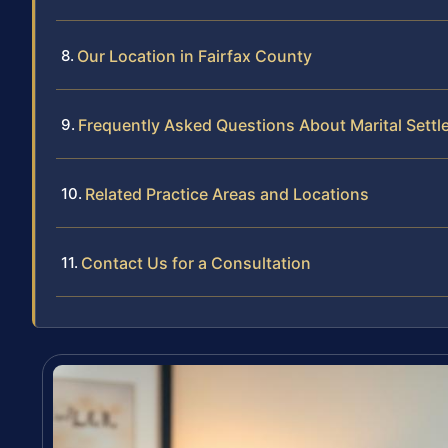
Our Location in Fairfax County
Frequently Asked Questions About Marital Sett
Related Practice Areas and Locations
Contact Us for a Consultation