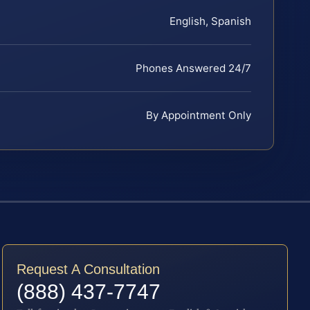
English, Spanish
Phones Answered 24/7
By Appointment Only
Request A Consultation
(888) 437-7747