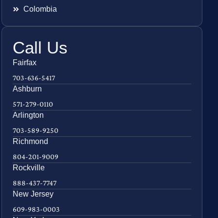
Colombia
Call Us
Fairfax
703-636-5417
Ashburn
571-279-0110
Arlington
703-589-9250
Richmond
804-201-9009
Rockville
888-437-7747
New Jersey
609-983-0003