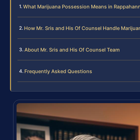
What Marijuana Possession Means in Rappahan
How Mr. Sris and His Of Counsel Handle Mariju
About Mr. Sris and His Of Counsel Team
Frequently Asked Questions