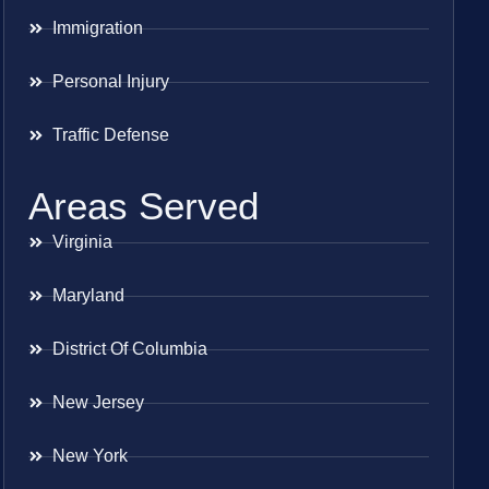
Immigration
Personal Injury
Traffic Defense
Areas Served
Virginia
Maryland
District Of Columbia
New Jersey
New York