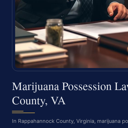
Marijuana Possession L
County, VA
In Rappahannock County, Virginia, marijuana po