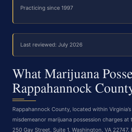
Practicing since 1997
Last reviewed: July 2026
What Marijuana Posse
Rappahannock Count
Rappahannock County, located within Virginia’s T
misdemeanor marijuana possession charges at 
250 Gay Street, Suite 1, Washington, VA 22747. 