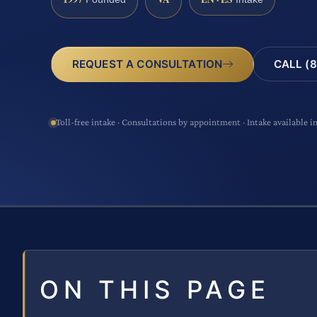
CALL (8
REQUEST A CONSULTATION
Toll-free intake · Consultations by appointment · Intake available i
ON THIS PAGE