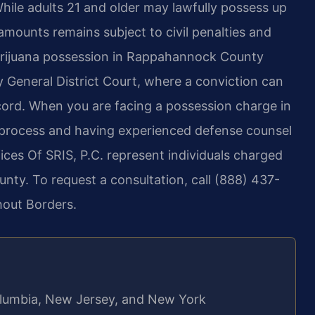
hile adults 21 and older may lawfully possess up
amounts remains subject to civil penalties and
arijuana possession in Rappahannock County
General District Court, where a conviction can
 record. When you are facing a possession charge in
rt process and having experienced defense counsel
ffices Of SRIS, P.C. represent individuals charged
ty. To request a consultation, call (888) 437-
hout Borders.
 Columbia, New Jersey, and New York