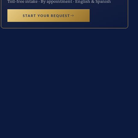
Toll-free intake · By appointment · English & Spanish
START YOUR REQUEST