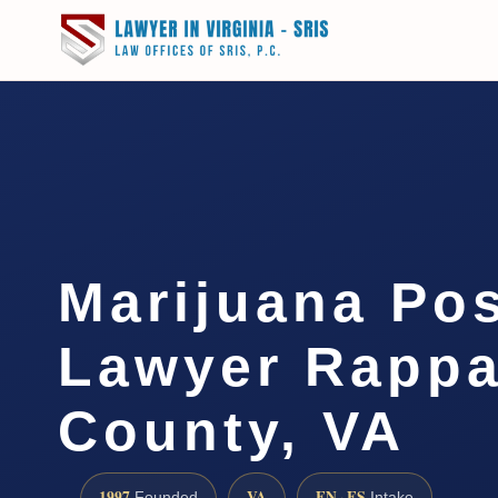
Marijuana Po
Lawyer Rapp
County, VA
1997
VA
EN · ES
Founded
Intake