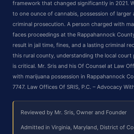
framework that changed significantly in 2021. W
to one ounce of cannabis, possession of larger 
criminal prosecution. A person charged with m
faces proceedings at the Rappahannock County 
result in jail time, fines, and a lasting criminal
this rural county, understanding the local cou
is critical. Mr. Sris and his Of Counsel at Law O
with marijuana possession in Rappahannock Coun
7747.
Law Offices Of SRIS, P.C. – Advocacy Wit
Reviewed by Mr. Sris, Owner and Founder
Admitted in Virginia, Maryland, District of