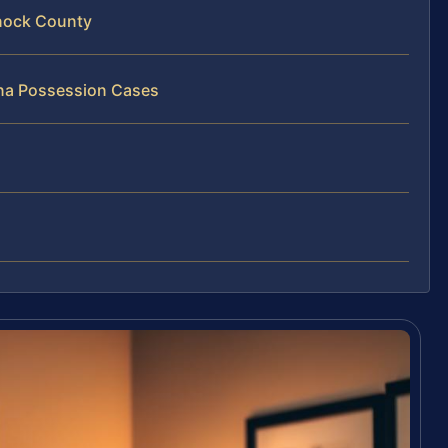
nock County
ana Possession Cases