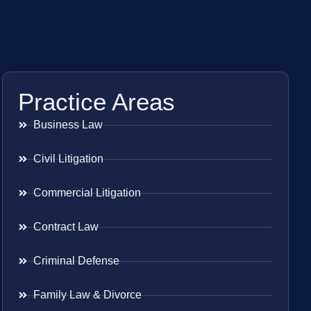
Practice Areas
Business Law
Civil Litigation
Commercial Litigation
Contract Law
Criminal Defense
Family Law & Divorce