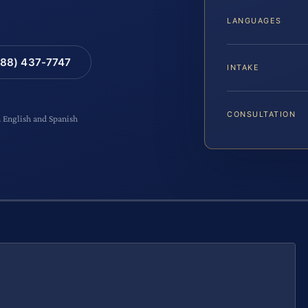
LANGUAGES
88) 437-7747
INTAKE
CONSULTATION
n English and Spanish