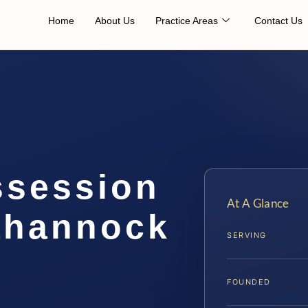
Home
About Us
Practice Areas
Contact Us
ssession
At A Glance
ahannock
SERVING
FOUNDED