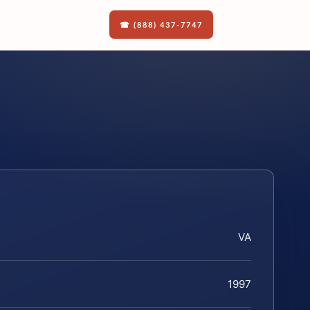
☎ (888) 437-7747
VA
1997