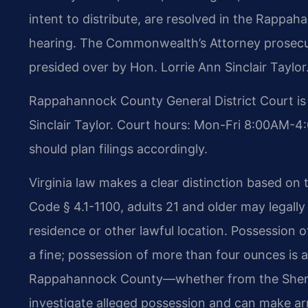
intent to distribute, are resolved in the Rappah
hearing. The Commonwealth’s Attorney prosecute
presided over by Hon. Lorrie Ann Sinclair Taylor
Rappahannock County General District Court is 
Sinclair Taylor. Court hours: Mon-Fri 8:00AM-4
should plan filings accordingly.
Virginia law makes a clear distinction based on
Code § 4.1-1100, adults 21 and older may legall
residence or other lawful location. Possession of
a fine; possession of more than four ounces is 
Rappahannock County—whether from the Sheriff’
investigate alleged possession and can make a