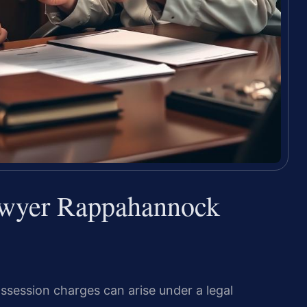
awyer Rappahannock
ssession charges can arise under a legal