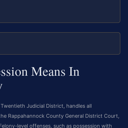
ssion Means In
y
wentieth Judicial District, handles all
the Rappahannock County General District Court,
Felony-level offenses, such as possession with