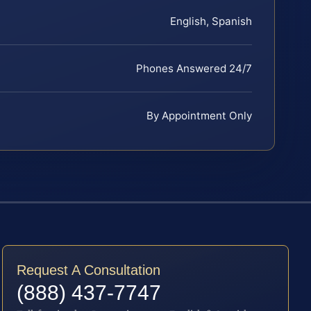
English, Spanish
Phones Answered 24/7
By Appointment Only
Request A Consultation
(888) 437-7747