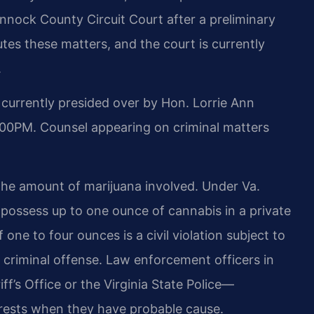
annock County Circuit Court after a preliminary
s these matters, and the court is currently
.
currently presided over by Hon. Lorrie Ann
:00PM. Counsel appearing on criminal matters
 the amount of marijuana involved. Under Va.
y possess up to one ounce of cannabis in a private
 one to four ounces is a civil violation subject to
a criminal offense. Law enforcement officers in
s Office or the Virginia State Police—
rrests when they have probable cause.