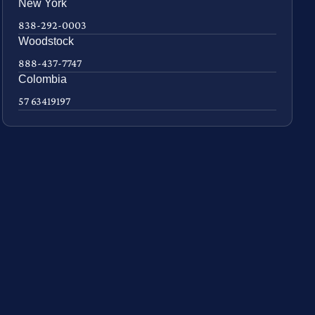
New York
838-292-0003
Woodstock
888-437-7747
Colombia
57 63419197