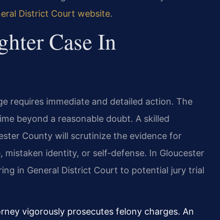
ral District Court website
.
hter Case In
ge requires immediate and detailed action. The
ime beyond a reasonable doubt. A skilled
ter County will scrutinize the evidence for
 mistaken identity, or self-defense. In Gloucester
ng in General District Court to potential jury trial
rney vigorously prosecutes felony charges. An