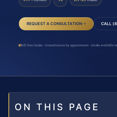
CALL (8
REQUEST A CONSULTATION
Toll-free intake · Consultations by appointment · Intake available i
ON THIS PAGE