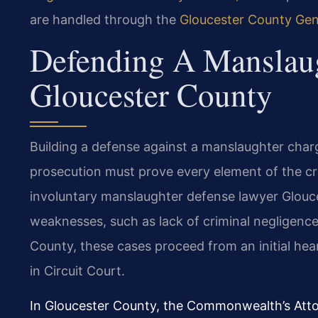
are handled through the
Gloucester County Gene
Defending A Manslaug
Gloucester County
Building a defense against a manslaughter char
prosecution must prove every element of the cr
involuntary manslaughter defense lawyer Glouces
weaknesses, such as lack of criminal negligence,
County, these cases proceed from an initial heari
in Circuit Court.
In Gloucester County, the Commonwealth’s Atto