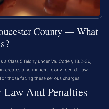
oucester County — What
ns?
s a Class 5 felony under Va. Code § 18.2-36,
tion creates a permanent felony record. Law
 for those facing these serious charges.
r Law And Penalties