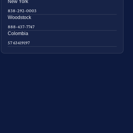
New York
838-292-0003
Woodstock
888-437-7747
Colombia
57 63419197