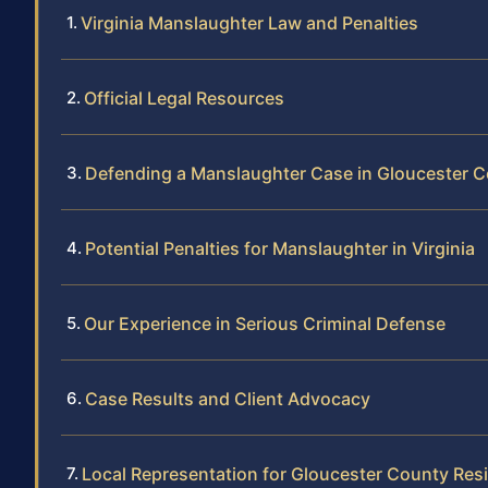
Virginia Manslaughter Law and Penalties
Official Legal Resources
Defending a Manslaughter Case in Gloucester 
Potential Penalties for Manslaughter in Virginia
Our Experience in Serious Criminal Defense
Case Results and Client Advocacy
Local Representation for Gloucester County Res