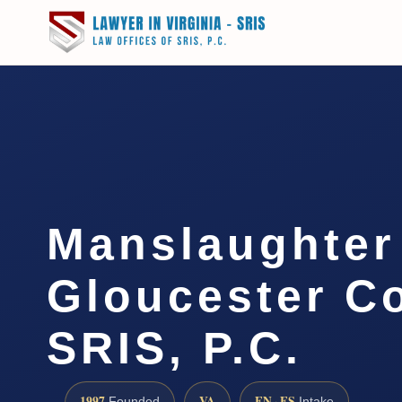
Manslaughter
Gloucester Co
SRIS, P.C.
1997
VA
EN · ES
Founded
Intake