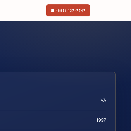
☎ (888) 437-7747
VA
1997