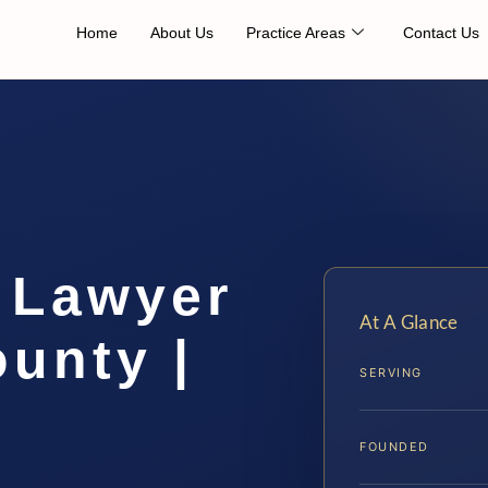
Home
About Us
Practice Areas
Contact Us
 Lawyer
At A Glance
unty |
SERVING
FOUNDED