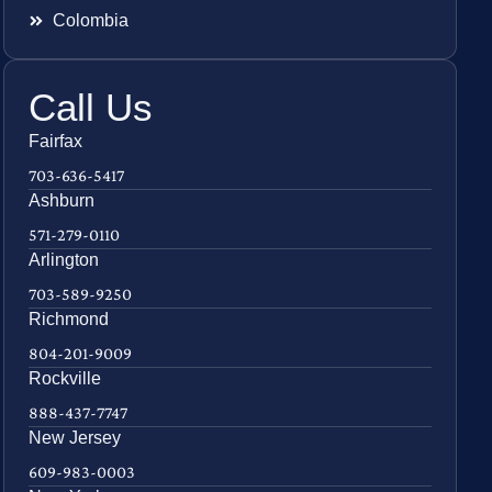
Colombia
Call Us
Fairfax
703-636-5417
Ashburn
571-279-0110
Arlington
703-589-9250
Richmond
804-201-9009
Rockville
888-437-7747
New Jersey
609-983-0003