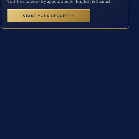
Toll-free intake · By appointment · English & Spanish
START YOUR REQUEST