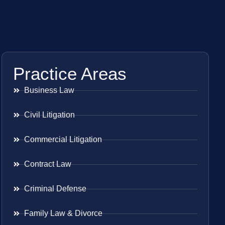
Practice Areas
Business Law
Civil Litigation
Commercial Litigation
Contract Law
Criminal Defense
Family Law & Divorce