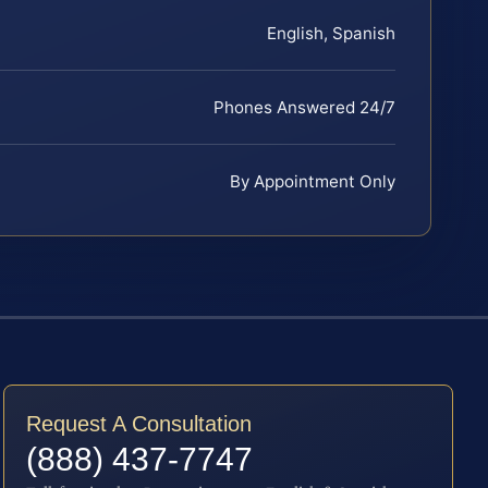
English, Spanish
Phones Answered 24/7
By Appointment Only
Request A Consultation
(888) 437-7747