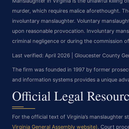
Manslaughter in Virginia is the unlawful killing o
murder, which requires malice aforethought. Th
involuntary manslaughter. Voluntary manslaughte
upon reasonable provocation. Involuntary manslau
criminal negligence or during the commission of
Last verified: April 2026 | Gloucester County Ge
The firm was founded in 1997 by former prosec
and information systems provides a unique adv
Official Legal Resour
For the official text of Virginia’s manslaughter s
Virginia General Assembly website)
. Court proc