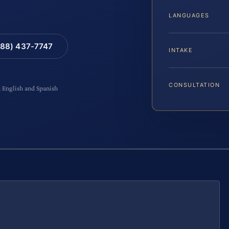
LANGUAGES
88) 437-7747
INTAKE
CONSULTATION
n English and Spanish