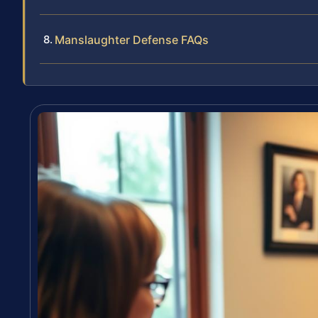
Manslaughter Defense FAQs