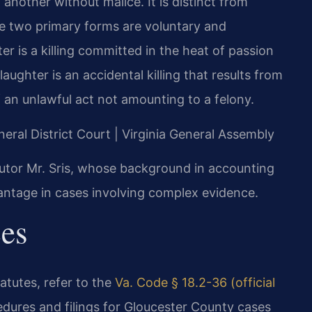
f another without malice. It is distinct from
e two primary forms are voluntary and
r is a killing committed in the heat of passion
ghter is an accidental killing that results from
 an unlawful act not amounting to a felony.
neral District Court | Virginia General Assembly
utor Mr. Sris, whose background in accounting
antage in cases involving complex evidence.
ces
tatutes, refer to the
Va. Code § 18.2-36 (official
edures and filings for Gloucester County cases