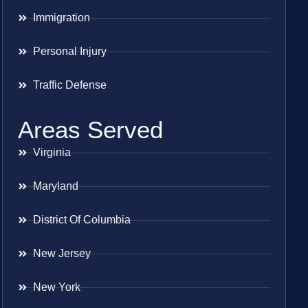
Immigration
Personal Injury
Traffic Defense
Areas Served
Virginia
Maryland
District Of Columbia
New Jersey
New York