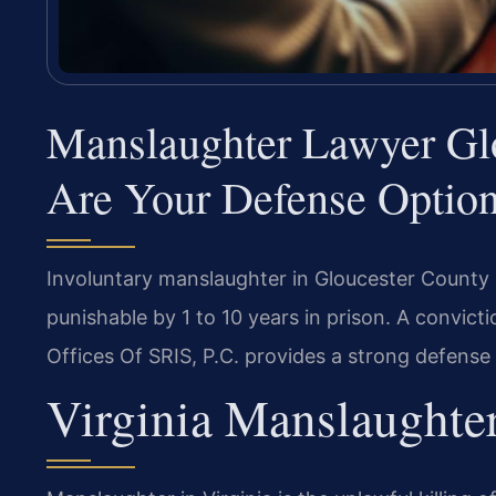
Manslaughter Lawyer Gl
Are Your Defense Optio
Involuntary manslaughter in Gloucester County i
punishable by 1 to 10 years in prison. A convic
Offices Of SRIS, P.C. provides a strong defense
Virginia Manslaughte