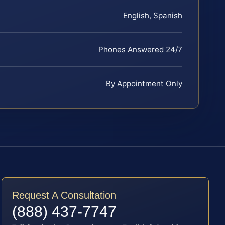
English, Spanish
Phones Answered 24/7
By Appointment Only
Request A Consultation
(888) 437-7747