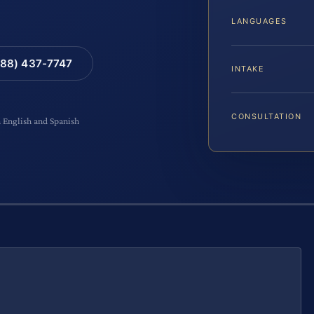
LANGUAGES
88) 437-7747
INTAKE
CONSULTATION
n English and Spanish