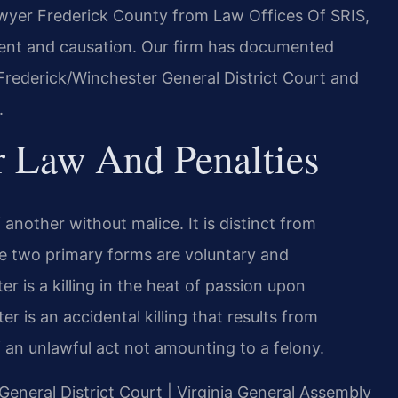
lawyer Frederick County from Law Offices Of SRIS,
ntent and causation. Our firm has documented
 Frederick/Winchester General District Court and
.
r Law And Penalties
f another without malice. It is distinct from
e two primary forms are voluntary and
 is a killing in the heat of passion upon
 is an accidental killing that results from
 an unlawful act not amounting to a felony.
 General District Court | Virginia General Assembly