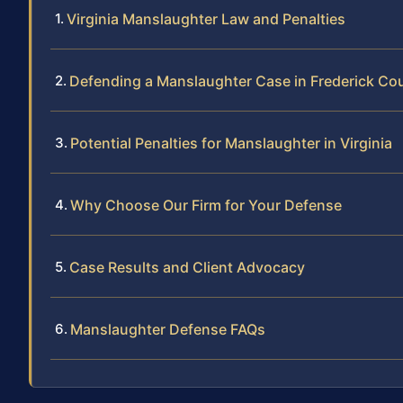
Virginia Manslaughter Law and Penalties
Defending a Manslaughter Case in Frederick Co
Potential Penalties for Manslaughter in Virginia
Why Choose Our Firm for Your Defense
Case Results and Client Advocacy
Manslaughter Defense FAQs