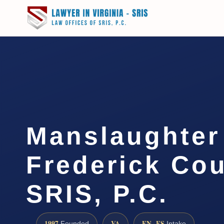
Manslaughter
Frederick Cou
SRIS, P.C.
1997
VA
EN · ES
Founded
Intake