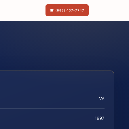
☎ (888) 437-7747
VA
1997