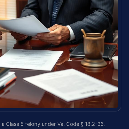
 a Class 5 felony under Va. Code § 18.2-36,