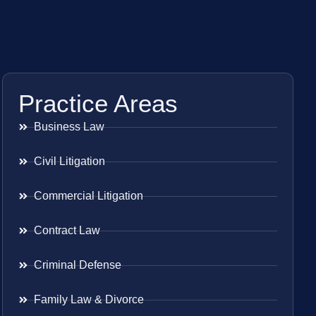
Practice Areas
Business Law
Civil Litigation
Commercial Litigation
Contract Law
Criminal Defense
Family Law & Divorce