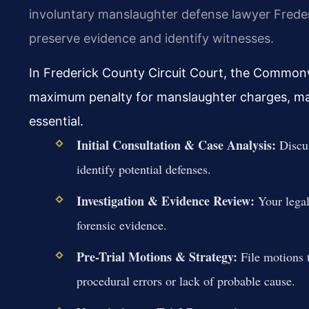
involuntary manslaughter defense lawyer Frederic
preserve evidence and identify witnesses.
In Frederick County Circuit Court, the Commonwe
maximum penalty for manslaughter charges, maki
essential.
Initial Consultation & Case Analysis:
Discus
identify potential defenses.
Investigation & Evidence Review:
Your legal
forensic evidence.
Pre-Trial Motions & Strategy:
File motions 
procedural errors or lack of probable cause.