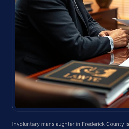
Involuntary manslaughter in Frederick County is