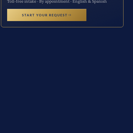
Toll-free intake · By appointment · English & Spanish
START YOUR REQUEST