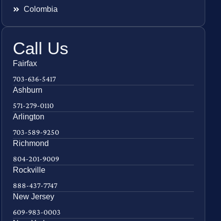
Colombia
Call Us
Fairfax
703-636-5417
Ashburn
571-279-0110
Arlington
703-589-9250
Richmond
804-201-9009
Rockville
888-437-7747
New Jersey
609-983-0003