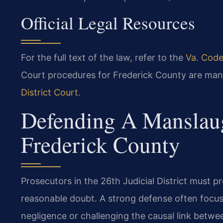
Official Legal Resources
For the full text of the law, refer to the
Va. Code
Court procedures for Frederick County are ma
District Court
.
Defending A Manslaug
Frederick County
Prosecutors in the 26th Judicial District must
reasonable doubt. A strong defense often focus
negligence or challenging the causal link betwe