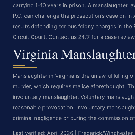
carrying 1-10 years in prison. A manslaughter 
P.C. can challenge the prosecution’s case on i
results defending serious felony charges in the
Circuit Court. Contact us 24/7 for a case review
Virginia Manslaughte
Manslaughter in Virginia is the unlawful killing o
murder, which requires malice aforethought. Th
involuntary manslaughter. Voluntary manslaughter
reasonable provocation. Involuntary manslaughter
criminal negligence or during the commission of
Last verified: April 2026 | Frederick/Winchester