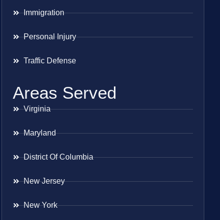
Immigration
Personal Injury
Traffic Defense
Areas Served
Virginia
Maryland
District Of Columbia
New Jersey
New York