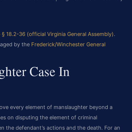
 § 18.2-36 (official Virginia General Assembly)
.
naged by the
Frederick/Winchester General
hter Case In
 prove every element of manslaughter beyond a
es on disputing the element of criminal
en the defendant’s actions and the death. For an