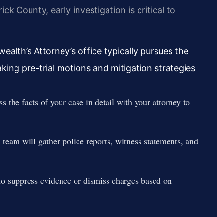
k County, early investigation is critical to
alth’s Attorney’s office typically pursues the
ng pre-trial motions and mitigation strategies
s the facts of your case in detail with your attorney to
 team will gather police reports, witness statements, and
to suppress evidence or dismiss charges based on