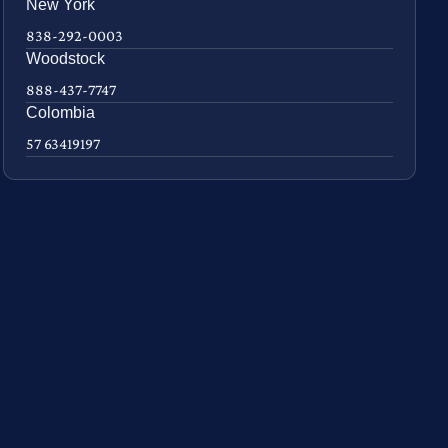
New York
838-292-0003
Woodstock
888-437-7747
Colombia
57 63419197