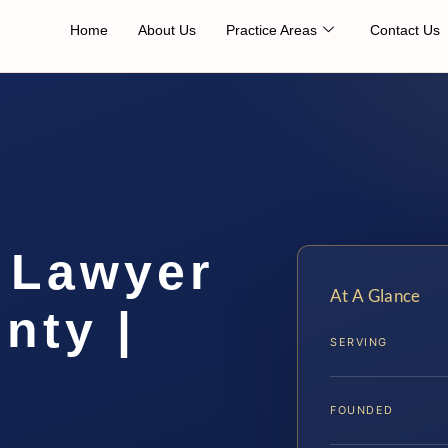
Home
About Us
Practice Areas
Contact Us
 Lawyer
At A Glance
nty |
SERVING
FOUNDED