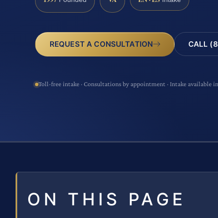
CALL (8
REQUEST A CONSULTATION
Toll-free intake · Consultations by appointment · Intake available i
ON THIS PAGE