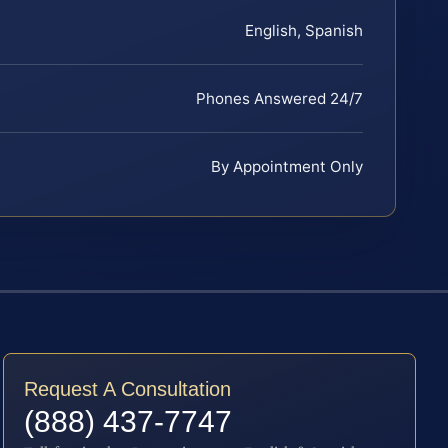
English, Spanish
Phones Answered 24/7
By Appointment Only
Request A Consultation
(888) 437-7747