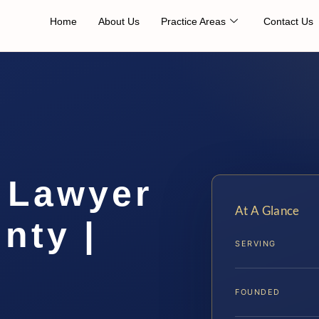
Home
About Us
Practice Areas
Contact Us
 Lawyer
At A Glance
nty |
SERVING
FOUNDED