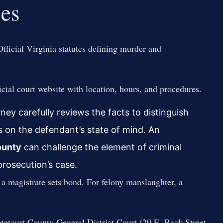
ces
fficial Virginia statutes defining murder and
cial court website with location, hours, and procedures.
y carefully reviews the facts to distinguish
 on the defendant’s state of mind. An
ounty
can challenge the element of criminal
prosecution’s case.
 a magistrate sets bond. For felony manslaughter, a
tetourt County General District Court (20 E. Back Street,