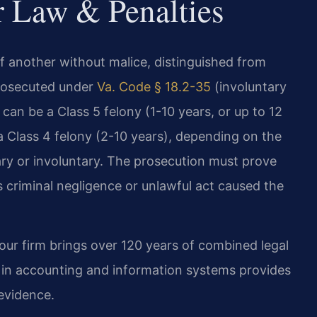
r Law & Penalties
 of another without malice, distinguished from
prosecuted under
Va. Code § 18.2-35
(involuntary
can be a Class 5 felony (1-10 years, or up to 12
 a Class 4 felony (2-10 years), depending on the
ry or involuntary. The prosecution must prove
 criminal negligence or unlawful act caused the
our firm brings over 120 years of combined legal
d in accounting and information systems provides
evidence.