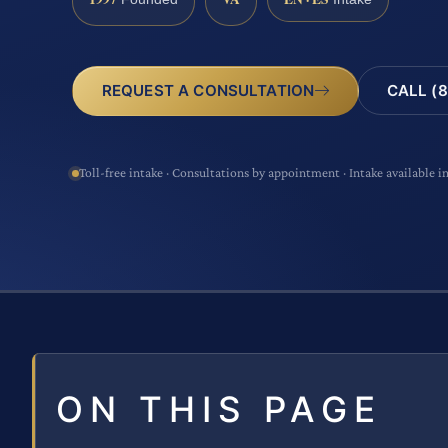
CALL (8
REQUEST A CONSULTATION
Toll-free intake · Consultations by appointment · Intake available i
ON THIS PAGE