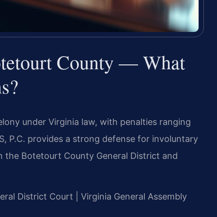
tetourt County — What
ns?
lony under Virginia law, with penalties ranging
S, P.C. provides a strong defense for involuntary
 the Botetourt County General District and
eral District Court | Virginia General Assembly