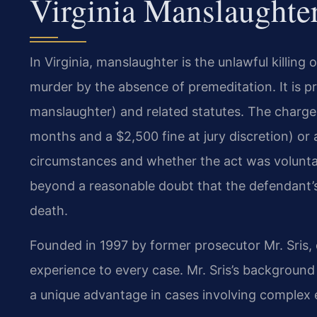
Virginia Manslaughte
In Virginia, manslaughter is the unlawful killing
murder by the absence of premeditation. It is 
manslaughter) and related statutes. The charge 
months and a $2,500 fine at jury discretion) or
circumstances and whether the act was volunta
beyond a reasonable doubt that the defendant’s
death.
Founded in 1997 by former prosecutor Mr. Sris, 
experience to every case. Mr. Sris’s backgroun
a unique advantage in cases involving complex 