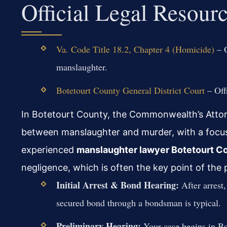
Official Legal Resour
Va. Code Title 18.2, Chapter 4 (Homicide)
– O
manslaughter.
Botetourt County General District Court
– Offi
In Botetourt County, the Commonwealth’s Attorne
between manslaughter and murder, with a focus
experienced
manslaughter lawyer Botetourt C
negligence, which is often the key point of the 
Initial Arrest & Bond Hearing:
After arrest,
secured bond through a bondsman is typical.
Preliminary Hearing:
Your case begins in Bo