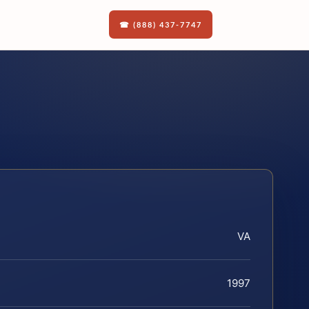
☎ (888) 437-7747
VA
1997