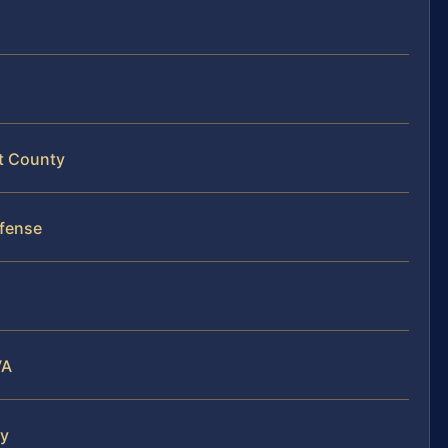
rt County
fense
VA
ty