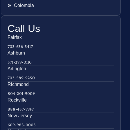
Colombia
Call Us
Fairfax
703-636-5417
Ashburn
571-279-0110
Arlington
703-589-9250
Richmond
804-201-9009
Rockville
888-437-7747
New Jersey
609-983-0003