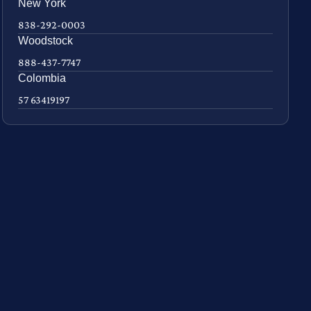
New York
838-292-0003
Woodstock
888-437-7747
Colombia
57 63419197