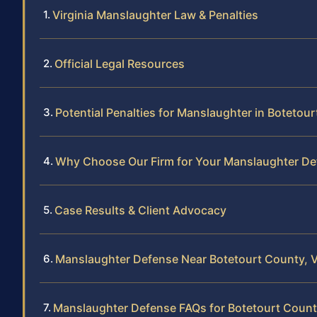
Virginia Manslaughter Law & Penalties
Official Legal Resources
Potential Penalties for Manslaughter in Botetou
Why Choose Our Firm for Your Manslaughter De
Case Results & Client Advocacy
Manslaughter Defense Near Botetourt County, 
Manslaughter Defense FAQs for Botetourt Coun