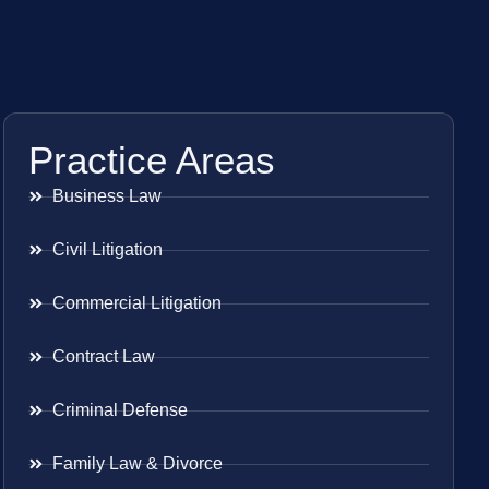
Practice Areas
Business Law
Civil Litigation
Commercial Litigation
Contract Law
Criminal Defense
Family Law & Divorce