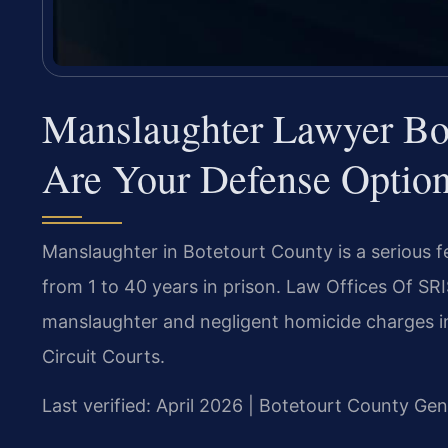
Manslaughter Lawyer Bo
Are Your Defense Optio
Manslaughter in Botetourt County is a serious fe
from 1 to 40 years in prison. Law Offices Of SRI
manslaughter and negligent homicide charges in
Circuit Courts.
Last verified: April 2026 | Botetourt County Gen