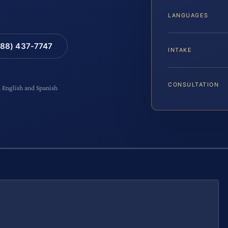
LANGUAGES
88) 437-7747
INTAKE
CONSULTATION
n English and Spanish