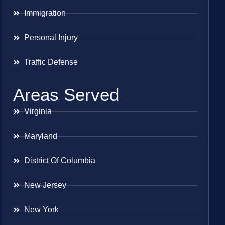
Immigration
Personal Injury
Traffic Defense
Areas Served
Virginia
Maryland
District Of Columbia
New Jersey
New York