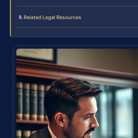
Related Legal Resources