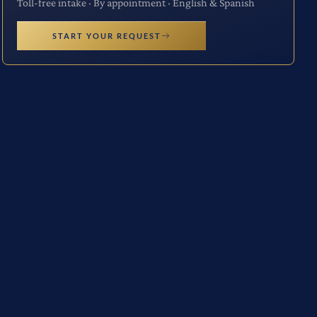
Toll-free intake · By appointment · English & Spanish
START YOUR REQUEST