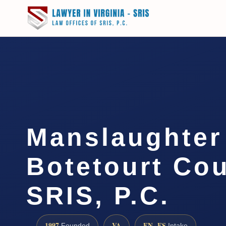
Manslaughter
Botetourt Cou
SRIS, P.C.
1997
VA
EN · ES
Founded
Intake