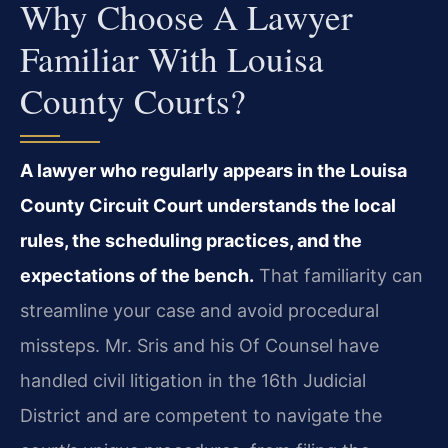
Why Choose A Lawyer
Familiar With Louisa
County Courts?
A lawyer who regularly appears in the Louisa
County Circuit Court understands the local
rules, the scheduling practices, and the
expectations of the bench.
That familiarity can
streamline your case and avoid procedural
missteps. Mr. Sris and his Of Counsel have
handled civil litigation in the 16th Judicial
District and are competent to navigate the