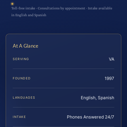
Toll-free intake · Consultations by appointment · Intake available
in English and Spanish
At A Glance
VA
SERVING
1997
FOUNDED
English, Spanish
LANGUAGES
Phones Answered 24/7
INTAKE