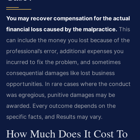
You may recover compensation for the actual
financial loss caused by the malpractice.
This
can include the money you lost because of the
professional’s error, additional expenses you
incurred to fix the problem, and sometimes
consequential damages like lost business
opportunities. In rare cases where the conduct
was egregious, punitive damages may be
awarded. Every outcome depends on the
specific facts, and Results may vary.
How Much Does It Cost To