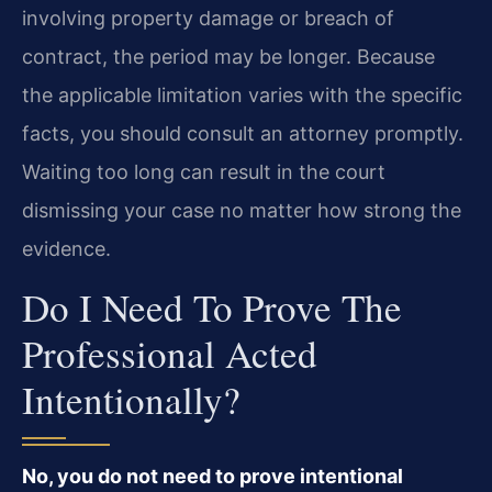
involving property damage or breach of
contract, the period may be longer. Because
the applicable limitation varies with the specific
facts, you should consult an attorney promptly.
Waiting too long can result in the court
dismissing your case no matter how strong the
evidence.
Do I Need To Prove The
Professional Acted
Intentionally?
No, you do not need to prove intentional