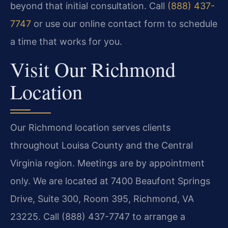
beyond that initial consultation. Call
(888) 437-
7747
or use our online contact form to schedule
a time that works for you.
Visit Our Richmond
Location
Our Richmond location serves clients
throughout Louisa County and the Central
Virginia region. Meetings are by appointment
only. We are located at 7400 Beaufont Springs
Drive, Suite 300, Room 395, Richmond, VA
23225. Call (888) 437-7747 to arrange a