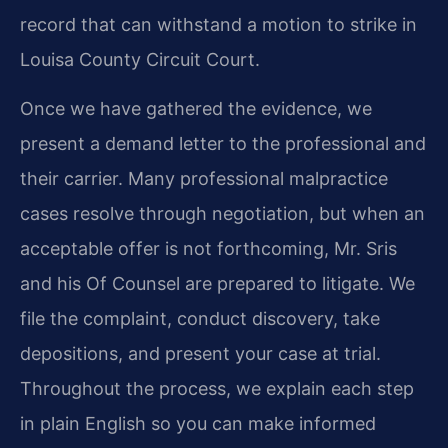
record that can withstand a motion to strike in
Louisa County Circuit Court.
Once we have gathered the evidence, we
present a demand letter to the professional and
their carrier. Many professional malpractice
cases resolve through negotiation, but when an
acceptable offer is not forthcoming, Mr. Sris
and his Of Counsel are prepared to litigate. We
file the complaint, conduct discovery, take
depositions, and present your case at trial.
Throughout the process, we explain each step
in plain English so you can make informed