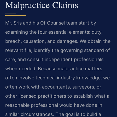
Malpractice Claims
Mr. Sris and his Of Counsel team start by
examining the four essential elements: duty,
breach, causation, and damages. We obtain the
relevant file, identify the governing standard of
care, and consult independent professionals
when needed. Because malpractice matters
often involve technical industry knowledge, we
often work with accountants, surveyors, or
other licensed practitioners to establish what a
reasonable professional would have done in
similar circumstances. The goal is to build a