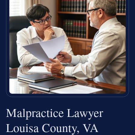
Malpractice Lawyer
Louisa County, VA