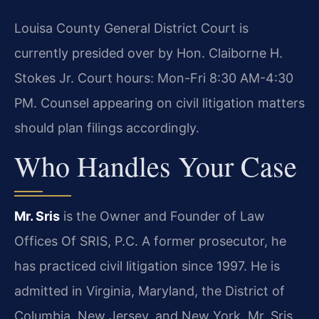
Louisa County General District Court is
currently presided over by Hon. Claiborne H.
Stokes Jr. Court hours: Mon-Fri 8:30 AM-4:30
PM. Counsel appearing on civil litigation matters
should plan filings accordingly.
Who Handles Your Case
Mr. Sris
is the Owner and Founder of Law
Offices Of SRIS, P.C. A former prosecutor, he
has practiced civil litigation since 1997. He is
admitted in Virginia, Maryland, the District of
Columbia, New Jersey, and New York. Mr. Sris