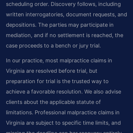
scheduling order. Discovery follows, including
written interrogatories, document requests, and
depositions. The parties may participate in
mediation, and if no settlement is reached, the
case proceeds to a bench or jury trial.
In our practice, most malpractice claims in
Virginia are resolved before trial, but
preparation for trial is the trusted way to
achieve a favorable resolution. We also advise
clients about the applicable statute of
limitations. Professional malpractice claims in
Virginia are subject to specific time limits, and