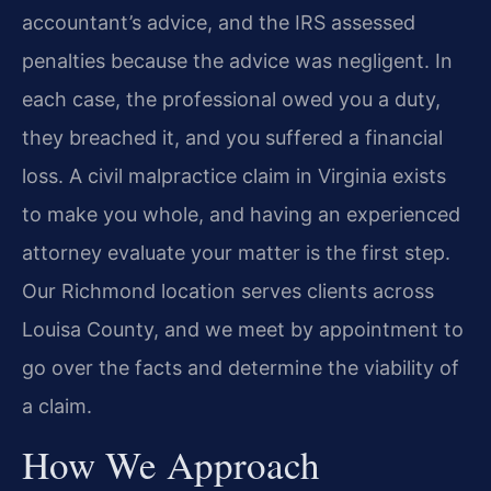
accountant’s advice, and the IRS assessed
penalties because the advice was negligent. In
each case, the professional owed you a duty,
they breached it, and you suffered a financial
loss. A civil malpractice claim in Virginia exists
to make you whole, and having an experienced
attorney evaluate your matter is the first step.
Our Richmond location serves clients across
Louisa County, and we meet by appointment to
go over the facts and determine the viability of
a claim.
How We Approach