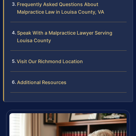
Frequently Asked Questions About
Malpractice Law in Louisa County, VA
Speak With a Malpractice Lawyer Serving
Louisa County
Visit Our Richmond Location
Additional Resources