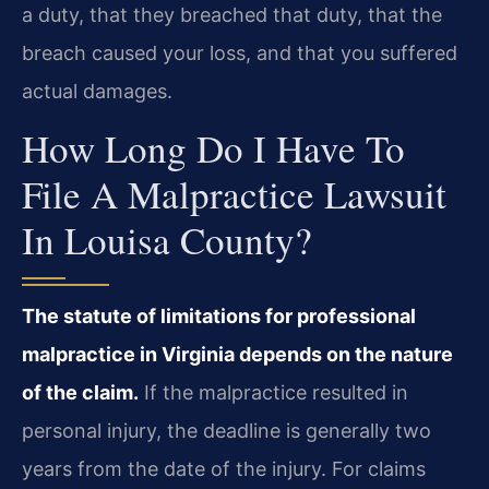
a duty, that they breached that duty, that the
breach caused your loss, and that you suffered
actual damages.
How Long Do I Have To
File A Malpractice Lawsuit
In Louisa County?
The statute of limitations for professional
malpractice in Virginia depends on the nature
of the claim.
If the malpractice resulted in
personal injury, the deadline is generally two
years from the date of the injury. For claims