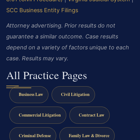
SCC Business Entity Filings
Attorney advertising. Prior results do not
guarantee a similar outcome. Case results
depend on a variety of factors unique to each
case. Results may vary.
All Practice Pages
Business Law
Civil Litigation
Commercial Litigation
Contract Law
Criminal Defense
Family Law & Divorce