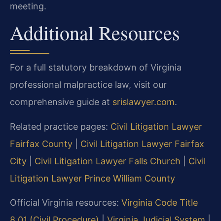
meeting.
Additional Resources
For a full statutory breakdown of Virginia
professional malpractice law, visit our
comprehensive guide at
srislawyer.com
.
Related practice pages:
Civil Litigation Lawyer
Fairfax County
|
Civil Litigation Lawyer Fairfax
City
|
Civil Litigation Lawyer Falls Church
|
Civil
Litigation Lawyer Prince William County
Official Virginia resources:
Virginia Code Title
8.01 (Civil Procedure)
|
Virginia Judicial System
|