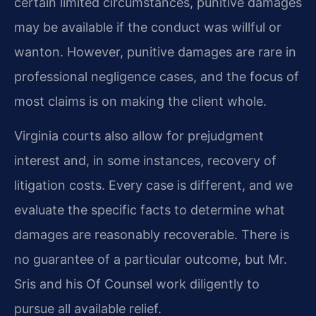
certain limited circumstances, punitive damages
may be available if the conduct was willful or
wanton. However, punitive damages are rare in
professional negligence cases, and the focus of
most claims is on making the client whole.
Virginia courts also allow for prejudgment
interest and, in some instances, recovery of
litigation costs. Every case is different, and we
evaluate the specific facts to determine what
damages are reasonably recoverable. There is
no guarantee of a particular outcome, but Mr.
Sris and his Of Counsel work diligently to
pursue all available relief.