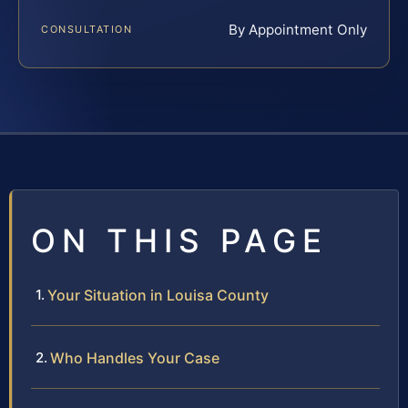
By Appointment Only
CONSULTATION
ON THIS PAGE
Your Situation in Louisa County
Who Handles Your Case