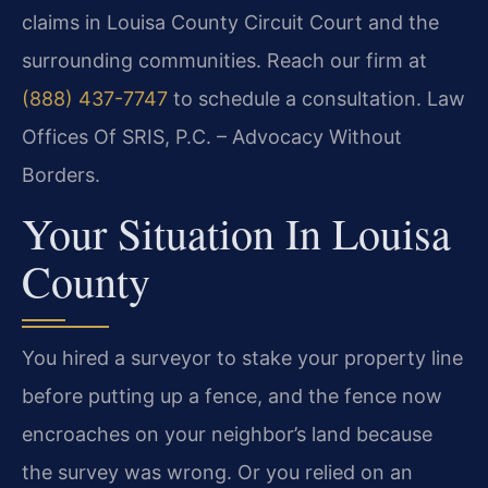
claims in Louisa County Circuit Court and the
surrounding communities. Reach our firm at
(888) 437-7747
to schedule a consultation. Law
Offices Of SRIS, P.C. – Advocacy Without
Borders.
Your Situation In Louisa
County
You hired a surveyor to stake your property line
before putting up a fence, and the fence now
encroaches on your neighbor’s land because
the survey was wrong. Or you relied on an