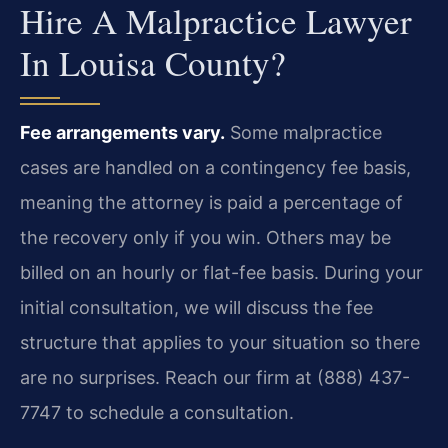
Hire A Malpractice Lawyer
In Louisa County?
Fee arrangements vary.
Some malpractice
cases are handled on a contingency fee basis,
meaning the attorney is paid a percentage of
the recovery only if you win. Others may be
billed on an hourly or flat-fee basis. During your
initial consultation, we will discuss the fee
structure that applies to your situation so there
are no surprises. Reach our firm at (888) 437-
7747 to schedule a consultation.