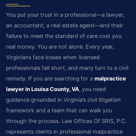
You put your trust in a professional—a lawyer,
an accountant, a real estate agent—and their
failure to meet the standard of care cost you
real money. You are not alone. Every year,
Virginians face losses when licensed
professionals fall short, and many turn to a civil
remedy. If you are searching for a
malpractice
lawyer in Louisa County, VA
, you need
guidance grounded in Virginia’s civil litigation
framework and a team that can walk you
through the process. Law Offices Of SRIS, P.C.
represents clients in professional malpractice