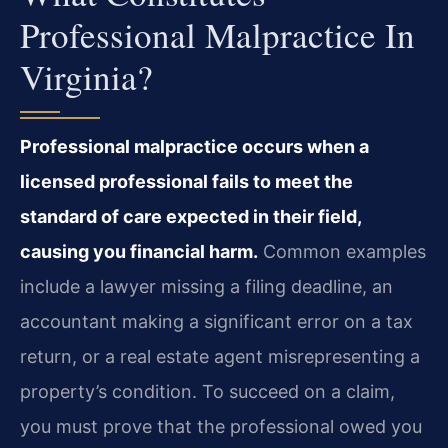
Professional Malpractice In
Virginia?
Professional malpractice occurs when a
licensed professional fails to meet the
standard of care expected in their field,
causing you financial harm.
Common examples
include a lawyer missing a filing deadline, an
accountant making a significant error on a tax
return, or a real estate agent misrepresenting a
property’s condition. To succeed on a claim,
you must prove that the professional owed you