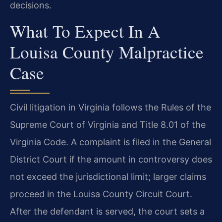
decisions.
What To Expect In A
Louisa County Malpractice
Case
Civil litigation in Virginia follows the Rules of the
Supreme Court of Virginia and Title 8.01 of the
Virginia Code. A complaint is filed in the General
District Court if the amount in controversy does
not exceed the jurisdictional limit; larger claims
proceed in the Louisa County Circuit Court.
After the defendant is served, the court sets a