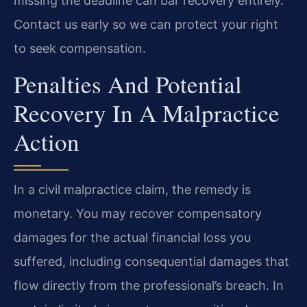
missing the deadline can bar recovery entirely.
Contact us early so we can protect your right
to seek compensation.
Penalties And Potential
Recovery In A Malpractice
Action
In a civil malpractice claim, the remedy is
monetary. You may recover compensatory
damages for the actual financial loss you
suffered, including consequential damages that
flow directly from the professional’s breach. In