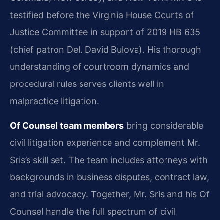
testified before the Virginia House Courts of
Justice Committee in support of 2019 HB 635
(chief patron Del. David Bulova). His thorough
understanding of courtroom dynamics and
procedural rules serves clients well in
malpractice litigation.
Of Counsel team members
bring considerable
civil litigation experience and complement Mr.
Sris’s skill set. The team includes attorneys with
backgrounds in business disputes, contract law,
and trial advocacy. Together, Mr. Sris and his Of
Counsel handle the full spectrum of civil