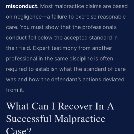
misconduct.
Most malpractice claims are based
on negligence—a failure to exercise reasonable
care. You must show that the professional’s
conduct fell below the accepted standard in
their field. Expert testimony from another
professional in the same discipline is often
required to establish what the standard of care
was and how the defendant’s actions deviated
from it.
What Can I Recover In A
Successful Malpractice
Case?