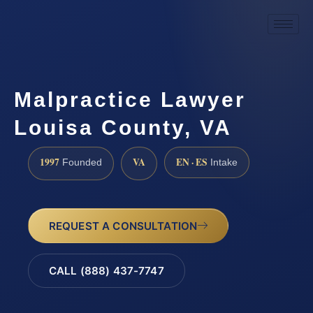
Malpractice Lawyer
Louisa County, VA
1997
VA
EN · ES
Founded
Intake
REQUEST A CONSULTATION
CALL (888) 437-7747