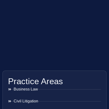
Practice Areas
Business Law
Civil Litigation