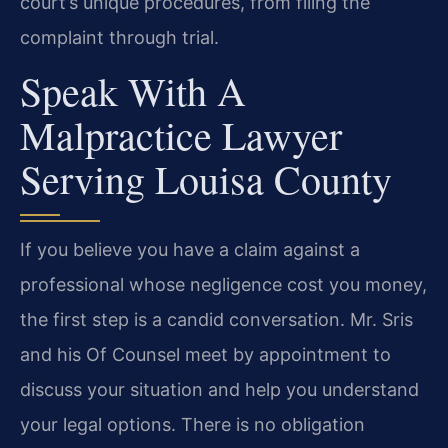
court’s unique procedures, from filing the
complaint through trial.
Speak With A
Malpractice Lawyer
Serving Louisa County
If you believe you have a claim against a
professional whose negligence cost you money,
the first step is a candid conversation. Mr. Sris
and his Of Counsel meet by appointment to
discuss your situation and help you understand
your legal options. There is no obligation