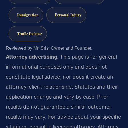
Immigration
Personal Injury
Traffic Defense
Reviewed by Mr. Sris, Owner and Founder.
Attorney advertising.
This page is for general
informational purposes only and does not
constitute legal advice, nor does it create an
attorney-client relationship. Statutes and their
application change and vary by case. Prior
results do not guarantee a similar outcome;
results may vary. For advice about your specific
situation, consult a licensed attorney. Attorney