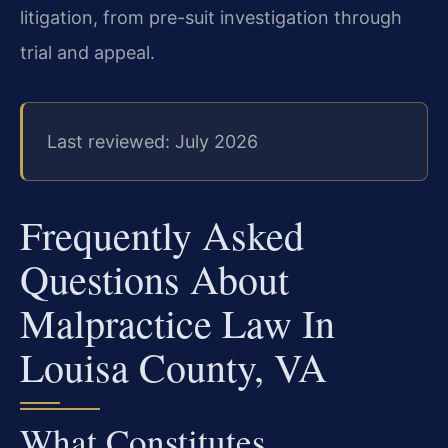
litigation, from pre-suit investigation through
trial and appeal.
Last reviewed: July 2026
Frequently Asked
Questions About
Malpractice Law In
Louisa County, VA
What Constitutes