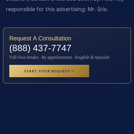
responsible for this advertising: Mr. Sris.
Request A Consultation
(888) 437-7747
Toll-free intake · By appointment · English & Spanish
START YOUR REQUEST