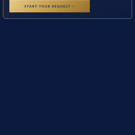
START YOUR REQUEST