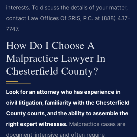
interests. To discuss the details of your matter,
contact Law Offices Of SRIS, P.C. at (888) 437-
7747.
How Do I Choose A
Malpractice Lawyer In
Chesterfield County?
Look for an attorney who has experience in
civil litigation, familiarity with the Chesterfield
County courts, and the ability to assemble the
right expert witnesses.
Malpractice cases are
document-intensive and often require