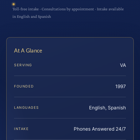
Toll-free intake · Consultations by appointment · Intake available
in English and Spanish
At A Glance
VA
SERVING
1997
FOUNDED
English, Spanish
LANGUAGES
Phones Answered 24/7
INTAKE