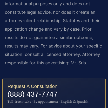
informational purposes only and does not
constitute legal advice, nor does it create an
attorney-client relationship. Statutes and their
application change and vary by case. Prior
results do not guarantee a similar outcome;
results may vary. For advice about your specific
situation, consult a licensed attorney. Attorney
responsible for this advertising: Mr. Sris.
Request A Consultation
(888) 437-7747
Toll-free intake · By appointment · English & Spanish