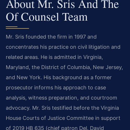
About Mr. Sris And The
Of Counsel Team
Mr. Sris founded the firm in 1997 and
concentrates his practice on civil litigation and
related areas. He is admitted in Virginia,
Maryland, the District of Columbia, New Jersey,
and New York. His background as a former
prosecutor informs his approach to case
analysis, witness preparation, and courtroom
advocacy. Mr. Sris testified before the Virginia
House Courts of Justice Committee in support
of 2019 HB 635 (chief patron Del. David