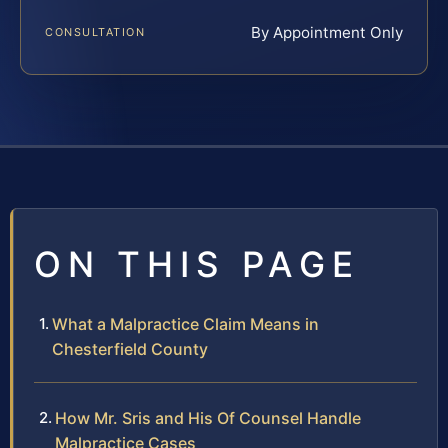
By Appointment Only
CONSULTATION
ON THIS PAGE
What a Malpractice Claim Means in
Chesterfield County
How Mr. Sris and His Of Counsel Handle
Malpractice Cases