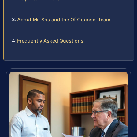
About Mr. Sris and the Of Counsel Team
Frequently Asked Questions