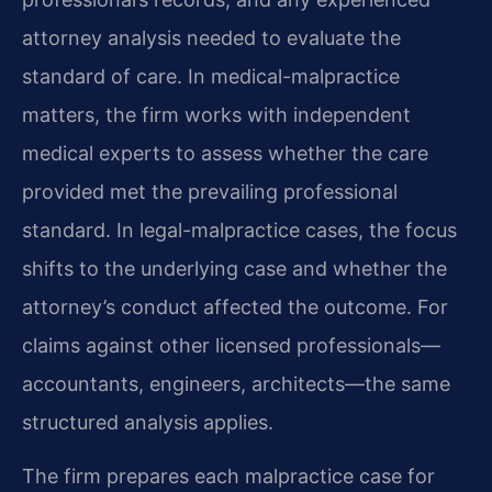
attorney analysis needed to evaluate the
standard of care. In medical-malpractice
matters, the firm works with independent
medical experts to assess whether the care
provided met the prevailing professional
standard. In legal-malpractice cases, the focus
shifts to the underlying case and whether the
attorney’s conduct affected the outcome. For
claims against other licensed professionals—
accountants, engineers, architects—the same
structured analysis applies.
The firm prepares each malpractice case for