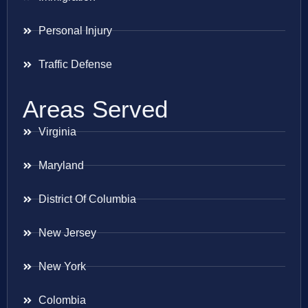
Personal Injury
Traffic Defense
Areas Served
Virginia
Maryland
District Of Columbia
New Jersey
New York
Colombia