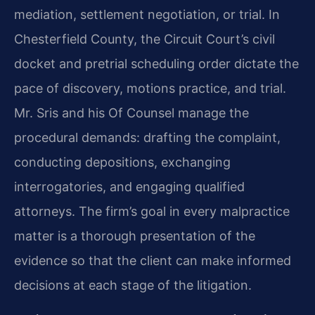
mediation, settlement negotiation, or trial. In
Chesterfield County, the Circuit Court’s civil
docket and pretrial scheduling order dictate the
pace of discovery, motions practice, and trial.
Mr. Sris and his Of Counsel manage the
procedural demands: drafting the complaint,
conducting depositions, exchanging
interrogatories, and engaging qualified
attorneys. The firm’s goal in every malpractice
matter is a thorough presentation of the
evidence so that the client can make informed
decisions at each stage of the litigation.