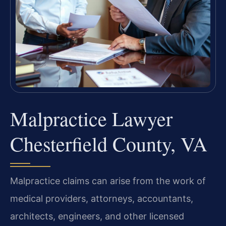
Malpractice Lawyer
Chesterfield County, VA
Malpractice claims can arise from the work of
medical providers, attorneys, accountants,
architects, engineers, and other licensed