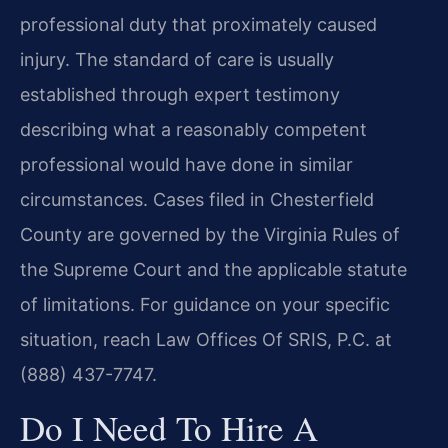
professional duty that proximately caused
injury. The standard of care is usually
established through expert testimony
describing what a reasonably competent
professional would have done in similar
circumstances. Cases filed in Chesterfield
County are governed by the Virginia Rules of
the Supreme Court and the applicable statute
of limitations. For guidance on your specific
situation, reach Law Offices Of SRIS, P.C. at
(888) 437-7747.
Do I Need To Hire A