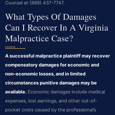
Counsel at (888) 437-7747.
What Types Of Damages
Can I Recover In A Virginia
Malpractice Case?
A successful malpractice plaintiff may recover
compensatory damages for economic and
non-economic losses, and in limited
circumstances punitive damages may be
available.
Economic damages include medical
expenses, lost earnings, and other out-of-
pocket costs caused by the professional’s