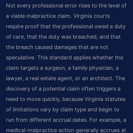
Not every professional error rises to the level of
a viable malpractice claim. Virginia courts
require proof that the professional owed a duty
of care, that the duty was breached, and that
the breach caused damages that are not
speculative. This standard applies whether the
claim targets a surgeon, a family physician, a
lawyer, a real estate agent, or an architect. The
discovery of a potential claim often triggers a
need to move quickly, because Virginia statutes
of limitations vary by claim type and begin to
run from different accrual dates. For example, a
medical-malpractice action generally accrues at