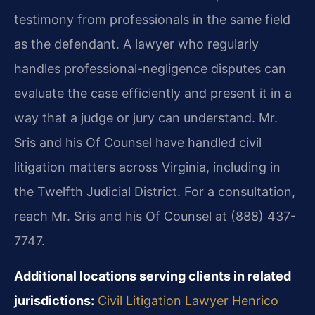
testimony from professionals in the same field
as the defendant. A lawyer who regularly
handles professional-negligence disputes can
evaluate the case efficiently and present it in a
way that a judge or jury can understand. Mr.
Sris and his Of Counsel have handled civil
litigation matters across Virginia, including in
the Twelfth Judicial District. For a consultation,
reach Mr. Sris and his Of Counsel at (888) 437-
7747.
Additional locations serving clients in related
jurisdictions:
Civil Litigation Lawyer Henrico