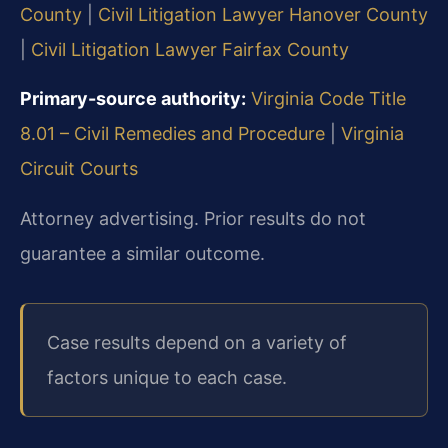
County
|
Civil Litigation Lawyer Hanover County
|
Civil Litigation Lawyer Fairfax County
Primary-source authority:
Virginia Code Title
8.01 – Civil Remedies and Procedure
|
Virginia
Circuit Courts
Attorney advertising. Prior results do not
guarantee a similar outcome.
Case results depend on a variety of
factors unique to each case.