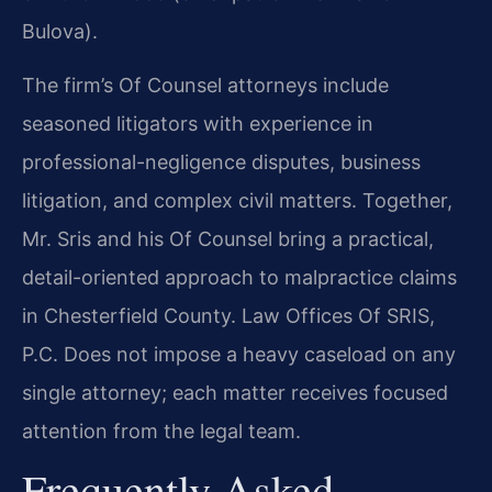
Bulova).
The firm’s Of Counsel attorneys include
seasoned litigators with experience in
professional-negligence disputes, business
litigation, and complex civil matters. Together,
Mr. Sris and his Of Counsel bring a practical,
detail-oriented approach to malpractice claims
in Chesterfield County. Law Offices Of SRIS,
P.C. Does not impose a heavy caseload on any
single attorney; each matter receives focused
attention from the legal team.
Frequently Asked