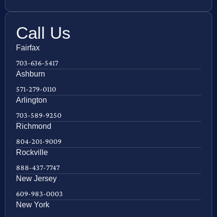
Call Us
Fairfax
703-636-5417
Ashburn
571-279-0110
Arlington
703-589-9250
Richmond
804-201-9009
Rockville
888-437-7747
New Jersey
609-983-0003
New York