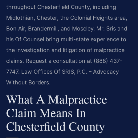
throughout Chesterfield County, including
Midlothian, Chester, the Colonial Heights area,
Bon Air, Brandermill, and Moseley. Mr. Sris and
his Of Counsel bring multi-state experience to
the investigation and litigation of malpractice
claims. Request a consultation at (888) 437-
7747. Law Offices Of SRIS, P.C. – Advocacy
Without Borders.
What A Malpractice
Claim Means In
Chesterfield County