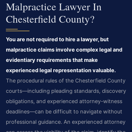
Malpractice Lawyer In
Chesterfield County?
You are not required to hire a lawyer, but
malpractice claims involve complex legal and
evidentiary requirements that make
experienced legal representation valuable.
The procedural rules of the Chesterfield County
courts—including pleading standards, discovery
obligations, and experienced attorney-witness
deadlines—can be difficult to navigate without
professional guidance. An experienced attorney