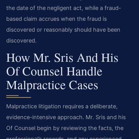
the date of the negligent act, while a fraud-
based claim accrues when the fraud is
discovered or reasonably should have been
discovered.
How Mr. Sris And His
Of Counsel Handle
Malpractice Cases
Malpractice litigation requires a deliberate,
evidence-intensive approach. Mr. Sris and his
Of Counsel begin by reviewing the facts, the
professional’s records, and any experienced