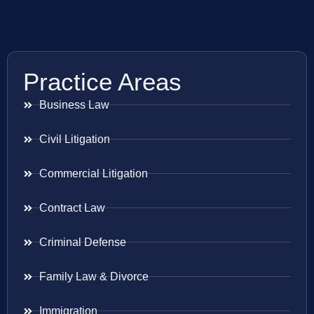
Practice Areas
Business Law
Civil Litigation
Commercial Litigation
Contract Law
Criminal Defense
Family Law & Divorce
Immigration