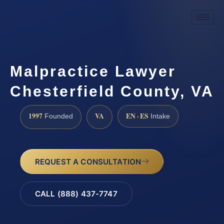
Malpractice Lawyer
Chesterfield County, VA
1997
VA
EN · ES
Founded
Intake
REQUEST A CONSULTATION
CALL (888) 437-7747