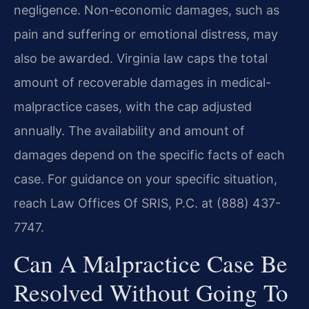
negligence. Non-economic damages, such as
pain and suffering or emotional distress, may
also be awarded. Virginia law caps the total
amount of recoverable damages in medical-
malpractice cases, with the cap adjusted
annually. The availability and amount of
damages depend on the specific facts of each
case. For guidance on your specific situation,
reach Law Offices Of SRIS, P.C. at (888) 437-
7747.
Can A Malpractice Case Be
Resolved Without Going To