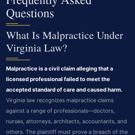
Questions
What Is Malpractice Under
Virginia Law?
Malpractice is a civil claim alleging that a
licensed professional failed to meet the
accepted standard of care and caused harm.
Virginia law recognizes malpractice claims
against a range of professionals—doctors,
nurses, attorneys, architects, accountants, and
others. The plaintiff must prove a breach of the