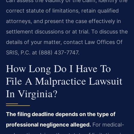
can assess the viability of the claim, identify the
correct statute of limitations, retain qualified
attorneys, and present the case effectively in
settlement discussions or at trial. To discuss the
details of your matter, contact Law Offices Of
SRIS, P.C. at (888) 437-7747.
How Long Do I Have To
File A Malpractice Lawsuit
In Virginia?
The filing deadline depends on the type of
professional negligence alleged.
For medical-