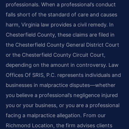
professionals. When a professional’s conduct
falls short of the standard of care and causes
harm, Virginia law provides a civil remedy. In
Chesterfield County, these claims are filed in
the Chesterfield County General District Court
or the Chesterfield County Circuit Court,
depending on the amount in controversy. Law
Offices Of SRIS, P.C. represents individuals and
businesses in malpractice disputes—whether
you believe a professional’s negligence injured
you or your business, or you are a professional
facing a malpractice allegation. From our
Richmond Location, the firm advises clients