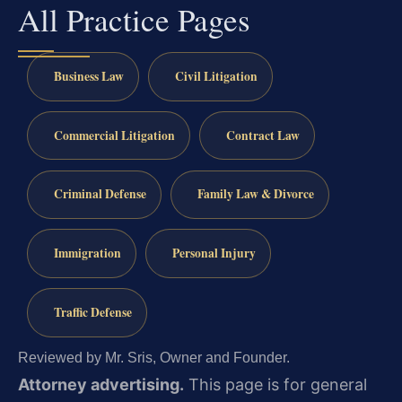
All Practice Pages
Business Law
Civil Litigation
Commercial Litigation
Contract Law
Criminal Defense
Family Law & Divorce
Immigration
Personal Injury
Traffic Defense
Reviewed by Mr. Sris, Owner and Founder.
Attorney advertising.
This page is for general