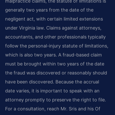
malpractice claims, the statute of limitations is
generally two years from the date of the
negligent act, with certain limited extensions
under Virginia law. Claims against attorneys,
accountants, and other professionals typically
follow the personal-injury statute of limitations,
which is also two years. A fraud-based claim
must be brought within two years of the date
the fraud was discovered or reasonably should
have been discovered. Because the accrual
date varies, it is important to speak with an
attorney promptly to preserve the right to file.
For a consultation, reach Mr. Sris and his Of