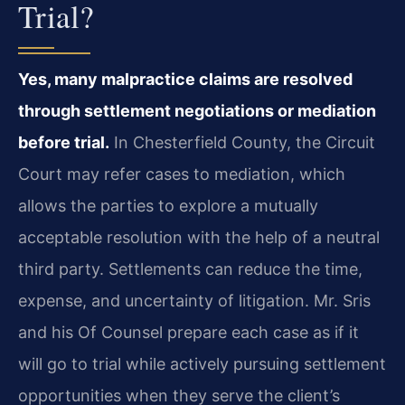
Trial?
Yes, many malpractice claims are resolved
through settlement negotiations or mediation
before trial.
In Chesterfield County, the Circuit
Court may refer cases to mediation, which
allows the parties to explore a mutually
acceptable resolution with the help of a neutral
third party. Settlements can reduce the time,
expense, and uncertainty of litigation. Mr. Sris
and his Of Counsel prepare each case as if it
will go to trial while actively pursuing settlement
opportunities when they serve the client’s