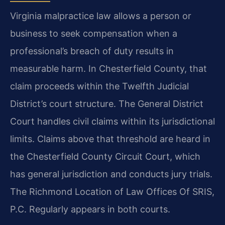
Virginia malpractice law allows a person or
business to seek compensation when a
professional’s breach of duty results in
measurable harm. In Chesterfield County, that
claim proceeds within the Twelfth Judicial
District’s court structure. The General District
Court handles civil claims within its jurisdictional
limits. Claims above that threshold are heard in
the Chesterfield County Circuit Court, which
has general jurisdiction and conducts jury trials.
The Richmond Location of Law Offices Of SRIS,
P.C. Regularly appears in both courts.