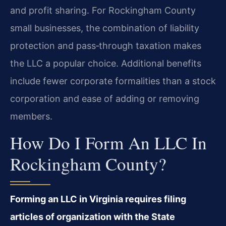
and profit sharing. For Rockingham County
small businesses, the combination of liability
protection and pass‑through taxation makes
the LLC a popular choice. Additional benefits
include fewer corporate formalities than a stock
corporation and ease of adding or removing
members.
How Do I Form An LLC In
Rockingham County?
Forming an LLC in Virginia requires filing
articles of organization with the State