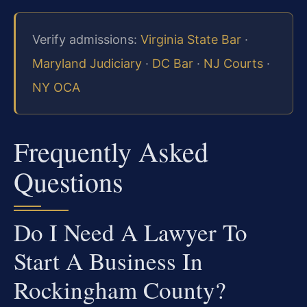
Verify admissions:
Virginia State Bar
·
Maryland Judiciary
·
DC Bar
·
NJ Courts
·
NY OCA
Frequently Asked
Questions
Do I Need A Lawyer To
Start A Business In
Rockingham County?