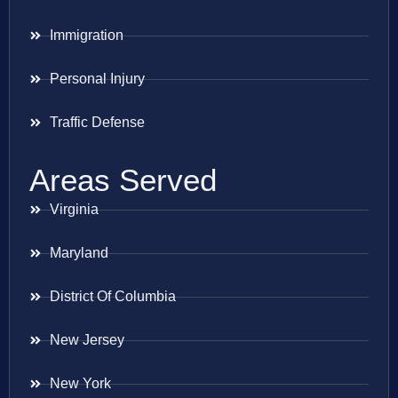
Immigration
Personal Injury
Traffic Defense
Areas Served
Virginia
Maryland
District Of Columbia
New Jersey
New York