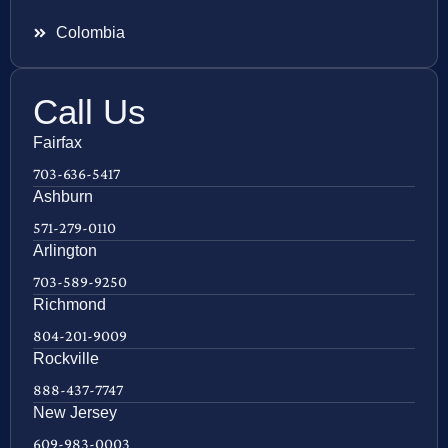
Colombia
Call Us
Fairfax
703-636-5417
Ashburn
571-279-0110
Arlington
703-589-9250
Richmond
804-201-9009
Rockville
888-437-7747
New Jersey
609-983-0003