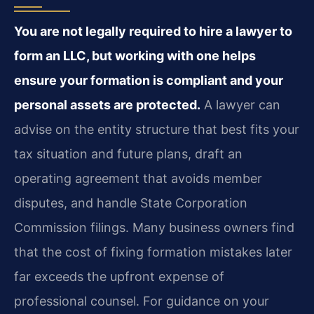
You are not legally required to hire a lawyer to
form an LLC, but working with one helps
ensure your formation is compliant and your
personal assets are protected.
A lawyer can
advise on the entity structure that best fits your
tax situation and future plans, draft an
operating agreement that avoids member
disputes, and handle State Corporation
Commission filings. Many business owners find
that the cost of fixing formation mistakes later
far exceeds the upfront expense of
professional counsel. For guidance on your