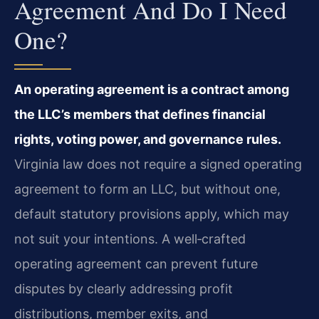
Agreement And Do I Need
One?
An operating agreement is a contract among
the LLC’s members that defines financial
rights, voting power, and governance rules.
Virginia law does not require a signed operating
agreement to form an LLC, but without one,
default statutory provisions apply, which may
not suit your intentions. A well‑crafted
operating agreement can prevent future
disputes by clearly addressing profit
distributions, member exits, and