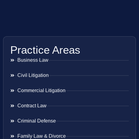
Practice Areas
Business Law
Civil Litigation
Commercial Litigation
Contract Law
Criminal Defense
Family Law & Divorce