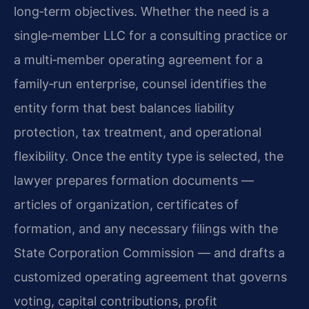
long‑term objectives. Whether the need is a
single‑member LLC for a consulting practice or
a multi‑member operating agreement for a
family‑run enterprise, counsel identifies the
entity form that best balances liability
protection, tax treatment, and operational
flexibility. Once the entity type is selected, the
lawyer prepares formation documents —
articles of organization, certificates of
formation, and any necessary filings with the
State Corporation Commission — and drafts a
customized operating agreement that governs
voting, capital contributions, profit