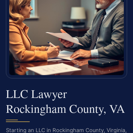
LLC Lawyer
Rockingham County, VA
Starting an LLC in Rockingham County, Virginia,