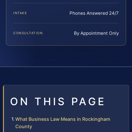
Phones Answered 24/7
INTAKE
By Appointment Only
CONSULTATION
ON THIS PAGE
What Business Law Means in Rockingham
County