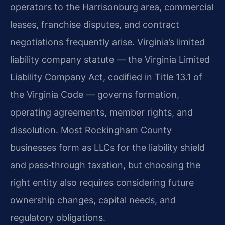
operators to the Harrisonburg area, commercial
leases, franchise disputes, and contract
negotiations frequently arise. Virginia’s limited
liability company statute — the Virginia Limited
Liability Company Act, codified in Title 13.1 of
the Virginia Code — governs formation,
operating agreements, member rights, and
dissolution. Most Rockingham County
businesses form as LLCs for the liability shield
and pass‑through taxation, but choosing the
right entity also requires considering future
ownership changes, capital needs, and
regulatory obligations.