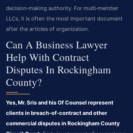
decision‑making authority. For multi‑member
LLCs, it is often the most important document
after the articles of organization.
Can A Business Lawyer
Help With Contract
Disputes In Rockingham
County?
Yes, Mr. Sris and his Of Counsel represent
clients in breach‑of‑contract and other
commercial disputes in Rockingham County