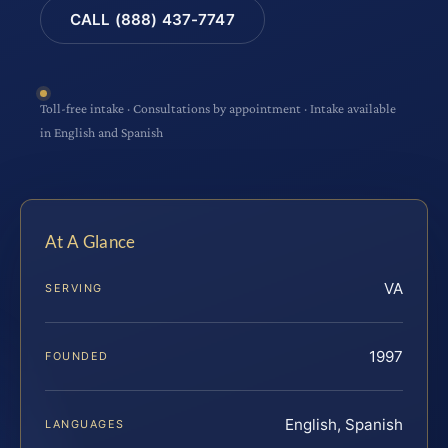
CALL (888) 437-7747
Toll-free intake · Consultations by appointment · Intake available
in English and Spanish
At A Glance
VA
SERVING
1997
FOUNDED
English, Spanish
LANGUAGES