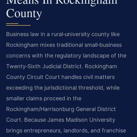
County
Business law in a rural‑university county like
Rockingham mixes traditional small‑business
concerns with the regulatory landscape of the
Twenty‑Sixth Judicial District. Rockingham
County Circuit Court handles civil matters
exceeding the jurisdictional threshold, while
smaller claims proceed in the
Rockingham/Harrisonburg General District
Court. Because James Madison University
brings entrepreneurs, landlords, and franchise