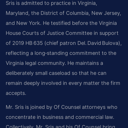
Sris is admitted to practice in Virginia,
Maryland, the District of Columbia, New Jersey,
and New York. He testified before the Virginia
House Courts of Justice Committee in support
of 2019 HB 635 (chief patron Del. David Bulova),
reflecting a long‑standing commitment to the
Virginia legal community. He maintains a
deliberately small caseload so that he can
remain deeply involved in every matter the firm
accepts.
Mr. Sris is joined by Of Counsel attorneys who
concentrate in business and commercial law.
Collectively, Mr. Sris and his Of Counsel bring