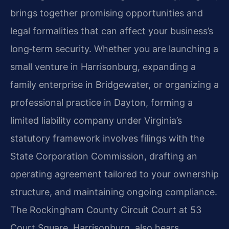
brings together promising opportunities and
legal formalities that can affect your business’s
long‑term security. Whether you are launching a
small venture in Harrisonburg, expanding a
family enterprise in Bridgewater, or organizing a
professional practice in Dayton, forming a
limited liability company under Virginia’s
statutory framework involves filings with the
State Corporation Commission, drafting an
operating agreement tailored to your ownership
structure, and maintaining ongoing compliance.
The Rockingham County Circuit Court at 53
Court Square, Harrisonburg, also hears