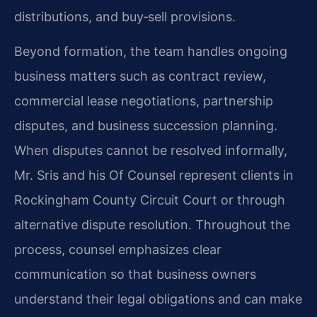
distributions, and buy‑sell provisions.
Beyond formation, the team handles ongoing
business matters such as contract review,
commercial lease negotiations, partnership
disputes, and business succession planning.
When disputes cannot be resolved informally,
Mr. Sris and his Of Counsel represent clients in
Rockingham County Circuit Court or through
alternative dispute resolution. Throughout the
process, counsel emphasizes clear
communication so that business owners
understand their legal obligations and can make