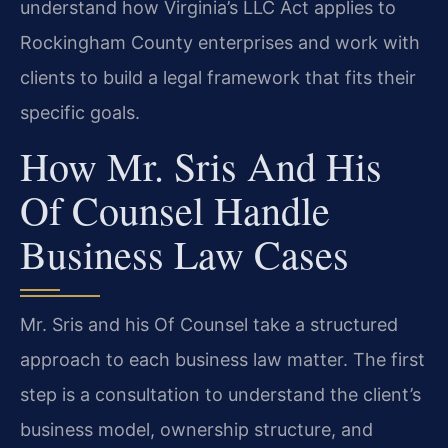
understand how Virginia’s LLC Act applies to
Rockingham County enterprises and work with
clients to build a legal framework that fits their
specific goals.
How Mr. Sris And His
Of Counsel Handle
Business Law Cases
Mr. Sris and his Of Counsel take a structured
approach to each business law matter. The first
step is a consultation to understand the client’s
business model, ownership structure, and