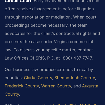
Circuit Court.
Early involvement of counsel can
often resolve disagreements before litigation
through negotiation or mediation. When court
proceedings become necessary, the team
advocates for the client’s contractual rights and
presents the case under Virginia commercial
law. To discuss your specific matter, contact
Law Offices Of SRIS, P.C. at (888) 437‑7747.
Our business law practice extends to nearby
counties:
Clarke County
,
Shenandoah County
,
Frederick County
,
Warren County
, and
Augusta
County
.