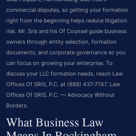
commercial disputes, so getting your formation
right from the beginning helps reduce litigation
risk. Mr. Sris and his Of Counsel guide business
owners through entity selection, formation
documents, and corporate governance so you
can focus on growing your enterprise. To
discuss your LLC formation needs, reach Law
Offices Of SRIS, P.C. at (888) 437‑7747. Law
Offices Of SRIS, P.C. — Advocacy Without
Borders.
What Business Law
Means In Rockingham