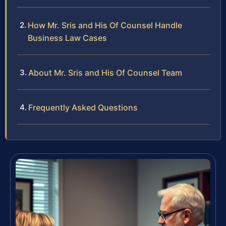
How Mr. Sris and His Of Counsel Handle
Business Law Cases
About Mr. Sris and His Of Counsel Team
Frequently Asked Questions