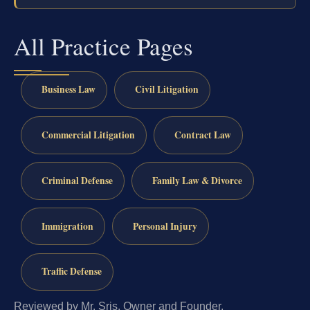
All Practice Pages
Business Law
Civil Litigation
Commercial Litigation
Contract Law
Criminal Defense
Family Law & Divorce
Immigration
Personal Injury
Traffic Defense
Reviewed by Mr. Sris, Owner and Founder.