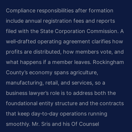
Compliance responsibilities after formation
include annual registration fees and reports
filed with the State Corporation Commission. A
well‑drafted operating agreement clarifies how
profits are distributed, how members vote, and
what happens if a member leaves. Rockingham
County’s economy spans agriculture,
manufacturing, retail, and services, so a
business lawyer’s role is to address both the
foundational entity structure and the contracts
that keep day‑to‑day operations running
smoothly. Mr. Sris and his Of Counsel