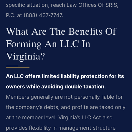
specific situation, reach Law Offices Of SRIS,
P.C. at (888) 437‑7747.
What Are The Benefits Of
Forming An LLC In
Virginia?
An LLC offers limited liability protection for its
owners while avoiding double taxation.
Members generally are not personally liable for
the company’s debts, and profits are taxed only
at the member level. Virginia’s LLC Act also
provides flexibility in management structure