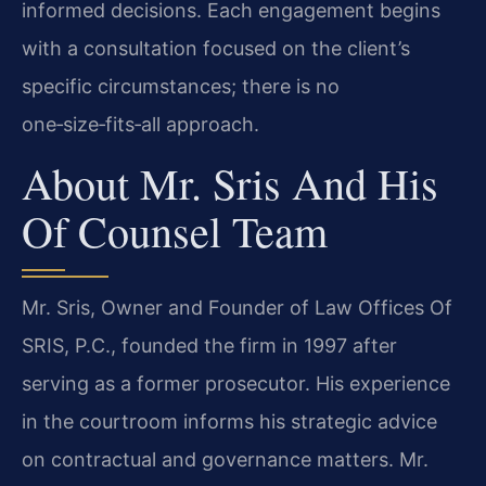
informed decisions. Each engagement begins
with a consultation focused on the client’s
specific circumstances; there is no
one‑size‑fits‑all approach.
About Mr. Sris And His
Of Counsel Team
Mr. Sris, Owner and Founder of Law Offices Of
SRIS, P.C., founded the firm in 1997 after
serving as a former prosecutor. His experience
in the courtroom informs his strategic advice
on contractual and governance matters. Mr.