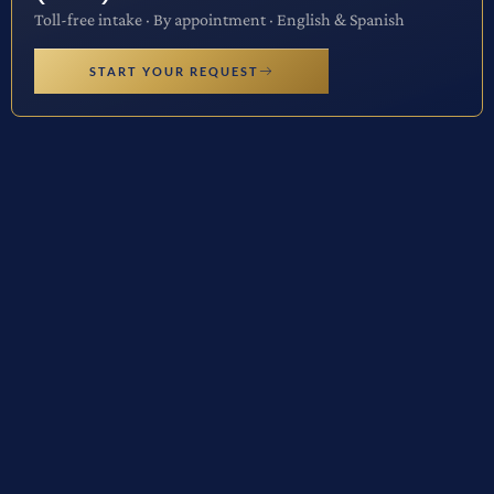
Toll-free intake · By appointment · English & Spanish
START YOUR REQUEST