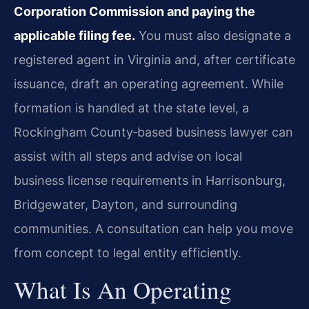
Corporation Commission and paying the
applicable filing fee.
You must also designate a
registered agent in Virginia and, after certificate
issuance, draft an operating agreement. While
formation is handled at the state level, a
Rockingham County‑based business lawyer can
assist with all steps and advise on local
business license requirements in Harrisonburg,
Bridgewater, Dayton, and surrounding
communities. A consultation can help you move
from concept to legal entity efficiently.
What Is An Operating