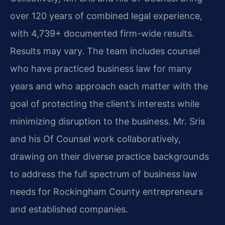
over 120 years of combined legal experience,
with 4,739+ documented firm-wide results.
Results may vary. The team includes counsel
who have practiced business law for many
years and who approach each matter with the
goal of protecting the client’s interests while
minimizing disruption to the business. Mr. Sris
and his Of Counsel work collaboratively,
drawing on their diverse practice backgrounds
to address the full spectrum of business law
needs for Rockingham County entrepreneurs
and established companies.