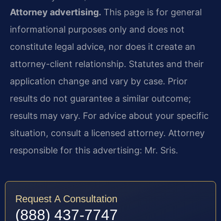
Attorney advertising.
This page is for general
informational purposes only and does not
constitute legal advice, nor does it create an
attorney-client relationship. Statutes and their
application change and vary by case. Prior
results do not guarantee a similar outcome;
results may vary. For advice about your specific
situation, consult a licensed attorney. Attorney
responsible for this advertising: Mr. Sris.
Request A Consultation
(888) 437-7747