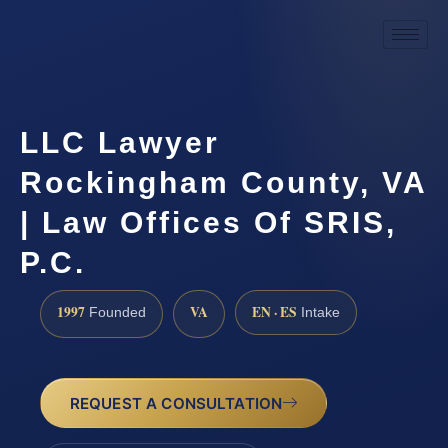
LLC Lawyer
Rockingham County, VA
| Law Offices Of SRIS,
P.C.
1997
VA
EN · ES
Founded
Intake
REQUEST A CONSULTATION