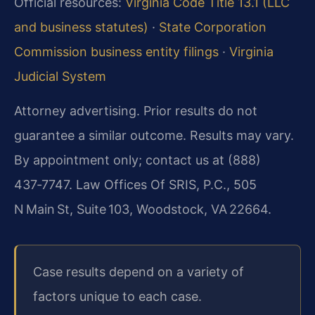
Official resources:
Virginia Code Title 13.1 (LLC
and business statutes)
·
State Corporation
Commission business entity filings
·
Virginia
Judicial System
Attorney advertising. Prior results do not
guarantee a similar outcome. Results may vary.
By appointment only; contact us at (888)
437‑7747. Law Offices Of SRIS, P.C., 505
N Main St, Suite 103, Woodstock, VA 22664.
Case results depend on a variety of
factors unique to each case.