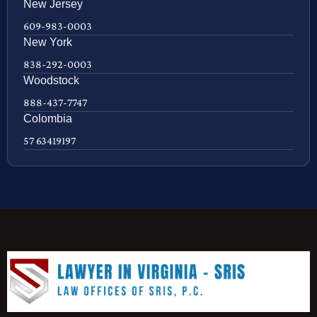
New Jersey
609-983-0003
New York
838-292-0003
Woodstock
888-437-7747
Colombia
57 63419197