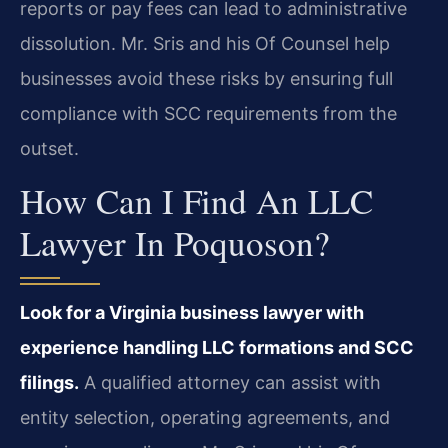
reports or pay fees can lead to administrative
dissolution. Mr. Sris and his Of Counsel help
businesses avoid these risks by ensuring full
compliance with SCC requirements from the
outset.
How Can I Find An LLC
Lawyer In Poquoson?
Look for a Virginia business lawyer with
experience handling LLC formations and SCC
filings.
A qualified attorney can assist with
entity selection, operating agreements, and