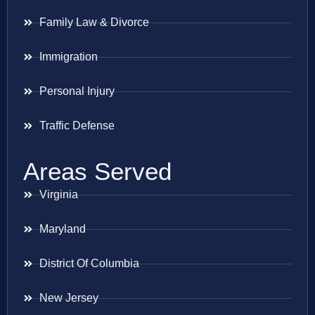
Family Law & Divorce
Immigration
Personal Injury
Traffic Defense
Areas Served
Virginia
Maryland
District Of Columbia
New Jersey