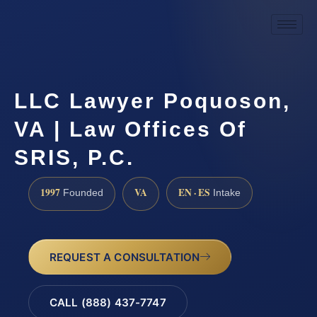
LLC Lawyer Poquoson,
VA | Law Offices Of
SRIS, P.C.
1997
VA
EN · ES
Founded
Intake
REQUEST A CONSULTATION
CALL (888) 437-7747