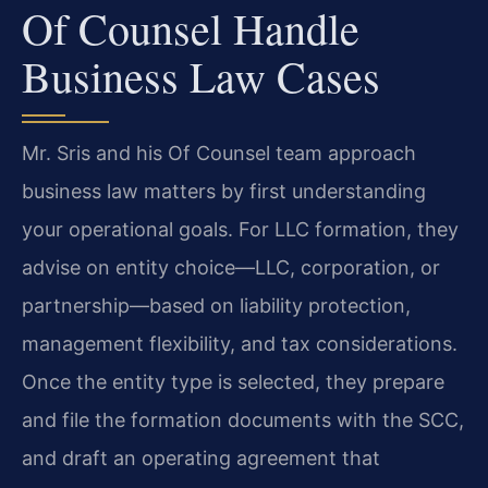
Of Counsel Handle
Business Law Cases
Mr. Sris and his Of Counsel team approach
business law matters by first understanding
your operational goals. For LLC formation, they
advise on entity choice—LLC, corporation, or
partnership—based on liability protection,
management flexibility, and tax considerations.
Once the entity type is selected, they prepare
and file the formation documents with the SCC,
and draft an operating agreement that