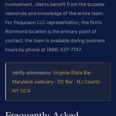
involvement, clients benefit from the broader
resources and knowledge of the entire team.
For Poquoson LLC representation, the firm’s
Richmond location is the primary point of
contact; the team is available during business
hours by phone at (888) 437-7747.
Verify admissions:
Virginia State Bar
·
Maryland Judiciary
·
DC Bar
·
NJ Courts
·
NY OCA
Frequently Asked