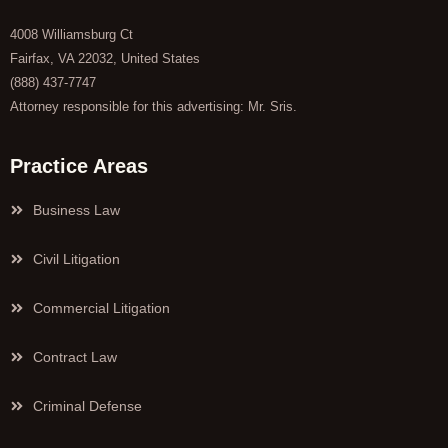
4008 Williamsburg Ct
Fairfax, VA 22032, United States
(888) 437-7747
Attorney responsible for this advertising: Mr. Sris.
Practice Areas
Business Law
Civil Litigation
Commercial Litigation
Contract Law
Criminal Defense