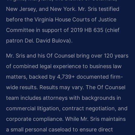
New Jersey, and New York. Mr. Sris testified
before the Virginia House Courts of Justice
Committee in support of 2019 HB 635 (chief
patron Del. David Bulova).
Mr. Sris and his Of Counsel bring over 120 years
of combined legal experience to business law
matters, backed by 4,739+ documented firm-
wide results. Results may vary. The Of Counsel
team includes attorneys with backgrounds in
commercial litigation, contract negotiation, and
corporate compliance. While Mr. Sris maintains
a small personal caseload to ensure direct