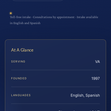
Toll-free intake · Consultations by appointment · Intake available
in English and Spanish
At A Glance
VA
SERVING
1997
FOUNDED
English, Spanish
LANGUAGES