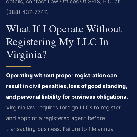
details, contact Law Offices Of SRIS, P.C. at
(888) 437-7747.
What If I Operate Without
Registering My LLC In
Virginia?
Operating without proper registration can
result in civil penalties, loss of good standing,
and personal liability for business obligations.
Virginia law requires foreign LLCs to register
and appoint a registered agent before
transacting business. Failure to file annual