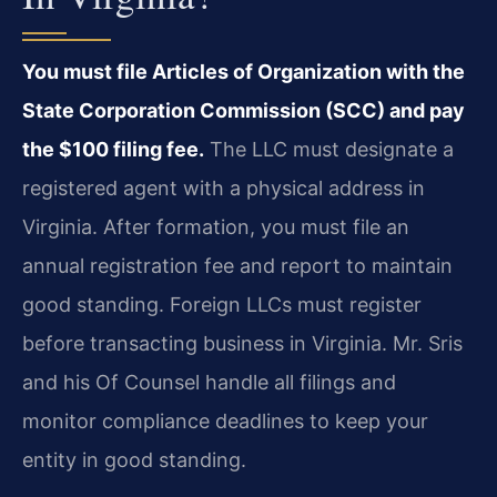
You must file Articles of Organization with the
State Corporation Commission (SCC) and pay
the $100 filing fee.
The LLC must designate a
registered agent with a physical address in
Virginia. After formation, you must file an
annual registration fee and report to maintain
good standing. Foreign LLCs must register
before transacting business in Virginia. Mr. Sris
and his Of Counsel handle all filings and
monitor compliance deadlines to keep your
entity in good standing.