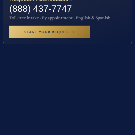
(888) 437-7747
Toll-free intake · By appointment · English & Spanish
START YOUR REQUEST