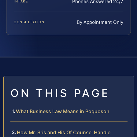
Phones Answered 24/7
INTAKE
By Appointment Only
CONSULTATION
ON THIS PAGE
What Business Law Means in Poquoson
How Mr. Sris and His Of Counsel Handle