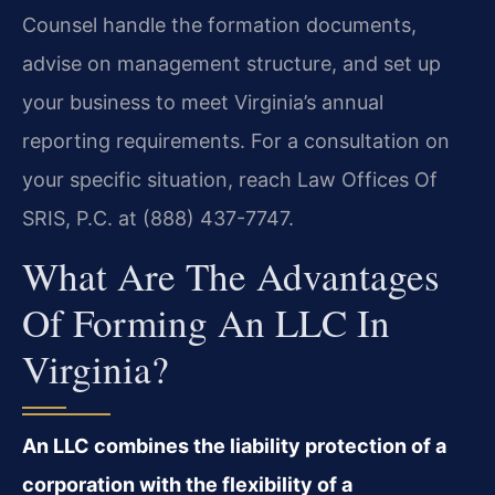
Counsel handle the formation documents,
advise on management structure, and set up
your business to meet Virginia’s annual
reporting requirements. For a consultation on
your specific situation, reach Law Offices Of
SRIS, P.C. at (888) 437-7747.
What Are The Advantages
Of Forming An LLC In
Virginia?
An LLC combines the liability protection of a
corporation with the flexibility of a