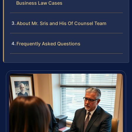
Business Law Cases
About Mr. Sris and His Of Counsel Team
Frequently Asked Questions