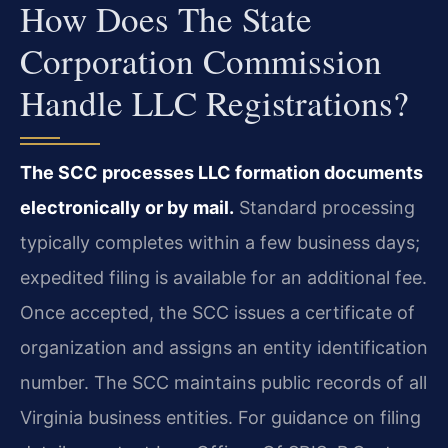
How Does The State
Corporation Commission
Handle LLC Registrations?
The SCC processes LLC formation documents
electronically or by mail.
Standard processing
typically completes within a few business days;
expedited filing is available for an additional fee.
Once accepted, the SCC issues a certificate of
organization and assigns an entity identification
number. The SCC maintains public records of all
Virginia business entities. For guidance on filing