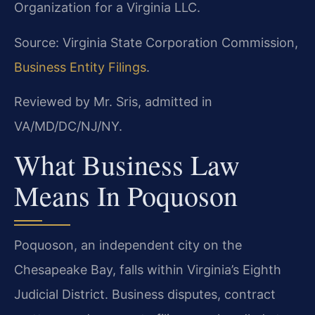
Organization for a Virginia LLC.
Source: Virginia State Corporation Commission,
Business Entity Filings
.
Reviewed by Mr. Sris, admitted in
VA/MD/DC/NJ/NY.
What Business Law
Means In Poquoson
Poquoson, an independent city on the
Chesapeake Bay, falls within Virginia’s Eighth
Judicial District. Business disputes, contract