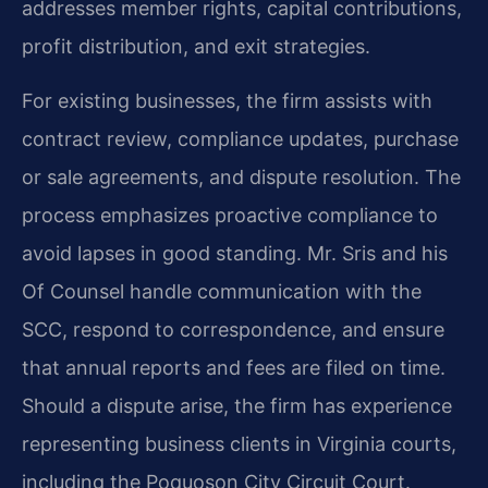
addresses member rights, capital contributions,
profit distribution, and exit strategies.
For existing businesses, the firm assists with
contract review, compliance updates, purchase
or sale agreements, and dispute resolution. The
process emphasizes proactive compliance to
avoid lapses in good standing. Mr. Sris and his
Of Counsel handle communication with the
SCC, respond to correspondence, and ensure
that annual reports and fees are filed on time.
Should a dispute arise, the firm has experience
representing business clients in Virginia courts,
including the Poquoson City Circuit Court.