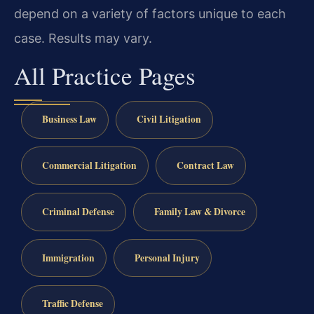
depend on a variety of factors unique to each
case. Results may vary.
All Practice Pages
Business Law
Civil Litigation
Commercial Litigation
Contract Law
Criminal Defense
Family Law & Divorce
Immigration
Personal Injury
Traffic Defense