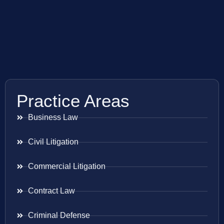
Practice Areas
Business Law
Civil Litigation
Commercial Litigation
Contract Law
Criminal Defense