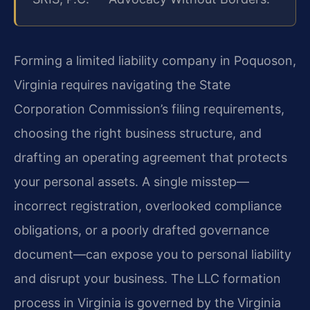
Forming a limited liability company in Poquoson,
Virginia requires navigating the State
Corporation Commission’s filing requirements,
choosing the right business structure, and
drafting an operating agreement that protects
your personal assets. A single misstep—
incorrect registration, overlooked compliance
obligations, or a poorly drafted governance
document—can expose you to personal liability
and disrupt your business. The LLC formation
process in Virginia is governed by the Virginia