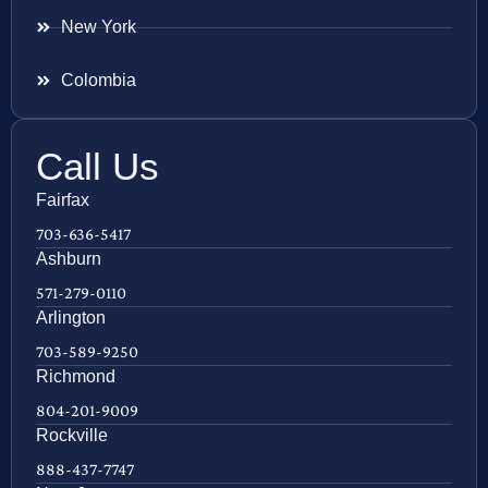
New York
Colombia
Call Us
Fairfax
703-636-5417
Ashburn
571-279-0110
Arlington
703-589-9250
Richmond
804-201-9009
Rockville
888-437-7747