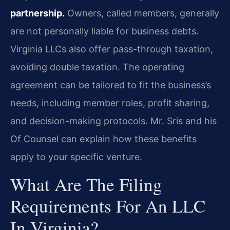
partnership.
Owners, called members, generally
are not personally liable for business debts.
Virginia LLCs also offer pass-through taxation,
avoiding double taxation. The operating
agreement can be tailored to fit the business’s
needs, including member roles, profit sharing,
and decision-making protocols. Mr. Sris and his
Of Counsel can explain how these benefits
apply to your specific venture.
What Are The Filing
Requirements For An LLC
In Virginia?