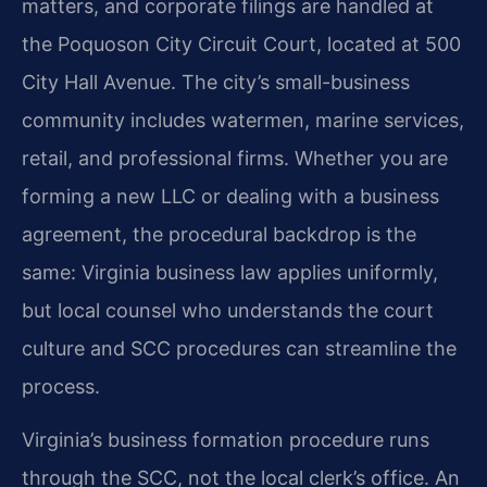
matters, and corporate filings are handled at
the Poquoson City Circuit Court, located at 500
City Hall Avenue. The city’s small-business
community includes watermen, marine services,
retail, and professional firms. Whether you are
forming a new LLC or dealing with a business
agreement, the procedural backdrop is the
same: Virginia business law applies uniformly,
but local counsel who understands the court
culture and SCC procedures can streamline the
process.
Virginia’s business formation procedure runs
through the SCC, not the local clerk’s office. An