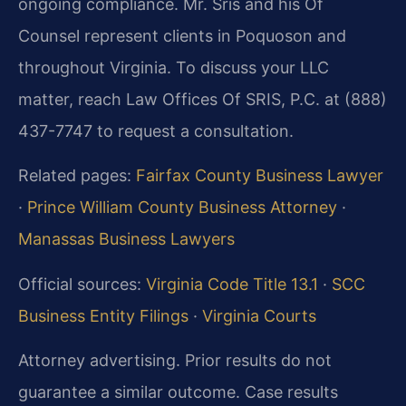
ongoing compliance. Mr. Sris and his Of
Counsel represent clients in Poquoson and
throughout Virginia. To discuss your LLC
matter, reach Law Offices Of SRIS, P.C. at (888)
437-7747 to request a consultation.
Related pages:
Fairfax County Business Lawyer
·
Prince William County Business Attorney
·
Manassas Business Lawyers
Official sources:
Virginia Code Title 13.1
·
SCC
Business Entity Filings
·
Virginia Courts
Attorney advertising. Prior results do not
guarantee a similar outcome. Case results