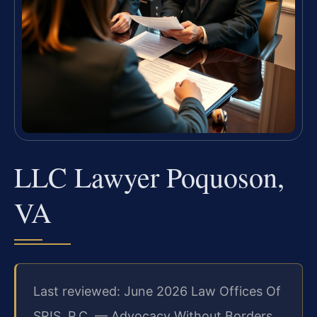
LLC Lawyer Poquoson,
VA
Last reviewed: June 2026 Law Offices Of
SRIS, P.C. — Advocacy Without Borders.