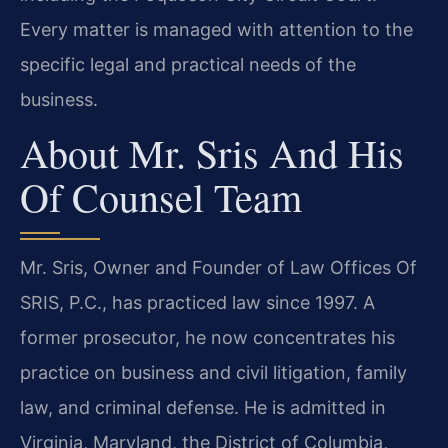
Every matter is managed with attention to the
specific legal and practical needs of the
business.
About Mr. Sris And His
Of Counsel Team
Mr. Sris, Owner and Founder of Law Offices Of
SRIS, P.C., has practiced law since 1997. A
former prosecutor, he now concentrates his
practice on business and civil litigation, family
law, and criminal defense. He is admitted in
Virginia, Maryland, the District of Columbia,