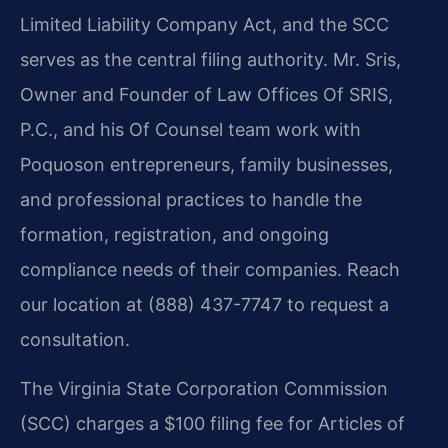
Limited Liability Company Act, and the SCC
serves as the central filing authority. Mr. Sris,
Owner and Founder of Law Offices Of SRIS,
P.C., and his Of Counsel team work with
Poquoson entrepreneurs, family businesses,
and professional practices to handle the
formation, registration, and ongoing
compliance needs of their companies. Reach
our location at (888) 437-7747 to request a
consultation.
The Virginia State Corporation Commission
(SCC) charges a $100 filing fee for Articles of