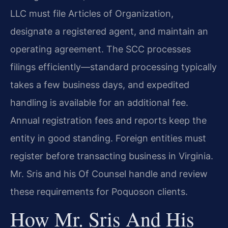
LLC must file Articles of Organization,
designate a registered agent, and maintain an
operating agreement. The SCC processes
filings efficiently—standard processing typically
takes a few business days, and expedited
handling is available for an additional fee.
Annual registration fees and reports keep the
entity in good standing. Foreign entities must
register before transacting business in Virginia.
Mr. Sris and his Of Counsel handle and review
these requirements for Poquoson clients.
How Mr. Sris And His