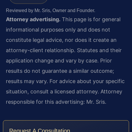
Reviewed by Mr. Sris, Owner and Founder.
Attorney advertising.
This page is for general
informational purposes only and does not
constitute legal advice, nor does it create an
attorney-client relationship. Statutes and their
application change and vary by case. Prior
results do not guarantee a similar outcome;
results may vary. For advice about your specific
situation, consult a licensed attorney. Attorney
responsible for this advertising: Mr. Sris.
Request A Consultation