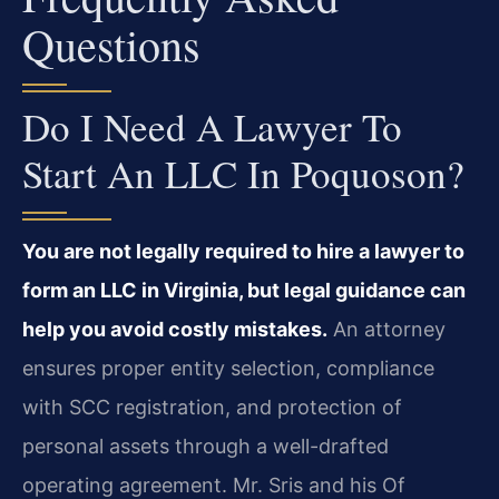
Questions
Do I Need A Lawyer To
Start An LLC In Poquoson?
You are not legally required to hire a lawyer to
form an LLC in Virginia, but legal guidance can
help you avoid costly mistakes.
An attorney
ensures proper entity selection, compliance
with SCC registration, and protection of
personal assets through a well-drafted
operating agreement. Mr. Sris and his Of