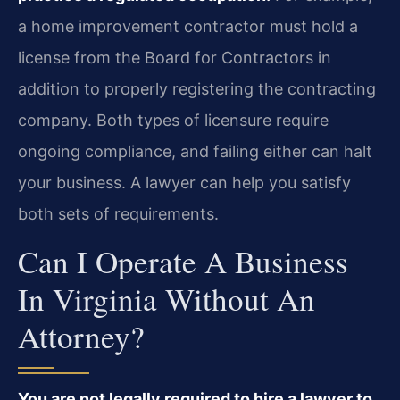
a home improvement contractor must hold a
license from the Board for Contractors in
addition to properly registering the contracting
company. Both types of licensure require
ongoing compliance, and failing either can halt
your business. A lawyer can help you satisfy
both sets of requirements.
Can I Operate A Business
In Virginia Without An
Attorney?
You are not legally required to hire a lawyer to