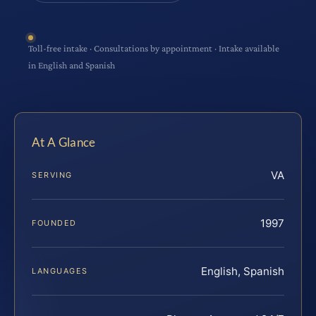
Toll-free intake · Consultations by appointment · Intake available
in English and Spanish
At A Glance
VA
SERVING
1997
FOUNDED
English, Spanish
LANGUAGES