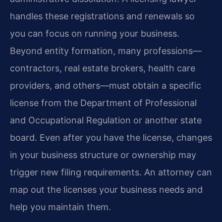
handles these registrations and renewals so
you can focus on running your business.
Beyond entity formation, many professions—
contractors, real estate brokers, health care
providers, and others—must obtain a specific
license from the Department of Professional
and Occupational Regulation or another state
board. Even after you have the license, changes
in your business structure or ownership may
trigger new filing requirements. An attorney can
map out the licenses your business needs and
help you maintain them.