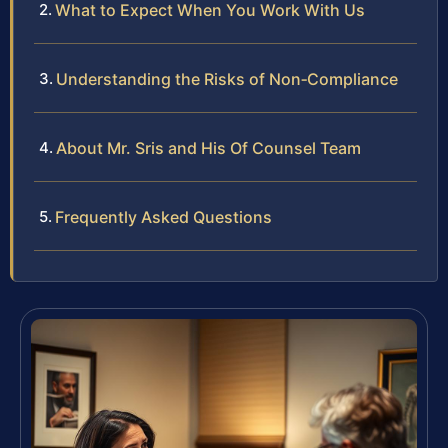
What to Expect When You Work With Us
Understanding the Risks of Non‑Compliance
About Mr. Sris and His Of Counsel Team
Frequently Asked Questions