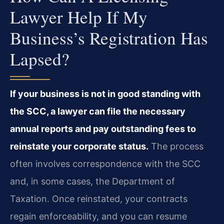
Lawyer Help If My
Business’s Registration Has
Lapsed?
If your business is not in good standing with
the SCC, a lawyer can file the necessary
annual reports and pay outstanding fees to
reinstate your corporate status.
The process
often involves correspondence with the SCC
and, in some cases, the Department of
Taxation. Once reinstated, your contracts
regain enforceability, and you can resume