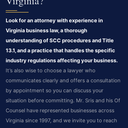
Virginia?
Look for an attorney with experience in
Virginia business law, a thorough
understanding of SCC procedures and Title
13.1, and a practice that handles the specific
industry regulations affecting your business.
It’s also wise to choose a lawyer who
communicates clearly and offers a consultation
by appointment so you can discuss your
situation before committing. Mr. Sris and his Of
Counsel have represented businesses across
Virginia since 1997, and we invite you to reach