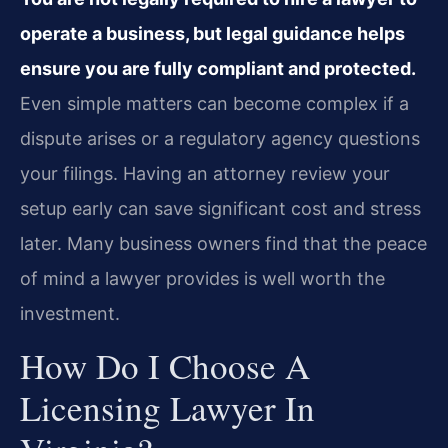
operate a business, but legal guidance helps
ensure you are fully compliant and protected.
Even simple matters can become complex if a
dispute arises or a regulatory agency questions
your filings. Having an attorney review your
setup early can save significant cost and stress
later. Many business owners find that the peace
of mind a lawyer provides is well worth the
investment.
How Do I Choose A
Licensing Lawyer In