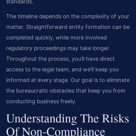
standards.
The timeline depends on the complexity of your
matter. Straightforward entity formation can be
completed quickly, while more involved
regulatory proceedings may take longer.
Throughout the process, you’ll have direct
access to the legal team, and we’ll keep you
informed at every stage. Our goal is to eliminate
the bureaucratic obstacles that keep you from
conducting business freely.
Understanding The Risks
Of Non‑Compliance