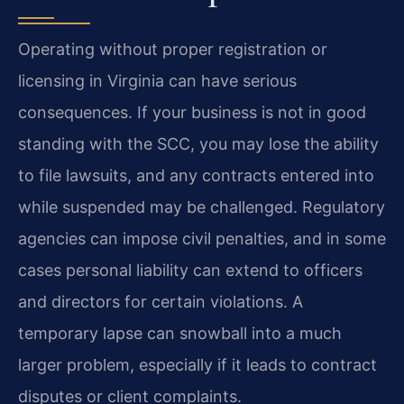
Operating without proper registration or
licensing in Virginia can have serious
consequences. If your business is not in good
standing with the SCC, you may lose the ability
to file lawsuits, and any contracts entered into
while suspended may be challenged. Regulatory
agencies can impose civil penalties, and in some
cases personal liability can extend to officers
and directors for certain violations. A
temporary lapse can snowball into a much
larger problem, especially if it leads to contract
disputes or client complaints.