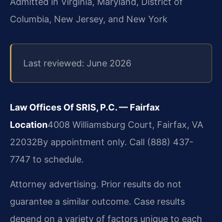
Admitted in Virginia, Maryland, District of
Columbia, New Jersey, and New York
Last reviewed: June 2026
Law Offices Of SRIS, P.C. — Fairfax
Location
4008 Williamsburg Court, Fairfax, VA
22032
By appointment only. Call (888) 437-
7747 to schedule.
Attorney advertising. Prior results do not
guarantee a similar outcome. Case results
depend on a variety of factors unique to each