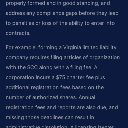
properly formed and in good standing, and
address any compliance gaps before they lead
to penalties or loss of the ability to enter into
contracts.
For example, forming a Virginia limited liability
company requires filing articles of organization
with the SCC along with a filing fee. A
corporation incurs a $75 charter fee plus
additional registration fees based on the
number of authorized shares. Annual
registration fees and reports are also due, and
missing those deadlines can result in
administrative dissolution. A licensing lawyer