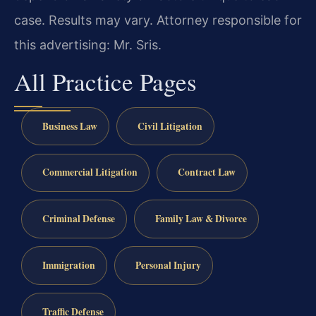
case. Results may vary. Attorney responsible for
this advertising: Mr. Sris.
All Practice Pages
Business Law
Civil Litigation
Commercial Litigation
Contract Law
Criminal Defense
Family Law & Divorce
Immigration
Personal Injury
Traffic Defense