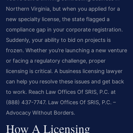
Northern Virginia, but when you applied for a
new specialty license, the state flagged a
compliance gap in your corporate registration.
Suddenly, your ability to bid on projects is
frozen. Whether you’re launching a new venture
or facing a regulatory challenge, proper
licensing is critical. A business licensing lawyer
can help you resolve these issues and get back
to work. Reach Law Offices Of SRIS, P.C. at
(888) 437-7747. Law Offices Of SRIS, P.C. –
Advocacy Without Borders.
How A Licensing