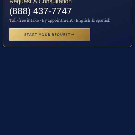
Request A Consultation
(888) 437-7747
Toll-free intake · By appointment · English & Spanish
START YOUR REQUEST