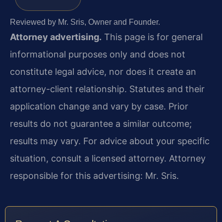
Reviewed by Mr. Sris, Owner and Founder.
Attorney advertising.
This page is for general
informational purposes only and does not
constitute legal advice, nor does it create an
attorney-client relationship. Statutes and their
application change and vary by case. Prior
results do not guarantee a similar outcome;
results may vary. For advice about your specific
situation, consult a licensed attorney. Attorney
responsible for this advertising: Mr. Sris.