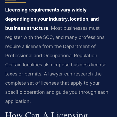
Licensing requirements vary widely
depending on your industry, location, and
business structure.
Most businesses must
register with the SCC, and many professions
require a license from the Department of
Professional and Occupational Regulation.
Certain localities also impose business license
taxes or permits. A lawyer can research the
complete set of licenses that apply to your
specific operation and guide you through each
application.
How Can A Licensing