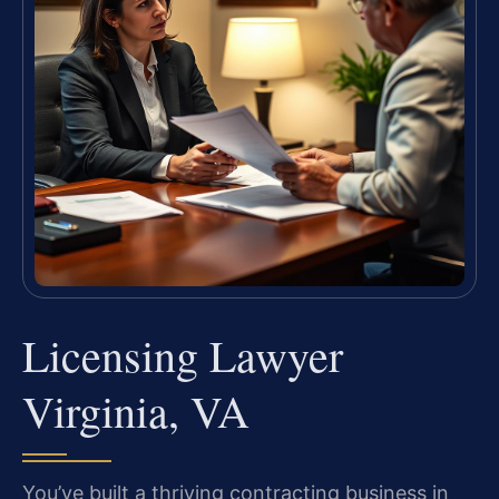
Licensing Lawyer
Virginia, VA
You’ve built a thriving contracting business in