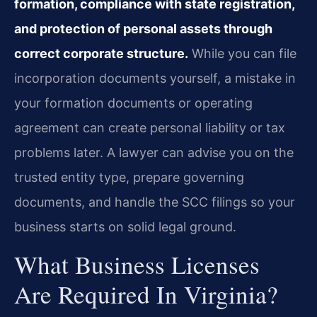
formation, compliance with state registration,
and protection of personal assets through
correct corporate structure.
While you can file
incorporation documents yourself, a mistake in
your formation documents or operating
agreement can create personal liability or tax
problems later. A lawyer can advise you on the
trusted entity type, prepare governing
documents, and handle the SCC filings so your
business starts on solid legal ground.
What Business Licenses
Are Required In Virginia?