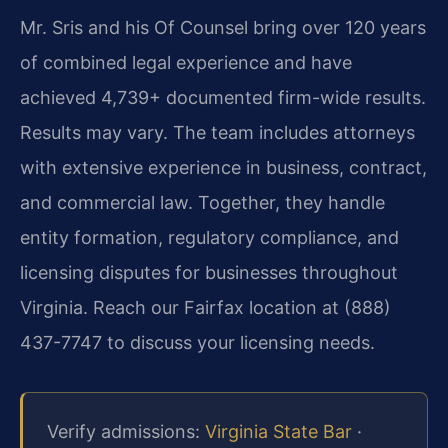
Mr. Sris and his Of Counsel bring over 120 years
of combined legal experience and have
achieved 4,739+ documented firm-wide results.
Results may vary. The team includes attorneys
with extensive experience in business, contract,
and commercial law. Together, they handle
entity formation, regulatory compliance, and
licensing disputes for businesses throughout
Virginia. Reach our Fairfax location at (888)
437-7747 to discuss your licensing needs.
Verify admissions:
Virginia State Bar
·