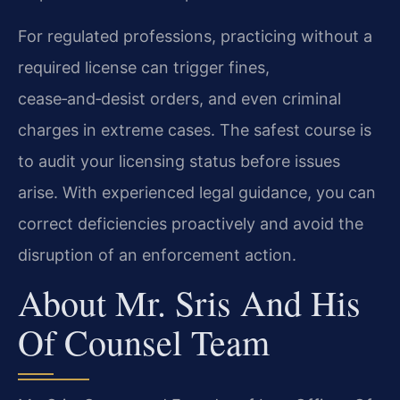
For regulated professions, practicing without a
required license can trigger fines,
cease‑and‑desist orders, and even criminal
charges in extreme cases. The safest course is
to audit your licensing status before issues
arise. With experienced legal guidance, you can
correct deficiencies proactively and avoid the
disruption of an enforcement action.
About Mr. Sris And His
Of Counsel Team