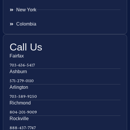
New York
Colombia
Call Us
Fairfax
703-636-5417
Ashburn
571-279-0110
Arlington
703-589-9250
Richmond
804-201-9009
Rockville
888-437-7747