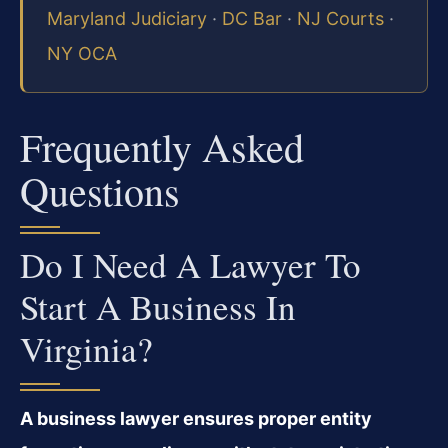
Maryland Judiciary
·
DC Bar
·
NJ Courts
·
NY OCA
Frequently Asked
Questions
Do I Need A Lawyer To
Start A Business In
Virginia?
A business lawyer ensures proper entity