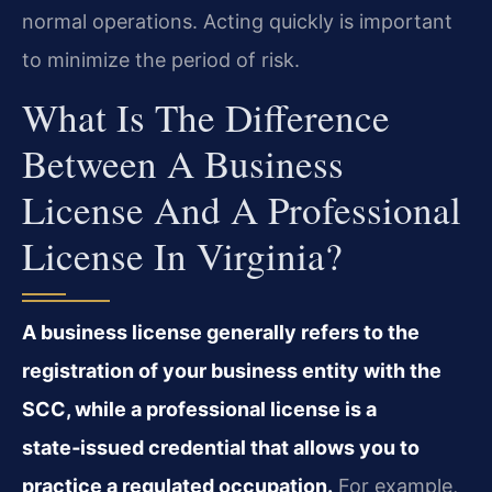
normal operations. Acting quickly is important
to minimize the period of risk.
What Is The Difference
Between A Business
License And A Professional
License In Virginia?
A business license generally refers to the
registration of your business entity with the
SCC, while a professional license is a
state‑issued credential that allows you to
practice a regulated occupation.
For example,