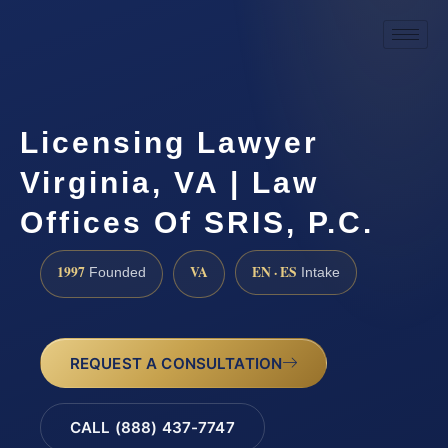
Licensing Lawyer
Virginia, VA | Law
Offices Of SRIS, P.C.
1997
VA
EN · ES
Founded
Intake
REQUEST A CONSULTATION
CALL (888) 437-7747