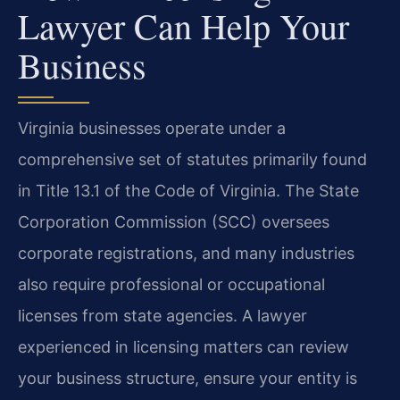
Lawyer Can Help Your
Business
Virginia businesses operate under a
comprehensive set of statutes primarily found
in Title 13.1 of the Code of Virginia. The State
Corporation Commission (SCC) oversees
corporate registrations, and many industries
also require professional or occupational
licenses from state agencies. A lawyer
experienced in licensing matters can review
your business structure, ensure your entity is