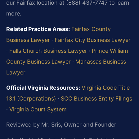
our Fairfax location at (888) 437-7747 to learn
more.
Related Practice Areas:
Fairfax County
Business Lawyer
·
Fairfax City Business Lawyer
·
Falls Church Business Lawyer
·
Prince William
County Business Lawyer
·
Manassas Business
Lawyer
Official Virginia Resources:
Virginia Code Title
13.1 (Corporations)
·
SCC Business Entity Filings
·
Virginia Court System
Reviewed by Mr. Sris, Owner and Founder