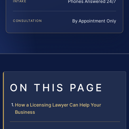
Phones Answered 24/7
INTAKE
By Appointment Only
CONSULTATION
ON THIS PAGE
How a Licensing Lawyer Can Help Your
Business