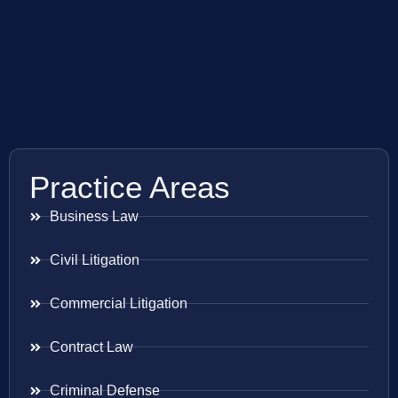
Practice Areas
Business Law
Civil Litigation
Commercial Litigation
Contract Law
Criminal Defense