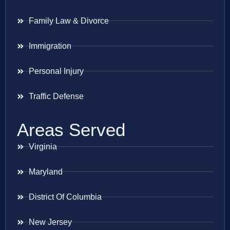
Family Law & Divorce
Immigration
Personal Injury
Traffic Defense
Areas Served
Virginia
Maryland
District Of Columbia
New Jersey