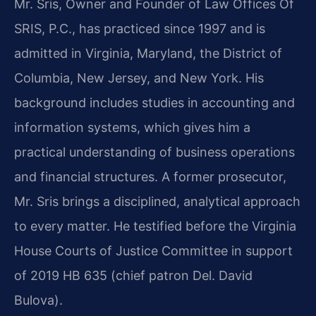
Mr. Sris, Owner and Founder of Law Offices Of
SRIS, P.C., has practiced since 1997 and is
admitted in Virginia, Maryland, the District of
Columbia, New Jersey, and New York. His
background includes studies in accounting and
information systems, which gives him a
practical understanding of business operations
and financial structures. A former prosecutor,
Mr. Sris brings a disciplined, analytical approach
to every matter. He testified before the Virginia
House Courts of Justice Committee in support
of 2019 HB 635 (chief patron Del. David
Bulova).