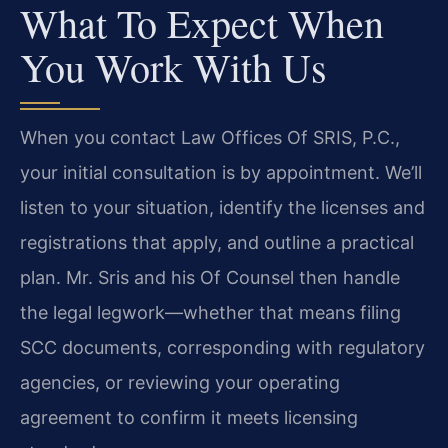
What To Expect When
You Work With Us
When you contact Law Offices Of SRIS, P.C.,
your initial consultation is by appointment. We’ll
listen to your situation, identify the licenses and
registrations that apply, and outline a practical
plan. Mr. Sris and his Of Counsel then handle
the legal legwork—whether that means filing
SCC documents, corresponding with regulatory
agencies, or reviewing your operating
agreement to confirm it meets licensing