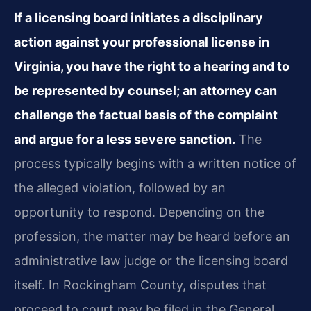
If a licensing board initiates a disciplinary
action against your professional license in
Virginia, you have the right to a hearing and to
be represented by counsel; an attorney can
challenge the factual basis of the complaint
and argue for a less severe sanction.
The
process typically begins with a written notice of
the alleged violation, followed by an
opportunity to respond. Depending on the
profession, the matter may be heard before an
administrative law judge or the licensing board
itself. In Rockingham County, disputes that
proceed to court may be filed in the General