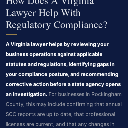
How Does A Virginia
Lawyer Help With
Regulatory Compliance?
A Virginia lawyer helps by reviewing your
business operations against applicable
statutes and regulations, identifying gaps in
your compliance posture, and recommending
corrective action before a state agency opens
an investigation.
For businesses in Rockingham
County, this may include confirming that annual
SCC reports are up to date, that professional
licenses are current, and that any changes in