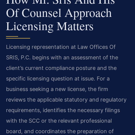
Of Counsel Approach
Licensing Matters
Licensing representation at Law Offices Of
SRIS, P.C. begins with an assessment of the
client’s current compliance posture and the
specific licensing question at issue. For a
business seeking a new license, the firm
reviews the applicable statutory and regulatory
requirements, identifies the necessary filings
with the SCC or the relevant professional
board, and coordinates the preparation of