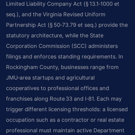
Limited Liability Company Act (§ 13.1‑1000 et
seq.), and the Virginia Revised Uniform
Partnership Act (§ 50‑73.79 et seq.) provide the
statutory architecture, while the State
Corporation Commission (SCC) administers
filings and enforces standing requirements. In
Rockingham County, businesses range from
JMU‑area startups and agricultural
cooperatives to professional offices and
franchises along Route 33 and I‑81. Each may
trigger different licensing thresholds: a licensed
occupation such as a contractor or real estate
professional must maintain active Department