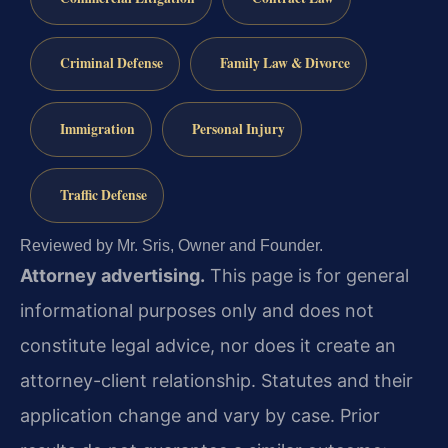
Criminal Defense
Family Law & Divorce
Immigration
Personal Injury
Traffic Defense
Reviewed by Mr. Sris, Owner and Founder.
Attorney advertising.
This page is for general
informational purposes only and does not
constitute legal advice, nor does it create an
attorney-client relationship. Statutes and their
application change and vary by case. Prior