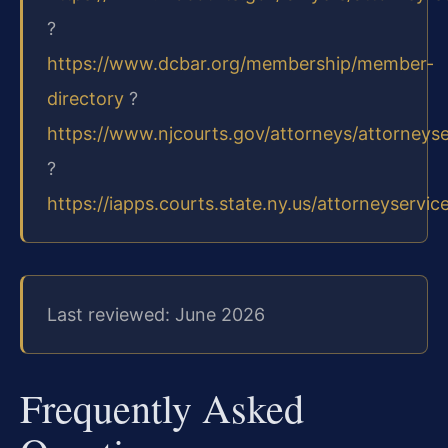
?
https://www.dcbar.org/membership/member-
directory
?
https://www.njcourts.gov/attorneys/attorneys
?
https://iapps.courts.state.ny.us/attorneyservic
Last reviewed: June 2026
Frequently Asked