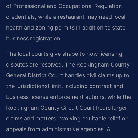
of Professional and Occupational Regulation
credentials, while a restaurant may need local
health and zoning permits in addition to state
business registration.
The local courts give shape to how licensing
disputes are resolved. The Rockingham County
General District Court handles civil claims up to
the jurisdictional limit, including contract and
business‑license enforcement actions, while the
Rockingham County Circuit Court hears larger
claims and matters involving equitable relief or
appeals from administrative agencies. A