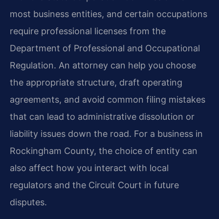
most business entities, and certain occupations
require professional licenses from the
Department of Professional and Occupational
Regulation. An attorney can help you choose
the appropriate structure, draft operating
agreements, and avoid common filing mistakes
that can lead to administrative dissolution or
liability issues down the road. For a business in
Rockingham County, the choice of entity can
also affect how you interact with local
regulators and the Circuit Court in future
disputes.