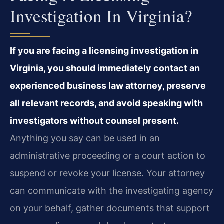
Investigation In Virginia?
If you are facing a licensing investigation in
Virginia, you should immediately contact an
experienced business law attorney, preserve
all relevant records, and avoid speaking with
investigators without counsel present.
Anything you say can be used in an
administrative proceeding or a court action to
suspend or revoke your license. Your attorney
can communicate with the investigating agency
on your behalf, gather documents that support