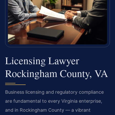
Licensing Lawyer
Rockingham County, VA
Business licensing and regulatory compliance
are fundamental to every Virginia enterprise,
and in Rockingham County — a vibrant