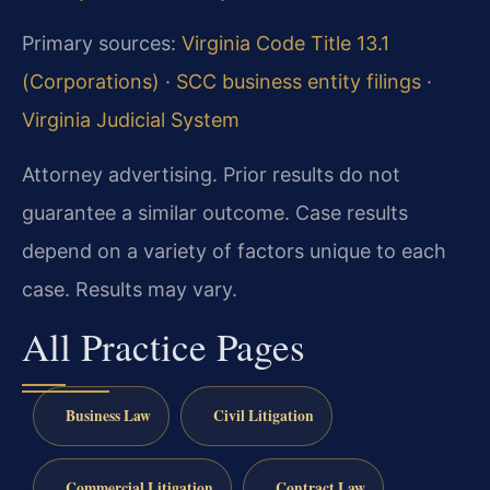
Primary sources:
Virginia Code Title 13.1
(Corporations)
·
SCC business entity filings
·
Virginia Judicial System
Attorney advertising. Prior results do not
guarantee a similar outcome. Case results
depend on a variety of factors unique to each
case. Results may vary.
All Practice Pages
Business Law
Civil Litigation
Commercial Litigation
Contract Law