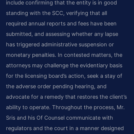
include confirming that the entity is in good
standing with the SCC, verifying that all
required annual reports and fees have been
submitted, and assessing whether any lapse
has triggered administrative suspension or
monetary penalties. In contested matters, the
attorneys may challenge the evidentiary basis
for the licensing board’s action, seek a stay of
the adverse order pending hearing, and
advocate for a remedy that restores the client’s
ability to operate. Throughout the process, Mr.
Sris and his Of Counsel communicate with
regulators and the court in a manner designed