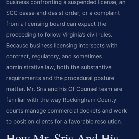
business confronting a suspended license, an
SCC cease‑and‑desist order, or a complaint
from a licensing board can expect the
proceeding to follow Virginia’s civil rules.
Because business licensing intersects with
contract, regulatory, and sometimes
administrative law, both the substantive
requirements and the procedural posture
matter. Mr. Sris and his Of Counsel team are
familiar with the way Rockingham County
courts manage commercial dockets and work
to position clients for a favorable resolution.
How Mr. Sris And His