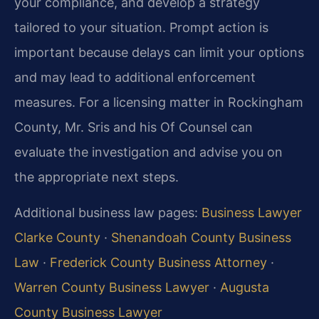
your compliance, and develop a strategy
tailored to your situation. Prompt action is
important because delays can limit your options
and may lead to additional enforcement
measures. For a licensing matter in Rockingham
County, Mr. Sris and his Of Counsel can
evaluate the investigation and advise you on
the appropriate next steps.
Additional business law pages:
Business Lawyer
Clarke County
·
Shenandoah County Business
Law
·
Frederick County Business Attorney
·
Warren County Business Lawyer
·
Augusta
County Business Lawyer