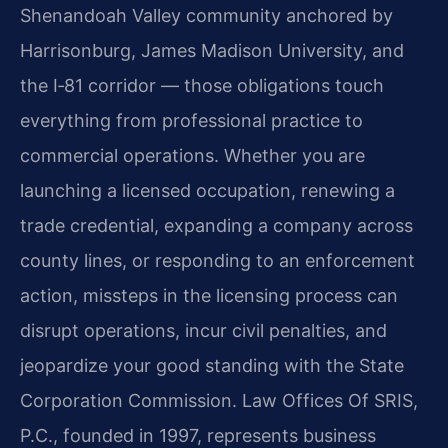
Shenandoah Valley community anchored by
Harrisonburg, James Madison University, and
the I‑81 corridor — those obligations touch
everything from professional practice to
commercial operations. Whether you are
launching a licensed occupation, renewing a
trade credential, expanding a company across
county lines, or responding to an enforcement
action, missteps in the licensing process can
disrupt operations, incur civil penalties, and
jeopardize your good standing with the State
Corporation Commission. Law Offices Of SRIS,
P.C., founded in 1997, represents business