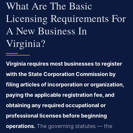
What Are The Basic
Licensing Requirements For
A New Business In
Virginia?
Virginia requires most businesses to register
with the State Corporation Commission by
filing articles of incorporation or organization,
paying the applicable registration fee, and
obtaining any required occupational or
professional licenses before beginning
operations.
The governing statutes — the