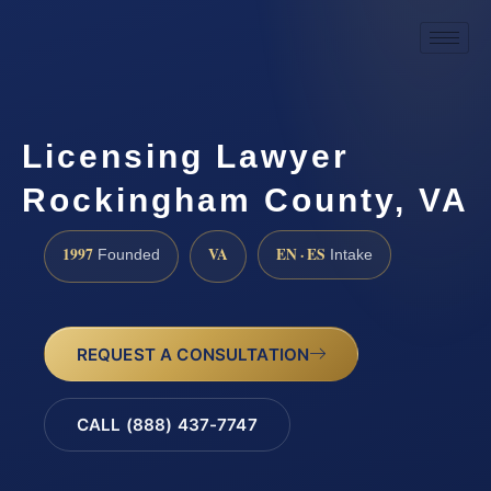
Licensing Lawyer
Rockingham County, VA
1997
VA
EN · ES
Founded
Intake
REQUEST A CONSULTATION
CALL (888) 437-7747