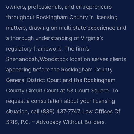
owners, professionals, and entrepreneurs
throughout Rockingham County in licensing
matters, drawing on multi‑state experience and
a thorough understanding of Virginia’s
regulatory framework. The firm’s
Shenandoah/Woodstock location serves clients
appearing before the Rockingham County
General District Court and the Rockingham
County Circuit Court at 53 Court Square. To
request a consultation about your licensing
situation, call (888) 437‑7747. Law Offices Of
SRIS, P.C. – Advocacy Without Borders.