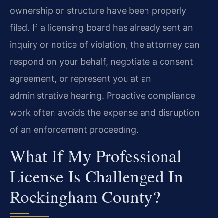
ownership or structure have been properly
filed. If a licensing board has already sent an
inquiry or notice of violation, the attorney can
respond on your behalf, negotiate a consent
agreement, or represent you at an
administrative hearing. Proactive compliance
work often avoids the expense and disruption
of an enforcement proceeding.
What If My Professional
License Is Challenged In
Rockingham County?