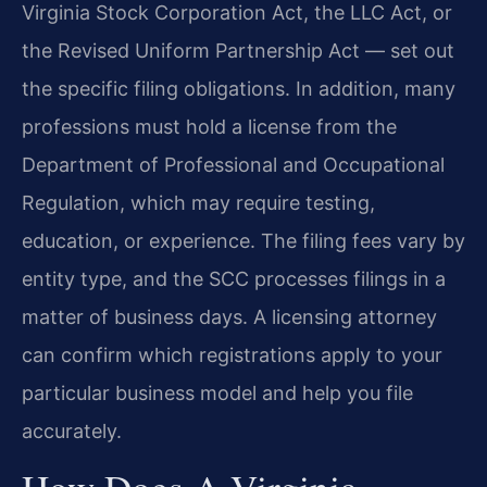
Virginia Stock Corporation Act, the LLC Act, or
the Revised Uniform Partnership Act — set out
the specific filing obligations. In addition, many
professions must hold a license from the
Department of Professional and Occupational
Regulation, which may require testing,
education, or experience. The filing fees vary by
entity type, and the SCC processes filings in a
matter of business days. A licensing attorney
can confirm which registrations apply to your
particular business model and help you file
accurately.