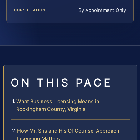
By Appointment Only
CONSULTATION
ON THIS PAGE
What Business Licensing Means in
Rockingham County, Virginia
How Mr. Sris and His Of Counsel Approach
Licensing Matters