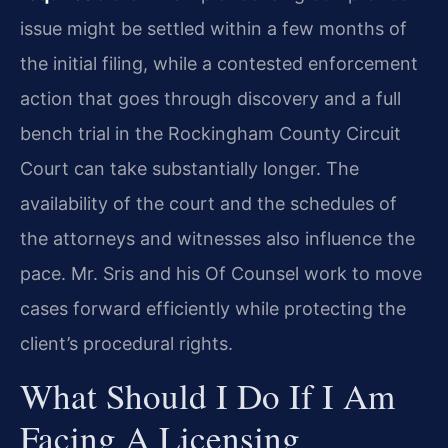
issue might be settled within a few months of
the initial filing, while a contested enforcement
action that goes through discovery and a full
bench trial in the Rockingham County Circuit
Court can take substantially longer. The
availability of the court and the schedules of
the attorneys and witnesses also influence the
pace. Mr. Sris and his Of Counsel work to move
cases forward efficiently while protecting the
client’s procedural rights.
What Should I Do If I Am
Facing A Licensing