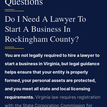
Questions
Do I Need A Lawyer To
Start A Business In
Rockingham County?
You are not legally required to hire a lawyer to
start a business in Virginia, but legal guidance
helps ensure that your entity is properly
formed, your personal assets are protected,
and you meet all state and local licensing
requirements.
Virginia law requires registration
with the State Corporation Commission for