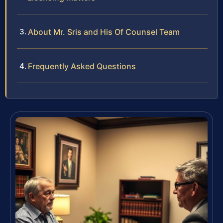
About Mr. Sris and His Of Counsel Team
Frequently Asked Questions