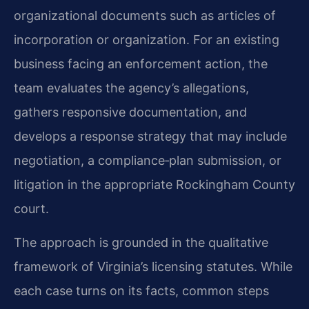
organizational documents such as articles of
incorporation or organization. For an existing
business facing an enforcement action, the
team evaluates the agency’s allegations,
gathers responsive documentation, and
develops a response strategy that may include
negotiation, a compliance‑plan submission, or
litigation in the appropriate Rockingham County
court.
The approach is grounded in the qualitative
framework of Virginia’s licensing statutes. While
each case turns on its facts, common steps