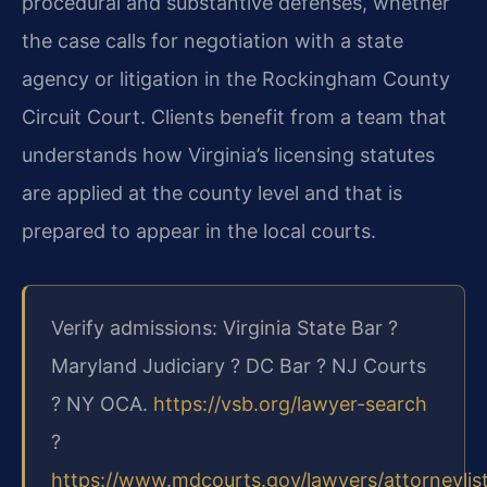
procedural and substantive defenses, whether
the case calls for negotiation with a state
agency or litigation in the Rockingham County
Circuit Court. Clients benefit from a team that
understands how Virginia’s licensing statutes
are applied at the county level and that is
prepared to appear in the local courts.
Verify admissions: Virginia State Bar ?
Maryland Judiciary ? DC Bar ? NJ Courts
? NY OCA.
https://vsb.org/lawyer-search
?
https://www.mdcourts.gov/lawyers/attorneylis