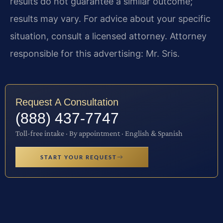
results do not guarantee a similar outcome;
results may vary. For advice about your specific
situation, consult a licensed attorney. Attorney
responsible for this advertising: Mr. Sris.
Request A Consultation
(888) 437-7747
Toll-free intake · By appointment · English & Spanish
START YOUR REQUEST