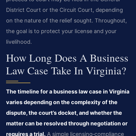
District Court or the Circuit Court, depending
on the nature of the relief sought. Throughout,
the goal is to protect your license and your
livelihood.
How Long Does A Business
Law Case Take In Virginia?
The timeline for a business law case in Virginia
varies depending on the complexity of the
dispute, the court’s docket, and whether the
matter can be resolved through negotiation or
requires a trial.
A simple licensing‑compliance