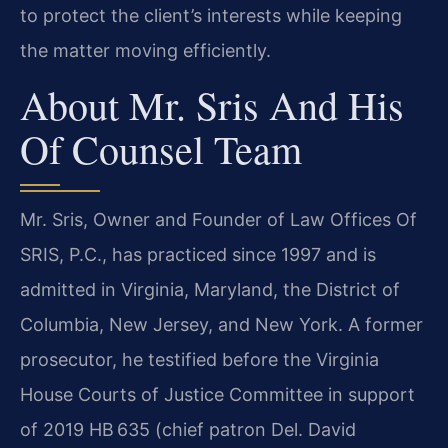
to protect the client’s interests while keeping
the matter moving efficiently.
About Mr. Sris And His
Of Counsel Team
Mr. Sris, Owner and Founder of Law Offices Of
SRIS, P.C., has practiced since 1997 and is
admitted in Virginia, Maryland, the District of
Columbia, New Jersey, and New York. A former
prosecutor, he testified before the Virginia
House Courts of Justice Committee in support
of 2019 HB 635 (chief patron Del. David