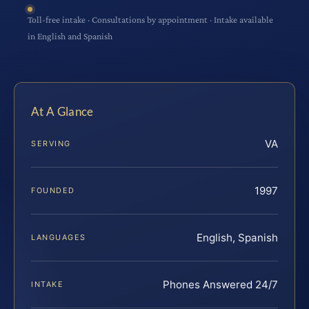
Toll-free intake · Consultations by appointment · Intake available
in English and Spanish
At A Glance
VA
SERVING
1997
FOUNDED
English, Spanish
LANGUAGES
Phones Answered 24/7
INTAKE