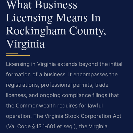
What Business
Licensing Means In
Rockingham County,
Virginia
Licensing in Virginia extends beyond the initial
formation of a business. It encompasses the
registrations, professional permits, trade
licenses, and ongoing compliance filings that
the Commonwealth requires for lawful
operation. The Virginia Stock Corporation Act
(Va. Code § 13.1‑601 et seq.), the Virginia