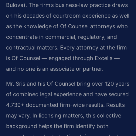
Bulova). The firm’s business‑law practice draws
on his decades of courtroom experience as well
as the knowledge of Of Counsel attorneys who
concentrate in commercial, regulatory, and
contractual matters. Every attorney at the firm
is Of Counsel — engaged through Excella —
and no one is an associate or partner.
Mr. Sris and his Of Counsel bring over 120 years
of combined legal experience and have secured
4,739+ documented firm-wide results. Results
may vary. In licensing matters, this collective
background helps the firm identify both