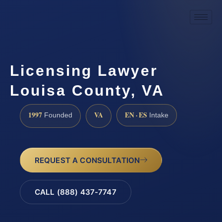
Licensing Lawyer
Louisa County, VA
1997
VA
EN · ES
Founded
Intake
REQUEST A CONSULTATION
CALL (888) 437-7747