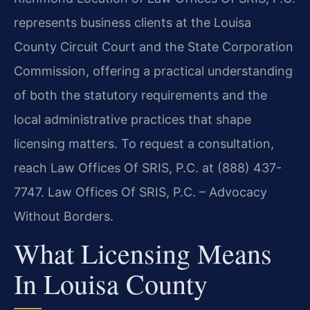
represents business clients at the Louisa
County Circuit Court and the State Corporation
Commission, offering a practical understanding
of both the statutory requirements and the
local administrative practices that shape
licensing matters. To request a consultation,
reach Law Offices Of SRIS, P.C. at (888) 437-
7747. Law Offices Of SRIS, P.C. – Advocacy
Without Borders.
What Licensing Means
In Louisa County