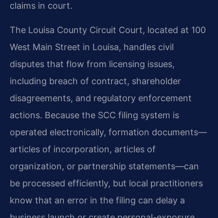
claims in court.
The Louisa County Circuit Court, located at 100
West Main Street in Louisa, handles civil
disputes that flow from licensing issues,
including breach of contract, shareholder
disagreements, and regulatory enforcement
actions. Because the SCC filing system is
operated electronically, formation documents—
articles of incorporation, articles of
organization, or partnership statements—can
be processed efficiently, but local practitioners
know that an error in the filing can delay a
business launch or create personal-exposure