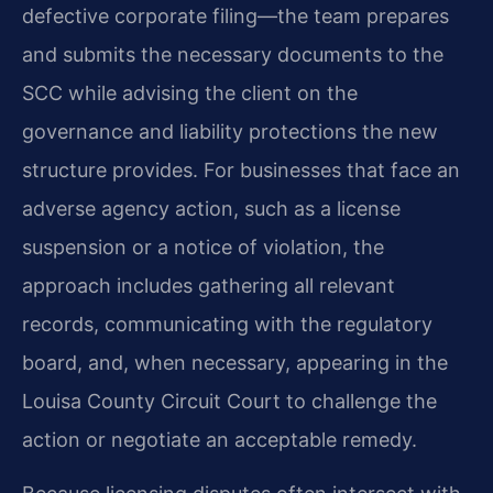
defective corporate filing—the team prepares
and submits the necessary documents to the
SCC while advising the client on the
governance and liability protections the new
structure provides. For businesses that face an
adverse agency action, such as a license
suspension or a notice of violation, the
approach includes gathering all relevant
records, communicating with the regulatory
board, and, when necessary, appearing in the
Louisa County Circuit Court to challenge the
action or negotiate an acceptable remedy.