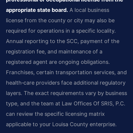
appropriate state board.
A local business
license from the county or city may also be
required for operations in a specific locality.
Annual reporting to the SCC, payment of the
registration fee, and maintenance of a
registered agent are ongoing obligations.
Franchises, certain transportation services, and
health‑care providers face additional regulatory
layers. The exact requirements vary by business
type, and the team at Law Offices Of SRIS, P.C.
can review the specific licensing matrix
applicable to your Louisa County enterprise.