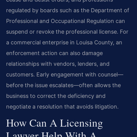
regulated by boards such as the Department of
Professional and Occupational Regulation can
suspend or revoke the professional license. For
a commercial enterprise in Louisa County, an
enforcement action can also damage
relationships with vendors, lenders, and
customers. Early engagement with counsel—
before the issue escalates—often allows the
business to correct the deficiency and
negotiate a resolution that avoids litigation.
How Can A Licensing
Lawyer Help With A