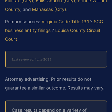
Fairfax (City)
,
Falls Church (City)
,
Prince William
County
, and
Manassas (City)
.
Primary sources:
Virginia Code Title 13.1
?
SCC
business entity filings
?
Louisa County Circuit
Court
Last reviewed: June 2026
Attorney advertising. Prior results do not
guarantee a similar outcome. Results may vary.
Case results depend on a variety of