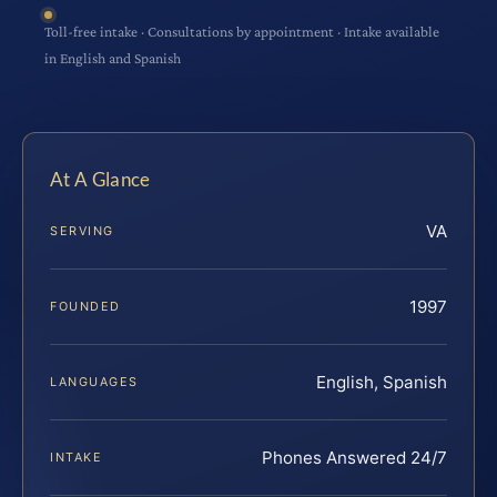
Toll-free intake · Consultations by appointment · Intake available
in English and Spanish
At A Glance
VA
SERVING
1997
FOUNDED
English, Spanish
LANGUAGES
Phones Answered 24/7
INTAKE