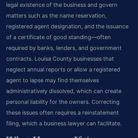
legal existence of the business and govern
matters such as the name reservation,
registered agent designation, and the issuance
of a certificate of good standing—often
required by banks, lenders, and government
contracts. Louisa County businesses that
neglect annual reports or allow a registered
agent to lapse may find themselves
administratively dissolved, which can create
personal liability for the owners. Correcting
these issues often requires a reinstatement
filing, which a business lawyer can facilitate.