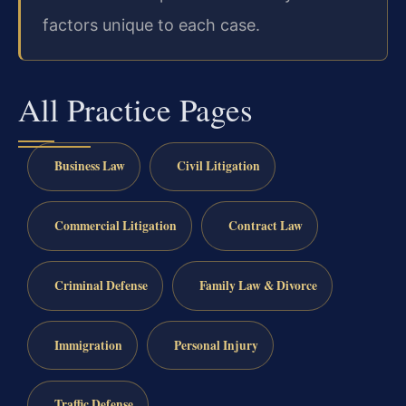
factors unique to each case.
All Practice Pages
Business Law
Civil Litigation
Commercial Litigation
Contract Law
Criminal Defense
Family Law & Divorce
Immigration
Personal Injury
Traffic Defense