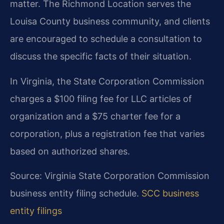
matter. The Richmond Location serves the
Louisa County business community, and clients
are encouraged to schedule a consultation to
discuss the specific facts of their situation.
In Virginia, the State Corporation Commission
charges a $100 filing fee for LLC articles of
organization and a $75 charter fee for a
corporation, plus a registration fee that varies
based on authorized shares.
Source: Virginia State Corporation Commission
business entity filing schedule.
SCC business
entity filings