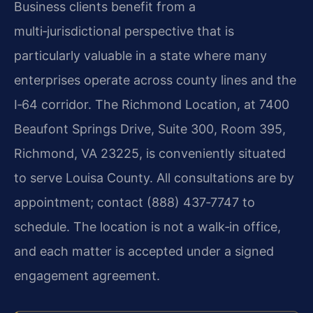
Business clients benefit from a
multi‑jurisdictional perspective that is
particularly valuable in a state where many
enterprises operate across county lines and the
I‑64 corridor. The Richmond Location, at 7400
Beaufont Springs Drive, Suite 300, Room 395,
Richmond, VA 23225, is conveniently situated
to serve Louisa County. All consultations are by
appointment; contact (888) 437‑7747 to
schedule. The location is not a walk‑in office,
and each matter is accepted under a signed
engagement agreement.