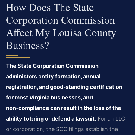
How Does The State
Corporation Commission
Affect My Louisa County
Business?
The State Corporation Commission
administers entity formation, annual
registration, and good‑standing certification
for most Virginia businesses, and
non‑compliance can result in the loss of the
ability to bring or defend a lawsuit.
For an LLC
or corporation, the SCC filings establish the