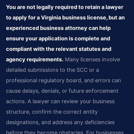
You are not legally required to retain a lawyer
to apply for a Virginia business license, but an
experienced business attorney can help
ensure your application is complete and
compliant with the relevant statutes and
agency requirements.
Many licenses involve
detailed submissions to the SCC or a
professional regulatory board, and errors can
cause delays, denials, or future enforcement
actions. A lawyer can review your business
structure, confirm the correct entity
designations, and address any deficiencies
before they become obstacles. For businesses