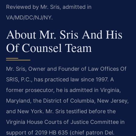
Reviewed by Mr. Sris, admitted in
VA/MD/DC/NJ/NY.
About Mr. Sris And His
Of Counsel Team
Mr. Sris, Owner and Founder of Law Offices Of
SRIS, P.C., has practiced law since 1997. A
former prosecutor, he is admitted in Virginia,
Maryland, the District of Columbia, New Jersey,
and New York. Mr. Sris testified before the
Virginia House Courts of Justice Committee in
support of 2019 HB 635 (chief patron Del.