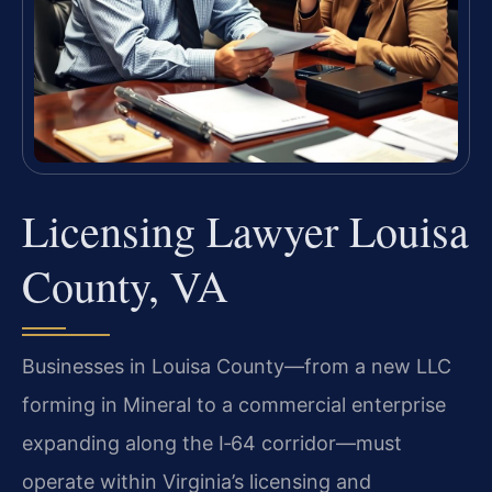
Licensing Lawyer Louisa
County, VA
Businesses in Louisa County—from a new LLC
forming in Mineral to a commercial enterprise
expanding along the I‑64 corridor—must
operate within Virginia’s licensing and