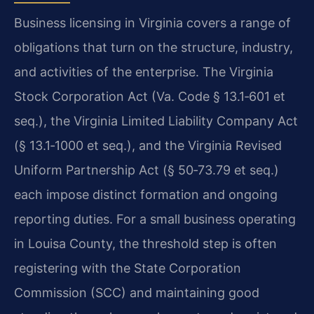
Business licensing in Virginia covers a range of
obligations that turn on the structure, industry,
and activities of the enterprise. The Virginia
Stock Corporation Act (Va. Code § 13.1‑601 et
seq.), the Virginia Limited Liability Company Act
(§ 13.1‑1000 et seq.), and the Virginia Revised
Uniform Partnership Act (§ 50‑73.79 et seq.)
each impose distinct formation and ongoing
reporting duties. For a small business operating
in Louisa County, the threshold step is often
registering with the State Corporation
Commission (SCC) and maintaining good