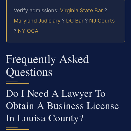
Verify admissions:
Virginia State Bar
?
Maryland Judiciary
?
DC Bar
?
NJ Courts
?
NY OCA
Frequently Asked
Questions
Do I Need A Lawyer To
Obtain A Business License
In Louisa County?