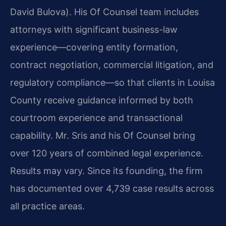
David Bulova). His Of Counsel team includes
attorneys with significant business-law
experience—covering entity formation,
contract negotiation, commercial litigation, and
regulatory compliance—so that clients in Louisa
County receive guidance informed by both
courtroom experience and transactional
capability. Mr. Sris and his Of Counsel bring
over 120 years of combined legal experience.
Results may vary. Since its founding, the firm
has documented over 4,739 case results across
all practice areas.