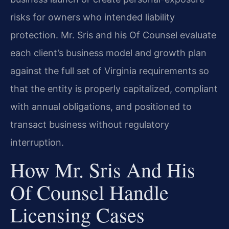
risks for owners who intended liability
protection. Mr. Sris and his Of Counsel evaluate
each client’s business model and growth plan
against the full set of Virginia requirements so
that the entity is properly capitalized, compliant
with annual obligations, and positioned to
transact business without regulatory
interruption.
How Mr. Sris And His
Of Counsel Handle
Licensing Cases