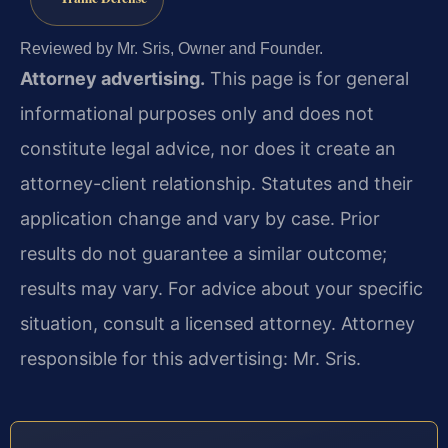
Reviewed by Mr. Sris, Owner and Founder.
Attorney advertising.
This page is for general
informational purposes only and does not
constitute legal advice, nor does it create an
attorney-client relationship. Statutes and their
application change and vary by case. Prior
results do not guarantee a similar outcome;
results may vary. For advice about your specific
situation, consult a licensed attorney. Attorney
responsible for this advertising: Mr. Sris.