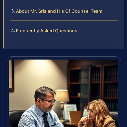
About Mr. Sris and His Of Counsel Team
Frequently Asked Questions