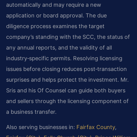
automatically and may require a new
application or board approval. The due
diligence process examines the target
company’s standing with the SCC, the status of
any annual reports, and the validity of all
industry‑specific permits. Resolving licensing
issues before closing reduces post‑transaction
surprises and helps protect the investment. Mr.
Sris and his Of Counsel can guide both buyers
and sellers through the licensing component of
a business transfer.
Also serving businesses in:
Fairfax County
,