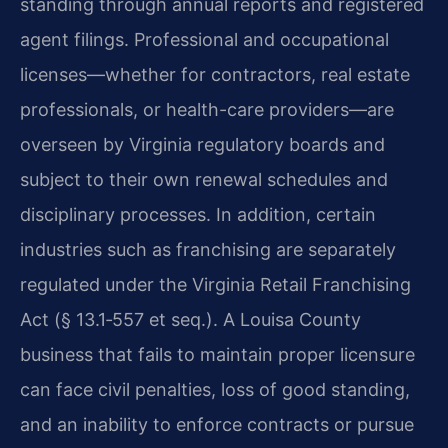
standing through annual reports and registered
agent filings. Professional and occupational
licenses—whether for contractors, real estate
professionals, or health-care providers—are
overseen by Virginia regulatory boards and
subject to their own renewal schedules and
disciplinary processes. In addition, certain
industries such as franchising are separately
regulated under the Virginia Retail Franchising
Act (§ 13.1‑557 et seq.). A Louisa County
business that fails to maintain proper licensure
can face civil penalties, loss of good standing,
and an inability to enforce contracts or pursue