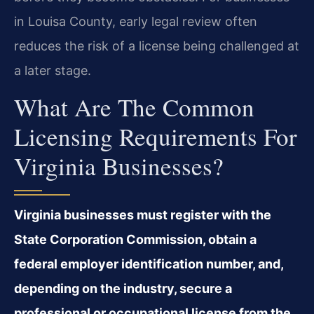
in Louisa County, early legal review often
reduces the risk of a license being challenged at
a later stage.
What Are The Common
Licensing Requirements For
Virginia Businesses?
Virginia businesses must register with the
State Corporation Commission, obtain a
federal employer identification number, and,
depending on the industry, secure a
professional or occupational license from the