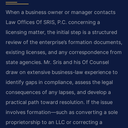
When a business owner or manager contacts
Law Offices Of SRIS, P.C. concerning a
licensing matter, the initial step is a structured
review of the enterprise’s formation documents,
existing licenses, and any correspondence from
state agencies. Mr. Sris and his Of Counsel
draw on extensive business-law experience to
identify gaps in compliance, assess the legal
consequences of any lapses, and develop a
practical path toward resolution. If the issue
involves formation—such as converting a sole
proprietorship to an LLC or correcting a