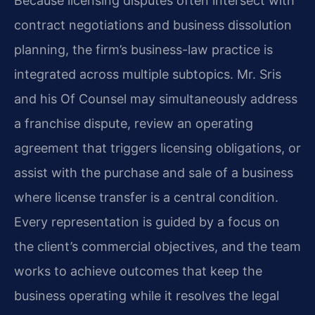
Because licensing disputes often intersect with
contract negotiations and business dissolution
planning, the firm’s business-law practice is
integrated across multiple subtopics. Mr. Sris
and his Of Counsel may simultaneously address
a franchise dispute, review an operating
agreement that triggers licensing obligations, or
assist with the purchase and sale of a business
where license transfer is a central condition.
Every representation is guided by a focus on
the client’s commercial objectives, and the team
works to achieve outcomes that keep the
business operating while it resolves the legal