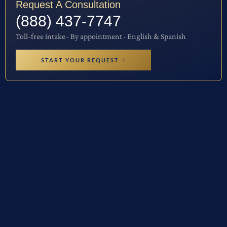
Request A Consultation
(888) 437-7747
Toll-free intake · By appointment · English & Spanish
START YOUR REQUEST