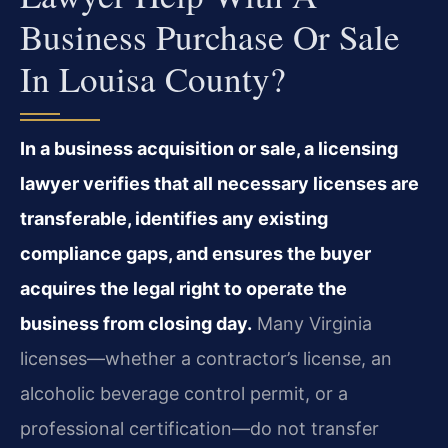
Business Purchase Or Sale
In Louisa County?
In a business acquisition or sale, a licensing
lawyer verifies that all necessary licenses are
transferable, identifies any existing
compliance gaps, and ensures the buyer
acquires the legal right to operate the
business from closing day.
Many Virginia
licenses—whether a contractor’s license, an
alcoholic beverage control permit, or a
professional certification—do not transfer