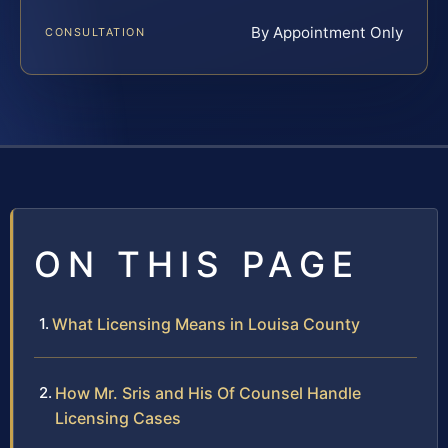
By Appointment Only
CONSULTATION
ON THIS PAGE
What Licensing Means in Louisa County
How Mr. Sris and His Of Counsel Handle
Licensing Cases