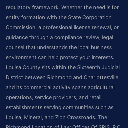
regulatory framework. Whether the need is for
entity formation with the State Corporation
Commission, a professional license renewal, or
guidance through a compliance review, legal
counsel that understands the local business
environment can help protect your interests.
Louisa County sits within the Sixteenth Judicial
District between Richmond and Charlottesville,
and its commercial activity spans agricultural
operations, service providers, and retail
establishments serving communities such as
Louisa, Mineral, and Zion Crossroads. The
Richmond Location of Law Offices Of SRIS, P.C.