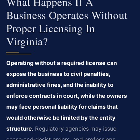
What Happens If A
Business Operates Without
Proper Licensing In
Virginia?
Operating without a required license can
expose the business to civil penalties,
administrative fines, and the inability to
enforce contracts in court, while the owners
may face personal liability for claims that
would otherwise be limited by the entity
structure.
Regulatory agencies may issue
cease‑and‑desist orders, and professions