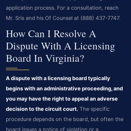
application process. For a consultation, reach
Mr. Sris and his Of Counsel at (888) 437-7747.
How Can I Resolve A
Dispute With A Licensing
Board In Virginia?
A dispute with a licensing board typically
begins with an administrative proceeding, and
you may have the right to appeal an adverse
decision to the circuit court.
The specific
procedure depends on the board, but often the
board issues a notice of violation or a