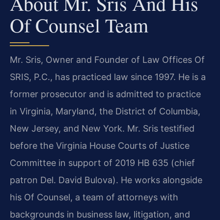
About Mr. Sris And His
Of Counsel Team
Mr. Sris, Owner and Founder of Law Offices Of
SRIS, P.C., has practiced law since 1997. He is a
former prosecutor and is admitted to practice
in Virginia, Maryland, the District of Columbia,
New Jersey, and New York. Mr. Sris testified
before the Virginia House Courts of Justice
Committee in support of 2019 HB 635 (chief
patron Del. David Bulova). He works alongside
his Of Counsel, a team of attorneys with
backgrounds in business law, litigation, and