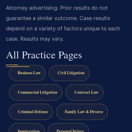
Attorney advertising. Prior results do not
guarantee a similar outcome. Case results
depend on a variety of factors unique to each
case. Results may vary.
All Practice Pages
Business Law
Civil Litigation
Commercial Litigation
Contract Law
Criminal Defense
Family Law & Divorce
Immigration
Personal Injury