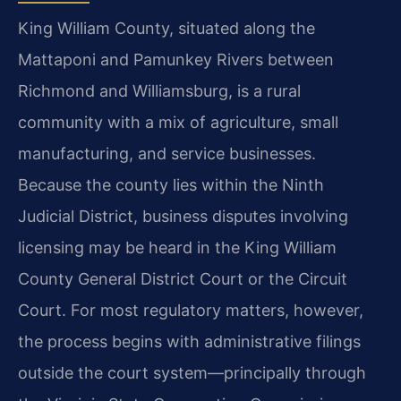
King William County, situated along the
Mattaponi and Pamunkey Rivers between
Richmond and Williamsburg, is a rural
community with a mix of agriculture, small
manufacturing, and service businesses.
Because the county lies within the Ninth
Judicial District, business disputes involving
licensing may be heard in the King William
County General District Court or the Circuit
Court. For most regulatory matters, however,
the process begins with administrative filings
outside the court system—principally through