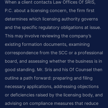
When a client contacts Law Offices Of SRIS,
P.C. about a licensing concern, the firm first
determines which licensing authority governs
and the specific regulatory obligations at issue.
This may involve reviewing the company’s
existing formation documents, examining
correspondence from the SCC or a professional
board, and assessing whether the business is in
good standing. Mr. Sris and his Of Counsel then
outline a path forward: preparing and filing
necessary applications, addressing objections
or deficiencies raised by the licensing body, and
advising on compliance measures that reduce