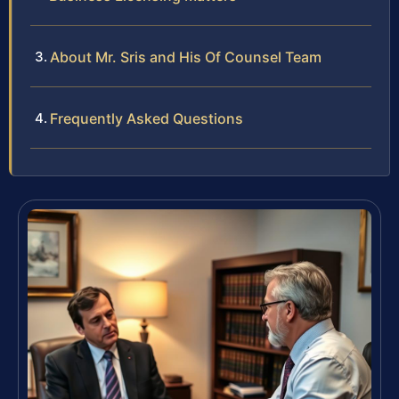
About Mr. Sris and His Of Counsel Team
Frequently Asked Questions