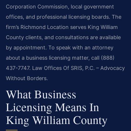
Corporation Commission, local government
offices, and professional licensing boards. The
firm’s Richmond Location serves King William
County clients, and consultations are available
by appointment. To speak with an attorney
about a business licensing matter, call (888)
437-7747. Law Offices Of SRIS, P.C. – Advocacy
Without Borders.
What Business
Licensing Means In
King William County