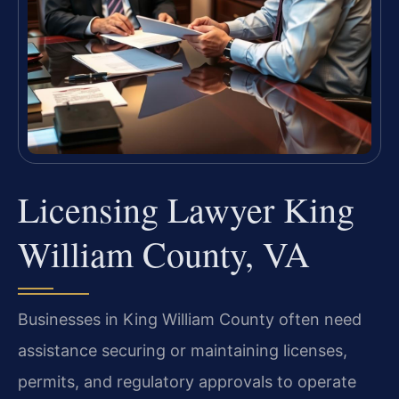
Licensing Lawyer King
William County, VA
Businesses in King William County often need
assistance securing or maintaining licenses,
permits, and regulatory approvals to operate