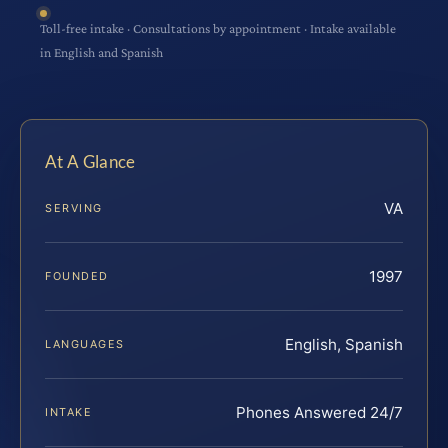
Toll-free intake · Consultations by appointment · Intake available
in English and Spanish
At A Glance
VA
SERVING
1997
FOUNDED
English, Spanish
LANGUAGES
Phones Answered 24/7
INTAKE