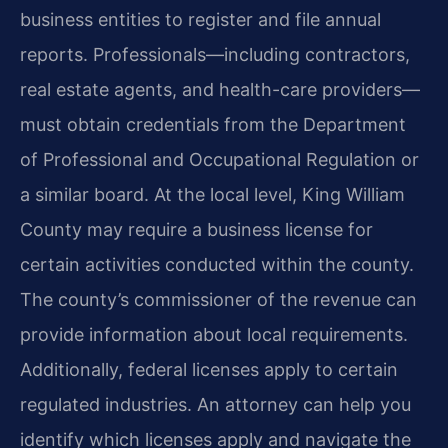
business entities to register and file annual
reports. Professionals—including contractors,
real estate agents, and health-care providers—
must obtain credentials from the Department
of Professional and Occupational Regulation or
a similar board. At the local level, King William
County may require a business license for
certain activities conducted within the county.
The county’s commissioner of the revenue can
provide information about local requirements.
Additionally, federal licenses apply to certain
regulated industries. An attorney can help you
identify which licenses apply and navigate the