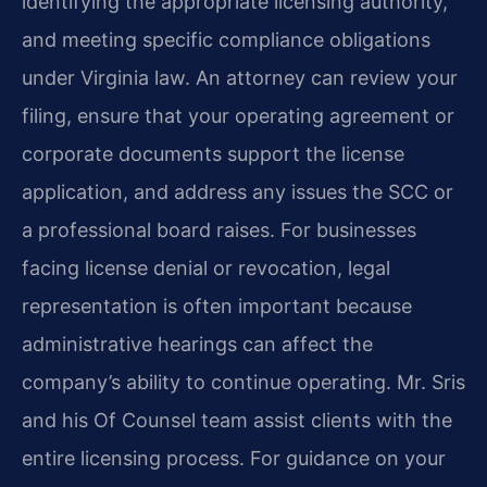
identifying the appropriate licensing authority,
and meeting specific compliance obligations
under Virginia law. An attorney can review your
filing, ensure that your operating agreement or
corporate documents support the license
application, and address any issues the SCC or
a professional board raises. For businesses
facing license denial or revocation, legal
representation is often important because
administrative hearings can affect the
company’s ability to continue operating. Mr. Sris
and his Of Counsel team assist clients with the
entire licensing process. For guidance on your