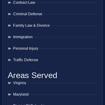
Contract Law
Criminal Defense
Family Law & Divorce
Immigration
Personal Injury
Traffic Defense
Areas Served
Virginia
Maryland