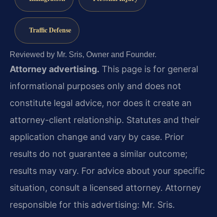
Traffic Defense
Reviewed by Mr. Sris, Owner and Founder.
Attorney advertising.
This page is for general
informational purposes only and does not
constitute legal advice, nor does it create an
attorney-client relationship. Statutes and their
application change and vary by case. Prior
results do not guarantee a similar outcome;
results may vary. For advice about your specific
situation, consult a licensed attorney. Attorney
responsible for this advertising: Mr. Sris.