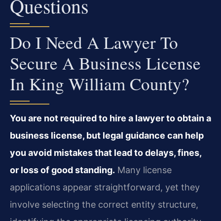
Questions
Do I Need A Lawyer To
Secure A Business License
In King William County?
You are not required to hire a lawyer to obtain a
business license, but legal guidance can help
you avoid mistakes that lead to delays, fines,
or loss of good standing.
Many license
applications appear straightforward, yet they
involve selecting the correct entity structure,