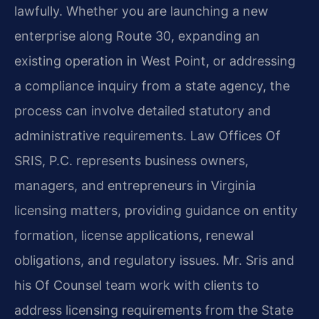
lawfully. Whether you are launching a new
enterprise along Route 30, expanding an
existing operation in West Point, or addressing
a compliance inquiry from a state agency, the
process can involve detailed statutory and
administrative requirements. Law Offices Of
SRIS, P.C. represents business owners,
managers, and entrepreneurs in Virginia
licensing matters, providing guidance on entity
formation, license applications, renewal
obligations, and regulatory issues. Mr. Sris and
his Of Counsel team work with clients to
address licensing requirements from the State