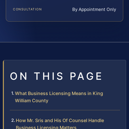
By Appointment Only
CONSULTATION
ON THIS PAGE
What Business Licensing Means in King
William County
How Mr. Sris and His Of Counsel Handle
Business Licensing Matters