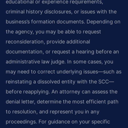
educational or experience requirements,
criminal history disclosures, or issues with the
business’s formation documents. Depending on
the agency, you may be able to request
reconsideration, provide additional
documentation, or request a hearing before an
administrative law judge. In some cases, you
may need to correct underlying issues—such as
reinstating a dissolved entity with the SCC—
before reapplying. An attorney can assess the
denial letter, determine the most efficient path
to resolution, and represent you in any
proceedings. For guidance on your specific