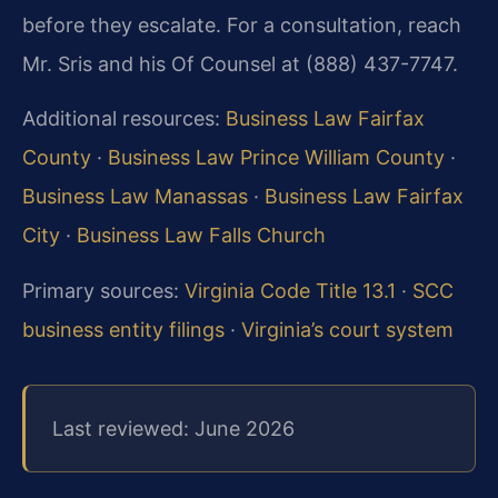
before they escalate. For a consultation, reach
Mr. Sris and his Of Counsel at (888) 437-7747.
Additional resources:
Business Law Fairfax
County
·
Business Law Prince William County
·
Business Law Manassas
·
Business Law Fairfax
City
·
Business Law Falls Church
Primary sources:
Virginia Code Title 13.1
·
SCC
business entity filings
·
Virginia’s court system
Last reviewed: June 2026