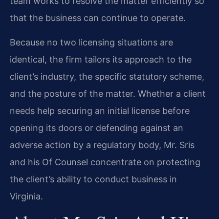
team works to resolve the matter efficiently so
that the business can continue to operate.
Because no two licensing situations are
identical, the firm tailors its approach to the
client’s industry, the specific statutory scheme,
and the posture of the matter. Whether a client
needs help securing an initial license before
opening its doors or defending against an
adverse action by a regulatory body, Mr. Sris
and his Of Counsel concentrate on protecting
the client’s ability to conduct business in
Virginia.