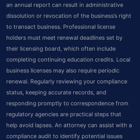
an annual report can result in administrative
dissolution or revocation of the business’s right
to transact business. Professional license
holders must meet renewal deadlines set by
their licensing board, which often include
completing continuing education credits. Local
business licenses may also require periodic
renewal. Regularly reviewing your compliance
status, keeping accurate records, and
responding promptly to correspondence from
regulatory agencies are practical steps that
help avoid lapses. An attorney can assist with a
compliance audit to identify potential issues