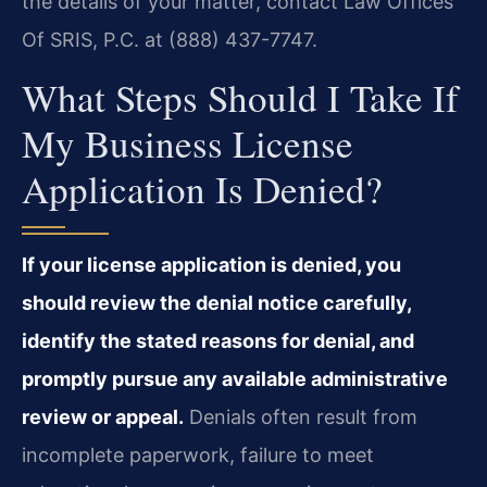
the details of your matter, contact Law Offices
Of SRIS, P.C. at (888) 437-7747.
What Steps Should I Take If
My Business License
Application Is Denied?
If your license application is denied, you
should review the denial notice carefully,
identify the stated reasons for denial, and
promptly pursue any available administrative
review or appeal.
Denials often result from
incomplete paperwork, failure to meet