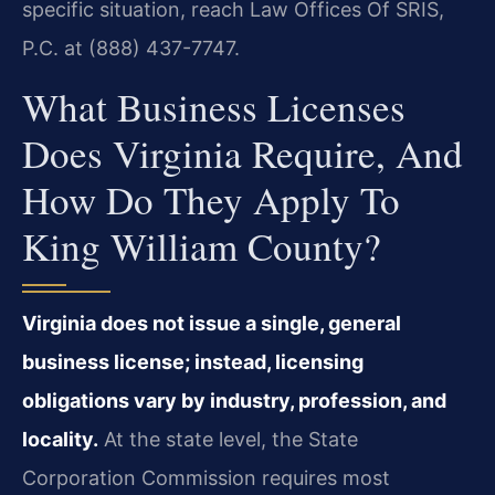
specific situation, reach Law Offices Of SRIS,
P.C. at (888) 437-7747.
What Business Licenses
Does Virginia Require, And
How Do They Apply To
King William County?
Virginia does not issue a single, general
business license; instead, licensing
obligations vary by industry, profession, and
locality.
At the state level, the State
Corporation Commission requires most