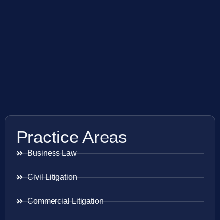
Practice Areas
Business Law
Civil Litigation
Commercial Litigation