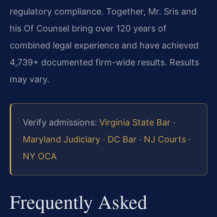
regulatory compliance. Together, Mr. Sris and
his Of Counsel bring over 120 years of
combined legal experience and have achieved
4,739+ documented firm-wide results. Results
may vary.
Verify admissions:
Virginia State Bar
·
Maryland Judiciary
·
DC Bar
·
NJ Courts
·
NY OCA
Frequently Asked