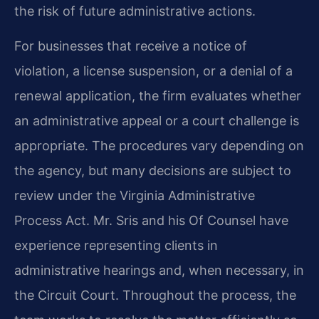
the risk of future administrative actions.
For businesses that receive a notice of
violation, a license suspension, or a denial of a
renewal application, the firm evaluates whether
an administrative appeal or a court challenge is
appropriate. The procedures vary depending on
the agency, but many decisions are subject to
review under the Virginia Administrative
Process Act. Mr. Sris and his Of Counsel have
experience representing clients in
administrative hearings and, when necessary, in
the Circuit Court. Throughout the process, the