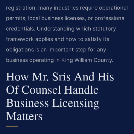
registration, many industries require operational
permits, local business licenses, or professional
credentials. Understanding which statutory
framework applies and how to satisfy its
obligations is an important step for any
business operating in King William County.
How Mr. Sris And His
Of Counsel Handle
Business Licensing
Matters