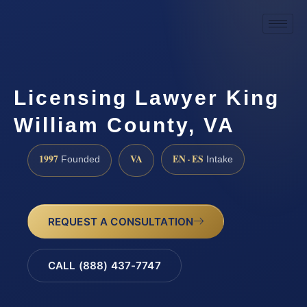
Licensing Lawyer King
William County, VA
1997
VA
EN · ES
Founded
Intake
REQUEST A CONSULTATION
CALL (888) 437-7747