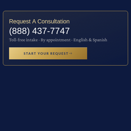
Request A Consultation
(888) 437-7747
Toll-free intake · By appointment · English & Spanish
START YOUR REQUEST