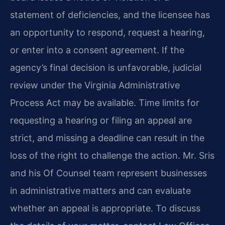
statement of deficiencies, and the licensee has
an opportunity to respond, request a hearing,
or enter into a consent agreement. If the
agency’s final decision is unfavorable, judicial
review under the Virginia Administrative
Process Act may be available. Time limits for
requesting a hearing or filing an appeal are
strict, and missing a deadline can result in the
loss of the right to challenge the action. Mr. Sris
and his Of Counsel team represent businesses
in administrative matters and can evaluate
whether an appeal is appropriate. To discuss