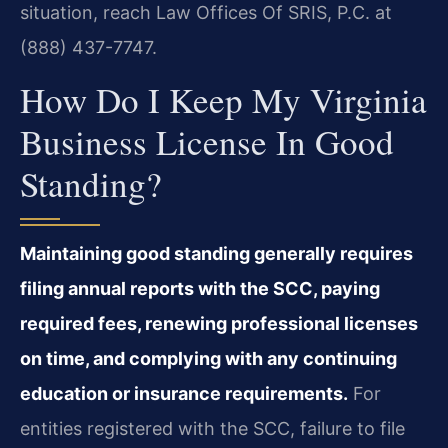
situation, reach Law Offices Of SRIS, P.C. at
(888) 437-7747.
How Do I Keep My Virginia
Business License In Good
Standing?
Maintaining good standing generally requires
filing annual reports with the SCC, paying
required fees, renewing professional licenses
on time, and complying with any continuing
education or insurance requirements.
For
entities registered with the SCC, failure to file