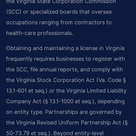
the Virginia State Corporation Commission
(SCC) or specialized boards that oversee
occupations ranging from contractors to
health-care professionals.
Obtaining and maintaining a license in Virginia
frequently requires businesses to register with
the SCC, file annual reports, and comply with
the Virginia Stock Corporation Act (Va. Code §
13.1-601 et seq.) or the Virginia Limited Liability
Company Act (§ 13.1-1000 et seq.), depending
on entity type. Partnerships are governed by
the Virginia Revised Uniform Partnership Act (§
50-73.79 et seq.). Beyond entity-level