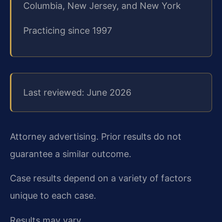
Columbia, New Jersey, and New York
Practicing since 1997
Last reviewed: June 2026
Attorney advertising. Prior results do not
guarantee a similar outcome.
Case results depend on a variety of factors
unique to each case.
Results may vary.