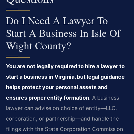
Do I Need A Lawyer To
Start A Business In Isle Of
Wight County?
You are not legally required to hire a lawyer to
start a business in Virginia, but legal guidance
helps protect your personal assets and
ensures proper entity formation.
A business
lawyer can advise on choice of entity—LLC,
corporation, or partnership—and handle the
filings with the State Corporation Commission