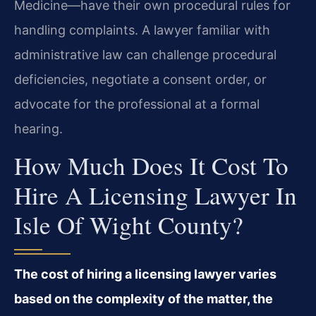
Medicine—have their own procedural rules for
handling complaints. A lawyer familiar with
administrative law can challenge procedural
deficiencies, negotiate a consent order, or
advocate for the professional at a formal
hearing.
How Much Does It Cost To
Hire A Licensing Lawyer In
Isle Of Wight County?
The cost of hiring a licensing lawyer varies
based on the complexity of the matter, the