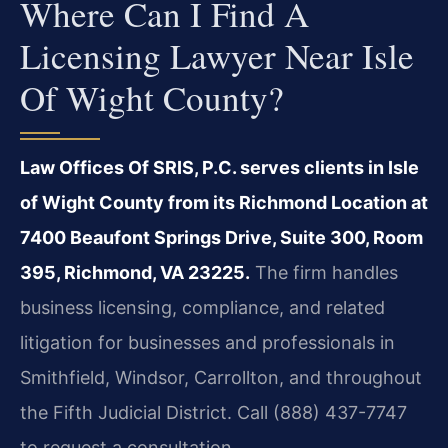
Where Can I Find A
Licensing Lawyer Near Isle
Of Wight County?
Law Offices Of SRIS, P.C. serves clients in Isle
of Wight County from its Richmond Location at
7400 Beaufont Springs Drive, Suite 300, Room
395, Richmond, VA 23225.
The firm handles
business licensing, compliance, and related
litigation for businesses and professionals in
Smithfield, Windsor, Carrollton, and throughout
the Fifth Judicial District. Call (888) 437-7747
to request a consultation.