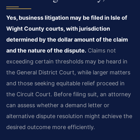
Yes, business litigation may be filed in Isle of
Wight County courts, with jurisdiction
determined by the dollar amount of the claim
and the nature of the dispute.
Claims not
exceeding certain thresholds may be heard in
the General District Court, while larger matters
and those seeking equitable relief proceed in
the Circuit Court. Before filing suit, an attorney
can assess whether a demand letter or
alternative dispute resolution might achieve the
desired outcome more efficiently.