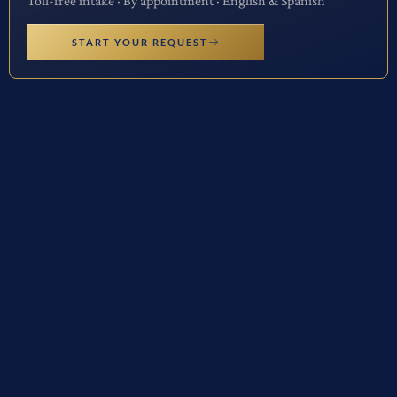
Toll-free intake · By appointment · English & Spanish
START YOUR REQUEST