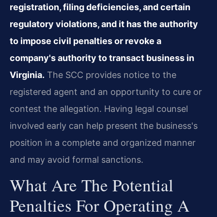
registration, filing deficiencies, and certain
regulatory violations, and it has the authority
to impose civil penalties or revoke a
company's authority to transact business in
Virginia.
The SCC provides notice to the
registered agent and an opportunity to cure or
contest the allegation. Having legal counsel
involved early can help present the business's
position in a complete and organized manner
and may avoid formal sanctions.
What Are The Potential
Penalties For Operating A