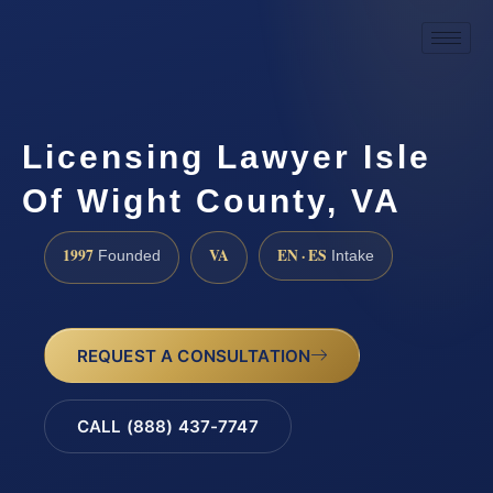
Licensing Lawyer Isle
Of Wight County, VA
1997
VA
EN · ES
Founded
Intake
REQUEST A CONSULTATION
CALL (888) 437-7747