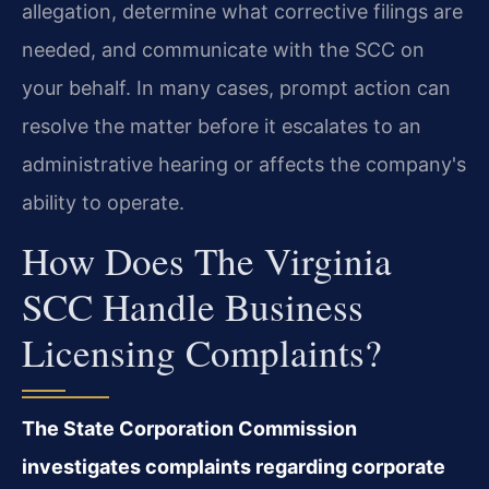
allegation, determine what corrective filings are
needed, and communicate with the SCC on
your behalf. In many cases, prompt action can
resolve the matter before it escalates to an
administrative hearing or affects the company's
ability to operate.
How Does The Virginia
SCC Handle Business
Licensing Complaints?
The State Corporation Commission
investigates complaints regarding corporate