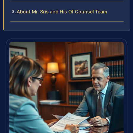
About Mr. Sris and His Of Counsel Team