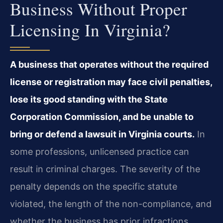
Business Without Proper
Licensing In Virginia?
A business that operates without the required
license or registration may face civil penalties,
lose its good standing with the State
Corporation Commission, and be unable to
bring or defend a lawsuit in Virginia courts.
In
some professions, unlicensed practice can
result in criminal charges. The severity of the
penalty depends on the specific statute
violated, the length of the non-compliance, and
whether the business has prior infractions.