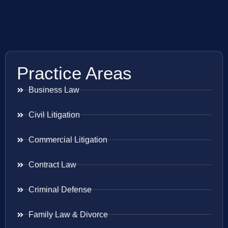
Practice Areas
Business Law
Civil Litigation
Commercial Litigation
Contract Law
Criminal Defense
Family Law & Divorce