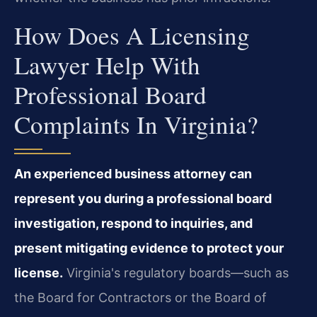
How Does A Licensing
Lawyer Help With
Professional Board
Complaints In Virginia?
An experienced business attorney can
represent you during a professional board
investigation, respond to inquiries, and
present mitigating evidence to protect your
license.
Virginia's regulatory boards—such as
the Board for Contractors or the Board of