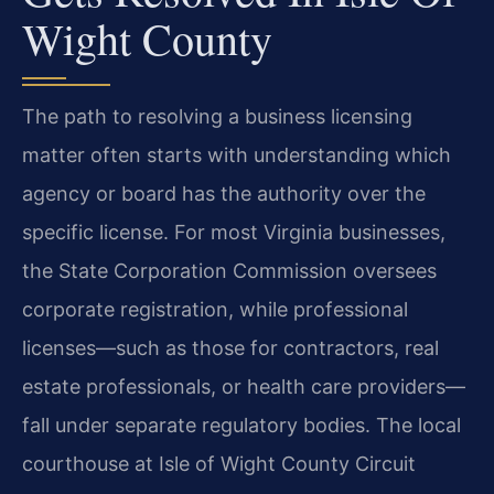
Wight County
The path to resolving a business licensing
matter often starts with understanding which
agency or board has the authority over the
specific license. For most Virginia businesses,
the State Corporation Commission oversees
corporate registration, while professional
licenses—such as those for contractors, real
estate professionals, or health care providers—
fall under separate regulatory bodies. The local
courthouse at Isle of Wight County Circuit