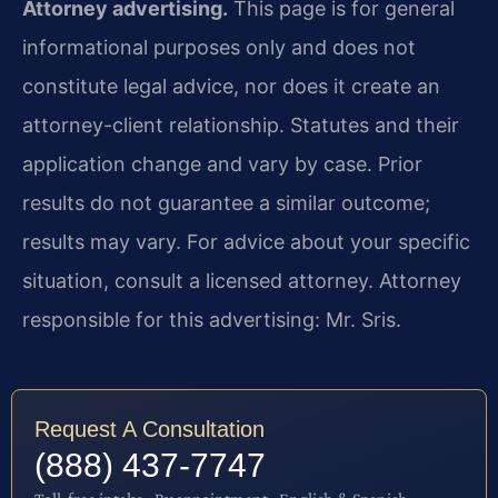
Attorney advertising.
This page is for general
informational purposes only and does not
constitute legal advice, nor does it create an
attorney-client relationship. Statutes and their
application change and vary by case. Prior
results do not guarantee a similar outcome;
results may vary. For advice about your specific
situation, consult a licensed attorney. Attorney
responsible for this advertising: Mr. Sris.
Request A Consultation
(888) 437-7747