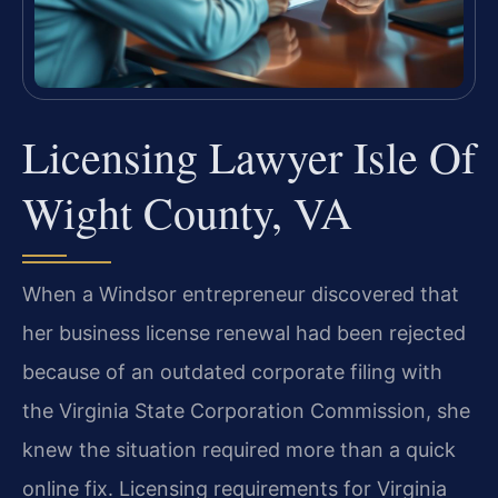
Licensing Lawyer Isle Of
Wight County, VA
When a Windsor entrepreneur discovered that
her business license renewal had been rejected
because of an outdated corporate filing with
the Virginia State Corporation Commission, she
knew the situation required more than a quick
online fix. Licensing requirements for Virginia