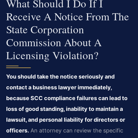
What Should I Do If I
Receive A Notice From The
State Corporation
Commission About A
Licensing Violation?
You should take the notice seriously and
contact a business lawyer immediately,
because SCC compliance failures can lead to
loss of good standing, inability to maintain a
lawsuit, and personal liability for directors or
officers.
An attorney can review the specific