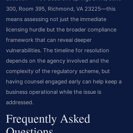
300, Room 395, Richmond, VA 23225—this
means assessing not just the immediate
licensing hurdle but the broader compliance
framework that can reveal deeper
vulnerabilities. The timeline for resolution
depends on the agency involved and the
complexity of the regulatory scheme, but
having counsel engaged early can help keep a
business operational while the issue is
addressed.
Frequently Asked
Questions