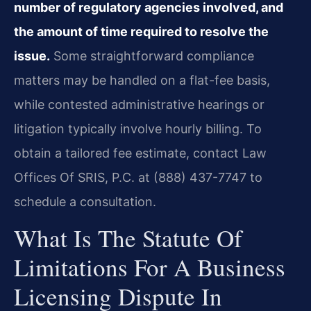
number of regulatory agencies involved, and
the amount of time required to resolve the
issue.
Some straightforward compliance
matters may be handled on a flat-fee basis,
while contested administrative hearings or
litigation typically involve hourly billing. To
obtain a tailored fee estimate, contact Law
Offices Of SRIS, P.C. at (888) 437-7747 to
schedule a consultation.
What Is The Statute Of
Limitations For A Business
Licensing Dispute In