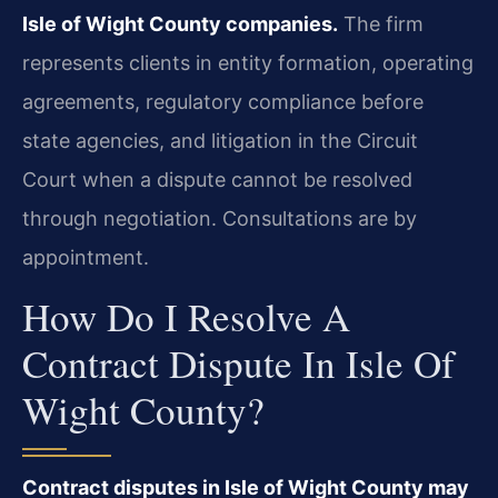
Isle of Wight County companies.
The firm
represents clients in entity formation, operating
agreements, regulatory compliance before
state agencies, and litigation in the Circuit
Court when a dispute cannot be resolved
through negotiation. Consultations are by
appointment.
How Do I Resolve A
Contract Dispute In Isle Of
Wight County?
Contract disputes in Isle of Wight County may