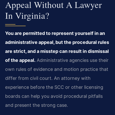
Appeal Without A Lawyer
In Virginia?
You are permitted to represent yourself in an
administrative appeal, but the procedural rules
are strict, and a misstep can result in dismissal
of the appeal.
Administrative agencies use their
own rules of evidence and motion practice that
differ from civil court. An attorney with
experience before the SCC or other licensing
boards can help you avoid procedural pitfalls
and present the strong case.