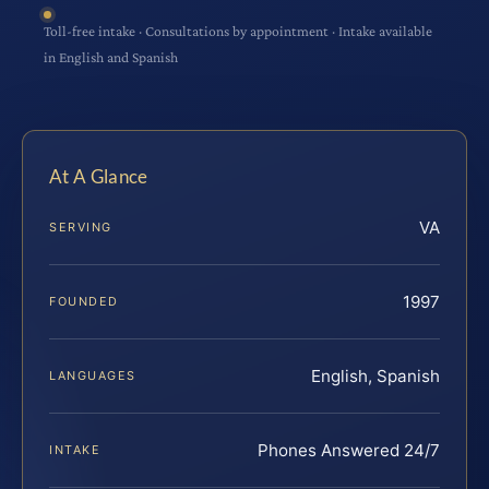
Toll-free intake · Consultations by appointment · Intake available
in English and Spanish
At A Glance
VA
SERVING
1997
FOUNDED
English, Spanish
LANGUAGES
Phones Answered 24/7
INTAKE