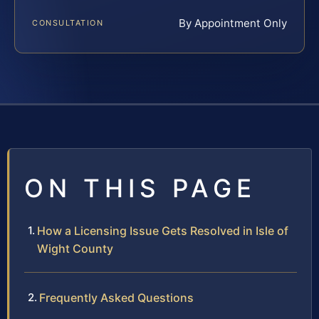
By Appointment Only
CONSULTATION
ON THIS PAGE
How a Licensing Issue Gets Resolved in Isle of
Wight County
Frequently Asked Questions