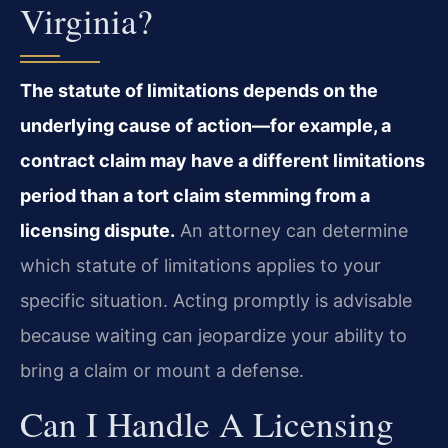
Virginia?
The statute of limitations depends on the
underlying cause of action—for example, a
contract claim may have a different limitations
period than a tort claim stemming from a
licensing dispute.
An attorney can determine
which statute of limitations applies to your
specific situation. Acting promptly is advisable
because waiting can jeopardize your ability to
bring a claim or mount a defense.
Can I Handle A Licensing