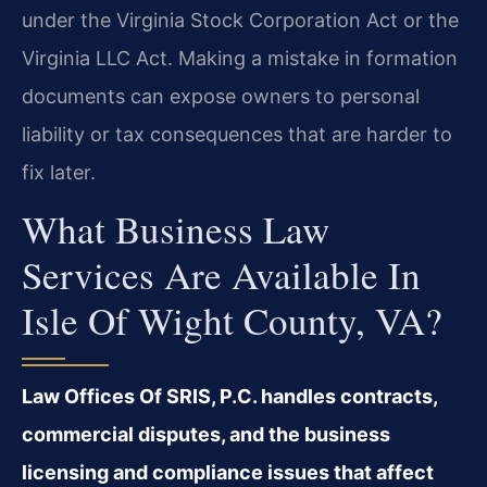
under the Virginia Stock Corporation Act or the
Virginia LLC Act. Making a mistake in formation
documents can expose owners to personal
liability or tax consequences that are harder to
fix later.
What Business Law
Services Are Available In
Isle Of Wight County, VA?
Law Offices Of SRIS, P.C. handles contracts,
commercial disputes, and the business
licensing and compliance issues that affect