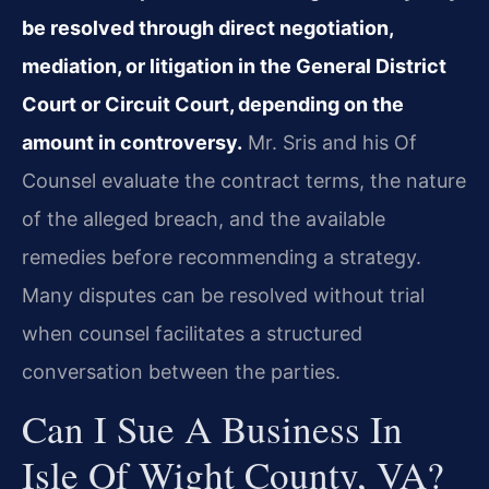
be resolved through direct negotiation,
mediation, or litigation in the General District
Court or Circuit Court, depending on the
amount in controversy.
Mr. Sris and his Of
Counsel evaluate the contract terms, the nature
of the alleged breach, and the available
remedies before recommending a strategy.
Many disputes can be resolved without trial
when counsel facilitates a structured
conversation between the parties.
Can I Sue A Business In
Isle Of Wight County, VA?