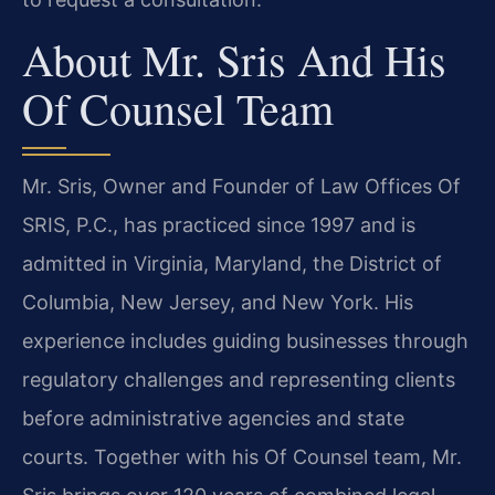
About Mr. Sris And His
Of Counsel Team
Mr. Sris, Owner and Founder of Law Offices Of
SRIS, P.C., has practiced since 1997 and is
admitted in Virginia, Maryland, the District of
Columbia, New Jersey, and New York. His
experience includes guiding businesses through
regulatory challenges and representing clients
before administrative agencies and state
courts. Together with his Of Counsel team, Mr.