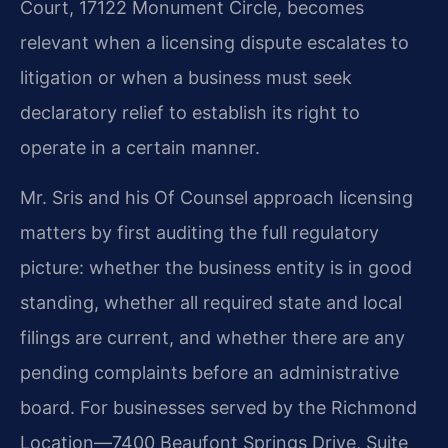
Court, 17122 Monument Circle, becomes
relevant when a licensing dispute escalates to
litigation or when a business must seek
declaratory relief to establish its right to
operate in a certain manner.
Mr. Sris and his Of Counsel approach licensing
matters by first auditing the full regulatory
picture: whether the business entity is in good
standing, whether all required state and local
filings are current, and whether there are any
pending complaints before an administrative
board. For businesses served by the Richmond
Location—7400 Beaufont Springs Drive, Suite