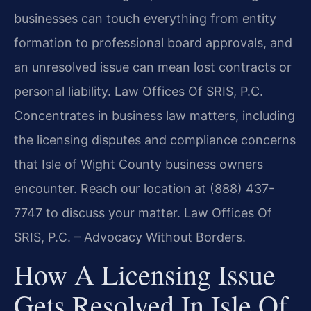
businesses can touch everything from entity
formation to professional board approvals, and
an unresolved issue can mean lost contracts or
personal liability. Law Offices Of SRIS, P.C.
Concentrates in business law matters, including
the licensing disputes and compliance concerns
that Isle of Wight County business owners
encounter. Reach our location at (888) 437-
7747 to discuss your matter. Law Offices Of
SRIS, P.C. – Advocacy Without Borders.
How A Licensing Issue
Gets Resolved In Isle Of