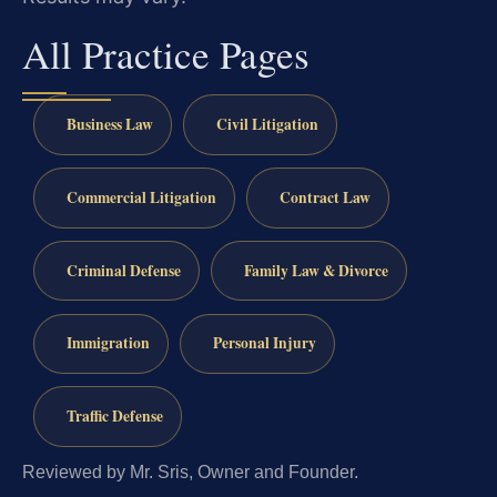
All Practice Pages
Business Law
Civil Litigation
Commercial Litigation
Contract Law
Criminal Defense
Family Law & Divorce
Immigration
Personal Injury
Traffic Defense
Reviewed by Mr. Sris, Owner and Founder.