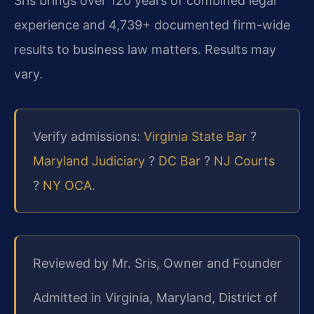
Sris brings over 120 years of combined legal
experience and 4,739+ documented firm-wide
results to business law matters. Results may
vary.
Verify admissions:
Virginia State Bar
?
Maryland Judiciary
?
DC Bar
?
NJ Courts
?
NY OCA
.
Reviewed by Mr. Sris, Owner and Founder
Admitted in Virginia, Maryland, District of