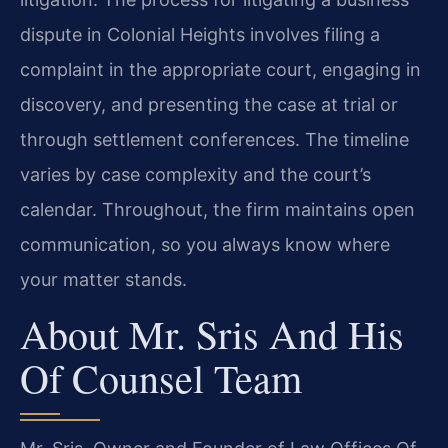
dispute in Colonial Heights involves filing a
complaint in the appropriate court, engaging in
discovery, and presenting the case at trial or
through settlement conferences. The timeline
varies by case complexity and the court’s
calendar. Throughout, the firm maintains open
communication, so you always know where
your matter stands.
About Mr. Sris And His
Of Counsel Team