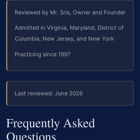
Reviewed by Mr. Sris, Owner and Founder
Admitted in Virginia, Maryland, District of
Columbia, New Jersey, and New York
Practicing since 1997
Last reviewed: June 2026
Frequently Asked
Questions