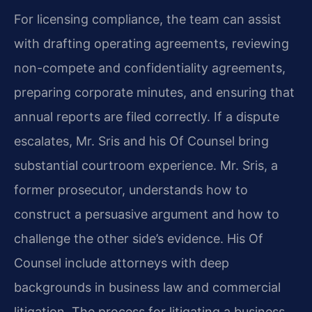
For licensing compliance, the team can assist
with drafting operating agreements, reviewing
non-compete and confidentiality agreements,
preparing corporate minutes, and ensuring that
annual reports are filed correctly. If a dispute
escalates, Mr. Sris and his Of Counsel bring
substantial courtroom experience. Mr. Sris, a
former prosecutor, understands how to
construct a persuasive argument and how to
challenge the other side’s evidence. His Of
Counsel include attorneys with deep
backgrounds in business law and commercial
litigation. The process for litigating a business