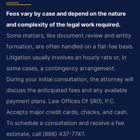
Fees vary by case and depend on the nature
and complexity of the legal work required.
Some matters, like document review and entity
formation, are often handled on a flat-fee basis.
Litigation usually involves an hourly rate or, in
some cases, a contingency arrangement.
During your initial consultation, the attorney will
discuss the anticipated fees and any available
payment plans. Law Offices Of SRIS, P.C.
Accepts major credit cards, checks, and cash.
To schedule a consultation and receive a fee
estimate, call (888) 437-7747.