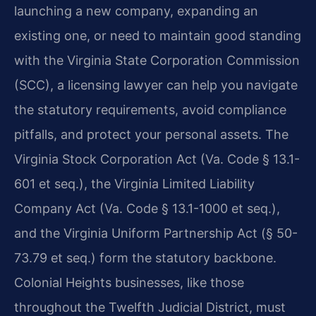
launching a new company, expanding an
existing one, or need to maintain good standing
with the Virginia State Corporation Commission
(SCC), a licensing lawyer can help you navigate
the statutory requirements, avoid compliance
pitfalls, and protect your personal assets. The
Virginia Stock Corporation Act (Va. Code § 13.1-
601 et seq.), the Virginia Limited Liability
Company Act (Va. Code § 13.1-1000 et seq.),
and the Virginia Uniform Partnership Act (§ 50-
73.79 et seq.) form the statutory backbone.
Colonial Heights businesses, like those
throughout the Twelfth Judicial District, must