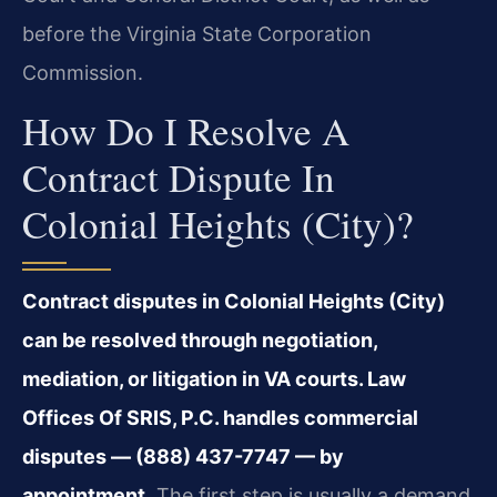
before the Virginia State Corporation
Commission.
How Do I Resolve A
Contract Dispute In
Colonial Heights (City)?
Contract disputes in Colonial Heights (City)
can be resolved through negotiation,
mediation, or litigation in VA courts. Law
Offices Of SRIS, P.C. handles commercial
disputes — (888) 437-7747 — by
appointment.
The first step is usually a demand