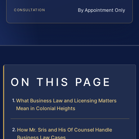
By Appointment Only
CONSULTATION
ON THIS PAGE
What Business Law and Licensing Matters
Mean in Colonial Heights
How Mr. Sris and His Of Counsel Handle
Business Law Cases