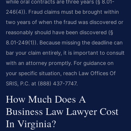
while oral contracts are three years (§ 8.01-
246(4)). Fraud claims must be brought within
two years of when the fraud was discovered or
reasonably should have been discovered (§
8.01-249(1)). Because missing the deadline can
bar your claim entirely, it is important to consult
with an attorney promptly. For guidance on
your specific situation, reach Law Offices Of
SRIS, P.C. at (888) 437-7747.
How Much Does A
Business Law Lawyer Cost
In Virginia?