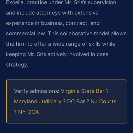
Excella, practice under Mr. Sris’s supervision
and include attorneys with extensive
experience in business, contract, and
commercial law. This collaborative model allows
the firm to offer a wide range of skills while
keeping Mr. Sris actively involved in case
strategy.
Verify admissions:
Virginia State Bar
?
Maryland Judiciary
?
DC Bar
?
NJ Courts
?
NY OCA