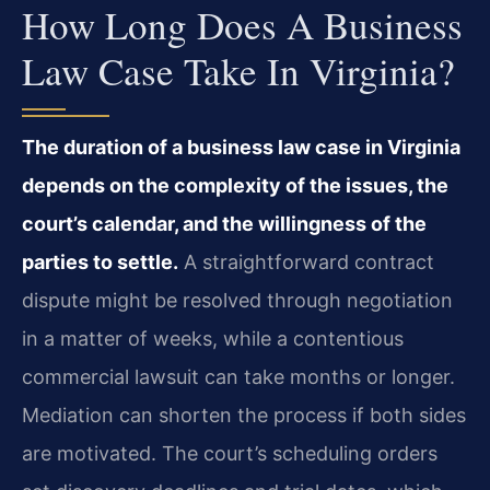
How Long Does A Business
Law Case Take In Virginia?
The duration of a business law case in Virginia
depends on the complexity of the issues, the
court’s calendar, and the willingness of the
parties to settle.
A straightforward contract
dispute might be resolved through negotiation
in a matter of weeks, while a contentious
commercial lawsuit can take months or longer.
Mediation can shorten the process if both sides
are motivated. The court’s scheduling orders