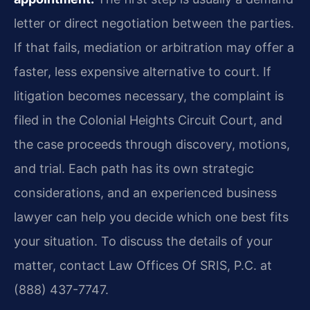
letter or direct negotiation between the parties.
If that fails, mediation or arbitration may offer a
faster, less expensive alternative to court. If
litigation becomes necessary, the complaint is
filed in the Colonial Heights Circuit Court, and
the case proceeds through discovery, motions,
and trial. Each path has its own strategic
considerations, and an experienced business
lawyer can help you decide which one best fits
your situation. To discuss the details of your
matter, contact Law Offices Of SRIS, P.C. at
(888) 437-7747.