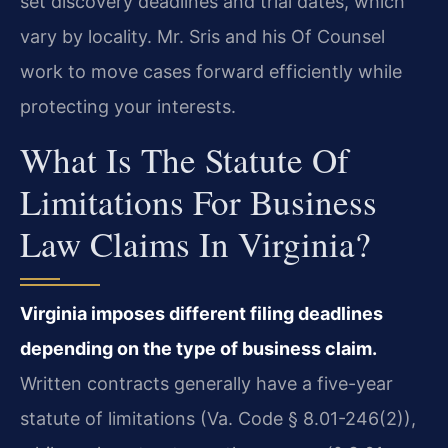
set discovery deadlines and trial dates, which
vary by locality. Mr. Sris and his Of Counsel
work to move cases forward efficiently while
protecting your interests.
What Is The Statute Of
Limitations For Business
Law Claims In Virginia?
Virginia imposes different filing deadlines
depending on the type of business claim.
Written contracts generally have a five-year
statute of limitations (Va. Code § 8.01-246(2)),