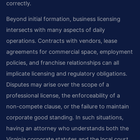
correctly.
Beyond initial formation, business licensing
intersects with many aspects of daily
operations. Contracts with vendors, lease
agreements for commercial space, employment
policies, and franchise relationships can all
implicate licensing and regulatory obligations.
Disputes may arise over the scope of a
professional license, the enforceability of a
non-compete clause, or the failure to maintain
corporate good standing. In such situations,
having an attorney who understands both the
Virginia corporate statutes and the local court