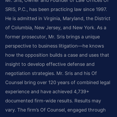
Mr. Sris, Owner and Founder of Law Offices Of
SRIS, P.C., has been practicing law since 1997.
He is admitted in Virginia, Maryland, the District
of Columbia, New Jersey, and New York. As a
former prosecutor, Mr. Sris brings a unique
perspective to business litigation—he knows
how the opposition builds a case and uses that
insight to develop effective defense and
negotiation strategies. Mr. Sris and his Of
Counsel bring over 120 years of combined legal
experience and have achieved 4,739+
documented firm-wide results. Results may
vary. The firm’s Of Counsel, engaged through