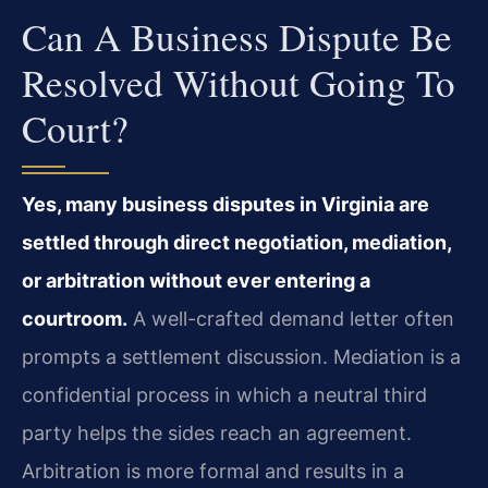
Can A Business Dispute Be
Resolved Without Going To
Court?
Yes, many business disputes in Virginia are
settled through direct negotiation, mediation,
or arbitration without ever entering a
courtroom.
A well-crafted demand letter often
prompts a settlement discussion. Mediation is a
confidential process in which a neutral third
party helps the sides reach an agreement.
Arbitration is more formal and results in a