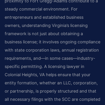
proximity to Fort Gregg-Adams contribute to a
steady commercial environment. For
entrepreneurs and established business
owners, understanding Virginia’s licensing
framework is not just about obtaining a
business license; it involves ongoing compliance
with state corporation laws, annual registration
requirements, and—in some cases—industry-
specific permitting. A licensing lawyer in
Colonial Heights, VA helps ensure that your
entity formation, whether an LLC, corporation,
or partnership, is properly structured and that
all necessary filings with the SCC are completed