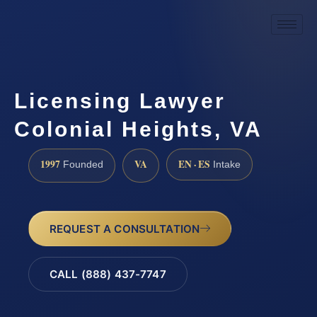
Licensing Lawyer
Colonial Heights, VA
1997
VA
EN · ES
Founded
Intake
REQUEST A CONSULTATION
CALL (888) 437-7747