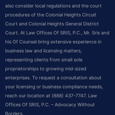
also consider local regulations and the court
procedures of the Colonial Heights Circuit
Court and Colonial Heights General District
Court. At Law Offices Of SRIS, P.C., Mr. Sris and
his Of Counsel bring extensive experience in
business law and licensing matters,
representing clients from small sole
proprietorships to growing mid-sized
enterprises. To request a consultation about
your licensing or business compliance needs,
reach our location at (888) 437-7747. Law
Offices Of SRIS, P.C. – Advocacy Without
Borders.