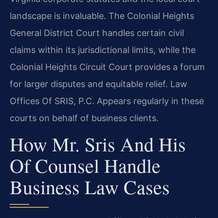
landscape is invaluable. The Colonial Heights
General District Court handles certain civil
claims within its jurisdictional limits, while the
Colonial Heights Circuit Court provides a forum
for larger disputes and equitable relief. Law
Offices Of SRIS, P.C. Appears regularly in these
courts on behalf of business clients.
How Mr. Sris And His
Of Counsel Handle
Business Law Cases