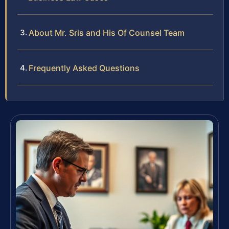
About Mr. Sris and His Of Counsel Team
Frequently Asked Questions