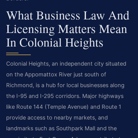
What Business Law And
Licensing Matters Mean
In Colonial Heights
Colonial Heights, an independent city situated
on the Appomattox River just south of
Richmond, is a hub for local businesses along
the I-95 and I-295 corridors. Major highways
like Route 144 (Temple Avenue) and Route 1
provide access to nearby markets, and
landmarks such as Southpark Mall and the