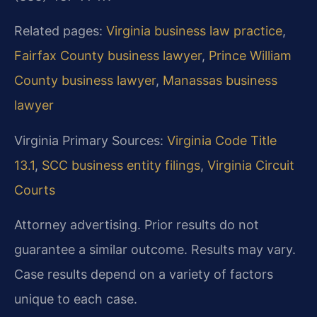
Related pages:
Virginia business law practice
,
Fairfax County business lawyer
,
Prince William
County business lawyer
,
Manassas business
lawyer
Virginia Primary Sources:
Virginia Code Title
13.1
,
SCC business entity filings
,
Virginia Circuit
Courts
Attorney advertising. Prior results do not
guarantee a similar outcome. Results may vary.
Case results depend on a variety of factors
unique to each case.