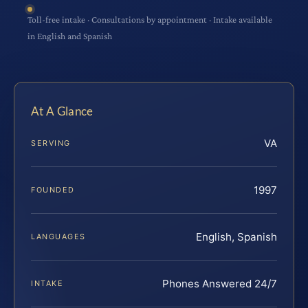
Toll-free intake · Consultations by appointment · Intake available
in English and Spanish
At A Glance
VA
SERVING
1997
FOUNDED
English, Spanish
LANGUAGES
Phones Answered 24/7
INTAKE