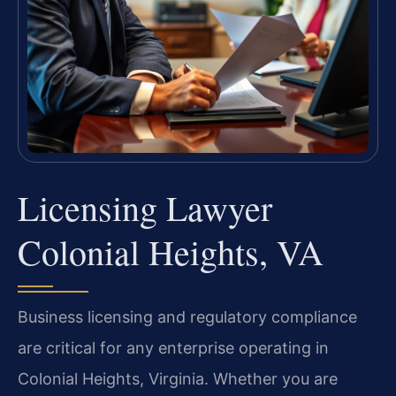
Licensing Lawyer
Colonial Heights, VA
Business licensing and regulatory compliance
are critical for any enterprise operating in
Colonial Heights, Virginia. Whether you are