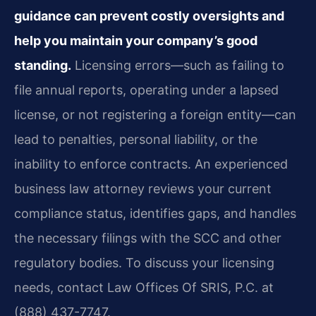
guidance can prevent costly oversights and
help you maintain your company’s good
standing.
Licensing errors—such as failing to
file annual reports, operating under a lapsed
license, or not registering a foreign entity—can
lead to penalties, personal liability, or the
inability to enforce contracts. An experienced
business law attorney reviews your current
compliance status, identifies gaps, and handles
the necessary filings with the SCC and other
regulatory bodies. To discuss your licensing
needs, contact Law Offices Of SRIS, P.C. at
(888) 437-7747.