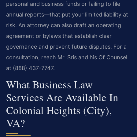
personal and business funds or failing to file
annual reports—that put your limited liability at
risk. An attorney can also draft an operating
agreement or bylaws that establish clear
governance and prevent future disputes. For a
consultation, reach Mr. Sris and his Of Counsel
at (888) 437-7747.
What Business Law
Services Are Available In
Colonial Heights (City),
VA?