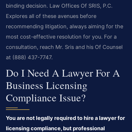
binding decision. Law Offices Of SRIS, P.C.
Explores all of these avenues before
recommending litigation, always aiming for the
most cost-effective resolution for you. For a
consultation, reach Mr. Sris and his Of Counsel
at (888) 437-7747.
Do I Need A Lawyer For A
Business Licensing
Compliance Issue?
You are not legally required to hire a lawyer for
licensing compliance, but professional