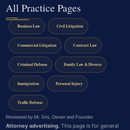
All Practice Pages
Business Law
Civil Litigation
Commercial Litigation
Contract Law
Criminal Defense
Family Law & Divorce
Immigration
Personal Injury
Traffic Defense
Reviewed by Mr. Sris, Owner and Founder.
Attorney advertising.
This page is for general