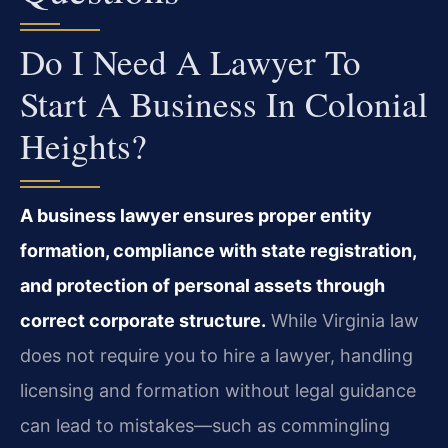
Do I Need A Lawyer To
Start A Business In Colonial
Heights?
A business lawyer ensures proper entity
formation, compliance with state registration,
and protection of personal assets through
correct corporate structure.
While Virginia law
does not require you to hire a lawyer, handling
licensing and formation without legal guidance
can lead to mistakes—such as commingling