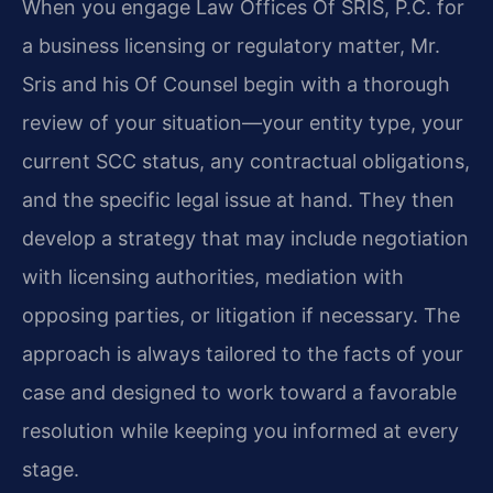
When you engage Law Offices Of SRIS, P.C. for
a business licensing or regulatory matter, Mr.
Sris and his Of Counsel begin with a thorough
review of your situation—your entity type, your
current SCC status, any contractual obligations,
and the specific legal issue at hand. They then
develop a strategy that may include negotiation
with licensing authorities, mediation with
opposing parties, or litigation if necessary. The
approach is always tailored to the facts of your
case and designed to work toward a favorable
resolution while keeping you informed at every
stage.