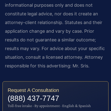
informational purposes only and does not
constitute legal advice, nor does it create an
attorney-client relationship. Statutes and their
application change and vary by case. Prior
results do not guarantee a similar outcome;
results may vary. For advice about your specific
situation, consult a licensed attorney. Attorney
responsible for this advertising: Mr. Sris.
Request A Consultation
(888) 437-7747
Toll-free intake · By appointment · English & Spanish