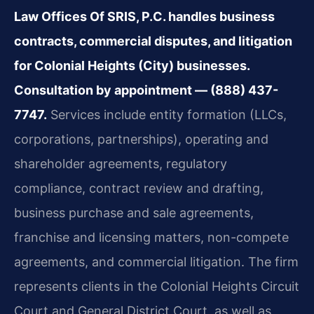
Law Offices Of SRIS, P.C. handles business
contracts, commercial disputes, and litigation
for Colonial Heights (City) businesses.
Consultation by appointment — (888) 437-
7747.
Services include entity formation (LLCs,
corporations, partnerships), operating and
shareholder agreements, regulatory
compliance, contract review and drafting,
business purchase and sale agreements,
franchise and licensing matters, non-compete
agreements, and commercial litigation. The firm
represents clients in the Colonial Heights Circuit
Court and General District Court, as well as