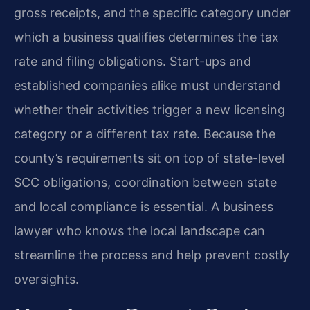
gross receipts, and the specific category under
which a business qualifies determines the tax
rate and filing obligations. Start-ups and
established companies alike must understand
whether their activities trigger a new licensing
category or a different tax rate. Because the
county’s requirements sit on top of state-level
SCC obligations, coordination between state
and local compliance is essential. A business
lawyer who knows the local landscape can
streamline the process and help prevent costly
oversights.