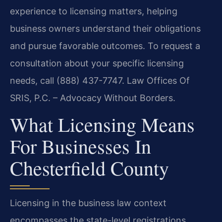
experience to licensing matters, helping
business owners understand their obligations
and pursue favorable outcomes. To request a
consultation about your specific licensing
needs, call (888) 437-7747. Law Offices Of
SRIS, P.C. – Advocacy Without Borders.
What Licensing Means
For Businesses In
Chesterfield County
Licensing in the business law context
encompasses the state-level registrations,