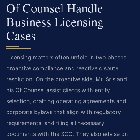
Of Counsel Handle
Business Licensing
Cases
Licensing matters often unfold in two phases:
proactive compliance and reactive dispute
resolution. On the proactive side, Mr. Sris and
his Of Counsel assist clients with entity
selection, drafting operating agreements and
corporate bylaws that align with regulatory
requirements, and filing all necessary
documents with the SCC. They also advise on