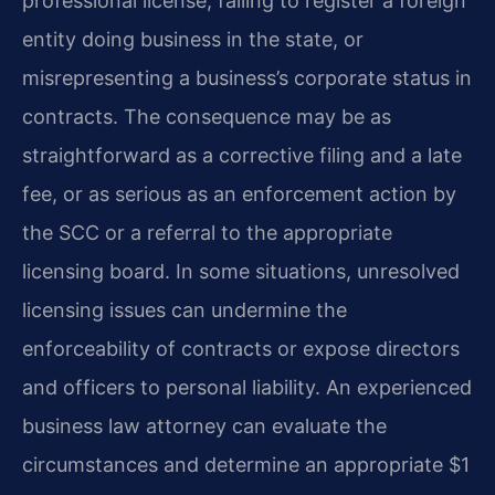
professional license, failing to register a foreign
entity doing business in the state, or
misrepresenting a business’s corporate status in
contracts. The consequence may be as
straightforward as a corrective filing and a late
fee, or as serious as an enforcement action by
the SCC or a referral to the appropriate
licensing board. In some situations, unresolved
licensing issues can undermine the
enforceability of contracts or expose directors
and officers to personal liability. An experienced
business law attorney can evaluate the
circumstances and determine an appropriate $1