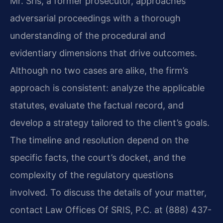
Mr. Sris, a former prosecutor, approaches
adversarial proceedings with a thorough
understanding of the procedural and
evidentiary dimensions that drive outcomes.
Although no two cases are alike, the firm’s
approach is consistent: analyze the applicable
statutes, evaluate the factual record, and
develop a strategy tailored to the client’s goals.
The timeline and resolution depend on the
specific facts, the court’s docket, and the
complexity of the regulatory questions
involved. To discuss the details of your matter,
contact Law Offices Of SRIS, P.C. at (888) 437-