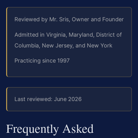
Reviewed by Mr. Sris, Owner and Founder
Admitted in Virginia, Maryland, District of
Columbia, New Jersey, and New York
Practicing since 1997
Last reviewed: June 2026
Frequently Asked