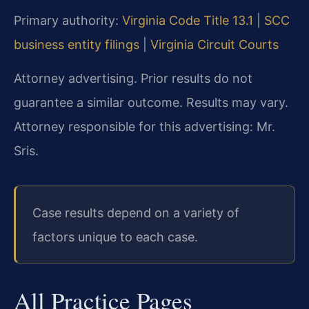
Primary authority:
Virginia Code Title 13.1
|
SCC
business entity filings
|
Virginia Circuit Courts
Attorney advertising. Prior results do not
guarantee a similar outcome. Results may vary.
Attorney responsible for this advertising: Mr.
Sris.
Case results depend on a variety of
factors unique to each case.
All Practice Pages