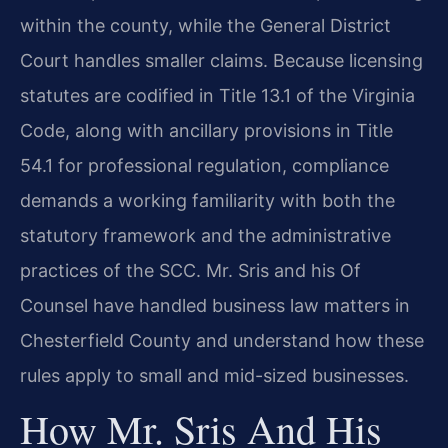
within the county, while the General District
Court handles smaller claims. Because licensing
statutes are codified in Title 13.1 of the Virginia
Code, along with ancillary provisions in Title
54.1 for professional regulation, compliance
demands a working familiarity with both the
statutory framework and the administrative
practices of the SCC. Mr. Sris and his Of
Counsel have handled business law matters in
Chesterfield County and understand how these
rules apply to small and mid-sized businesses.
How Mr. Sris And His