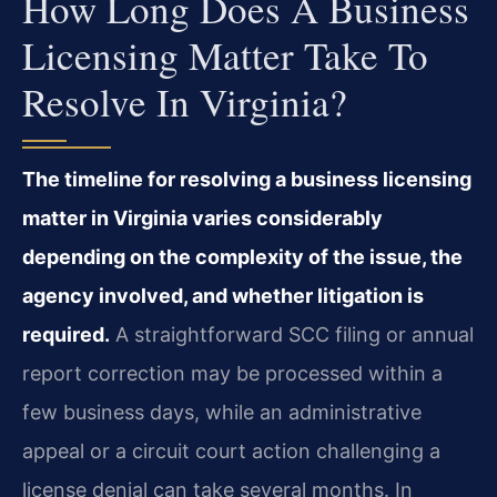
How Long Does A Business
Licensing Matter Take To
Resolve In Virginia?
The timeline for resolving a business licensing
matter in Virginia varies considerably
depending on the complexity of the issue, the
agency involved, and whether litigation is
required.
A straightforward SCC filing or annual
report correction may be processed within a
few business days, while an administrative
appeal or a circuit court action challenging a
license denial can take several months. In