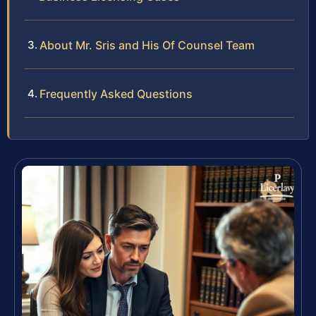
About Mr. Sris and His Of Counsel Team
Frequently Asked Questions