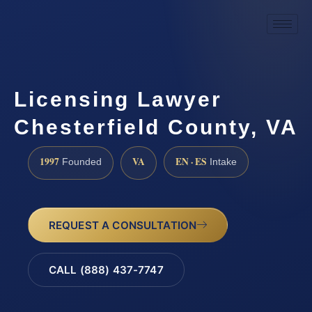
Licensing Lawyer
Chesterfield County, VA
1997
VA
EN · ES
Founded
Intake
REQUEST A CONSULTATION
CALL (888) 437-7747