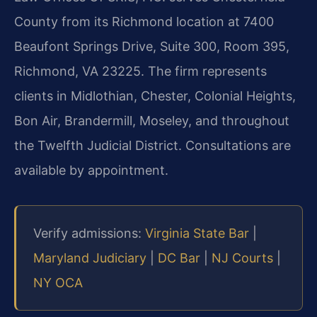
County from its Richmond location at 7400
Beaufont Springs Drive, Suite 300, Room 395,
Richmond, VA 23225. The firm represents
clients in Midlothian, Chester, Colonial Heights,
Bon Air, Brandermill, Moseley, and throughout
the Twelfth Judicial District. Consultations are
available by appointment.
Verify admissions:
Virginia State Bar
|
Maryland Judiciary
|
DC Bar
|
NJ Courts
|
NY OCA