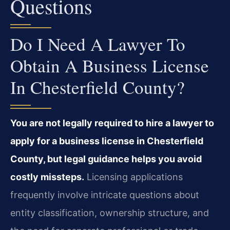
Questions
Do I Need A Lawyer To
Obtain A Business License
In Chesterfield County?
You are not legally required to hire a lawyer to
apply for a business license in Chesterfield
County, but legal guidance helps you avoid
costly missteps.
Licensing applications
frequently involve intricate questions about
entity classification, ownership structure, and