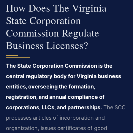
How Does The Virginia
State Corporation
Commission Regulate
Business Licenses?
The State Corporation Commission is the
central regulatory body for Virginia business
entities, overseeing the formation,
registration, and annual compliance of
corporations, LLCs, and partnerships.
The SCC
processes articles of incorporation and
organization, issues certificates of good