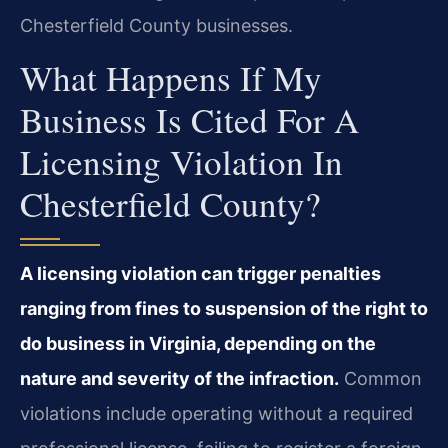
Chesterfield County businesses.
What Happens If My
Business Is Cited For A
Licensing Violation In
Chesterfield County?
A licensing violation can trigger penalties
ranging from fines to suspension of the right to
do business in Virginia, depending on the
nature and severity of the infraction.
Common
violations include operating without a required