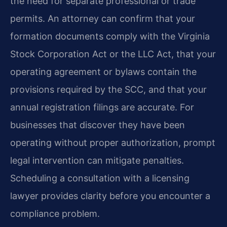
the need for separate professional or trade
permits. An attorney can confirm that your
formation documents comply with the Virginia
Stock Corporation Act or the LLC Act, that your
operating agreement or bylaws contain the
provisions required by the SCC, and that your
annual registration filings are accurate. For
businesses that discover they have been
operating without proper authorization, prompt
legal intervention can mitigate penalties.
Scheduling a consultation with a licensing
lawyer provides clarity before you encounter a
compliance problem.