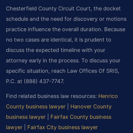
Chesterfield County Circuit Court, the docket
schedule and the need for discovery or motions
practice influence the overall duration. Because
no two cases are identical, it is prudent to
discuss the expected timeline with your
attorney early in the process. To discuss your
specific situation, reach Law Offices Of SRIS,
P.C. at (888) 437-7747.
Find related business law resources:
Henrico
County business lawyer
|
Hanover County
business lawyer
|
Fairfax County business
lawyer
|
Fairfax City business lawyer