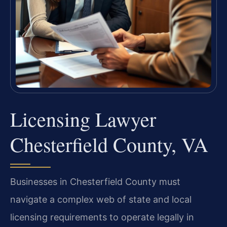
Licensing Lawyer
Chesterfield County, VA
Businesses in Chesterfield County must
navigate a complex web of state and local
licensing requirements to operate legally in