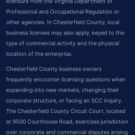
licensure from the Virginia Department of
Professional and Occupational Regulation or
other agencies. In Chesterfield County, local
business licenses may also apply, keyed to the
type of commercial activity and the physical
location of the enterprise.
Chesterfield County business owners
frequently encounter licensing questions when
expanding into new markets, changing their
corporate structure, or facing an SCC inquiry.
The Chesterfield County Circuit Court, located
at 9500 Courthouse Road, exercises jurisdiction
over corporate and commercial disputes arising