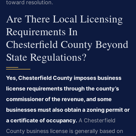
toward resolution.
Are There Local Licensing
Requirements In
Chesterfield County Beyond
State Regulations?
Yes, Chesterfield County imposes business
license requirements through the county’s
commissioner of the revenue, and some
businesses must also obtain a zoning permit or
a certificate of occupancy.
A Chesterfield
County business license is generally based on