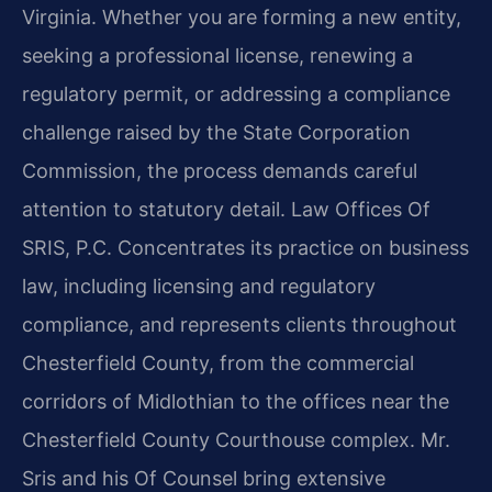
Virginia. Whether you are forming a new entity,
seeking a professional license, renewing a
regulatory permit, or addressing a compliance
challenge raised by the State Corporation
Commission, the process demands careful
attention to statutory detail. Law Offices Of
SRIS, P.C. Concentrates its practice on business
law, including licensing and regulatory
compliance, and represents clients throughout
Chesterfield County, from the commercial
corridors of Midlothian to the offices near the
Chesterfield County Courthouse complex. Mr.
Sris and his Of Counsel bring extensive