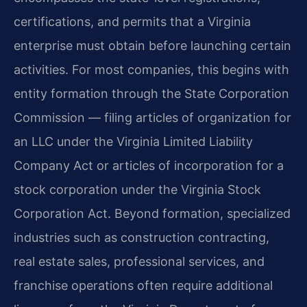
certifications, and permits that a Virginia
enterprise must obtain before launching certain
activities. For most companies, this begins with
entity formation through the State Corporation
Commission — filing articles of organization for
an LLC under the Virginia Limited Liability
Company Act or articles of incorporation for a
stock corporation under the Virginia Stock
Corporation Act. Beyond formation, specialized
industries such as construction contracting,
real estate sales, professional services, and
franchise operations often require additional