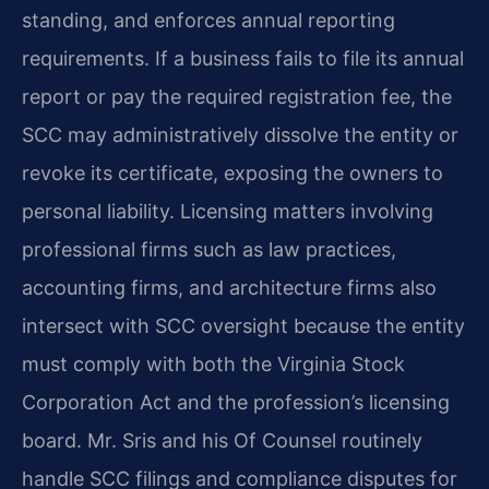
standing, and enforces annual reporting
requirements. If a business fails to file its annual
report or pay the required registration fee, the
SCC may administratively dissolve the entity or
revoke its certificate, exposing the owners to
personal liability. Licensing matters involving
professional firms such as law practices,
accounting firms, and architecture firms also
intersect with SCC oversight because the entity
must comply with both the Virginia Stock
Corporation Act and the profession’s licensing
board. Mr. Sris and his Of Counsel routinely
handle SCC filings and compliance disputes for