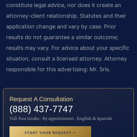
constitute legal advice, nor does it create an
attorney-client relationship. Statutes and their
application change and vary by case. Prior
results do not guarantee a similar outcome;
results may vary. For advice about your specific
situation, consult a licensed attorney. Attorney
responsible for this advertising: Mr. Sris.
Request A Consultation
(888) 437-7747
Toll-free intake · By appointment · English & Spanish
START YOUR REQUEST