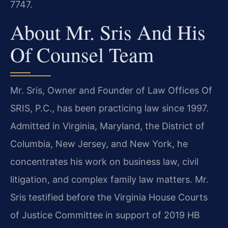
7747.
About Mr. Sris And His
Of Counsel Team
Mr. Sris, Owner and Founder of Law Offices Of
SRIS, P.C., has been practicing law since 1997.
Admitted in Virginia, Maryland, the District of
Columbia, New Jersey, and New York, he
concentrates his work on business law, civil
litigation, and complex family law matters. Mr.
Sris testified before the Virginia House Courts
of Justice Committee in support of 2019 HB