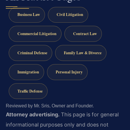
Business Law
Civil Litigation
Commercial Litigation
Contract Law
Criminal Defense
Family Law & Divorce
Immigration
Personal Injury
Traffic Defense
Reviewed by Mr. Sris, Owner and Founder.
Attorney advertising.
This page is for general
informational purposes only and does not