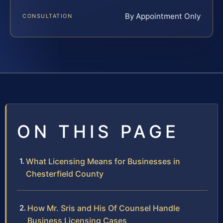
By Appointment Only
CONSULTATION
ON THIS PAGE
What Licensing Means for Businesses in
Chesterfield County
How Mr. Sris and His Of Counsel Handle
Business Licensing Cases