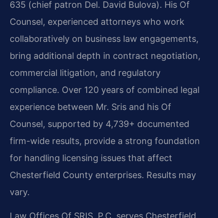
635 (chief patron Del. David Bulova). His Of
Counsel, experienced attorneys who work
collaboratively on business law engagements,
bring additional depth in contract negotiation,
commercial litigation, and regulatory
compliance. Over 120 years of combined legal
experience between Mr. Sris and his Of
Counsel, supported by 4,739+ documented
firm-wide results, provide a strong foundation
for handling licensing issues that affect
Chesterfield County enterprises. Results may
vary.
Law Offices Of SRIS, P.C. serves Chesterfield