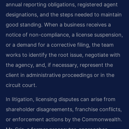
annual reporting obligations, registered agent
designations, and the steps needed to maintain
good standing. When a business receives a
notice of non-compliance, a license suspension,
or a demand for a corrective filing, the team
works to identify the root issue, negotiate with
the agency, and, if necessary, represent the
client in administrative proceedings or in the
circuit court.
In litigation, licensing disputes can arise from
shareholder disagreements, franchise conflicts,
or enforcement actions by the Commonwealth.