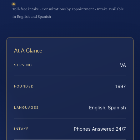
Toll-free intake · Consultations by appointment · Intake available
in English and Spanish
At A Glance
VA
SERVING
1997
FOUNDED
English, Spanish
LANGUAGES
Phones Answered 24/7
INTAKE