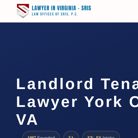
Landlord Ten
Lawyer York 
VA
1997
VA
EN · ES
Founded
Intake