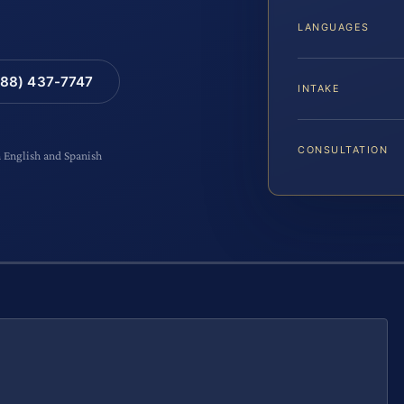
LANGUAGES
88) 437-7747
INTAKE
CONSULTATION
n English and Spanish