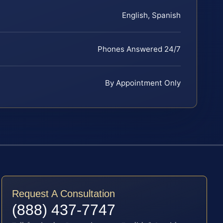
English, Spanish
Phones Answered 24/7
By Appointment Only
Request A Consultation
(888) 437-7747