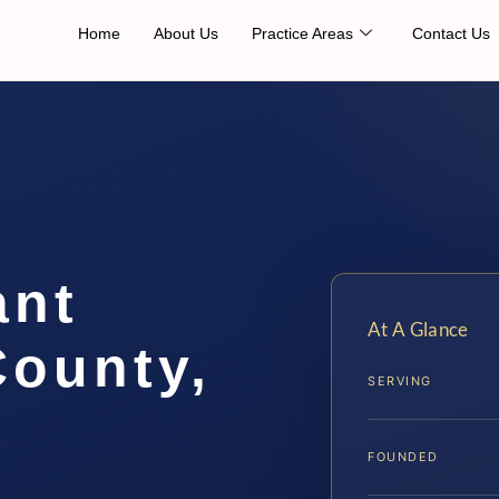
Home
About Us
Practice Areas
Contact Us
ant
At A Glance
County,
SERVING
FOUNDED