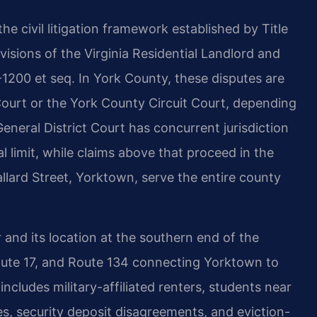
he civil litigation framework established by Title
visions of the Virginia Residential Landlord and
-1200 et seq. In York County, these disputes are
 Court or the York County Circuit Court, depending
eneral District Court has concurrent jurisdiction
al limit, while claims above that proceed in the
llard Street, Yorktown, serve the entire county
and its location at the southern end of the
Route 17, and Route 134 connecting Yorktown to
cludes military-affiliated renters, students near
es, security deposit disagreements, and eviction-