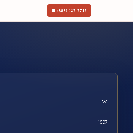
☎ (888) 437-7747
VA
1997