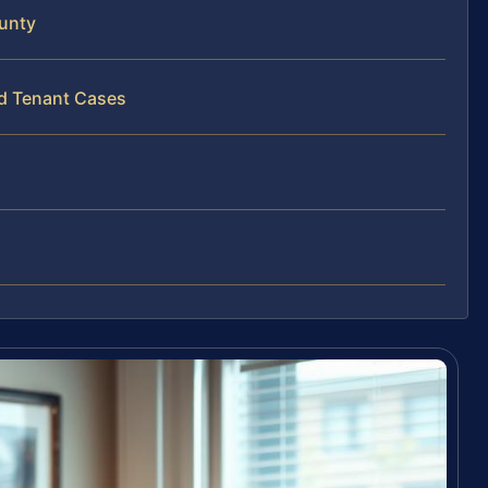
unty
rd Tenant Cases