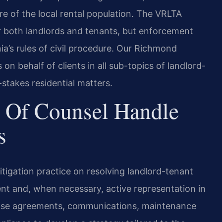
ture of the local rental population. The VRLTA
or both landlords and tenants, but enforcement
ia’s rules of civil procedure. Our Richmond
on behalf of clients in all sub-topics of landlord-
-stakes residential matters.
 Of Counsel Handle
s
litigation practice on resolving landlord-tenant
ent and, when necessary, active representation in
lease agreements, communications, maintenance