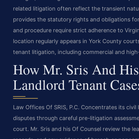
related litigation often reflect the transient na
provides the statutory rights and obligations f
and procedure require strict adherence to Virgin
location regularly appears in York County courts 
tenant litigation, including commercial and high
How Mr. Sris And His
Landlord Tenant Case
Law Offices Of SRIS, P.C. Concentrates its civil 
disputes through careful pre-litigation assessm
court. Mr. Sris and his Of Counsel review the 