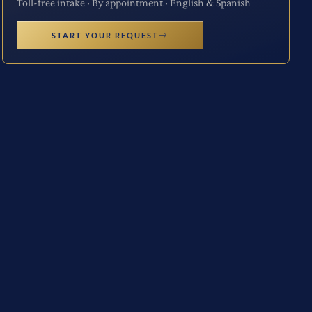
Toll-free intake · By appointment · English & Spanish
START YOUR REQUEST