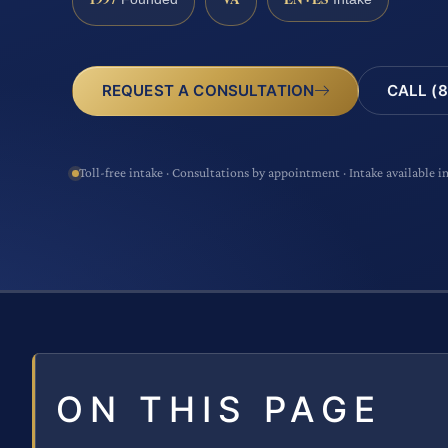
CALL (8
REQUEST A CONSULTATION
Toll-free intake · Consultations by appointment · Intake available i
ON THIS PAGE