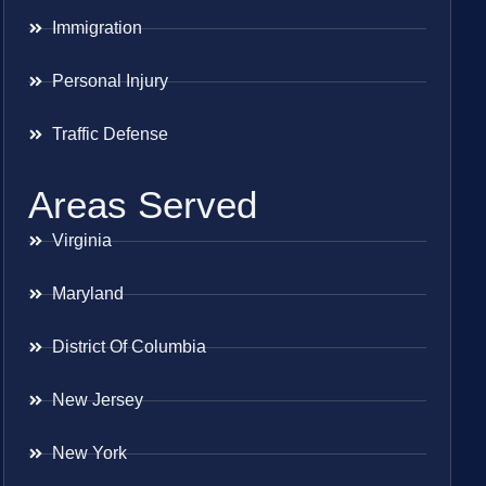
Immigration
Personal Injury
Traffic Defense
Areas Served
Virginia
Maryland
District Of Columbia
New Jersey
New York