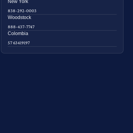
New York
838-292-0003
Woodstock
888-437-7747
Colombia
57 63419197