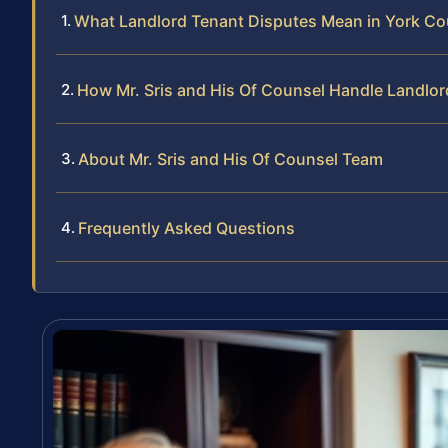
What Landlord Tenant Disputes Mean in York Co
How Mr. Sris and His Of Counsel Handle Landlo
About Mr. Sris and His Of Counsel Team
Frequently Asked Questions