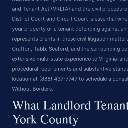
and Tenant Act (VRLTA) and the civil procedure 
District Court and Circuit Court is essential wh
your property or a tenant defending against an 
represents clients in these civil litigation matt
Grafton, Tabb, Seaford, and the surrounding co
extensive multi-state experience to Virginia lan
procedural requirements and substantive standa
location at (888) 437-7747 to schedule a consul
Without Borders.
What Landlord Tenant
York County