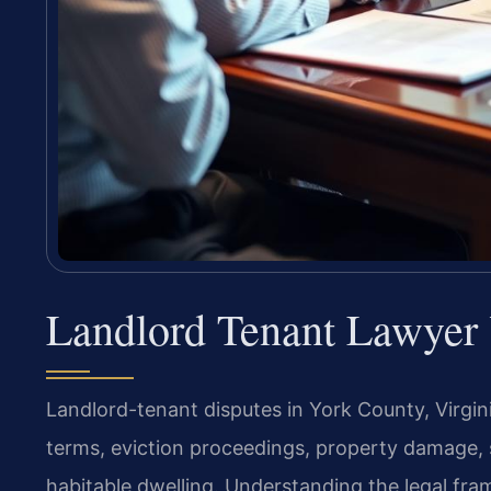
Landlord Tenant Lawyer
Landlord-tenant disputes in York County, Virgin
terms, eviction proceedings, property damage, se
habitable dwelling. Understanding the legal fra