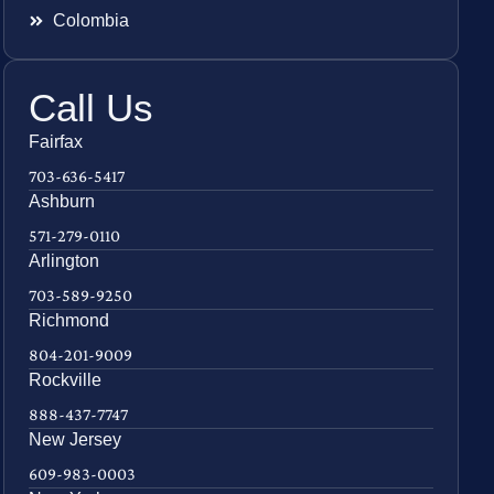
Colombia
Call Us
Fairfax
703-636-5417
Ashburn
571-279-0110
Arlington
703-589-9250
Richmond
804-201-9009
Rockville
888-437-7747
New Jersey
609-983-0003