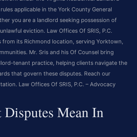
rules applicable in the York County General
ether you are a landlord seeking possession of
unlawful eviction. Law Offices Of SRIS, P.C.
ers from its Richmond location, serving Yorktown,
mmunities. Mr. Sris and his Of Counsel bring
dlord-tenant practice, helping clients navigate the
rds that govern these disputes. Reach our
tation. Law Offices Of SRIS, P.C. – Advocacy
 Disputes Mean In