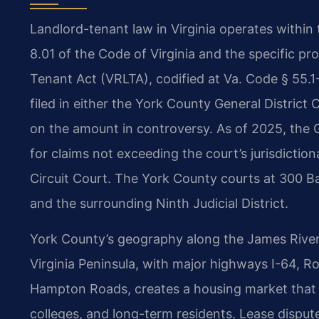
Landlord-tenant law in Virginia operates within t
8.01 of the Code of Virginia and the specific pro
Tenant Act (VRLTA), codified at Va. Code § 55.1
filed in either the York County General District
on the amount in controversy. As of 2025, the G
for claims not exceeding the court’s jurisdiction
Circuit Court. The York County courts at 300 Ba
and the surrounding Ninth Judicial District.
York County’s geography along the James River 
Virginia Peninsula, with major highways I-64, 
Hampton Roads, creates a housing market that in
colleges, and long-term residents. Lease disput