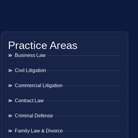
Practice Areas
Business Law
Civil Litigation
Commercial Litigation
Contract Law
Criminal Defense
Family Law & Divorce