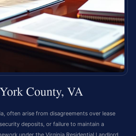
 York County, VA
ia, often arise from disagreements over lease
curity deposits, or failure to maintain a
mework under the Virginia Residential Landlord