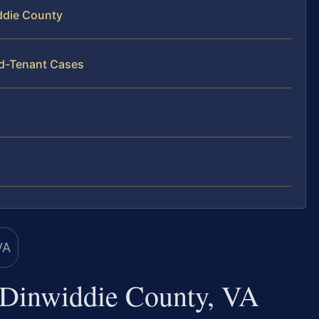
ddie County
rd-Tenant Cases
 Dinwiddie County, VA