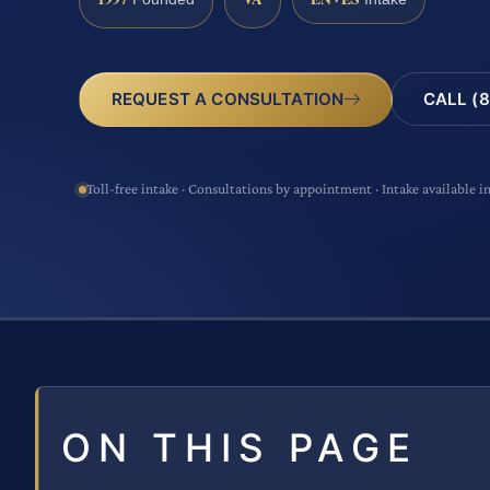
CALL (8
REQUEST A CONSULTATION
Toll-free intake · Consultations by appointment · Intake available i
ON THIS PAGE