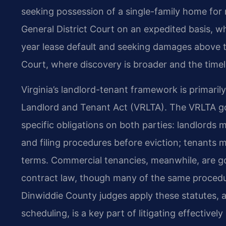
seeking possession of a single-family home for 
General District Court on an expedited basis, w
year lease default and seeking damages above the
Court, where discovery is broader and the time
Virginia’s landlord-tenant framework is primarily
Landlord and Tenant Act (VRLTA). The VRLTA go
specific obligations on both parties: landlords m
and filing procedures before eviction; tenants 
terms. Commercial tenancies, meanwhile, are g
contract law, though many of the same procedur
Dinwiddie County judges apply these statutes, a
scheduling, is a key part of litigating effective