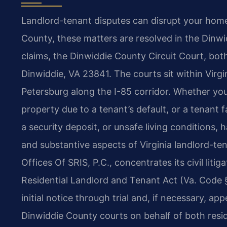
Landlord-tenant disputes can disrupt your home 
County, these matters are resolved in the Dinwid
claims, the Dinwiddie County Circuit Court, bot
Dinwiddie, VA 23841. The courts sit within Virgini
Petersburg along the I-85 corridor. Whether you
property due to a tenant’s default, or a tenant 
a security deposit, or unsafe living conditions
and substantive aspects of Virginia landlord-te
Offices Of SRIS, P.C., concentrates its civil litig
Residential Landlord and Tenant Act (Va. Code §
initial notice through trial and, if necessary, ap
Dinwiddie County courts on behalf of both resid