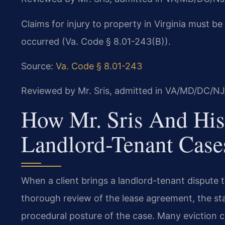
Claims for injury to property in Virginia must b
occurred (Va. Code § 8.01-243(B)).
Source:
Va. Code § 8.01-243
Reviewed by Mr. Sris, admitted in VA/MD/DC/NJ
How Mr. Sris And His
Landlord-Tenant Case
When a client brings a landlord-tenant dispute to
thorough review of the lease agreement, the st
procedural posture of the case. Many eviction c