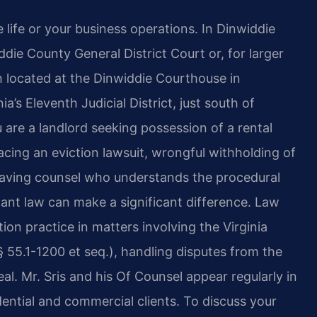
life or your business operations. In Dinwiddie
die County General District Court or, for larger
h located at the Dinwiddie Courthouse in
a’s Eleventh Judicial District, just south of
 are a landlord seeking possession of a rental
facing an eviction lawsuit, wrongful withholding of
, having counsel who understands the procedural
nant law can make a significant difference. Law
ation practice in matters involving the Virginia
 55.1-1200 et seq.), handling disputes from the
peal. Mr. Sris and his Of Counsel appear regularly in
ential and commercial clients. To discuss your