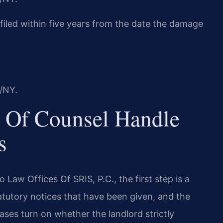
e filed within five years from the date the damage
/NY.
 Of Counsel Handle
s
 Law Offices Of SRIS, P.C., the first step is a
atutory notices that have been given, and the
ases turn on whether the landlord strictly