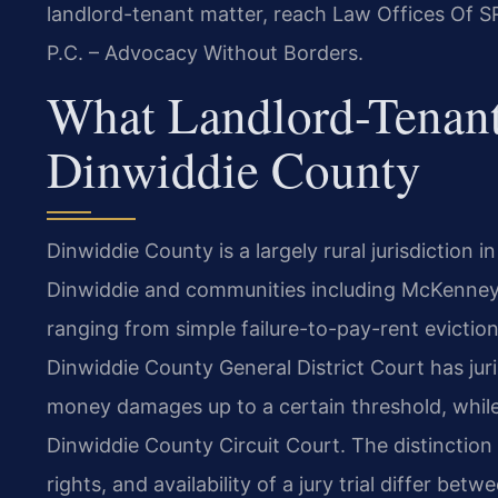
landlord-tenant matter, reach Law Offices Of SR
P.C. – Advocacy Without Borders.
What Landlord-Tenant
Dinwiddie County
Dinwiddie County is a largely rural jurisdiction i
Dinwiddie and communities including McKenney.
ranging from simple failure-to-pay-rent evictio
Dinwiddie County General District Court has juri
money damages up to a certain threshold, while
Dinwiddie County Circuit Court. The distinction
rights, and availability of a jury trial differ be