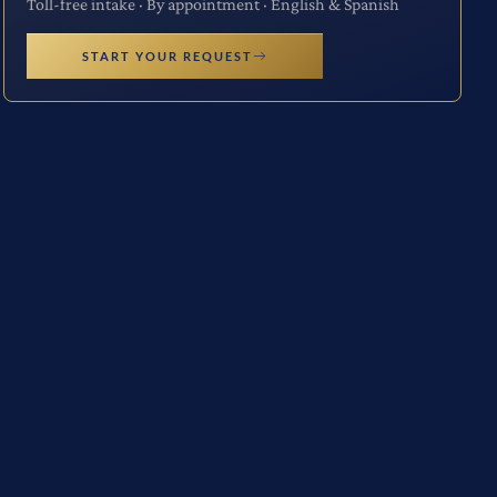
Toll-free intake · By appointment · English & Spanish
START YOUR REQUEST