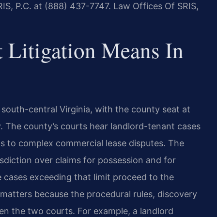
IS, P.C. at (888) 437-7747. Law Offices Of SRIS,
 Litigation Means In
n south-central Virginia, with the county seat at
 The county’s courts hear landlord-tenant cases
ns to complex commercial lease disputes. The
sdiction over claims for possession and for
 cases exceeding that limit proceed to the
 matters because the procedural rules, discovery
tween the two courts. For example, a landlord