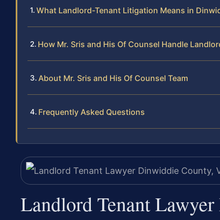
What Landlord-Tenant Litigation Means in Dinwi
How Mr. Sris and His Of Counsel Handle Landlo
About Mr. Sris and His Of Counsel Team
Frequently Asked Questions
Landlord Tenant Lawyer