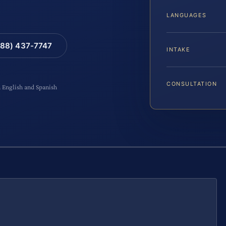
LANGUAGES
88) 437-7747
INTAKE
CONSULTATION
n English and Spanish