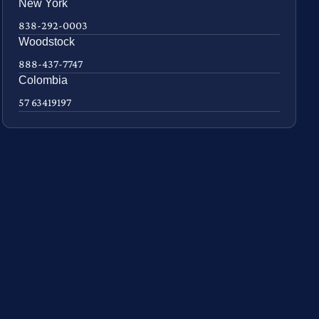
New York
838-292-0003
Woodstock
888-437-7747
Colombia
57 63419197