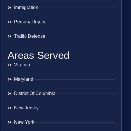
Immigration
Personal Injury
Traffic Defense
Areas Served
Virginia
Maryland
District Of Columbia
New Jersey
New York