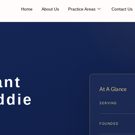
Home
About Us
Practice Areas
Contact Us
ant
At A Glance
ddie
SERVING
FOUNDED