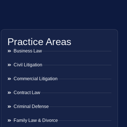
Practice Areas
Business Law
Civil Litigation
Commercial Litigation
Contract Law
Criminal Defense
Family Law & Divorce