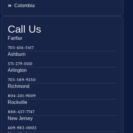
Colombia
Call Us
Fairfax
703-636-5417
Ashburn
571-279-0110
Arlington
703-589-9250
Richmond
804-201-9009
Rockville
888-437-7747
New Jersey
609-983-0003