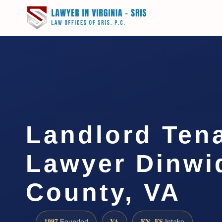
Landlord Ten
Lawyer Dinwi
County, VA
1997
VA
EN · ES
Founded
Intake