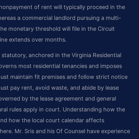
nonpayment of rent will typically proceed in the
hereas a commercial landlord pursuing a multi-
 monetary threshold will file in the Circuit
line extends over months.
 statutory, anchored in the Virginia Residential
verns most residential tenancies and imposes
ust maintain fit premises and follow strict notice
must pay rent, avoid waste, and abide by lease
overned by the lease agreement and general
al rules apply in court. Understanding how the
nd how the local court calendar affects
ly here. Mr. Sris and his Of Counsel have experience