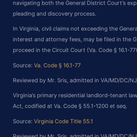
navigating both the General District Court’s exp
pleading and discovery process.
In Virginia, civil claims not exceeding the Genera
interest and attorney fees, may be filed in the 
proceed in the Circuit Court (Va. Code § 16.1-77(
Source:
Va. Code § 16.1-77
Reviewed by Mr. Sris, admitted in VA/MD/DC/NJ
Virginia’s primary residential landlord-tenant la
Act, codified at Va. Code § 55.1-1200 et seq.
Source:
Virginia Code Title 55.1
Reviewed by Mr. Sris, admitted in VA/MD/DC/NJ