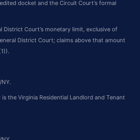
edited docket and the Circuit Court’s formal
l District Court’s monetary limit, exclusive of
General District Court; claims above that amount
1)).
/NY.
w is the Virginia Residential Landlord and Tenant
/NY.