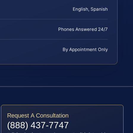
English, Spanish
Phones Answered 24/7
By Appointment Only
Request A Consultation
(888) 437-7747