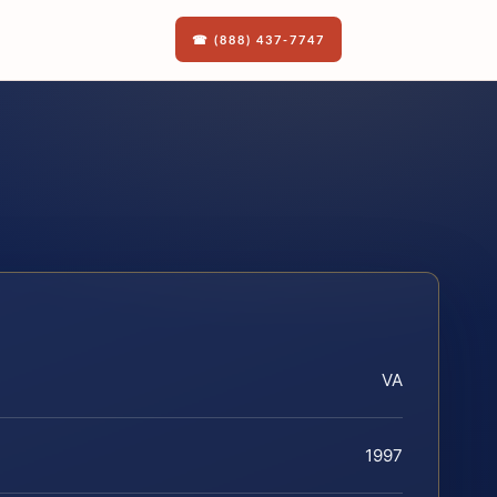
☎ (888) 437-7747
VA
1997