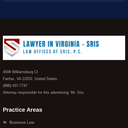
4008 Williamsburg Ct
Fairfax, VA 22032, United States
(888) 437-7747
Attorney responsible for this advertising: Mr. Sris.
Practice Areas
Business Law