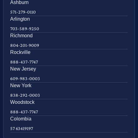
Ashburn
571-279-0110
Arlington
703-589-9250
Richmond
804-201-9009
Rockville
888-437-7747
New Jersey
609-983-0003
New York
838-292-0003
Woodstock
888-437-7747
Colombia
57 63419197