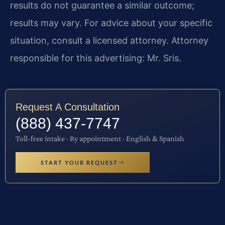
results do not guarantee a similar outcome;
results may vary. For advice about your specific
situation, consult a licensed attorney. Attorney
responsible for this advertising: Mr. Sris.
Request A Consultation
(888) 437-7747
Toll-free intake · By appointment · English & Spanish
START YOUR REQUEST