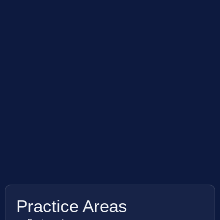
Practice Areas