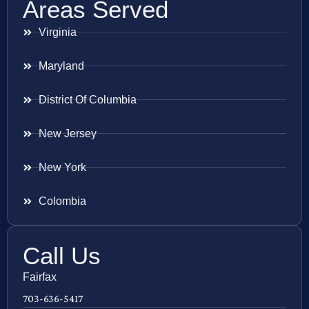
Areas Served
Virginia
Maryland
District Of Columbia
New Jersey
New York
Colombia
Call Us
Fairfax
703-636-5417