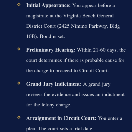
Initial Appearance:
You appear before a
magistrate at the Virginia Beach General
District Court (2425 Nimmo Parkway, Bldg
10B). Bond is set.
Preliminary Hearing:
Within 21-60 days, the
court determines if there is probable cause for
the charge to proceed to Circuit Court.
Grand Jury Indictment:
A grand jury
reviews the evidence and issues an indictment
for the felony charge.
Arraignment in Circuit Court:
You enter a
plea. The court sets a trial date.