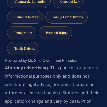
Commercial Litigation
Contract Law
Criminal Defense
Family Law & Divorce
Immigration
Personal Injury
Traffic Defense
Reviewed by Mr. Sris, Owner and Founder.
Attorney advertising.
This page is for general
informational purposes only and does not
constitute legal advice, nor does it create an
attorney-client relationship. Statutes and their
application change and vary by case. Prior