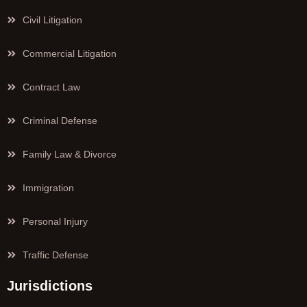
Civil Litigation
Commercial Litigation
Contract Law
Criminal Defense
Family Law & Divorce
Immigration
Personal Injury
Traffic Defense
Jurisdictions