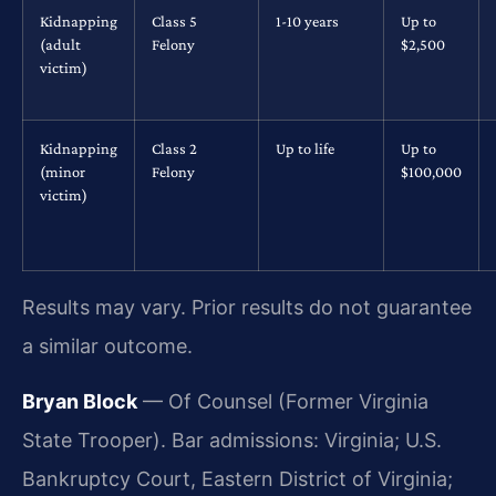
Kidnapping
Class 5
1-10 years
Up to
(adult
Felony
$2,500
victim)
Kidnapping
Class 2
Up to life
Up to
(minor
Felony
$100,000
victim)
Results may vary. Prior results do not guarantee
a similar outcome.
Bryan Block
— Of Counsel (Former Virginia
State Trooper). Bar admissions: Virginia; U.S.
Bankruptcy Court, Eastern District of Virginia;