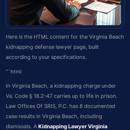
Here is the HTML content for the Virginia Beach
kidnapping defense lawyer page, built
according to your specifications.
“`html
In Virginia Beach, a kidnapping charge under
Va. Code § 18.2-47 carries up to life in prison.
Law Offices Of SRIS, P.C. has 8 documented
case results in Virginia Beach, including
dismissals. A
Kidnapping Lawyer Virginia