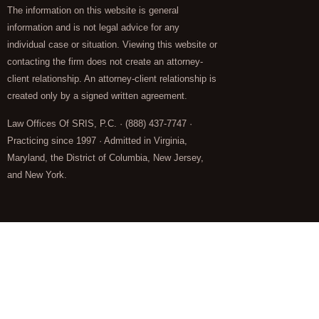
The information on this website is general
information and is not legal advice for any
individual case or situation. Viewing this website or
contacting the firm does not create an attorney-
client relationship. An attorney-client relationship is
created only by a signed written agreement.
Law Offices Of SRIS, P.C. · (888) 437-7747 ·
Practicing since 1997 · Admitted in Virginia,
Maryland, the District of Columbia, New Jersey,
and New York.