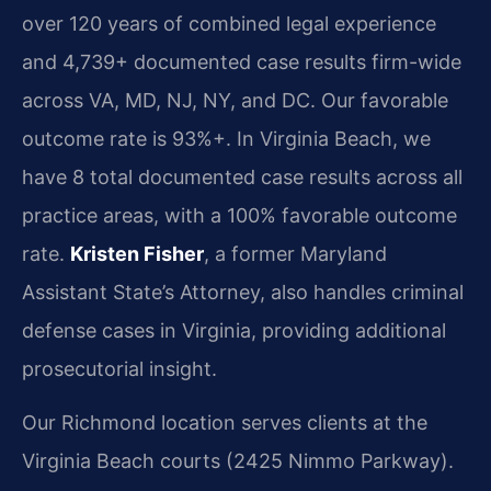
over 120 years of combined legal experience
and 4,739+ documented case results firm-wide
across VA, MD, NJ, NY, and DC. Our favorable
outcome rate is 93%+. In Virginia Beach, we
have 8 total documented case results across all
practice areas, with a 100% favorable outcome
rate.
Kristen Fisher
, a former Maryland
Assistant State’s Attorney, also handles criminal
defense cases in Virginia, providing additional
prosecutorial insight.
Our Richmond location serves clients at the
Virginia Beach courts (2425 Nimmo Parkway).