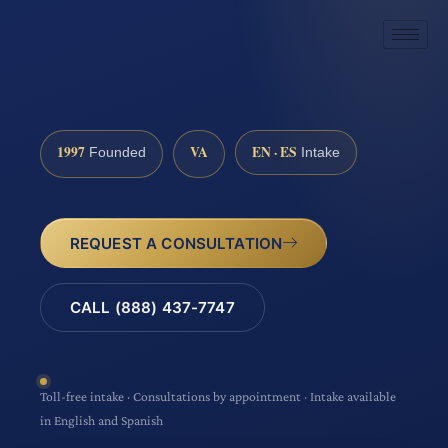
1997
VA
EN · ES
Founded
Intake
REQUEST A CONSULTATION
CALL (888) 437-7747
Toll-free intake · Consultations by appointment · Intake available
in English and Spanish