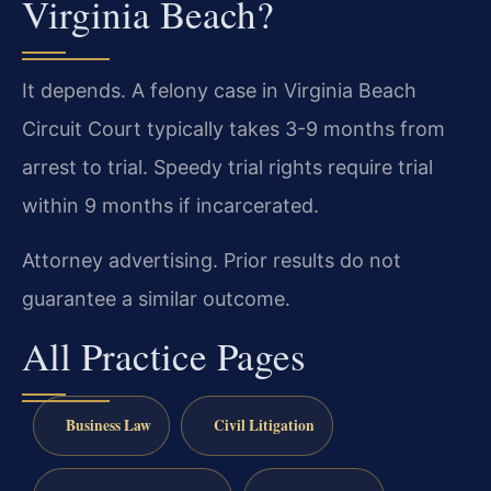
Virginia Beach?
It depends. A felony case in Virginia Beach
Circuit Court typically takes 3-9 months from
arrest to trial. Speedy trial rights require trial
within 9 months if incarcerated.
Attorney advertising. Prior results do not
guarantee a similar outcome.
All Practice Pages
Business Law
Civil Litigation