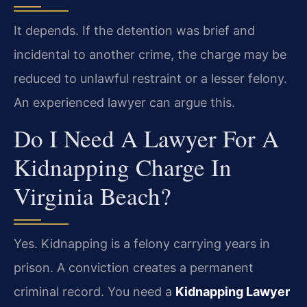
It depends. If the detention was brief and
incidental to another crime, the charge may be
reduced to unlawful restraint or a lesser felony.
An experienced lawyer can argue this.
Do I Need A Lawyer For A
Kidnapping Charge In
Virginia Beach?
Yes. Kidnapping is a felony carrying years in
prison. A conviction creates a permanent
criminal record. You need a
Kidnapping Lawyer