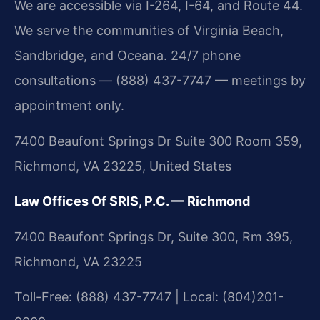
We are accessible via I-264, I-64, and Route 44.
We serve the communities of Virginia Beach,
Sandbridge, and Oceana. 24/7 phone
consultations — (888) 437-7747 — meetings by
appointment only.
7400 Beaufont Springs Dr Suite 300 Room 359,
Richmond, VA 23225, United States
Law Offices Of SRIS, P.C. — Richmond
7400 Beaufont Springs Dr, Suite 300, Rm 395,
Richmond, VA 23225
Toll-Free: (888) 437-7747 | Local: (804)201-