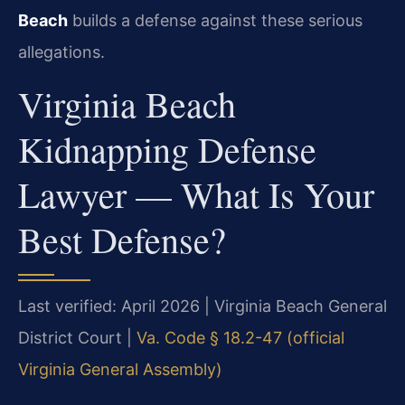
Beach
builds a defense against these serious
allegations.
Virginia Beach
Kidnapping Defense
Lawyer — What Is Your
Best Defense?
Last verified: April 2026 | Virginia Beach General
District Court |
Va. Code § 18.2-47 (official
Virginia General Assembly)