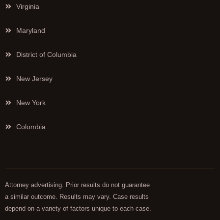
Virginia
Maryland
District of Columbia
New Jersey
New York
Colombia
Attorney advertising. Prior results do not guarantee
a similar outcome. Results may vary. Case results
depend on a variety of factors unique to each case.