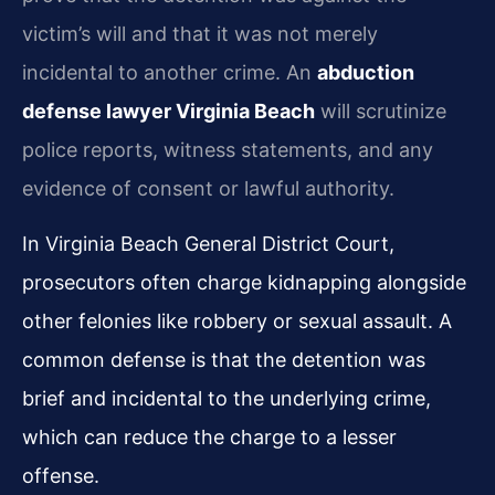
victim’s will and that it was not merely
incidental to another crime. An
abduction
defense lawyer Virginia Beach
will scrutinize
police reports, witness statements, and any
evidence of consent or lawful authority.
In Virginia Beach General District Court,
prosecutors often charge kidnapping alongside
other felonies like robbery or sexual assault. A
common defense is that the detention was
brief and incidental to the underlying crime,
which can reduce the charge to a lesser
offense.