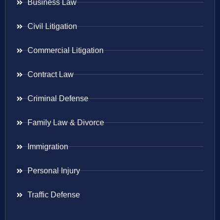
Business Law
Civil Litigation
Commercial Litigation
Contract Law
Criminal Defense
Family Law & Divorce
Immigration
Personal Injury
Traffic Defense