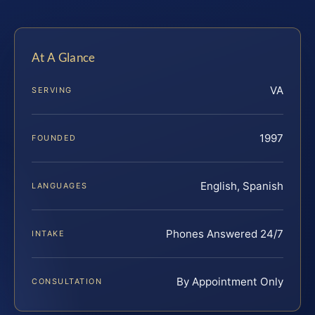
At A Glance
VA
SERVING
1997
FOUNDED
English, Spanish
LANGUAGES
Phones Answered 24/7
INTAKE
By Appointment Only
CONSULTATION