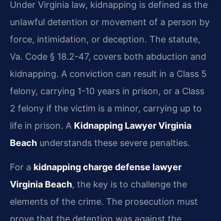
Under Virginia law, kidnapping is defined as the
unlawful detention or movement of a person by
force, intimidation, or deception. The statute,
Va. Code § 18.2-47, covers both abduction and
kidnapping. A conviction can result in a Class 5
felony, carrying 1-10 years in prison, or a Class
2 felony if the victim is a minor, carrying up to
life in prison. A
Kidnapping Lawyer Virginia
Beach
understands these severe penalties.
For a
kidnapping charge defense lawyer
Virginia Beach
, the key is to challenge the
elements of the crime. The prosecution must
prove that the detention was against the