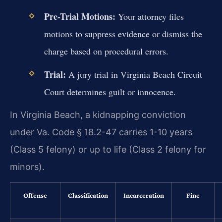
Pre-Trial Motions:
Your attorney files
motions to suppress evidence or dismiss the
charge based on procedural errors.
Trial:
A jury trial in Virginia Beach Circuit
Court determines guilt or innocence.
In Virginia Beach, a kidnapping conviction
under Va. Code § 18.2-47 carries 1-10 years
(Class 5 felony) or up to life (Class 2 felony for
minors).
Offense
Classification
Incarceration
Fine