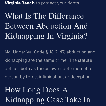
Virginia Beach
to protect your rights.
What Is The Difference
Between Abduction And
Kidnapping In Virginia?
No. Under Va. Code § 18.2-47, abduction and
kidnapping are the same crime. The statute
defines both as the unlawful detention of a
person by force, intimidation, or deception.
How Long Does A
Kidnapping Case Take In