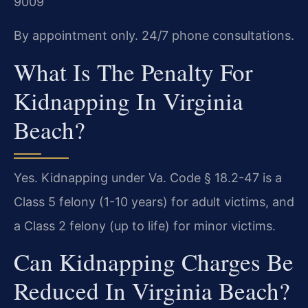
9009
By appointment only. 24/7 phone consultations.
What Is The Penalty For
Kidnapping In Virginia
Beach?
Yes. Kidnapping under Va. Code § 18.2-47 is a
Class 5 felony (1-10 years) for adult victims, and
a Class 2 felony (up to life) for minor victims.
Can Kidnapping Charges Be
Reduced In Virginia Beach?