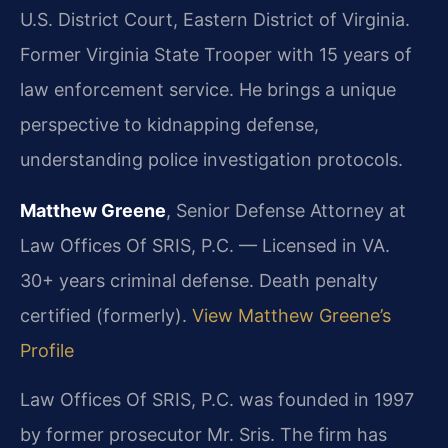
U.S. District Court, Eastern District of Virginia.
Former Virginia State Trooper with 15 years of
law enforcement service. He brings a unique
perspective to kidnapping defense,
understanding police investigation protocols.
Matthew Greene
, Senior Defense Attorney at
Law Offices Of SRIS, P.C. — Licensed in VA.
30+ years criminal defense. Death penalty
certified (formerly).
View Matthew Greene’s
Profile
Law Offices Of SRIS, P.C. was founded in 1997
by former prosecutor Mr. Sris. The firm has