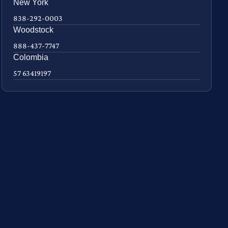
New York
838-292-0003
Woodstock
888-437-7747
Colombia
57 63419197