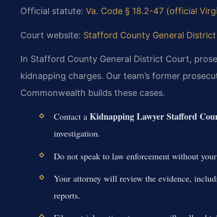
Official statute:
Va. Code § 18.2-47 (official Vir
Court website:
Stafford County General District 
In Stafford County General District Court, pro
kidnapping charges. Our team’s former prosecut
Commonwealth builds these cases.
Kidnapping Lawyer Stafford Cou
Contact a
investigation.
Do not speak to law enforcement without your l
Your attorney will review the evidence, includ
reports.