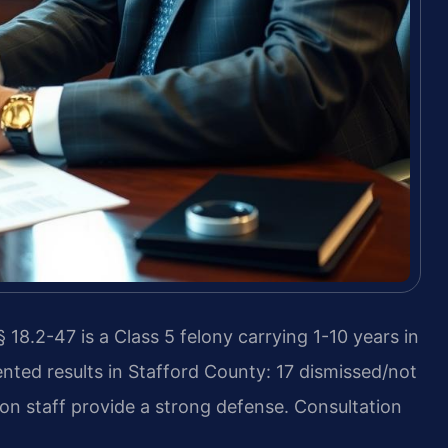
18.2-47 is a Class 5 felony carrying 1-10 years in
nted results in Stafford County: 17 dismissed/not
on staff provide a strong defense. Consultation