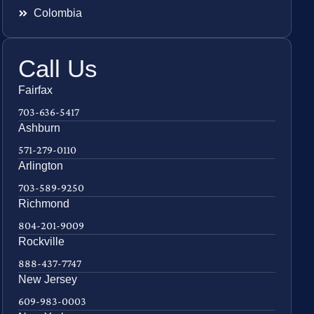
Colombia
Call Us
Fairfax
703-636-5417
Ashburn
571-279-0110
Arlington
703-589-9250
Richmond
804-201-9009
Rockville
888-437-7747
New Jersey
609-983-0003