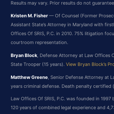
Results may vary. Prior results do not guarantee
Kristen M. Fisher
— Of Counsel (Former Prosecut
Assistant State’s Attorney in Maryland with fir
Offices Of SRIS, P.C. in 2010. 75% litigation f
courtroom representation.
Bryan Block
, Defense Attorney at Law Offices O
State Trooper (15 years).
View Bryan Block’s Pro
Matthew Greene
, Senior Defense Attorney at L
years criminal defense. Death penalty certified 
Law Offices Of SRIS, P.C. was founded in 1997 b
120 years of combined legal experience and 4,