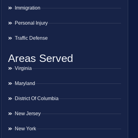
Immigration
Personal Injury
Traffic Defense
Areas Served
Virginia
Maryland
District Of Columbia
New Jersey
New York