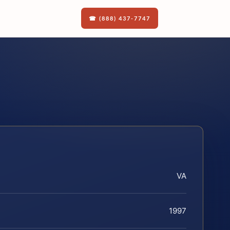
☎ (888) 437-7747
VA
1997