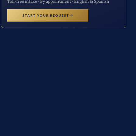
Toll-free intake · By appointment · English & Spanish
START YOUR REQUEST