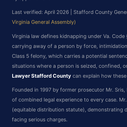
Last verified: April 2026 | Stafford County Gener
Virginia General Assembly)
Virginia law defines kidnapping under Va. Code 
carrying away of a person by force, intimidation,
Class 5 felony, which carries a potential sentenc
situations where a person is seized, confined, or
Lawyer Stafford County
can explain how these 
Founded in 1997 by former prosecutor Mr. Sris, 
of combined legal experience to every case. Mr
(equitable distribution statute), demonstrating 
facing serious charges.