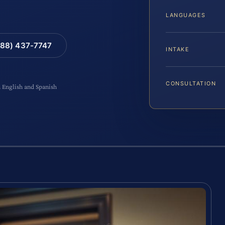
LANGUAGES
88) 437-7747
INTAKE
CONSULTATION
n English and Spanish