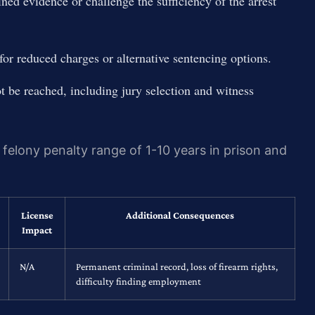
ined evidence or challenge the sufficiency of the arrest
r reduced charges or alternative sentencing options.
not be reached, including jury selection and witness
 felony penalty range of 1-10 years in prison and
License
Additional Consequences
Impact
N/A
Permanent criminal record, loss of firearm rights,
difficulty finding employment