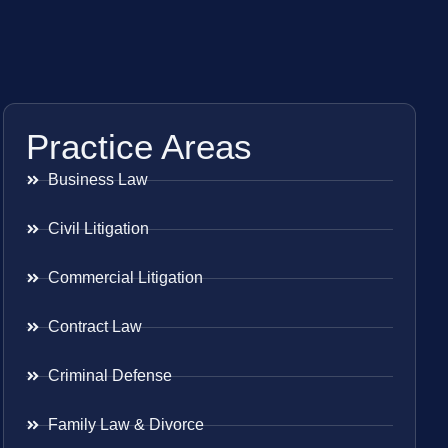
Practice Areas
Business Law
Civil Litigation
Commercial Litigation
Contract Law
Criminal Defense
Family Law & Divorce