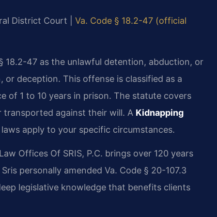
al District Court |
Va. Code § 18.2-47 (official
§ 18.2-47 as the unlawful detention, abduction, or
 or deception. This offense is classified as a
e of 1 to 10 years in prison. The statute covers
 transported against their will. A
Kidnapping
laws apply to your specific circumstances.
Law Offices Of SRIS, P.C. brings over 120 years
. Sris personally amended Va. Code § 20-107.3
deep legislative knowledge that benefits clients