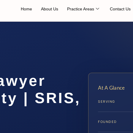
Home
About Us
Practice Areas
Contact Us
awyer
At A Glance
ty | SRIS,
SERVING
FOUNDED