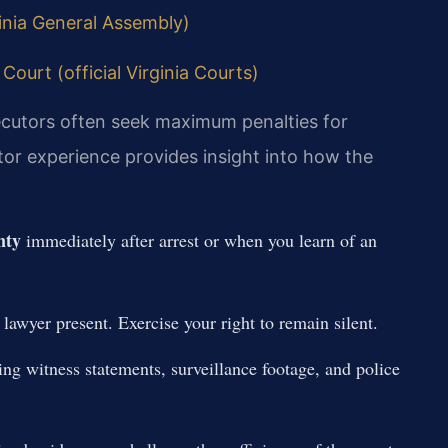
ginia General Assembly)
Court (official Virginia Courts)
secutors often seek maximum penalties for
or experience provides insight into how the
nty
immediately after arrest or when you learn of an
awyer present. Exercise your right to remain silent.
ing witness statements, surveillance footage, and police