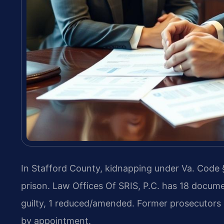
In Stafford County, kidnapping under Va. Code § 
prison. Law Offices Of SRIS, P.C. has 18 docume
guilty, 1 reduced/amended. Former prosecutors 
by appointment.