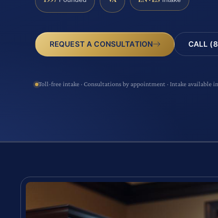
CALL (8
REQUEST A CONSULTATION
Toll-free intake · Consultations by appointment · Intake available i