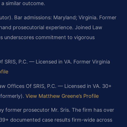
 a similar outcome.
or). Bar admissions: Maryland; Virginia. Former
sthand prosecutorial experience. Joined Law
ocus underscores commitment to vigorous
f SRIS, P.C. — Licensed in VA. Former Virginia
file
aw Offices Of SRIS, P.C. — Licensed in VA. 30+
(formerly).
View Matthew Greene’s Profile
y former prosecutor Mr. Sris. The firm has over
739+ documented case results firm-wide across