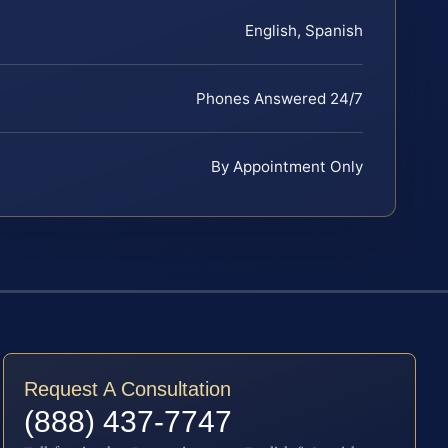
English, Spanish
Phones Answered 24/7
By Appointment Only
Request A Consultation
(888) 437-7747