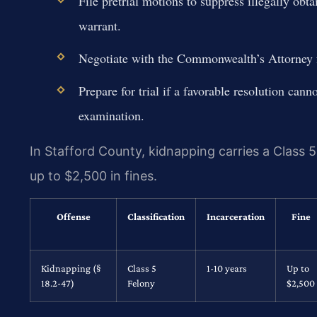
File pretrial motions to suppress illegally obta
warrant.
Negotiate with the Commonwealth’s Attorney fo
Prepare for trial if a favorable resolution can
examination.
In Stafford County, kidnapping carries a Class 5
up to $2,500 in fines.
Offense
Classification
Incarceration
Fine
Kidnapping (§
Class 5
1-10 years
Up to
18.2-47)
Felony
$2,500