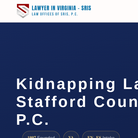
Kidnapping L
Stafford Coun
P.C.
1997
VA
EN · ES
Founded
Intake