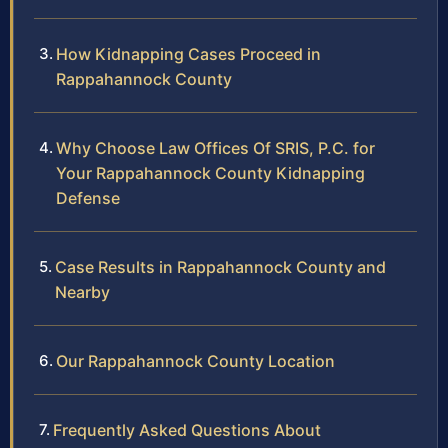
How Kidnapping Cases Proceed in
Rappahannock County
Why Choose Law Offices Of SRIS, P.C. for
Your Rappahannock County Kidnapping
Defense
Case Results in Rappahannock County and
Nearby
Our Rappahannock County Location
Frequently Asked Questions About