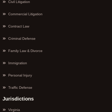
Civil Litigation
Commercial Litigation
Contract Law
Criminal Defense
Family Law & Divorce
Immigration
Personal Injury
Traffic Defense
Jurisdictions
Virginia