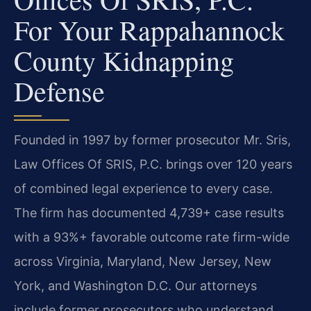
For Your Rappahannock
County Kidnapping
Defense
Founded in 1997 by former prosecutor Mr. Sris,
Law Offices Of SRIS, P.C. brings over 120 years
of combined legal experience to every case.
The firm has documented 4,739+ case results
with a 93%+ favorable outcome rate firm-wide
across Virginia, Maryland, New Jersey, New
York, and Washington D.C. Our attorneys
include former prosecutors who understand