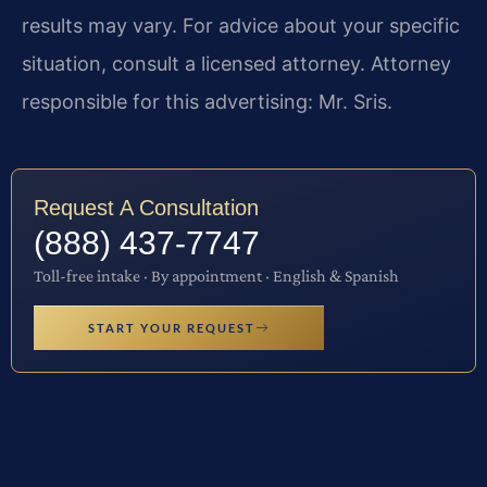
results may vary. For advice about your specific
situation, consult a licensed attorney. Attorney
responsible for this advertising: Mr. Sris.
Request A Consultation
(888) 437-7747
Toll-free intake · By appointment · English & Spanish
START YOUR REQUEST