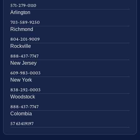
571-279-0110
Arlington
703-589-9250
Richmond
804-201-9009
Rockville
888-437-7747
New Jersey
609-983-0003
New York
838-292-0003
Woodstock
888-437-7747
Colombia
57 63419197