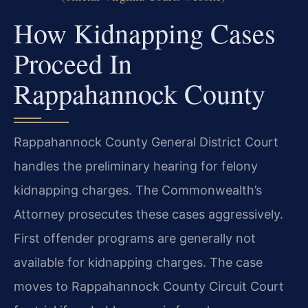
How Kidnapping Cases
Proceed In
Rappahannock County
Rappahannock County General District Court
handles the preliminary hearing for felony
kidnapping charges. The Commonwealth’s
Attorney prosecutes these cases aggressively.
First offender programs are generally not
available for kidnapping charges. The case
moves to Rappahannock County Circuit Court