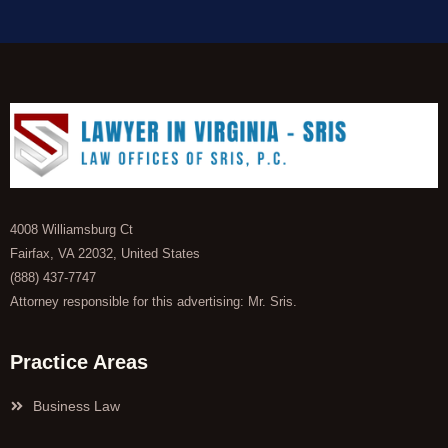
4008 Williamsburg Ct
Fairfax, VA 22032, United States
(888) 437-7747
Attorney responsible for this advertising: Mr. Sris.
Practice Areas
Business Law