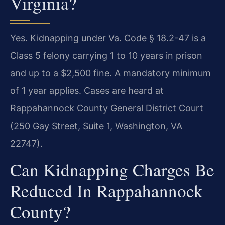
Virginia?
Yes. Kidnapping under Va. Code § 18.2-47 is a
Class 5 felony carrying 1 to 10 years in prison
and up to a $2,500 fine. A mandatory minimum
of 1 year applies. Cases are heard at
Rappahannock County General District Court
(250 Gay Street, Suite 1, Washington, VA
22747).
Can Kidnapping Charges Be
Reduced In Rappahannock
County?