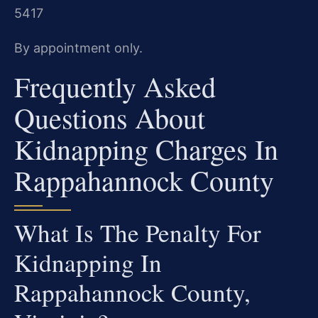
5417
By appointment only.
Frequently Asked
Questions About
Kidnapping Charges In
Rappahannock County
What Is The Penalty For
Kidnapping In
Rappahannock County,