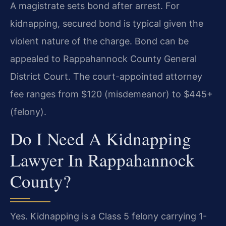
A magistrate sets bond after arrest. For
kidnapping, secured bond is typical given the
violent nature of the charge. Bond can be
appealed to Rappahannock County General
District Court. The court-appointed attorney
fee ranges from $120 (misdemeanor) to $445+
(felony).
Do I Need A Kidnapping
Lawyer In Rappahannock
County?
Yes. Kidnapping is a Class 5 felony carrying 1-