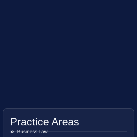
Practice Areas
Business Law