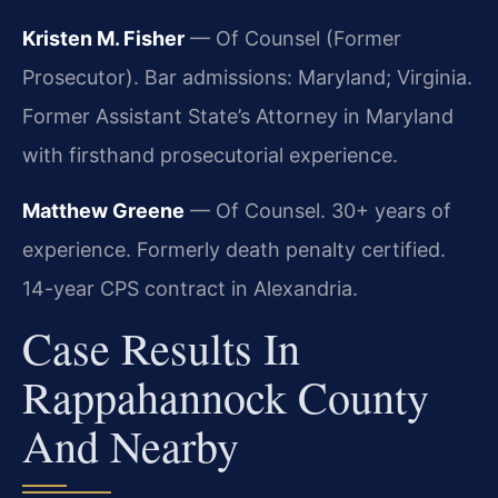
Kristen M. Fisher
— Of Counsel (Former
Prosecutor). Bar admissions: Maryland; Virginia.
Former Assistant State’s Attorney in Maryland
with firsthand prosecutorial experience.
Matthew Greene
— Of Counsel. 30+ years of
experience. Formerly death penalty certified.
14-year CPS contract in Alexandria.
Case Results In
Rappahannock County
And Nearby