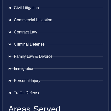
Civil Litigation
Commercial Litigation
Contract Law
Criminal Defense
Family Law & Divorce
Immigration
Personal Injury
Traffic Defense
Areas Served