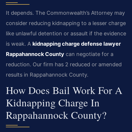
It depends. The Commonwealth’s Attorney may
consider reducing kidnapping to a lesser charge
like unlawful detention or assault if the evidence
is weak. A
kidnapping charge defense lawyer
Rappahannock County
can negotiate for a
reduction. Our firm has 2 reduced or amended
results in Rappahannock County.
How Does Bail Work For A
Kidnapping Charge In
Rappahannock County?