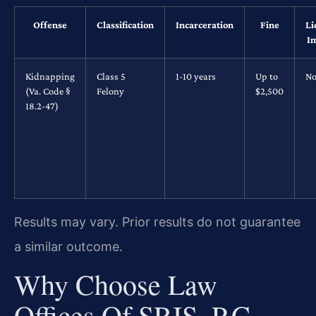
Offense
Classification
Incarceration
Fine
Li
I
Kidnapping
Class 5
1-10 years
Up to
No
(Va. Code §
Felony
$2,500
18.2-47)
Results may vary. Prior results do not guarantee
a similar outcome.
Why Choose Law
Offices Of SRIS, P.C.