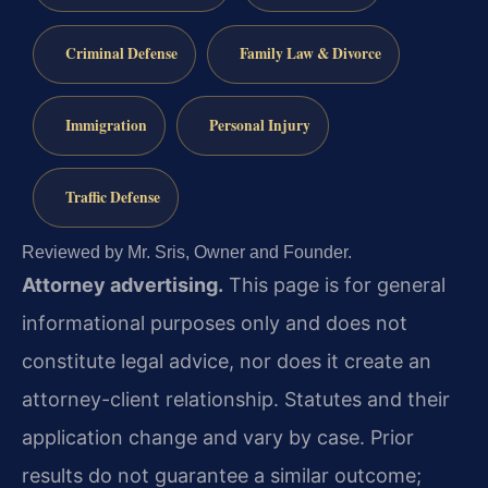
Criminal Defense
Family Law & Divorce
Immigration
Personal Injury
Traffic Defense
Reviewed by Mr. Sris, Owner and Founder.
Attorney advertising.
This page is for general
informational purposes only and does not
constitute legal advice, nor does it create an
attorney-client relationship. Statutes and their
application change and vary by case. Prior
results do not guarantee a similar outcome;