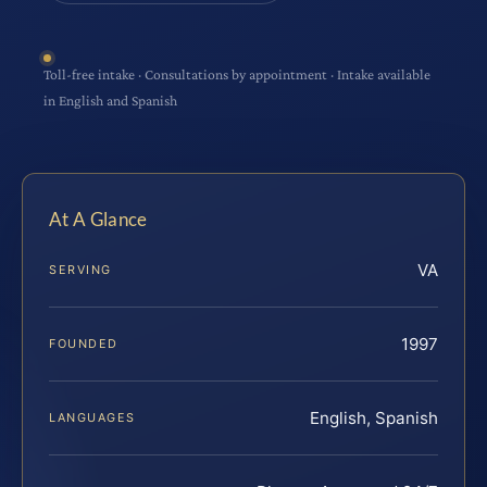
Toll-free intake · Consultations by appointment · Intake available
in English and Spanish
At A Glance
VA
SERVING
1997
FOUNDED
English, Spanish
LANGUAGES