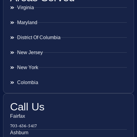
Virginia
Maryland
District Of Columbia
New Jersey
New York
Colombia
Call Us
Fairfax
703-636-5417
Ashburn