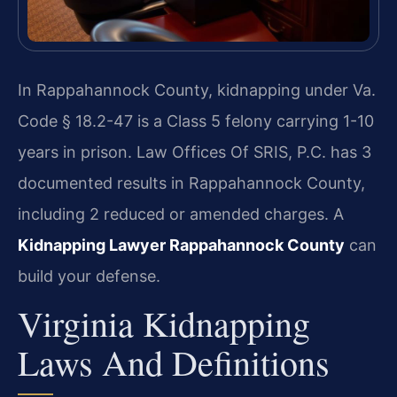
In Rappahannock County, kidnapping under Va.
Code § 18.2-47 is a Class 5 felony carrying 1-10
years in prison. Law Offices Of SRIS, P.C. has 3
documented results in Rappahannock County,
including 2 reduced or amended charges. A
Kidnapping Lawyer Rappahannock County
can
build your defense.
Virginia Kidnapping
Laws And Definitions