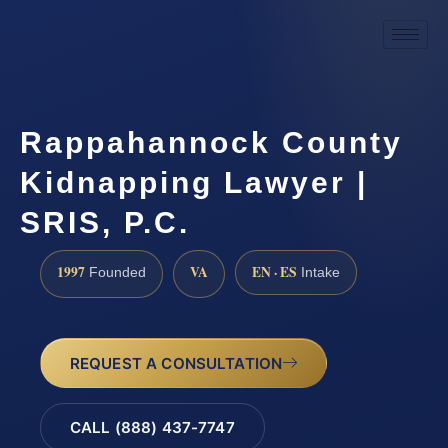
Rappahannock County
Kidnapping Lawyer |
SRIS, P.C.
1997
VA
EN · ES
Founded
Intake
REQUEST A CONSULTATION
CALL (888) 437-7747