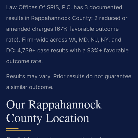
Law Offices Of SRIS, P.C. has 3 documented
results in Rappahannock County: 2 reduced or
amended charges (67% favorable outcome
rate). Firm-wide across VA, MD, NJ, NY, and
DC: 4,739+ case results with a 93%+ favorable
outcome rate.
Results may vary. Prior results do not guarantee
a similar outcome.
Our Rappahannock
County Location