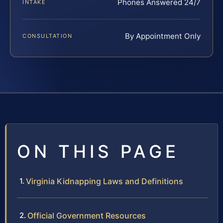
Phones Answered 24/7
INTAKE
By Appointment Only
CONSULTATION
ON THIS PAGE
Virginia Kidnapping Laws and Definitions
Official Government Resources