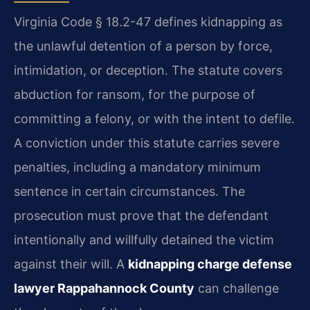
Virginia Code § 18.2-47 defines kidnapping as
the unlawful detention of a person by force,
intimidation, or deception. The statute covers
abduction for ransom, for the purpose of
committing a felony, or with the intent to defile.
A conviction under this statute carries severe
penalties, including a mandatory minimum
sentence in certain circumstances. The
prosecution must prove that the defendant
intentionally and willfully detained the victim
against their will. A
kidnapping charge defense
lawyer Rappahannock County
can challenge