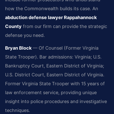
how the Commonwealth builds its case. An
abduction defense lawyer Rappahannock
County
from our firm can provide the strategic
defense you need.
Bryan Block
— Of Counsel (Former Virginia
State Trooper). Bar admissions: Virginia; U.S.
Bankruptcy Court, Eastern District of Virginia;
U.S. District Court, Eastern District of Virginia.
Former Virginia State Trooper with 15 years of
law enforcement service, providing unique
insight into police procedures and investigative
techniques.