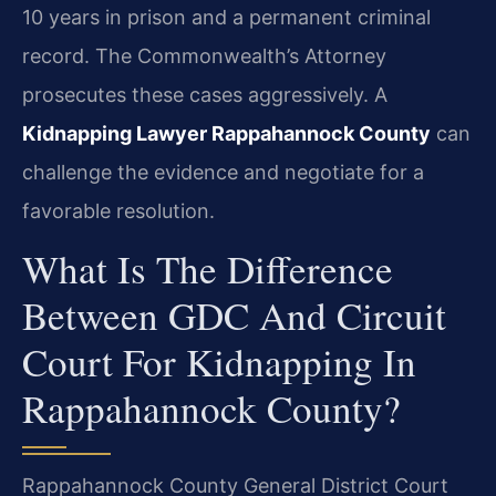
10 years in prison and a permanent criminal
record. The Commonwealth’s Attorney
prosecutes these cases aggressively. A
Kidnapping Lawyer Rappahannock County
can
challenge the evidence and negotiate for a
favorable resolution.
What Is The Difference
Between GDC And Circuit
Court For Kidnapping In
Rappahannock County?
Rappahannock County General District Court