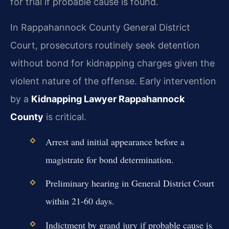
for trial if probable cause is found.
In Rappahannock County General District
Court, prosecutors routinely seek detention
without bond for kidnapping charges given the
violent nature of the offense. Early intervention
by a
Kidnapping Lawyer Rappahannock
County
is critical.
Arrest and initial appearance before a
magistrate for bond determination.
Preliminary hearing in General District Court
within 21-60 days.
Indictment by grand jury if probable cause is