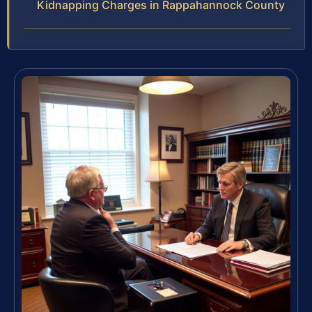
Kidnapping Charges in Rappahannock County