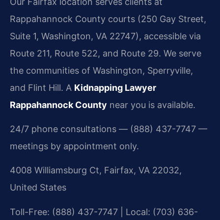
Our Fairfax location serves clients at
Rappahannock County courts (250 Gay Street,
Suite 1, Washington, VA 22747), accessible via
Route 211, Route 522, and Route 29. We serve
the communities of Washington, Sperryville,
and Flint Hill. A
Kidnapping Lawyer
Rappahannock County
near you is available.
24/7 phone consultations — (888) 437-7747 —
meetings by appointment only.
4008 Williamsburg Ct, Fairfax, VA 22032,
United States
Toll-Free: (888) 437-7747 | Local: (703) 636-