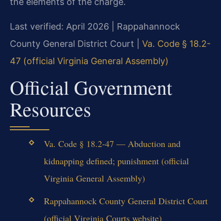
the elements of the charge.
Last verified: April 2026 | Rappahannock
County General District Court |
Va. Code § 18.2-
47 (official Virginia General Assembly)
Official Government
Resources
Va. Code § 18.2-47 — Abduction and
kidnapping defined; punishment (official
Virginia General Assembly)
Rappahannock County General District Court
(official Virginia Courts website)