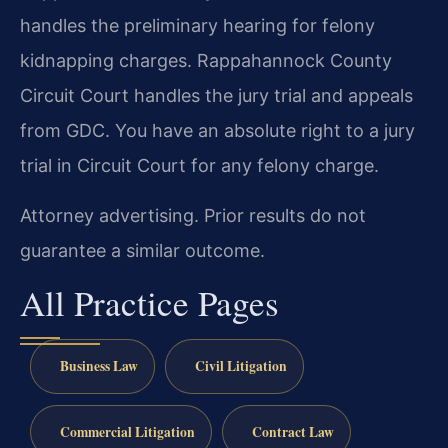
handles the preliminary hearing for felony
kidnapping charges. Rappahannock County
Circuit Court handles the jury trial and appeals
from GDC. You have an absolute right to a jury
trial in Circuit Court for any felony charge.
Attorney advertising. Prior results do not
guarantee a similar outcome.
All Practice Pages
Business Law
Civil Litigation
Commercial Litigation
Contract Law