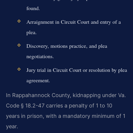
found.
Arraignment in Circuit Court and entry of a
plea.
Discovery, motions practice, and plea
negotiations.
Jury trial in Circuit Court or resolution by plea
agreement.
In Rappahannock County, kidnapping under Va.
Code § 18.2-47 carries a penalty of 1 to 10
years in prison, with a mandatory minimum of 1
year.