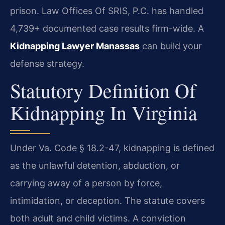
prison. Law Offices Of SRIS, P.C. has handled
4,739+ documented case results firm-wide. A
Kidnapping Lawyer Manassas
can build your
defense strategy.
Statutory Definition Of
Kidnapping In Virginia
Under Va. Code § 18.2-47, kidnapping is defined
as the unlawful detention, abduction, or
carrying away of a person by force,
intimidation, or deception. The statute covers
both adult and child victims. A conviction