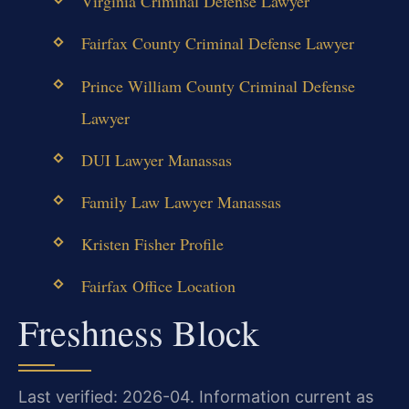
Virginia Criminal Defense Lawyer
Fairfax County Criminal Defense Lawyer
Prince William County Criminal Defense
Lawyer
DUI Lawyer Manassas
Family Law Lawyer Manassas
Kristen Fisher Profile
Fairfax Office Location
Freshness Block
Last verified: 2026-04. Information current as