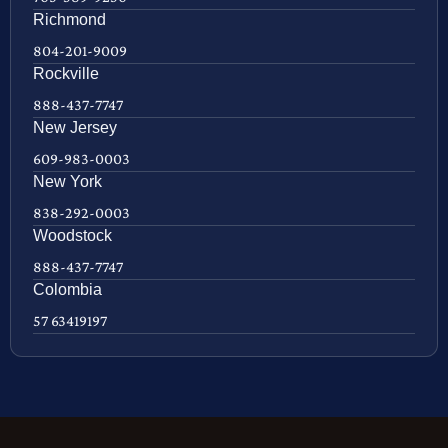
Richmond
804-201-9009
Rockville
888-437-7747
New Jersey
609-983-0003
New York
838-292-0003
Woodstock
888-437-7747
Colombia
57 63419197