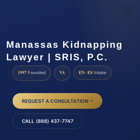
Manassas Kidnapping
Lawyer | SRIS, P.C.
1997
VA
EN · ES
Founded
Intake
REQUEST A CONSULTATION
CALL (888) 437-7747