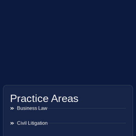
Practice Areas
Business Law
Civil Litigation