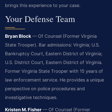
brings this experience to your case.
Your Defense Team
Bryan Block
— Of Counsel (Former Virginia
State Trooper). Bar admissions: Virginia; U.S.
Bankruptcy Court, Eastern District of Virginia;
U.S. District Court, Eastern District of Virginia.
Former Virginia State Trooper with 15 years of
law enforcement service. He provides a unique
perspective on police procedures and
investigative techniques.
Kristen M. Fisher
— Of Counsel (Former