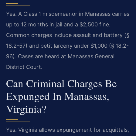
Yes. A Class 1 misdemeanor in Manassas carries
up to 12 months in jail and a $2,500 fine.
Common charges include assault and battery (§
18.2-57) and petit larceny under $1,000 (§ 18.2-
96). Cases are heard at Manassas General
District Court.
Can Criminal Charges Be
Expunged In Manassas,
Virginia?
Yes. Virginia allows expungement for acquittals,