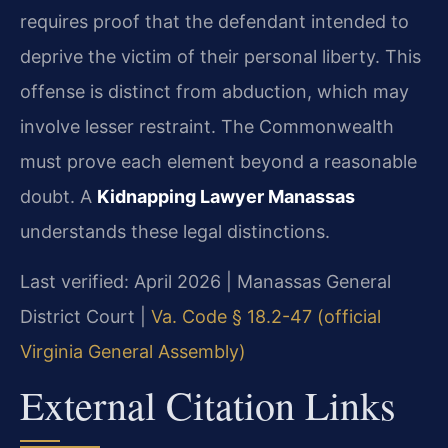
requires proof that the defendant intended to
deprive the victim of their personal liberty. This
offense is distinct from abduction, which may
involve lesser restraint. The Commonwealth
must prove each element beyond a reasonable
doubt. A
Kidnapping Lawyer Manassas
understands these legal distinctions.
Last verified: April 2026 | Manassas General
District Court |
Va. Code § 18.2-47 (official
Virginia General Assembly)
External Citation Links