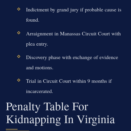
Indictment by grand jury if probable cause is
found.
Arraignment in Manassas Circuit Court with
plea entry.
Discovery phase with exchange of evidence
and motions.
Trial in Circuit Court within 9 months if
incarcerated.
Penalty Table For
Kidnapping In Virginia