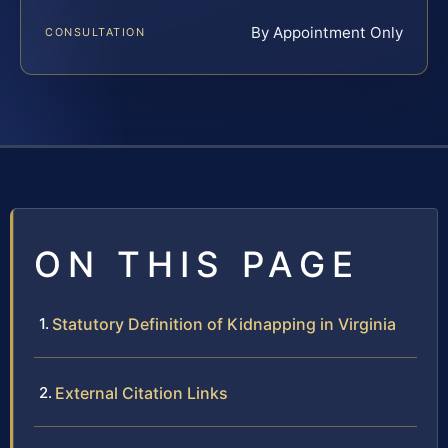
By Appointment Only
CONSULTATION
ON THIS PAGE
Statutory Definition of Kidnapping in Virginia
External Citation Links