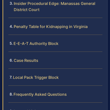
Insider Procedural Edge: Manassas General
District Court
Penalty Table for Kidnapping in Virginia
E-E-A-T Authority Block
Case Results
Local Pack Trigger Block
Frequently Asked Questions