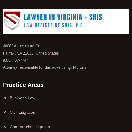
4008 Williamsburg Ct
Fairfax, VA 22032, United States
(888) 437-7747
Attorney responsible for this advertising: Mr. Sris.
Practice Areas
Business Law
Civil Litigation
Commercial Litigation