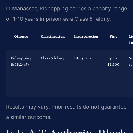
In Manassas, kidnapping carries a penalty range
of 1-10 years in prison as a Class 5 felony.
Offense
Classification
Incarceration
Fine
Li
I
Kidnapping
Class 5 felony
1-10 years
Up to
No
(§ 18.2-47)
$2,500
sp
Results may vary. Prior results do not guarantee
a similar outcome.
E-E-A-T Authority Block