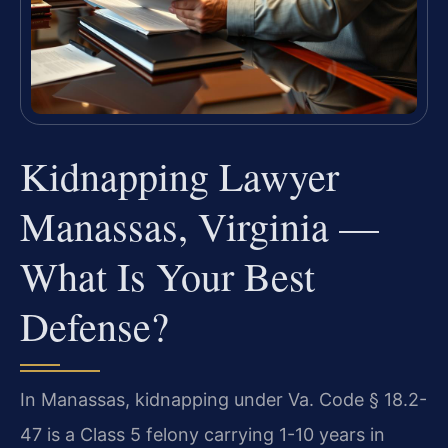
Kidnapping Lawyer
Manassas, Virginia —
What Is Your Best
Defense?
In Manassas, kidnapping under Va. Code § 18.2-
47 is a Class 5 felony carrying 1-10 years in