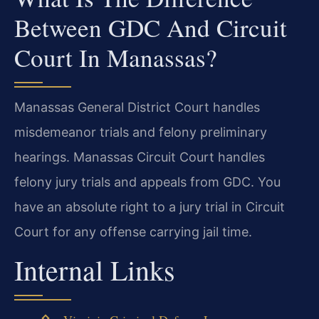
Between GDC And Circuit
Court In Manassas?
Manassas General District Court handles
misdemeanor trials and felony preliminary
hearings. Manassas Circuit Court handles
felony jury trials and appeals from GDC. You
have an absolute right to a jury trial in Circuit
Court for any offense carrying jail time.
Internal Links