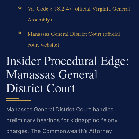
Va. Code § 18.2-47 (official Virginia General
Assembly)
Manassas General District Court (official
court website)
Insider Procedural Edge:
Manassas General
District Court
Manassas General District Court handles
preliminary hearings for kidnapping felony
charges. The Commonwealth’s Attorney