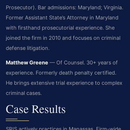
Prosecutor). Bar admissions: Maryland; Virginia.
Former Assistant State’s Attorney in Maryland
with firsthand prosecutorial experience. She
joined the firm in 2010 and focuses on criminal
defense litigation.
Matthew Greene
— Of Counsel. 30+ years of
experience. Formerly death penalty certified.
He brings extensive trial experience to complex
criminal cases.
Case Results
SRIS actively practices in Manassas. Firm-wide,