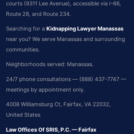
courts (9311 Lee Avenue), accessible via I-66,
Route 28, and Route 234.
Searching for a
Kidnapping Lawyer Manassas
near you? We serve Manassas and surrounding
communities.
Neighborhoods served: Manassas.
24/7 phone consultations — (888) 437-7747 —
meetings by appointment only.
4008 Williamsburg Ct, Fairfax, VA 22032,
United States
Law Offices Of SRIS, P.C. — Fairfax