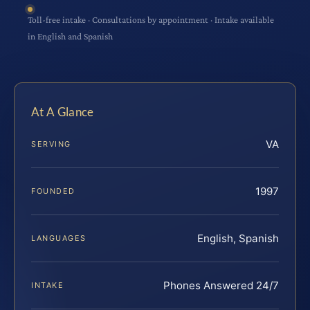
Toll-free intake · Consultations by appointment · Intake available
in English and Spanish
At A Glance
VA
SERVING
1997
FOUNDED
English, Spanish
LANGUAGES
Phones Answered 24/7
INTAKE