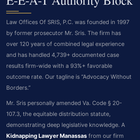
Law Offices Of SRIS, P.C. was founded in 1997
by former prosecutor Mr. Sris. The firm has
over 120 years of combined legal experience
and has handled 4,739+ documented case
results firm-wide with a 93%+ favorable
outcome rate. Our tagline is “Advocacy Without
Borders.”
Mr. Sris personally amended Va. Code § 20-
107.3, the equitable distribution statute,
demonstrating deep legislative knowledge. A
Kidnapping Lawyer Manassas
from our firm