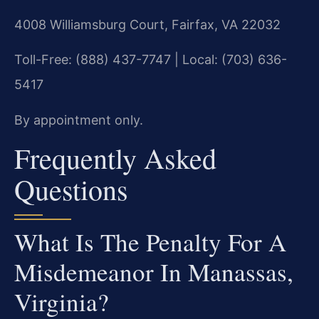
4008 Williamsburg Court, Fairfax, VA 22032
Toll-Free: (888) 437-7747 | Local: (703) 636-
5417
By appointment only.
Frequently Asked
Questions
What Is The Penalty For A
Misdemeanor In Manassas,
Virginia?