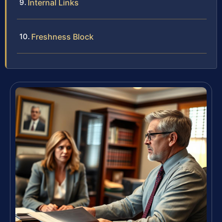
Internal Links
Freshness Block