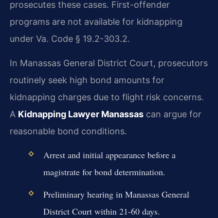
prosecutes these cases. First-offender
programs are not available for kidnapping
under Va. Code § 19.2-303.2.
In Manassas General District Court, prosecutors
routinely seek high bond amounts for
kidnapping charges due to flight risk concerns.
A
Kidnapping Lawyer Manassas
can argue for
reasonable bond conditions.
Arrest and initial appearance before a
magistrate for bond determination.
Preliminary hearing in Manassas General
District Court within 21-60 days.