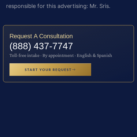
responsible for this advertising: Mr. Sris.
Request A Consultation
(888) 437-7747
Toll-free intake · By appointment · English & Spanish
START YOUR REQUEST