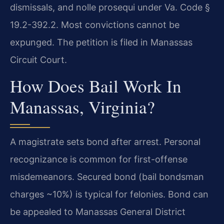
dismissals, and nolle prosequi under Va. Code §
19.2-392.2. Most convictions cannot be
expunged. The petition is filed in Manassas
Circuit Court.
How Does Bail Work In
Manassas, Virginia?
A magistrate sets bond after arrest. Personal
recognizance is common for first-offense
misdemeanors. Secured bond (bail bondsman
charges ~10%) is typical for felonies. Bond can
be appealed to Manassas General District