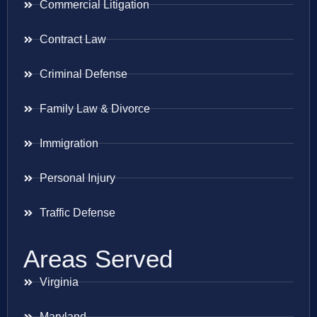
Commercial Litigation
Contract Law
Criminal Defense
Family Law & Divorce
Immigration
Personal Injury
Traffic Defense
Areas Served
Virginia
Maryland