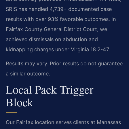
SRIS has handled 4,739+ documented case
results with over 93% favorable outcomes. In
Fairfax County General District Court, we
achieved dismissals on abduction and
kidnapping charges under Virginia 18.2-47.
Results may vary. Prior results do not guarantee
a similar outcome.
Local Pack Trigger
Block
Our Fairfax location serves clients at Manassas