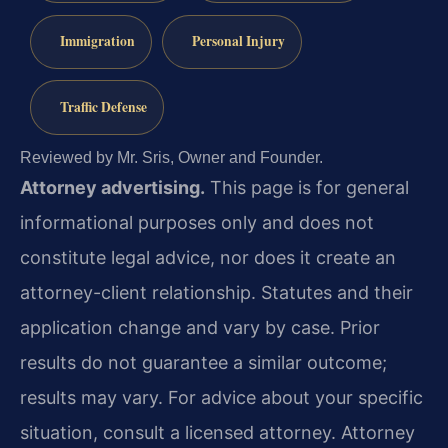
Immigration
Personal Injury
Traffic Defense
Reviewed by Mr. Sris, Owner and Founder.
Attorney advertising.
This page is for general
informational purposes only and does not
constitute legal advice, nor does it create an
attorney-client relationship. Statutes and their
application change and vary by case. Prior
results do not guarantee a similar outcome;
results may vary. For advice about your specific
situation, consult a licensed attorney. Attorney