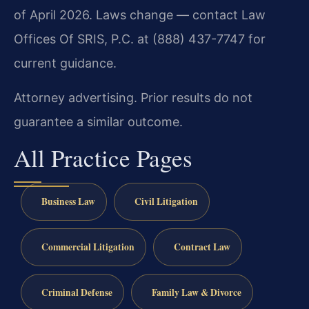
of April 2026. Laws change — contact Law
Offices Of SRIS, P.C. at (888) 437-7747 for
current guidance.
Attorney advertising. Prior results do not
guarantee a similar outcome.
All Practice Pages
Business Law
Civil Litigation
Commercial Litigation
Contract Law
Criminal Defense
Family Law & Divorce