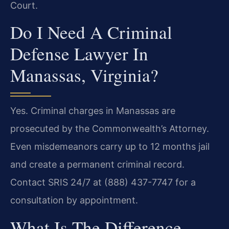
Court.
Do I Need A Criminal
Defense Lawyer In
Manassas, Virginia?
Yes. Criminal charges in Manassas are
prosecuted by the Commonwealth’s Attorney.
Even misdemeanors carry up to 12 months jail
and create a permanent criminal record.
Contact SRIS 24/7 at (888) 437-7747 for a
consultation by appointment.
What Is The Difference