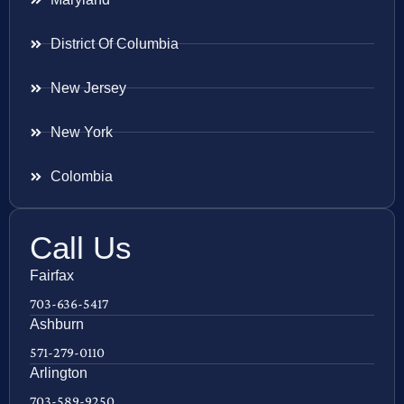
District Of Columbia
New Jersey
New York
Colombia
Call Us
Fairfax
703-636-5417
Ashburn
571-279-0110
Arlington
703-589-9250