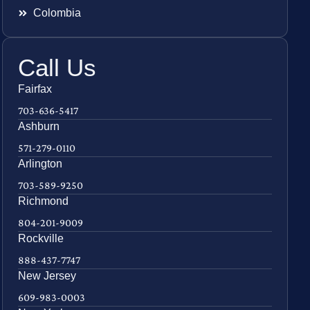
Colombia
Call Us
Fairfax
703-636-5417
Ashburn
571-279-0110
Arlington
703-589-9250
Richmond
804-201-9009
Rockville
888-437-7747
New Jersey
609-983-0003