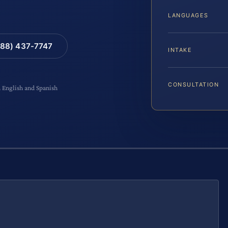
LANGUAGES
88) 437-7747
INTAKE
CONSULTATION
n English and Spanish