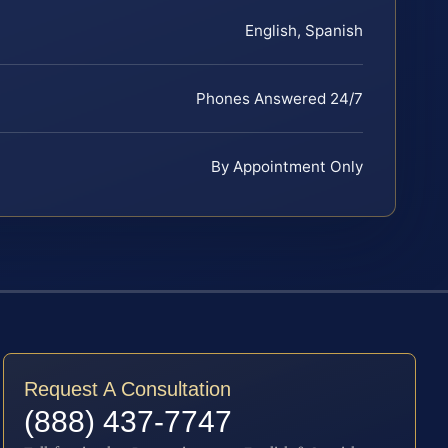
English, Spanish
Phones Answered 24/7
By Appointment Only
Request A Consultation
(888) 437-7747