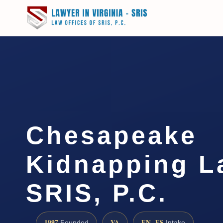
Chesapeake
Kidnapping L
SRIS, P.C.
1997
VA
EN · ES
Founded
Intake