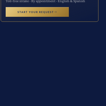
Toll-free intake · By appointment · English & Spanish
START YOUR REQUEST