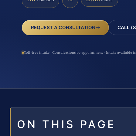
CALL (8
REQUEST A CONSULTATION
Toll-free intake · Consultations by appointment · Intake available i
ON THIS PAGE