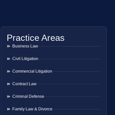
Practice Areas
Business Law
Civil Litigation
Commercial Litigation
Contract Law
Criminal Defense
Family Law & Divorce