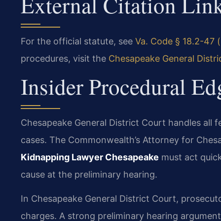
External Citation Lin
For the official statute, see
Va. Code § 18.2-47 (
procedures, visit the
Chesapeake General Distri
Insider Procedural Ed
Chesapeake General District Court handles all f
cases. The Commonwealth’s Attorney for Chesa
Kidnapping Lawyer Chesapeake
must act quick
cause at the preliminary hearing.
In Chesapeake General District Court, prosecut
charges. A strong preliminary hearing argument 