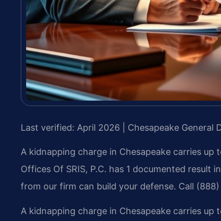
Last verified: April 2026 | Chesapeake General D
A kidnapping charge in Chesapeake carries up to
Offices Of SRIS, P.C. has 1 documented result 
from our firm can build your defense. Call (888
A kidnapping charge in Chesapeake carries up to