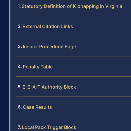
Statutory Definition of Kidnapping in Virginia
External Citation Links
Insider Procedural Edge
Penalty Table
E-E-A-T Authority Block
Case Results
Local Pack Trigger Block