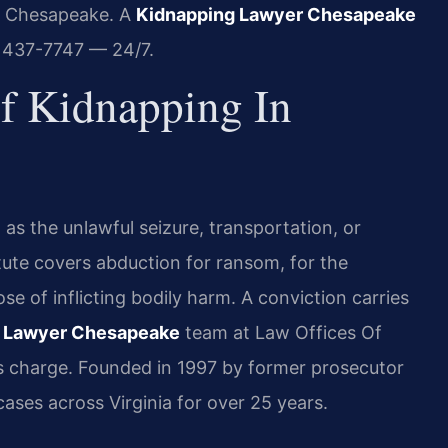
in Chesapeake. A
Kidnapping Lawyer Chesapeake
) 437-7747 — 24/7.
Of Kidnapping In
as the unlawful seizure, transportation, or
atute covers abduction for ransom, for the
se of inflicting bodily harm. A conviction carries
 Lawyer Chesapeake
team at Law Offices Of
is charge. Founded in 1997 by former prosecutor
cases across Virginia for over 25 years.