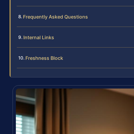
Frequently Asked Questions
Internal Links
Freshness Block