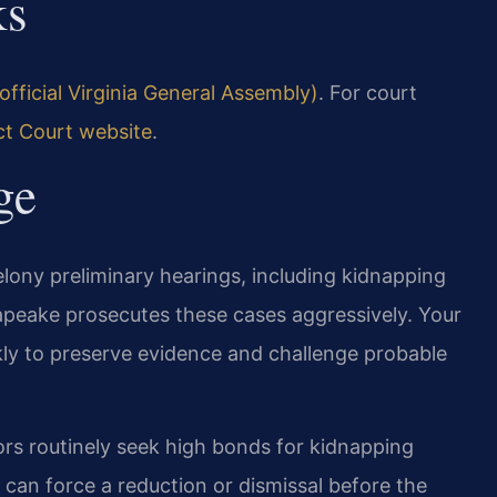
ks
official Virginia General Assembly)
. For court
ct Court website
.
ge
elony preliminary hearings, including kidnapping
peake prosecutes these cases aggressively. Your
ly to preserve evidence and challenge probable
ors routinely seek high bonds for kidnapping
can force a reduction or dismissal before the