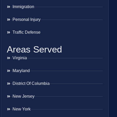
Immigration
Personal Injury
Traffic Defense
Areas Served
Virginia
Maryland
District Of Columbia
New Jersey
New York