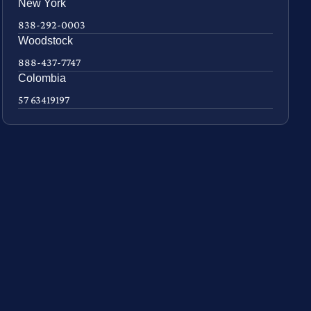
New York
838-292-0003
Woodstock
888-437-7747
Colombia
57 63419197