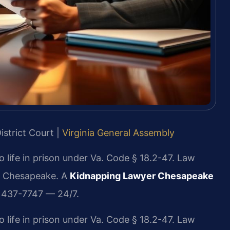
istrict Court |
Virginia General Assembly
 life in prison under Va. Code § 18.2-47. Law
in Chesapeake. A
Kidnapping Lawyer Chesapeake
) 437-7747 — 24/7.
 life in prison under Va. Code § 18.2-47. Law