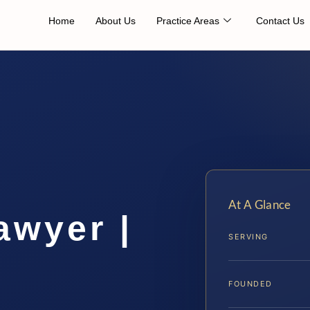
Home
About Us
Practice Areas
Contact Us
At A Glance
awyer |
SERVING
FOUNDED