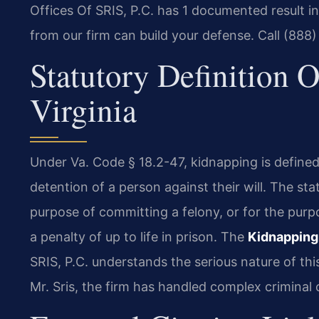
Offices Of SRIS, P.C. has 1 documented result 
from our firm can build your defense. Call (888
Statutory Definition 
Virginia
Under Va. Code § 18.2-47, kidnapping is defined 
detention of a person against their will. The st
purpose of committing a felony, or for the purpo
a penalty of up to life in prison. The
Kidnapping
SRIS, P.C. understands the serious nature of th
Mr. Sris, the firm has handled complex criminal 