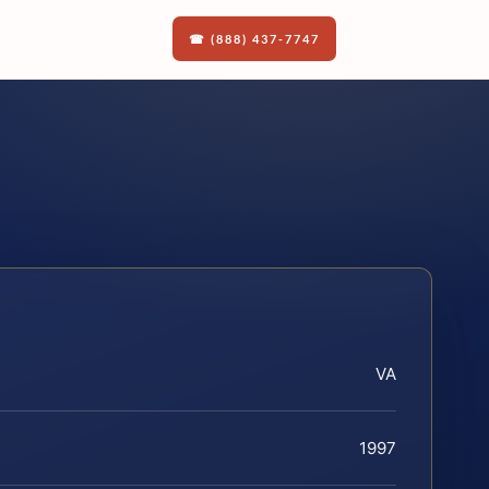
☎ (888) 437-7747
VA
1997