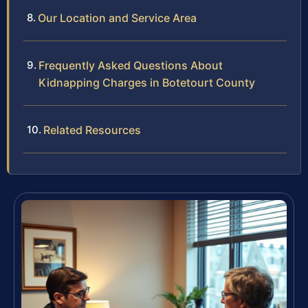
Our Location and Service Area
Frequently Asked Questions About
Kidnapping Charges in Botetourt County
Related Resources