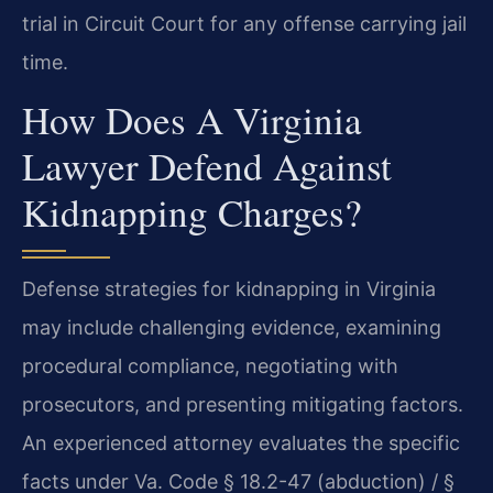
trial in Circuit Court for any offense carrying jail
time.
How Does A Virginia
Lawyer Defend Against
Kidnapping Charges?
Defense strategies for kidnapping in Virginia
may include challenging evidence, examining
procedural compliance, negotiating with
prosecutors, and presenting mitigating factors.
An experienced attorney evaluates the specific
facts under Va. Code § 18.2-47 (abduction) / §