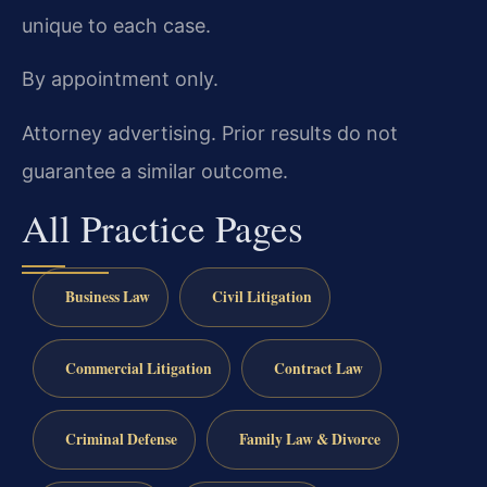
unique to each case.
By appointment only.
Attorney advertising. Prior results do not
guarantee a similar outcome.
All Practice Pages
Business Law
Civil Litigation
Commercial Litigation
Contract Law
Criminal Defense
Family Law & Divorce