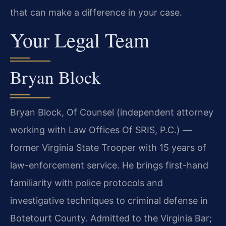
that can make a difference in your case.
Your Legal Team
Bryan Block
Bryan Block, Of Counsel (independent attorney
working with Law Offices Of SRIS, P.C.) —
former Virginia State Trooper with 15 years of
law-enforcement service. He brings first-hand
familiarity with police protocols and
investigative techniques to criminal defense in
Botetourt County. Admitted to the Virginia Bar;