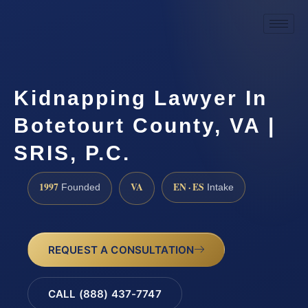
Kidnapping Lawyer In
Botetourt County, VA |
SRIS, P.C.
1997
VA
EN · ES
Founded
Intake
REQUEST A CONSULTATION
CALL (888) 437-7747