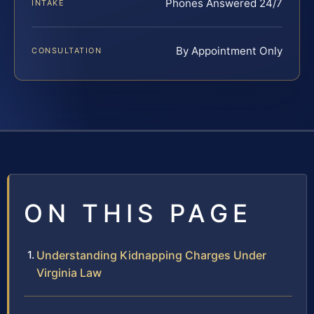
Phones Answered 24/7
INTAKE
By Appointment Only
CONSULTATION
ON THIS PAGE
Understanding Kidnapping Charges Under
Virginia Law