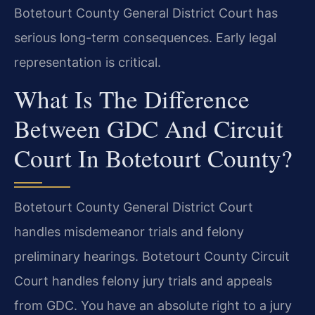
Botetourt County General District Court has
serious long-term consequences. Early legal
representation is critical.
What Is The Difference
Between GDC And Circuit
Court In Botetourt County?
Botetourt County General District Court
handles misdemeanor trials and felony
preliminary hearings. Botetourt County Circuit
Court handles felony jury trials and appeals
from GDC. You have an absolute right to a jury