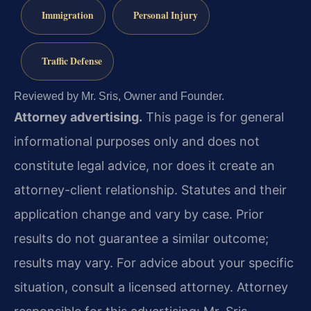
Immigration
Personal Injury
Traffic Defense
Reviewed by Mr. Sris, Owner and Founder.
Attorney advertising.
This page is for general
informational purposes only and does not
constitute legal advice, nor does it create an
attorney-client relationship. Statutes and their
application change and vary by case. Prior
results do not guarantee a similar outcome;
results may vary. For advice about your specific
situation, consult a licensed attorney. Attorney