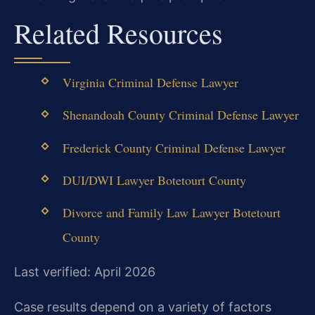
Related Resources
Virginia Criminal Defense Lawyer
Shenandoah County Criminal Defense Lawyer
Frederick County Criminal Defense Lawyer
DUI/DWI Lawyer Botetourt County
Divorce and Family Law Lawyer Botetourt
County
Last verified: April 2026
Case results depend on a variety of factors