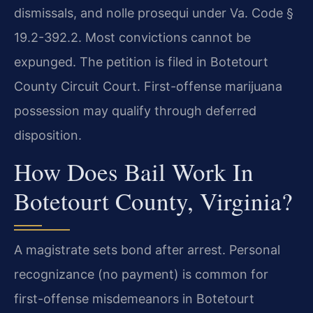
dismissals, and nolle prosequi under Va. Code §
19.2-392.2. Most convictions cannot be
expunged. The petition is filed in Botetourt
County Circuit Court. First-offense marijuana
possession may qualify through deferred
disposition.
How Does Bail Work In
Botetourt County, Virginia?
A magistrate sets bond after arrest. Personal
recognizance (no payment) is common for
first-offense misdemeanors in Botetourt