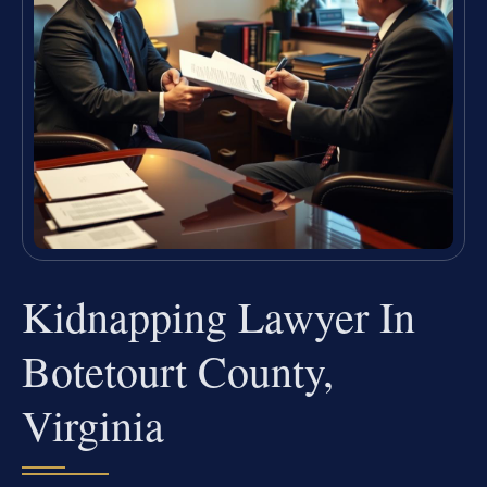
Kidnapping Lawyer In
Botetourt County,
Virginia