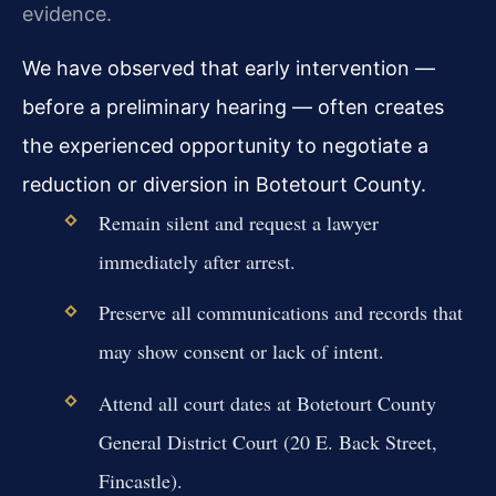
evidence.
We have observed that early intervention —
before a preliminary hearing — often creates
the experienced opportunity to negotiate a
reduction or diversion in Botetourt County.
Remain silent and request a lawyer
immediately after arrest.
Preserve all communications and records that
may show consent or lack of intent.
Attend all court dates at Botetourt County
General District Court (20 E. Back Street,
Fincastle).