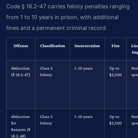
Code § 18.2-47 carries felony penalties ranging
from 1 to 10 years in prison, with additional
fines and a permanent criminal record.
Offense
Classification
Incarceration
Fine
Lic
Im
Abduction
Class 5
1–10 years
Up to
No
(§ 18.2-47)
Felony
$2,500
spec
Abduction
Class 5
1–10 years
Up to
No
for
Felony
$2,500
spec
Ransom (§
18.2-48)