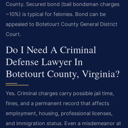
County. Secured bond (bail bondsman charges
~10%) is typical for felonies. Bond can be
appealed to Botetourt County General District
Court.
Do I Need A Criminal
Defense Lawyer In
Botetourt County, Virginia?
Yes. Criminal charges carry possible jail time,
fines, and a permanent record that affects
employment, housing, professional licenses,
and immigration status. Even a misdemeanor at