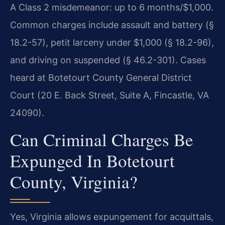
A Class 2 misdemeanor: up to 6 months/$1,000.
Common charges include assault and battery (§
18.2-57), petit larceny under $1,000 (§ 18.2-96),
and driving on suspended (§ 46.2-301). Cases
heard at Botetourt County General District
Court (20 E. Back Street, Suite A, Fincastle, VA
24090).
Can Criminal Charges Be
Expunged In Botetourt
County, Virginia?
Yes, Virginia allows expungement for acquittals,