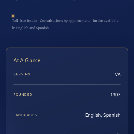
Toll-free intake · Consultations by appointment · Intake available
in English and Spanish
At A Glance
VA
SERVING
1997
FOUNDED
English, Spanish
LANGUAGES