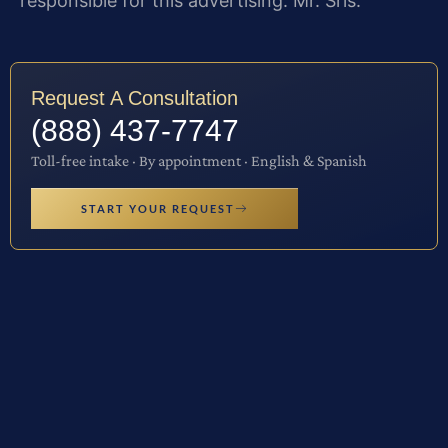
responsible for this advertising: Mr. Sris.
Request A Consultation
(888) 437-7747
Toll-free intake · By appointment · English & Spanish
START YOUR REQUEST