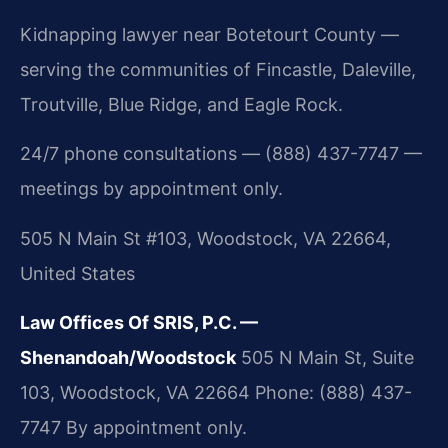
Kidnapping lawyer near Botetourt County —
serving the communities of Fincastle, Daleville,
Troutville, Blue Ridge, and Eagle Rock.
24/7 phone consultations — (888) 437-7747 —
meetings by appointment only.
505 N Main St #103, Woodstock, VA 22664,
United States
Law Offices Of SRIS, P.C. —
Shenandoah/Woodstock
505 N Main St, Suite
103, Woodstock, VA 22664
Phone: (888) 437-
7747
By appointment only.