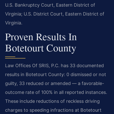
U.S. Bankruptcy Court, Eastern District of
Virginia; U.S. District Court, Eastern District of
Virginia.
Proven Results In
Botetourt County
Law Offices Of SRIS, P.C. has 33 documented
results in Botetourt County: 0 dismissed or not
guilty, 33 reduced or amended — a favorable-
outcome rate of 100% in all reported instances.
These include reductions of reckless driving
charges to speeding infractions at Botetourt