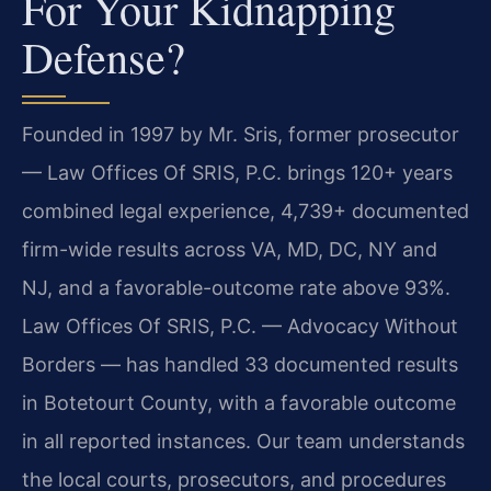
For Your Kidnapping
Defense?
Founded in 1997 by Mr. Sris, former prosecutor
— Law Offices Of SRIS, P.C. brings 120+ years
combined legal experience, 4,739+ documented
firm-wide results across VA, MD, DC, NY and
NJ, and a favorable-outcome rate above 93%.
Law Offices Of SRIS, P.C. — Advocacy Without
Borders — has handled 33 documented results
in Botetourt County, with a favorable outcome
in all reported instances. Our team understands
the local courts, prosecutors, and procedures