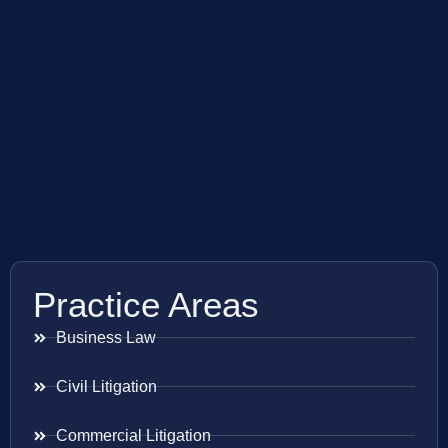
Practice Areas
Business Law
Civil Litigation
Commercial Litigation