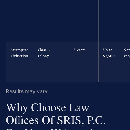
Attempted
Class 6
1–5 years
Up to
No
Abduction
Felony
$2,500
spec
Results may vary.
Why Choose Law
Offices Of SRIS, P.C.