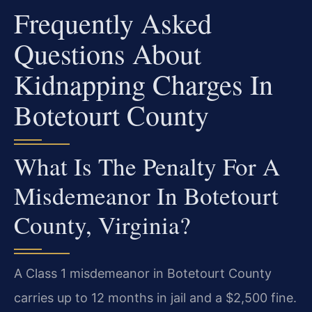
Frequently Asked
Questions About
Kidnapping Charges In
Botetourt County
What Is The Penalty For A
Misdemeanor In Botetourt
County, Virginia?
A Class 1 misdemeanor in Botetourt County
carries up to 12 months in jail and a $2,500 fine.