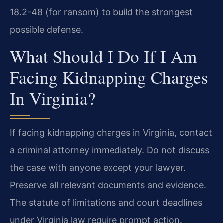
18.2-48 (for ransom) to build the strongest
possible defense.
What Should I Do If I Am
Facing Kidnapping Charges
In Virginia?
If facing kidnapping charges in Virginia, contact
a criminal attorney immediately. Do not discuss
the case with anyone except your lawyer.
Preserve all relevant documents and evidence.
The statute of limitations and court deadlines
under Virginia law require prompt action.