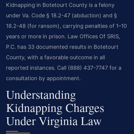
Kidnapping in Botetourt County is a felony
under Va. Code § 18.2-47 (abduction) and §
18.2-48 (for ransom), carrying penalties of 1–10
years or more in prison. Law Offices Of SRIS,
P.C. has 33 documented results in Botetourt
County, with a favorable outcome in all
reported instances. Call (888) 437-7747 for a
consultation by appointment.
Understanding
Kidnapping Charges
Under Virginia Law