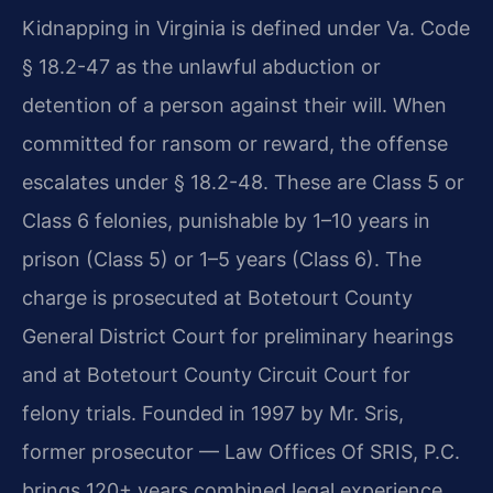
Kidnapping in Virginia is defined under Va. Code
§ 18.2-47 as the unlawful abduction or
detention of a person against their will. When
committed for ransom or reward, the offense
escalates under § 18.2-48. These are Class 5 or
Class 6 felonies, punishable by 1–10 years in
prison (Class 5) or 1–5 years (Class 6). The
charge is prosecuted at Botetourt County
General District Court for preliminary hearings
and at Botetourt County Circuit Court for
felony trials. Founded in 1997 by Mr. Sris,
former prosecutor — Law Offices Of SRIS, P.C.
brings 120+ years combined legal experience.