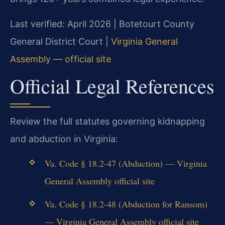
Last verified: April 2026 | Botetourt County
General District Court |
Virginia General
Assembly — official site
Official Legal References
Review the full statutes governing kidnapping
and abduction in Virginia:
Va. Code § 18.2-47 (Abduction) — Virginia
General Assembly official site
Va. Code § 18.2-48 (Abduction for Ransom)
— Virginia General Assembly official site