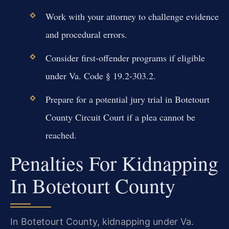
Work with your attorney to challenge evidence
and procedural errors.
Consider first-offender programs if eligible
under Va. Code § 19.2-303.2.
Prepare for a potential jury trial in Botetourt
County Circuit Court if a plea cannot be
reached.
Penalties For Kidnapping
In Botetourt County
In Botetourt County, kidnapping under Va.