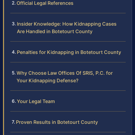
Official Legal References
Insider Knowledge: How Kidnapping Cases
Are Handled in Botetourt County
Penalties for Kidnapping in Botetourt County
Why Choose Law Offices Of SRIS, P.C. for
Your Kidnapping Defense?
Your Legal Team
Proven Results in Botetourt County