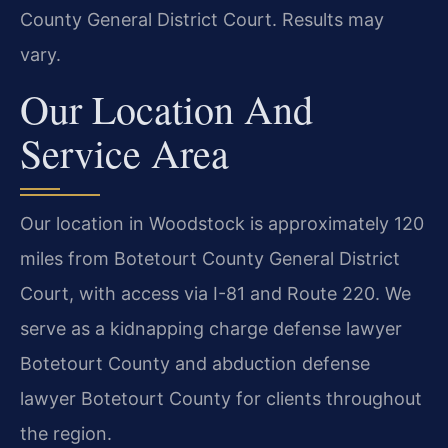
County General District Court. Results may
vary.
Our Location And
Service Area
Our location in Woodstock is approximately 120
miles from Botetourt County General District
Court, with access via I-81 and Route 220. We
serve as a kidnapping charge defense lawyer
Botetourt County and abduction defense
lawyer Botetourt County for clients throughout
the region.