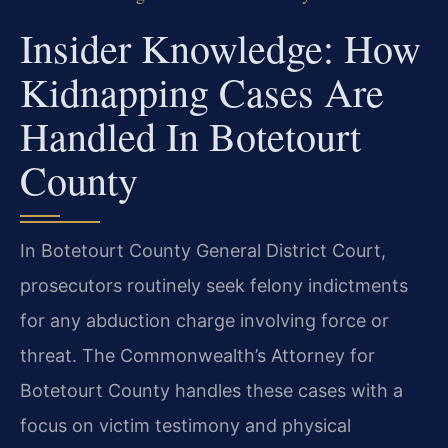
Insider Knowledge: How
Kidnapping Cases Are
Handled In Botetourt
County
In Botetourt County General District Court,
prosecutors routinely seek felony indictments
for any abduction charge involving force or
threat. The Commonwealth’s Attorney for
Botetourt County handles these cases with a
focus on victim testimony and physical