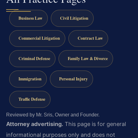
Business Law
Civil Litigation
Commercial Litigation
Contract Law
Criminal Defense
Family Law & Divorce
Immigration
Personal Injury
Traffic Defense
Reviewed by Mr. Sris, Owner and Founder.
Attorney advertising.
This page is for general
informational purposes only and does not