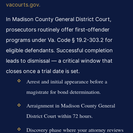
vacourts.gov
.
In Madison County General District Court,
prosecutors routinely offer first-offender
programs under Va. Code § 19.2-303.2 for
eligible defendants. Successful completion
leads to dismissal — a critical window that
closes once a trial date is set.
Arrest and initial appearance before a
magistrate for bond determination.
Arraignment in Madison County General
District Court within 72 hours.
Discovery phase where your attorney reviews