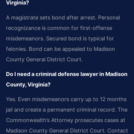
Virginia?
A magistrate sets bond after arrest. Personal
recognizance is common for first-offense
misdemeanors. Secured bond is typical for
felonies. Bond can be appealed to Madison
County General District Court.
Do I need a criminal defense lawyer in Madison
County, Virginia?
Yes. Even misdemeanors carry up to 12 months
jail and create a permanent criminal record. The
Commonwealth’s Attorney prosecutes cases at
Madison County General District Court. Contact