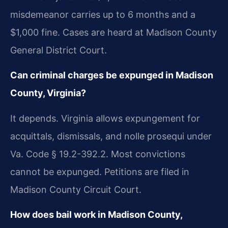
misdemeanor carries up to 6 months and a
$1,000 fine. Cases are heard at Madison County
General District Court.
Can criminal charges be expunged in Madison
County, Virginia?
It depends. Virginia allows expungement for
acquittals, dismissals, and nolle prosequi under
Va. Code § 19.2-392.2. Most convictions
cannot be expunged. Petitions are filed in
Madison County Circuit Court.
How does bail work in Madison County,