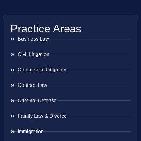
Practice Areas
Business Law
Civil Litigation
Commercial Litigation
Contract Law
Criminal Defense
Family Law & Divorce
Immigration