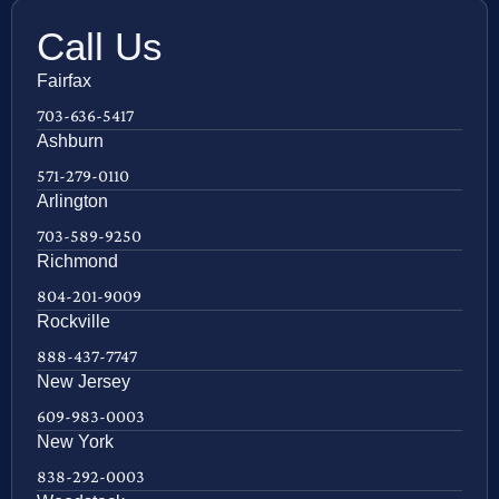
Call Us
Fairfax
703-636-5417
Ashburn
571-279-0110
Arlington
703-589-9250
Richmond
804-201-9009
Rockville
888-437-7747
New Jersey
609-983-0003
New York
838-292-0003