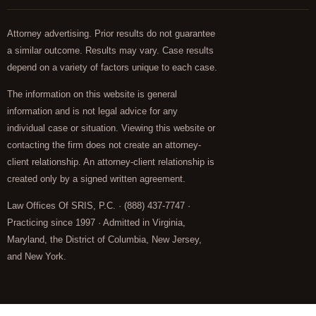
Attorney advertising. Prior results do not guarantee
a similar outcome. Results may vary. Case results
depend on a variety of factors unique to each case.
The information on this website is general
information and is not legal advice for any
individual case or situation. Viewing this website or
contacting the firm does not create an attorney-
client relationship. An attorney-client relationship is
created only by a signed written agreement.
Law Offices Of SRIS, P.C. · (888) 437-7747 ·
Practicing since 1997 · Admitted in Virginia,
Maryland, the District of Columbia, New Jersey,
and New York.