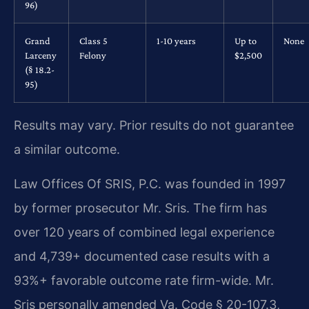
96)
Grand
Class 5
1-10 years
Up to
None
Larceny
Felony
$2,500
(§ 18.2-
95)
Results may vary. Prior results do not guarantee
a similar outcome.
Law Offices Of SRIS, P.C. was founded in 1997
by former prosecutor Mr. Sris. The firm has
over 120 years of combined legal experience
and 4,739+ documented case results with a
93%+ favorable outcome rate firm-wide. Mr.
Sris personally amended Va. Code § 20-107.3,