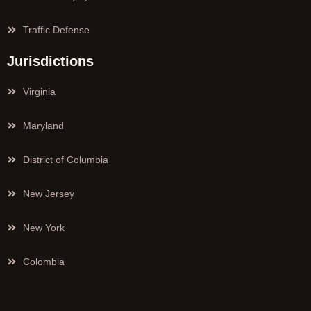
Traffic Defense
Jurisdictions
Virginia
Maryland
District of Columbia
New Jersey
New York
Colombia