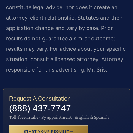
constitute legal advice, nor does it create an
attorney-client relationship. Statutes and their
application change and vary by case. Prior
results do not guarantee a similar outcome;
results may vary. For advice about your specific
situation, consult a licensed attorney. Attorney
responsible for this advertising: Mr. Sris.
Request A Consultation
(888) 437-7747
Toll-free intake · By appointment · English & Spanish
START YOUR REQUEST