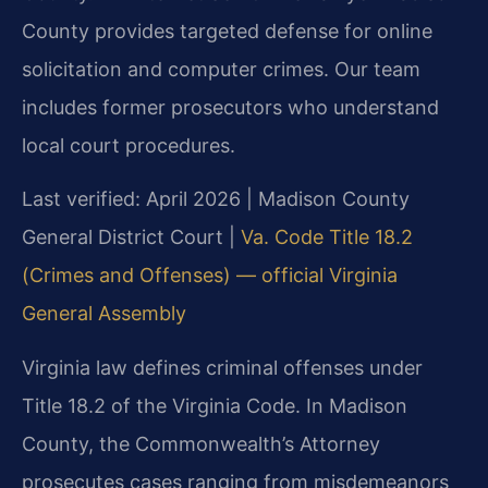
County provides targeted defense for online
solicitation and computer crimes. Our team
includes former prosecutors who understand
local court procedures.
Last verified: April 2026 | Madison County
General District Court |
Va. Code Title 18.2
(Crimes and Offenses) — official Virginia
General Assembly
Virginia law defines criminal offenses under
Title 18.2 of the Virginia Code. In Madison
County, the Commonwealth’s Attorney
prosecutes cases ranging from misdemeanors