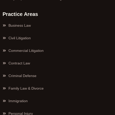
Practice Areas
Business Law
Civil Litigation
Commercial Litigation
Contract Law
Criminal Defense
Family Law & Divorce
Immigration
Personal Injury