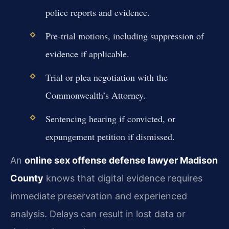
police reports and evidence.
Pre-trial motions, including suppression of
evidence if applicable.
Trial or plea negotiation with the
Commonwealth’s Attorney.
Sentencing hearing if convicted, or
expungement petition if dismissed.
An
online sex offense defense lawyer Madison
County
knows that digital evidence requires
immediate preservation and experienced
analysis. Delays can result in lost data or