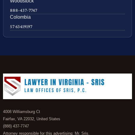
Woodstock
888-437-7747
Colombia
57 63419197
4008 Williamsburg Ct
Fairfax, VA 22032, United States
(888) 437-7747
Attorney responsible for this advertising: Mr. Sris.