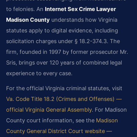
to felonies. An
Internet Sex Crime Lawyer
Madison County
understands how Virginia
statutes apply to digital evidence, including
solicitation charges under § 18.2-374.3. The
firm, founded in 1997 by former prosecutor Mr.
Sris, brings over 120 years of combined legal
experience to every case.
For the official Virginia criminal statutes, visit
Va. Code Title 18.2 (Crimes and Offenses) —
official Virginia General Assembly
. For Madison
County court information, see the
Madison
County General District Court website —