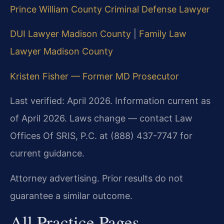
Prince William County Criminal Defense Lawyer
DUI Lawyer Madison County
|
Family Law
Lawyer Madison County
Kristen Fisher — Former MD Prosecutor
Last verified: April 2026. Information current as
of April 2026. Laws change — contact Law
Offices Of SRIS, P.C. at (888) 437-7747 for
current guidance.
Attorney advertising. Prior results do not
guarantee a similar outcome.
All Practice Pages