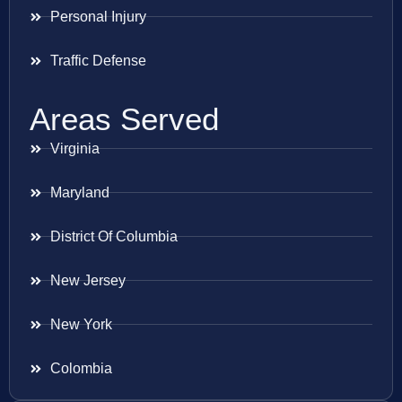
Personal Injury
Traffic Defense
Areas Served
Virginia
Maryland
District Of Columbia
New Jersey
New York
Colombia