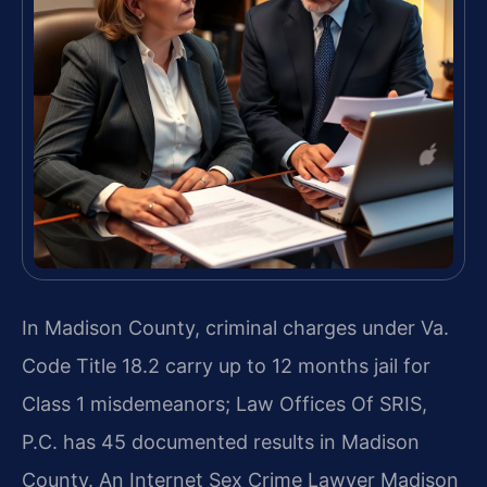
In Madison County, criminal charges under Va.
Code Title 18.2 carry up to 12 months jail for
Class 1 misdemeanors; Law Offices Of SRIS,
P.C. has 45 documented results in Madison
County. An Internet Sex Crime Lawyer Madison