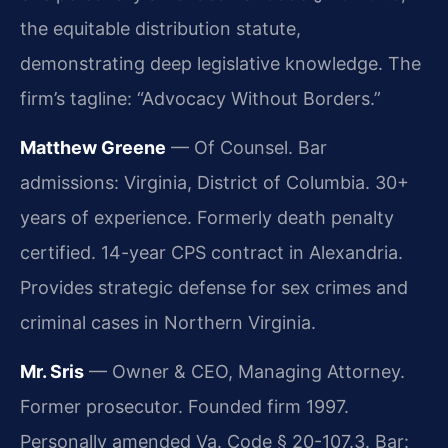
the equitable distribution statute,
demonstrating deep legislative knowledge. The
firm’s tagline: “Advocacy Without Borders.”
Matthew Greene
— Of Counsel. Bar
admissions: Virginia, District of Columbia. 30+
years of experience. Formerly death penalty
certified. 14-year CPS contract in Alexandria.
Provides strategic defense for sex crimes and
criminal cases in Northern Virginia.
Mr. Sris
— Owner & CEO, Managing Attorney.
Former prosecutor. Founded firm 1997.
Personally amended Va. Code § 20-107.3. Bar: