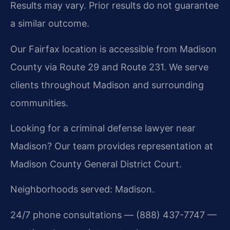
Results may vary. Prior results do not guarantee
a similar outcome.
Our Fairfax location is accessible from Madison
County via Route 29 and Route 231. We serve
clients throughout Madison and surrounding
communities.
Looking for a criminal defense lawyer near
Madison? Our team provides representation at
Madison County General District Court.
Neighborhoods served: Madison.
24/7 phone consultations — (888) 437-7747 —