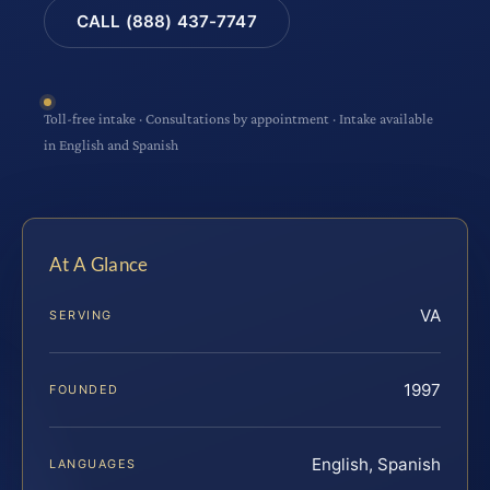
CALL (888) 437-7747
Toll-free intake · Consultations by appointment · Intake available
in English and Spanish
At A Glance
VA
SERVING
1997
FOUNDED
English, Spanish
LANGUAGES