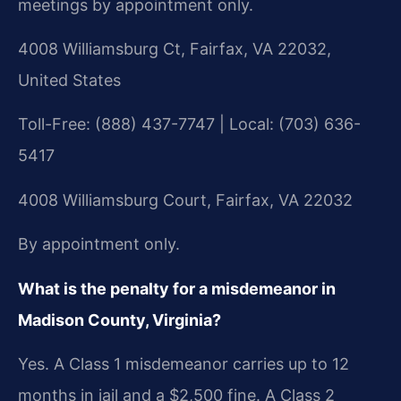
meetings by appointment only.
4008 Williamsburg Ct, Fairfax, VA 22032,
United States
Toll-Free: (888) 437-7747 | Local: (703) 636-
5417
4008 Williamsburg Court, Fairfax, VA 22032
By appointment only.
What is the penalty for a misdemeanor in
Madison County, Virginia?
Yes. A Class 1 misdemeanor carries up to 12
months in jail and a $2,500 fine. A Class 2