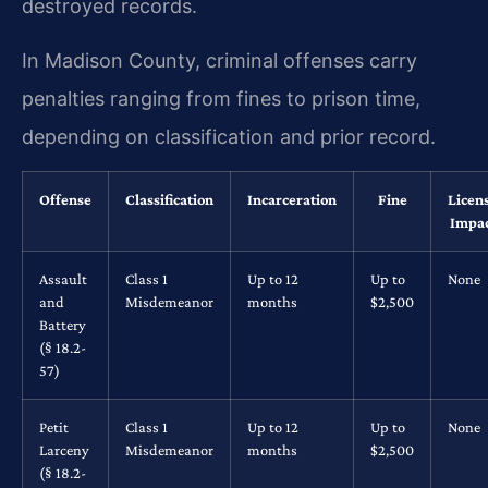
destroyed records.
In Madison County, criminal offenses carry
penalties ranging from fines to prison time,
depending on classification and prior record.
Offense
Classification
Incarceration
Fine
Licen
Impa
Assault
Class 1
Up to 12
Up to
None
and
Misdemeanor
months
$2,500
Battery
(§ 18.2-
57)
Petit
Class 1
Up to 12
Up to
None
Larceny
Misdemeanor
months
$2,500
(§ 18.2-