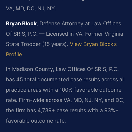
VA, MD, DC, NJ, NY.
Bryan Block
, Defense Attorney at Law Offices
Of SRIS, P.C. — Licensed in VA. Former Virginia
State Trooper (15 years).
View Bryan Block’s
Profile
In Madison County, Law Offices Of SRIS, P.C.
has 45 total documented case results across all
practice areas with a 100% favorable outcome
rate. Firm-wide across VA, MD, NJ, NY, and DC,
the firm has 4,739+ case results with a 93%+
favorable outcome rate.