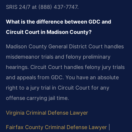
SRIS 24/7 at (888) 437-7747.
What is the difference between GDC and
Circuit Court in Madison County?
Madison County General District Court handles
misdemeanor trials and felony preliminary
hearings. Circuit Court handles felony jury trials
and appeals from GDC. You have an absolute
right to a jury trial in Circuit Court for any
offense carrying jail time.
Virginia Criminal Defense Lawyer
Fairfax County Criminal Defense Lawyer
|