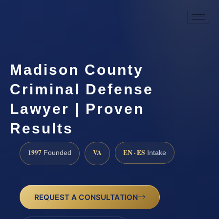
Madison County
Criminal Defense
Lawyer | Proven
Results
1997
VA
EN · ES
Founded
Intake
REQUEST A CONSULTATION