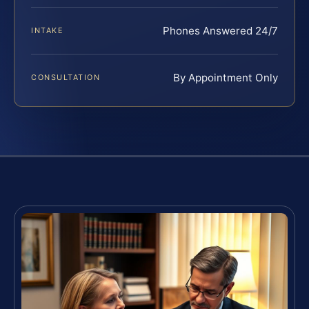
Phones Answered 24/7
INTAKE
By Appointment Only
CONSULTATION