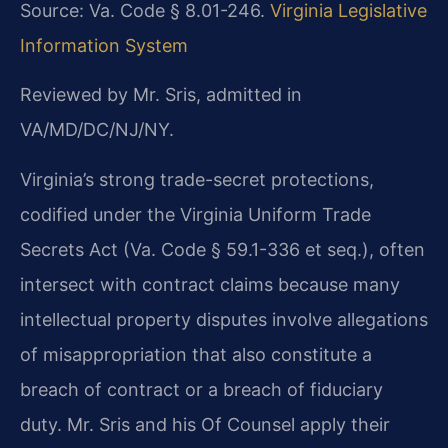
Source: Va. Code § 8.01-246.
Virginia Legislative
Information System
Reviewed by Mr. Sris, admitted in
VA/MD/DC/NJ/NY.
Virginia’s strong trade-secret protections,
codified under the Virginia Uniform Trade
Secrets Act (Va. Code § 59.1-336 et seq.), often
intersect with contract claims because many
intellectual property disputes involve allegations
of misappropriation that also constitute a
breach of contract or a breach of fiduciary
duty. Mr. Sris and his Of Counsel apply their