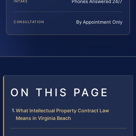
Phones Answered 24/7
INTAKE
By Appointment Only
CONSULTATION
ON THIS PAGE
What Intellectual Property Contract Law
Means in Virginia Beach