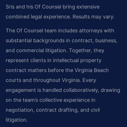
Sris and his Of Counsel bring extensive
combined legal experience. Results may vary.
The Of Counsel team includes attorneys with
substantial backgrounds in contract, business,
and commercial litigation. Together, they
represent clients in intellectual property
contract matters before the Virginia Beach
courts and throughout Virginia. Every
engagement is handled collaboratively, drawing
on the team’s collective experience in
negotiation, contract drafting, and civil
litigation.