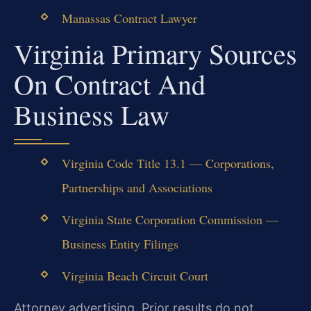
Manassas Contract Lawyer
Virginia Primary Sources
On Contract And
Business Law
Virginia Code Title 13.1 — Corporations,
Partnerships and Associations
Virginia State Corporation Commission —
Business Entity Filings
Virginia Beach Circuit Court
Attorney advertising. Prior results do not