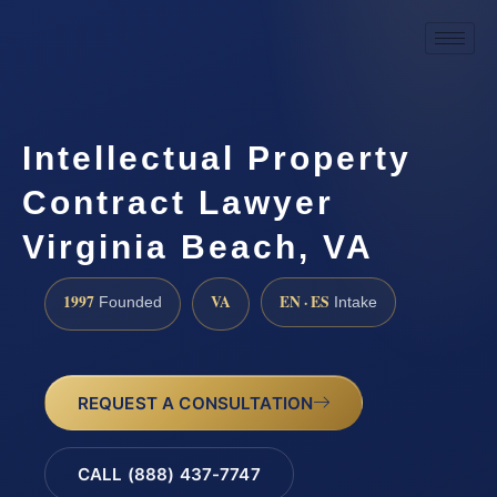
Intellectual Property
Contract Lawyer
Virginia Beach, VA
1997
VA
EN · ES
Founded
Intake
REQUEST A CONSULTATION
CALL (888) 437-7747