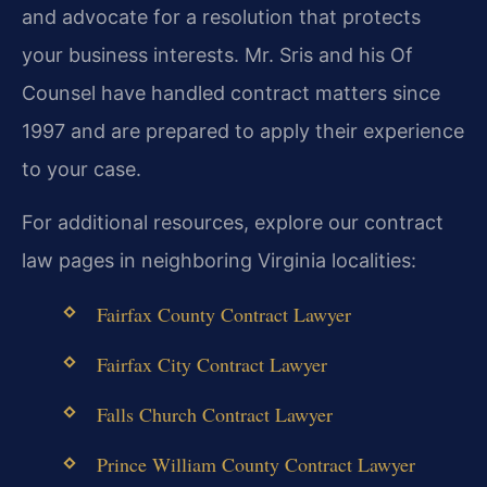
and advocate for a resolution that protects
your business interests. Mr. Sris and his Of
Counsel have handled contract matters since
1997 and are prepared to apply their experience
to your case.
For additional resources, explore our contract
law pages in neighboring Virginia localities:
Fairfax County Contract Lawyer
Fairfax City Contract Lawyer
Falls Church Contract Lawyer
Prince William County Contract Lawyer