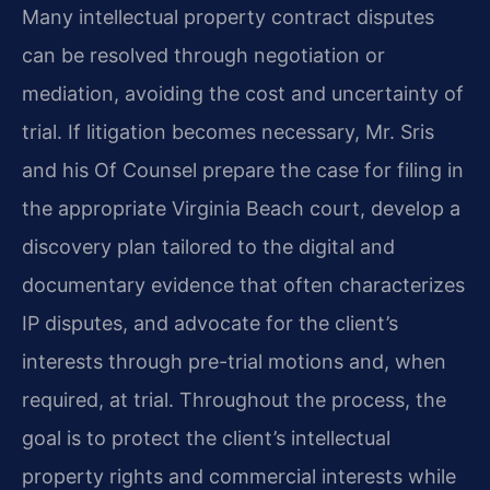
Many intellectual property contract disputes
can be resolved through negotiation or
mediation, avoiding the cost and uncertainty of
trial. If litigation becomes necessary, Mr. Sris
and his Of Counsel prepare the case for filing in
the appropriate Virginia Beach court, develop a
discovery plan tailored to the digital and
documentary evidence that often characterizes
IP disputes, and advocate for the client’s
interests through pre-trial motions and, when
required, at trial. Throughout the process, the
goal is to protect the client’s intellectual
property rights and commercial interests while