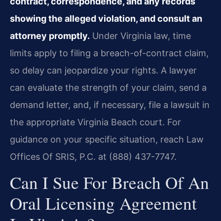
contract, correspondence, and any records
showing the alleged violation, and consult an
attorney promptly.
Under Virginia law, time
limits apply to filing a breach-of-contract claim,
so delay can jeopardize your rights. A lawyer
can evaluate the strength of your claim, send a
demand letter, and, if necessary, file a lawsuit in
the appropriate Virginia Beach court. For
guidance on your specific situation, reach Law
Offices Of SRIS, P.C. at (888) 437-7747.
Can I Sue For Breach Of An
Oral Licensing Agreement