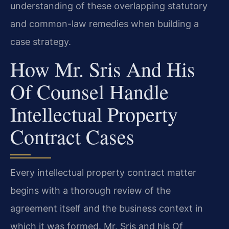
understanding of these overlapping statutory
and common-law remedies when building a
case strategy.
How Mr. Sris And His
Of Counsel Handle
Intellectual Property
Contract Cases
Every intellectual property contract matter
begins with a thorough review of the
agreement itself and the business context in
which it was formed. Mr. Sris and his Of