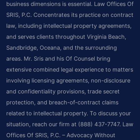
business dimensions is essential. Law Offices Of
SRIS, P.C. Concentrates its practice on contract
law, including intellectual property agreements,
and serves clients throughout Virginia Beach,
Sandbridge, Oceana, and the surrounding
areas. Mr. Sris and his Of Counsel bring
extensive combined legal experience to matters
involving licensing agreements, non-disclosure
and confidentiality provisions, trade secret
protection, and breach-of-contract claims
related to intellectual property. To discuss your
situation, reach our firm at (888) 437-7747. Law
Offices Of SRIS, P.C. – Advocacy Without