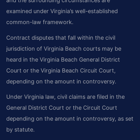
and the surrounding circumstances are
examined under Virginia’s well-established
common-law framework.
Contract disputes that fall within the civil
jurisdiction of Virginia Beach courts may be
heard in the Virginia Beach General District
Court or the Virginia Beach Circuit Court,
depending on the amount in controversy.
Under Virginia law, civil claims are filed in the
General District Court or the Circuit Court
depending on the amount in controversy, as set
by statute.