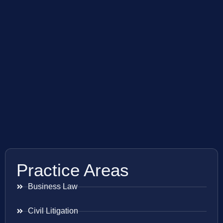
Practice Areas
Business Law
Civil Litigation