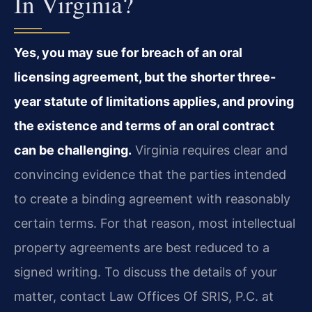
In Virginia?
Yes, you may sue for breach of an oral
licensing agreement, but the shorter three-
year statute of limitations applies, and proving
the existence and terms of an oral contract
can be challenging.
Virginia requires clear and
convincing evidence that the parties intended
to create a binding agreement with reasonably
certain terms. For that reason, most intellectual
property agreements are best reduced to a
signed writing. To discuss the details of your
matter, contact Law Offices Of SRIS, P.C. at