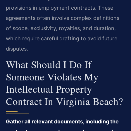
provisions in employment contracts. These
agreements often involve complex definitions
of scope, exclusivity, royalties, and duration,
which require careful drafting to avoid future
disputes.
What Should I Do If
Someone Violates My
Intellectual Property
Contract In Virginia Beach?
Gather all relevant documents, including the