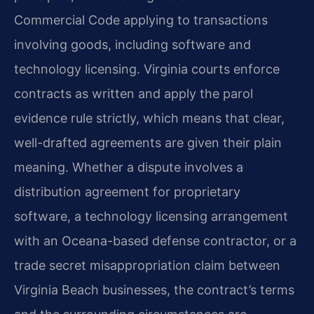
Commercial Code applying to transactions
involving goods, including software and
technology licensing. Virginia courts enforce
contracts as written and apply the parol
evidence rule strictly, which means that clear,
well-drafted agreements are given their plain
meaning. Whether a dispute involves a
distribution agreement for proprietary
software, a technology licensing arrangement
with an Oceana-based defense contractor, or a
trade secret misappropriation claim between
Virginia Beach businesses, the contract’s terms