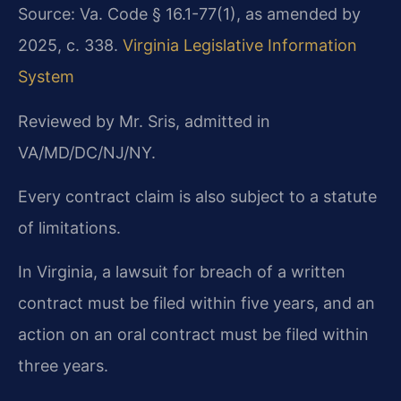
Source: Va. Code § 16.1-77(1), as amended by
2025, c. 338.
Virginia Legislative Information
System
Reviewed by Mr. Sris, admitted in
VA/MD/DC/NJ/NY.
Every contract claim is also subject to a statute
of limitations.
In Virginia, a lawsuit for breach of a written
contract must be filed within five years, and an
action on an oral contract must be filed within
three years.