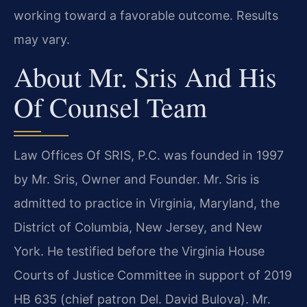
working toward a favorable outcome. Results
may vary.
About Mr. Sris And His
Of Counsel Team
Law Offices Of SRIS, P.C. was founded in 1997
by Mr. Sris, Owner and Founder. Mr. Sris is
admitted to practice in Virginia, Maryland, the
District of Columbia, New Jersey, and New
York. He testified before the Virginia House
Courts of Justice Committee in support of 2019
HB 635 (chief patron Del. David Bulova). Mr.