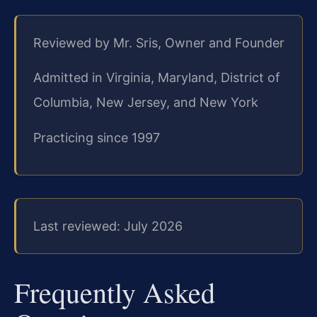
Reviewed by Mr. Sris, Owner and Founder
Admitted in Virginia, Maryland, District of
Columbia, New Jersey, and New York
Practicing since 1997
Last reviewed: July 2026
Frequently Asked