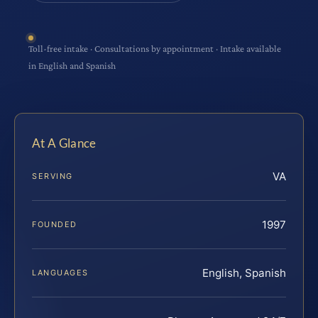
Toll-free intake · Consultations by appointment · Intake available
in English and Spanish
At A Glance
VA
SERVING
1997
FOUNDED
English, Spanish
LANGUAGES