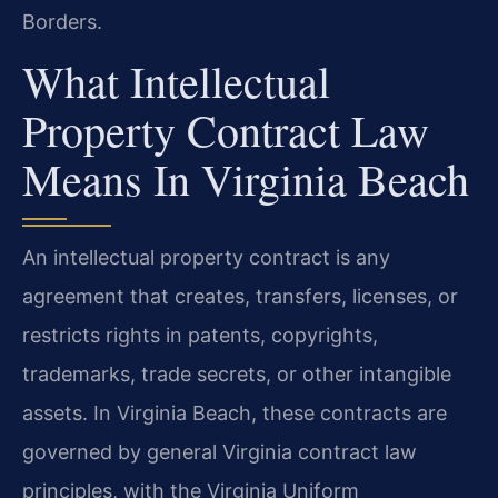
Borders.
What Intellectual
Property Contract Law
Means In Virginia Beach
An intellectual property contract is any
agreement that creates, transfers, licenses, or
restricts rights in patents, copyrights,
trademarks, trade secrets, or other intangible
assets. In Virginia Beach, these contracts are
governed by general Virginia contract law
principles, with the Virginia Uniform