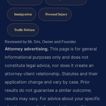
Immigration
Personal Injury
Traffic Defense
Reviewed by Mr. Sris, Owner and Founder.
Attorney advertising.
This page is for general
informational purposes only and does not
constitute legal advice, nor does it create an
attorney-client relationship. Statutes and their
application change and vary by case. Prior
results do not guarantee a similar outcome;
results may vary. For advice about your specific