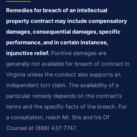
Remedies for breach of an intellectual
property contract may include compensatory
damages, consequential damages, specific
performance, and in certain instances,
injunctive relief.
Punitive damages are
generally not available for breach of contract in
Virginia unless the conduct also supports an
independent tort claim. The availability of a
particular remedy depends on the contract’s
terms and the specific facts of the breach. For
a consultation, reach Mr. Sris and his Of
Counsel at (888) 437-7747.