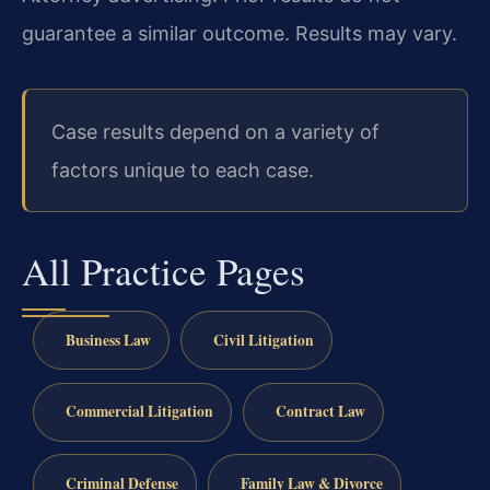
guarantee a similar outcome. Results may vary.
Case results depend on a variety of
factors unique to each case.
All Practice Pages
Business Law
Civil Litigation
Commercial Litigation
Contract Law
Criminal Defense
Family Law & Divorce