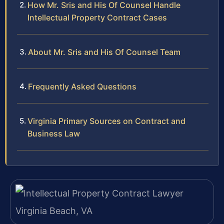
How Mr. Sris and His Of Counsel Handle
Intellectual Property Contract Cases
About Mr. Sris and His Of Counsel Team
Frequently Asked Questions
Virginia Primary Sources on Contract and
Business Law