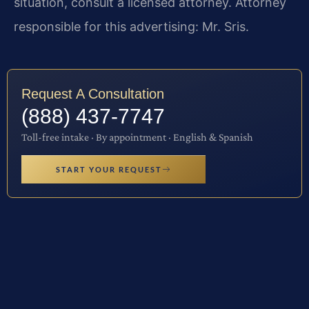
situation, consult a licensed attorney. Attorney
responsible for this advertising: Mr. Sris.
Request A Consultation
(888) 437-7747
Toll-free intake · By appointment · English & Spanish
START YOUR REQUEST