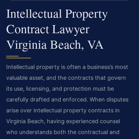
Intellectual Property
Contract Lawyer
Virginia Beach, VA
Intellectual property is often a business’s most
valuable asset, and the contracts that govern
its use, licensing, and protection must be
carefully drafted and enforced. When disputes
arise over intellectual property contracts in
Virginia Beach, having experienced counsel
who understands both the contractual and