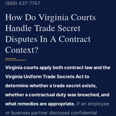
(888) 437-7747.
How Do Virginia Courts
Handle Trade Secret
Disputes In A Contract
Context?
Virginia courts apply both contract law and the
Virginia Uniform Trade Secrets Act to
determine whether a trade secret exists,
whether a contractual duty was breached, and
what remedies are appropriate.
If an employee
or business partner disclosed confidential