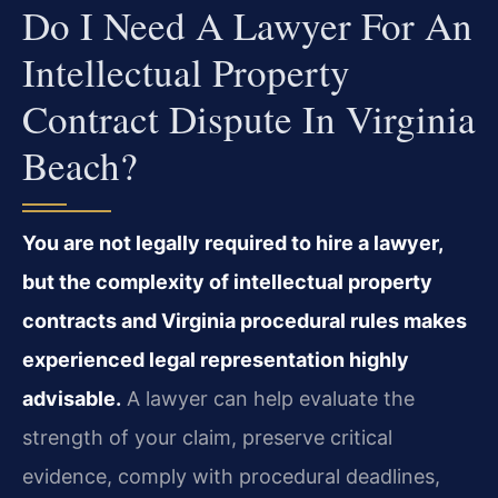
Do I Need A Lawyer For An
Intellectual Property
Contract Dispute In Virginia
Beach?
You are not legally required to hire a lawyer,
but the complexity of intellectual property
contracts and Virginia procedural rules makes
experienced legal representation highly
advisable.
A lawyer can help evaluate the
strength of your claim, preserve critical
evidence, comply with procedural deadlines,