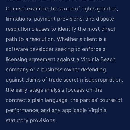
Counsel examine the scope of rights granted,
limitations, payment provisions, and dispute-
resolution clauses to identify the most direct
path to a resolution. Whether a client is a
software developer seeking to enforce a
licensing agreement against a Virginia Beach
company or a business owner defending
against claims of trade secret misappropriation,
the early-stage analysis focuses on the
contract’s plain language, the parties’ course of
performance, and any applicable Virginia
statutory provisions.