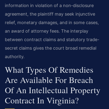
information in violation of a non-disclosure
agreement, the plaintiff may seek injunctive
relief, monetary damages, and in some cases,
an award of attorney fees. The interplay
between contract claims and statutory trade-
secret claims gives the court broad remedial
authority.
What Types Of Remedies
Are Available For Breach
Of An Intellectual Property
Contract In Virginia?