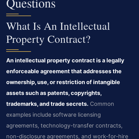
Questions
What Is An Intellectual
Property Contract?
An intellectual property contract is a legally
enforceable agreement that addresses the
ownership, use, or restriction of intangible
assets such as patents, copyrights,
trademarks, and trade secrets.
Common
examples include software licensing
agreements, technology-transfer contracts,
non-disclosure agreements, and work-for-hire