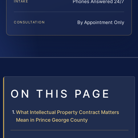
Phones Answered 24/7
INTAKE
By Appointment Only
CONSULTATION
ON THIS PAGE
What Intellectual Property Contract Matters
Mean in Prince George County