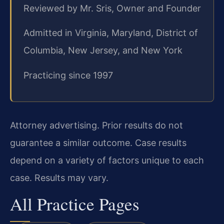
Reviewed by Mr. Sris, Owner and Founder
Admitted in Virginia, Maryland, District of
Columbia, New Jersey, and New York
Practicing since 1997
Attorney advertising. Prior results do not
guarantee a similar outcome. Case results
depend on a variety of factors unique to each
case. Results may vary.
All Practice Pages