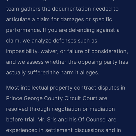
team gathers the documentation needed to
articulate a claim for damages or specific
performance. If you are defending against a
claim, we analyze defenses such as
impossibility, waiver, or failure of consideration,
and we assess whether the opposing party has
actually suffered the harm it alleges.
Most intellectual property contract disputes in
Prince George County Circuit Court are
resolved through negotiation or mediation
before trial. Mr. Sris and his Of Counsel are
experienced in settlement discussions and in