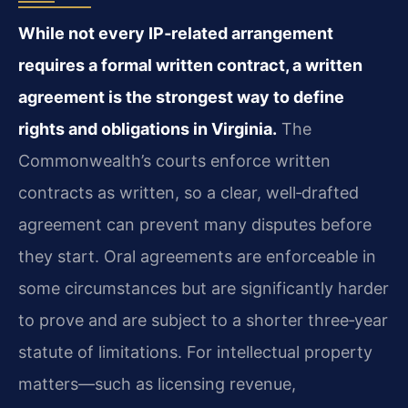
While not every IP‑related arrangement
requires a formal written contract, a written
agreement is the strongest way to define
rights and obligations in Virginia.
The
Commonwealth’s courts enforce written
contracts as written, so a clear, well‑drafted
agreement can prevent many disputes before
they start. Oral agreements are enforceable in
some circumstances but are significantly harder
to prove and are subject to a shorter three‑year
statute of limitations. For intellectual property
matters—such as licensing revenue,