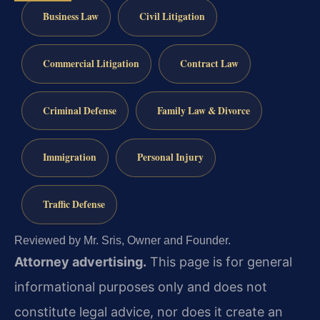
Business Law
Civil Litigation
Commercial Litigation
Contract Law
Criminal Defense
Family Law & Divorce
Immigration
Personal Injury
Traffic Defense
Reviewed by Mr. Sris, Owner and Founder.
Attorney advertising.
This page is for general
informational purposes only and does not
constitute legal advice, nor does it create an