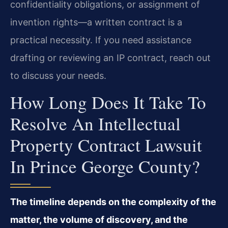
confidentiality obligations, or assignment of
invention rights—a written contract is a
practical necessity. If you need assistance
drafting or reviewing an IP contract, reach out
to discuss your needs.
How Long Does It Take To
Resolve An Intellectual
Property Contract Lawsuit
In Prince George County?
The timeline depends on the complexity of the
matter, the volume of discovery, and the