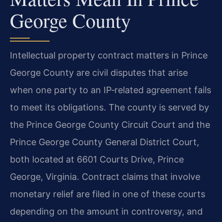
George County
Intellectual property contract matters in Prince
George County are civil disputes that arise
when one party to an IP‑related agreement fails
to meet its obligations. The county is served by
the Prince George County Circuit Court and the
Prince George County General District Court,
both located at 6601 Courts Drive, Prince
George, Virginia. Contract claims that involve
monetary relief are filed in one of these courts
depending on the amount in controversy, and