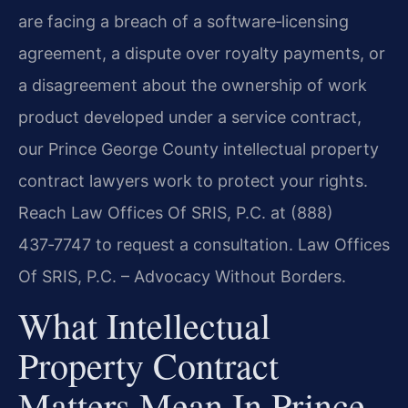
are facing a breach of a software‑licensing
agreement, a dispute over royalty payments, or
a disagreement about the ownership of work
product developed under a service contract,
our Prince George County intellectual property
contract lawyers work to protect your rights.
Reach Law Offices Of SRIS, P.C. at (888)
437‑7747 to request a consultation. Law Offices
Of SRIS, P.C. – Advocacy Without Borders.
What Intellectual
Property Contract
Matters Mean In Prince