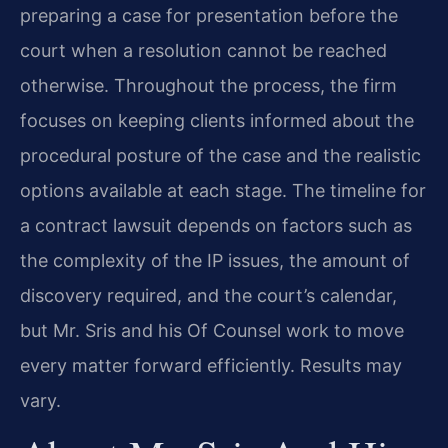
preparing a case for presentation before the
court when a resolution cannot be reached
otherwise. Throughout the process, the firm
focuses on keeping clients informed about the
procedural posture of the case and the realistic
options available at each stage. The timeline for
a contract lawsuit depends on factors such as
the complexity of the IP issues, the amount of
discovery required, and the court’s calendar,
but Mr. Sris and his Of Counsel work to move
every matter forward efficiently. Results may
vary.