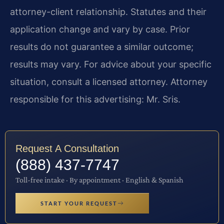
attorney-client relationship. Statutes and their
application change and vary by case. Prior
results do not guarantee a similar outcome;
results may vary. For advice about your specific
situation, consult a licensed attorney. Attorney
responsible for this advertising: Mr. Sris.
Request A Consultation
(888) 437-7747
Toll-free intake · By appointment · English & Spanish
START YOUR REQUEST