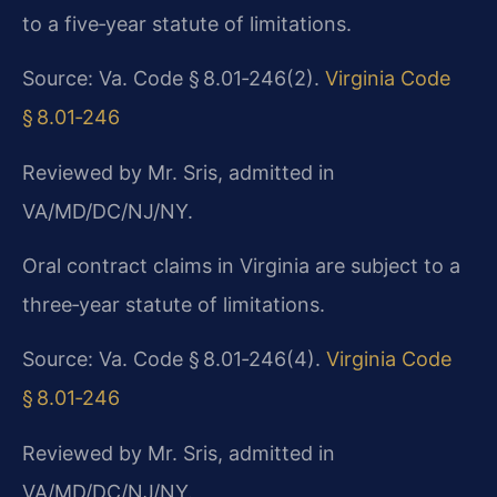
to a five‑year statute of limitations.
Source: Va. Code § 8.01‑246(2).
Virginia Code
§ 8.01‑246
Reviewed by Mr. Sris, admitted in
VA/MD/DC/NJ/NY.
Oral contract claims in Virginia are subject to a
three‑year statute of limitations.
Source: Va. Code § 8.01‑246(4).
Virginia Code
§ 8.01‑246
Reviewed by Mr. Sris, admitted in
VA/MD/DC/NJ/NY.