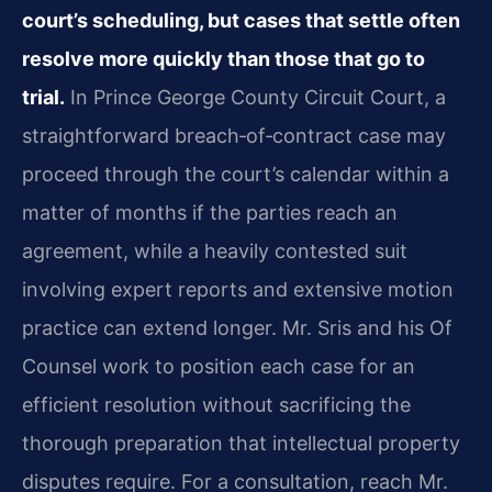
court’s scheduling, but cases that settle often
resolve more quickly than those that go to
trial.
In Prince George County Circuit Court, a
straightforward breach‑of‑contract case may
proceed through the court’s calendar within a
matter of months if the parties reach an
agreement, while a heavily contested suit
involving expert reports and extensive motion
practice can extend longer. Mr. Sris and his Of
Counsel work to position each case for an
efficient resolution without sacrificing the
thorough preparation that intellectual property
disputes require. For a consultation, reach Mr.