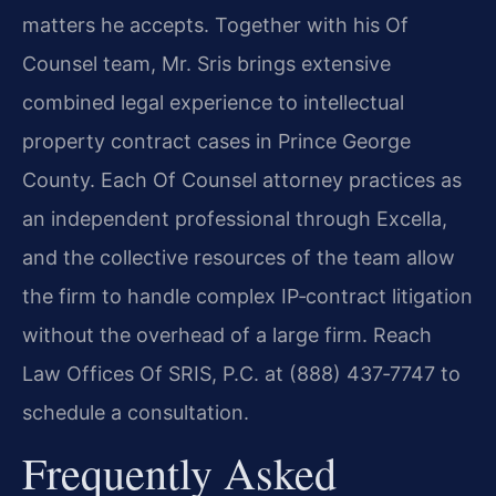
matters he accepts. Together with his Of
Counsel team, Mr. Sris brings extensive
combined legal experience to intellectual
property contract cases in Prince George
County. Each Of Counsel attorney practices as
an independent professional through Excella,
and the collective resources of the team allow
the firm to handle complex IP‑contract litigation
without the overhead of a large firm. Reach
Law Offices Of SRIS, P.C. at (888) 437‑7747 to
schedule a consultation.
Frequently Asked