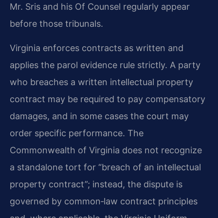
Mr. Sris and his Of Counsel regularly appear
before those tribunals.
Virginia enforces contracts as written and
applies the parol evidence rule strictly. A party
who breaches a written intellectual property
contract may be required to pay compensatory
damages, and in some cases the court may
order specific performance. The
Commonwealth of Virginia does not recognize
a standalone tort for “breach of an intellectual
property contract”; instead, the dispute is
governed by common‑law contract principles