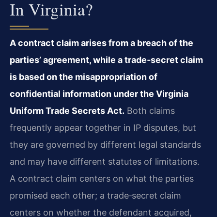
In Virginia?
A contract claim arises from a breach of the
parties’ agreement, while a trade‑secret claim
is based on the misappropriation of
confidential information under the Virginia
Uniform Trade Secrets Act.
Both claims
frequently appear together in IP disputes, but
they are governed by different legal standards
and may have different statutes of limitations.
A contract claim centers on what the parties
promised each other; a trade‑secret claim
centers on whether the defendant acquired,