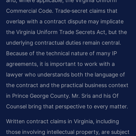
and, where applicable, the Virginia Uniform
Commercial Code. Trade‑secret claims that
overlap with a contract dispute may implicate
the Virginia Uniform Trade Secrets Act, but the
underlying contractual duties remain central.
Because of the technical nature of many IP
agreements, it is important to work with a
lawyer who understands both the language of
the contract and the practical business context
in Prince George County. Mr. Sris and his Of
Counsel bring that perspective to every matter.
Written contract claims in Virginia, including
those involving intellectual property, are subject