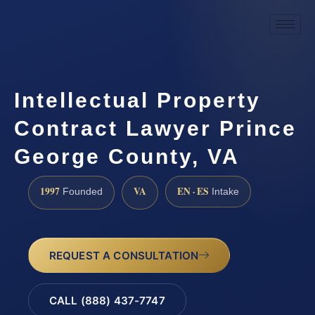
Intellectual Property
Contract Lawyer Prince
George County, VA
1997
VA
EN · ES
Founded
Intake
REQUEST A CONSULTATION
CALL (888) 437-7747