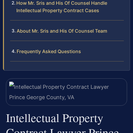
How Mr. Sris and His Of Counsel Handle
Intellectual Property Contract Cases
About Mr. Sris and His Of Counsel Team
Frequently Asked Questions
Intellectual Property
Contract Lawyer Prince