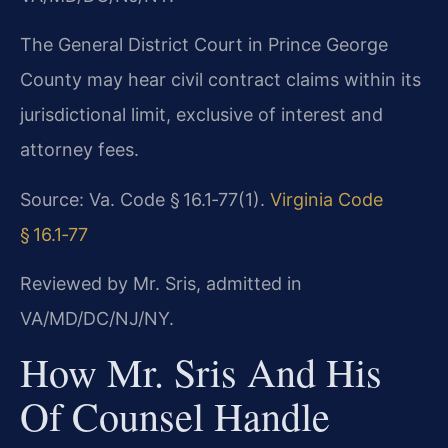
The General District Court in Prince George
County may hear civil contract claims within its
jurisdictional limit, exclusive of interest and
attorney fees.
Source: Va. Code § 16.1‑77(1).
Virginia Code
§ 16.1‑77
Reviewed by Mr. Sris, admitted in
VA/MD/DC/NJ/NY.
How Mr. Sris And His
Of Counsel Handle