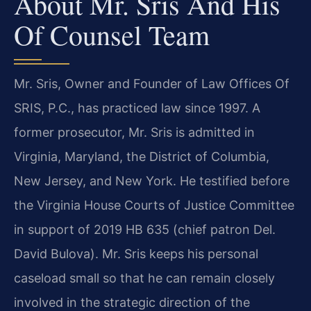
About Mr. Sris And His
Of Counsel Team
Mr. Sris, Owner and Founder of Law Offices Of
SRIS, P.C., has practiced law since 1997. A
former prosecutor, Mr. Sris is admitted in
Virginia, Maryland, the District of Columbia,
New Jersey, and New York. He testified before
the Virginia House Courts of Justice Committee
in support of 2019 HB 635 (chief patron Del.
David Bulova). Mr. Sris keeps his personal
caseload small so that he can remain closely
involved in the strategic direction of the