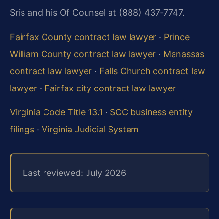
Sris and his Of Counsel at (888) 437‑7747.
Fairfax County contract law lawyer
·
Prince
William County contract law lawyer
·
Manassas
contract law lawyer
·
Falls Church contract law
lawyer
·
Fairfax city contract law lawyer
Virginia Code Title 13.1
·
SCC business entity
filings
·
Virginia Judicial System
Last reviewed: July 2026