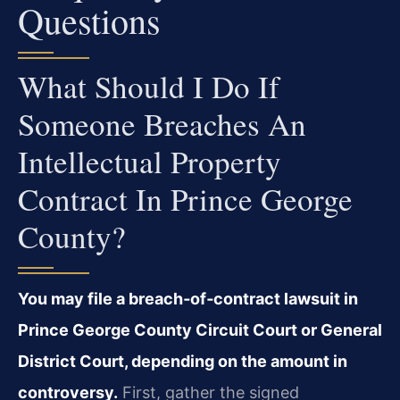
Questions
What Should I Do If
Someone Breaches An
Intellectual Property
Contract In Prince George
County?
You may file a breach‑of‑contract lawsuit in
Prince George County Circuit Court or General
District Court, depending on the amount in
controversy.
First, gather the signed