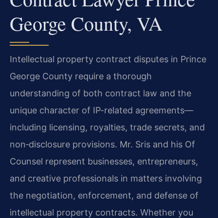
George County, VA
Intellectual property contract disputes in Prince
George County require a thorough
understanding of both contract law and the
unique character of IP-related agreements—
including licensing, royalties, trade secrets, and
non‑disclosure provisions. Mr. Sris and his Of
Counsel represent businesses, entrepreneurs,
and creative professionals in matters involving
the negotiation, enforcement, and defense of
intellectual property contracts. Whether you