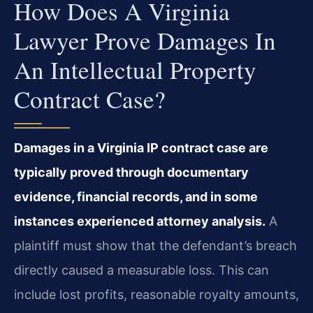
How Does A Virginia
Lawyer Prove Damages In
An Intellectual Property
Contract Case?
Damages in a Virginia IP contract case are
typically proved through documentary
evidence, financial records, and in some
instances experienced attorney analysis.
A
plaintiff must show that the defendant’s breach
directly caused a measurable loss. This can
include lost profits, reasonable royalty amounts,