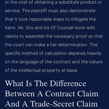
or the cost of obtaining a substitute product or
service. The plaintiff must also demonstrate
that it took reasonable steps to mitigate the
harm. Mr. Sris and his Of Counsel work with
clients to assemble the necessary proof so that
the court can make a fair determination. The
specific method of calculation depends heavily
on the language of the contract and the nature
of the intellectual property at issue.
What Is The Difference
Between A Contract Claim
And A Trade‑secret Claim