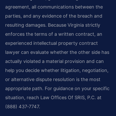
agreement, all communications between the
parties, and any evidence of the breach and
resulting damages. Because Virginia strictly
enforces the terms of a written contract, an
experienced intellectual property contract
lawyer can evaluate whether the other side has
actually violated a material provision and can
help you decide whether litigation, negotiation,
or alternative dispute resolution is the most
appropriate path. For guidance on your specific
situation, reach Law Offices Of SRIS, P.C. at
(888) 437‑7747.