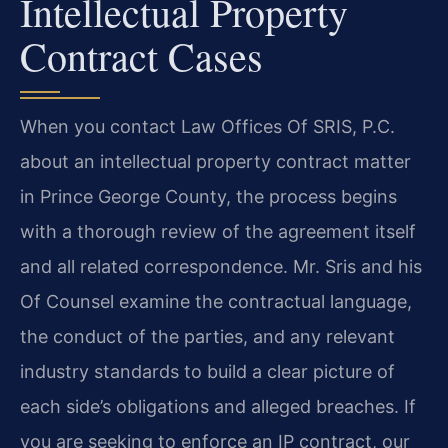
Intellectual Property
Contract Cases
When you contact Law Offices Of SRIS, P.C.
about an intellectual property contract matter
in Prince George County, the process begins
with a thorough review of the agreement itself
and all related correspondence. Mr. Sris and his
Of Counsel examine the contractual language,
the conduct of the parties, and any relevant
industry standards to build a clear picture of
each side’s obligations and alleged breaches. If
you are seeking to enforce an IP contract, our