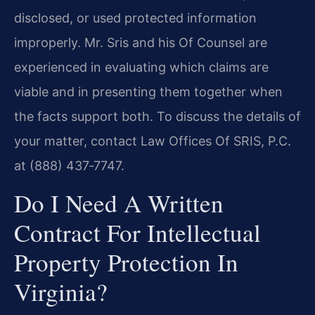
disclosed, or used protected information
improperly. Mr. Sris and his Of Counsel are
experienced in evaluating which claims are
viable and in presenting them together when
the facts support both. To discuss the details of
your matter, contact Law Offices Of SRIS, P.C.
at (888) 437‑7747.
Do I Need A Written
Contract For Intellectual
Property Protection In
Virginia?