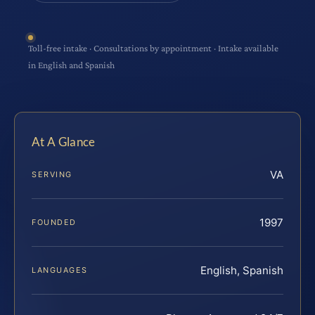
Toll-free intake · Consultations by appointment · Intake available
in English and Spanish
At A Glance
VA
SERVING
1997
FOUNDED
English, Spanish
LANGUAGES