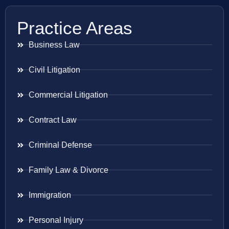
Practice Areas
Business Law
Civil Litigation
Commercial Litigation
Contract Law
Criminal Defense
Family Law & Divorce
Immigration
Personal Injury