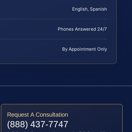
English, Spanish
Phones Answered 24/7
By Appointment Only
Request A Consultation
(888) 437-7747