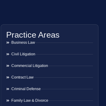
Practice Areas
Business Law
Civil Litigation
Commercial Litigation
Contract Law
Criminal Defense
Family Law & Divorce