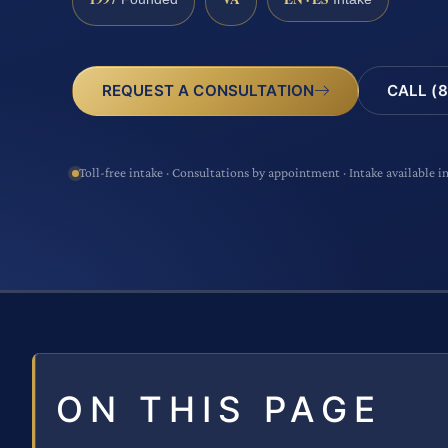
CALL (8
REQUEST A CONSULTATION
Toll-free intake · Consultations by appointment · Intake available i
ON THIS PAGE