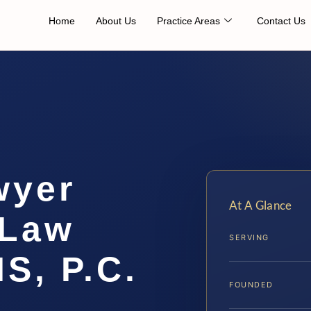
Home
About Us
Practice Areas
Contact Us
wyer
At A Glance
 Law
SERVING
IS, P.C.
FOUNDED