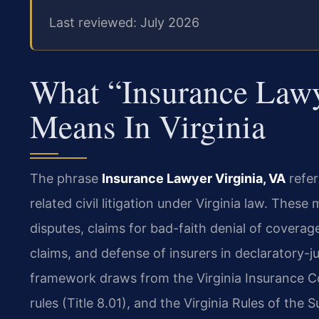
Last reviewed: July 2026
What “Insurance Lawy
Means In Virginia
The phrase
Insurance Lawyer Virginia, VA
refer
related civil litigation under Virginia law. The
disputes, claims for bad-faith denial of coverag
claims, and defense of insurers in declaratory-ju
framework draws from the Virginia Insurance Cod
rules (Title 8.01), and the Virginia Rules of the