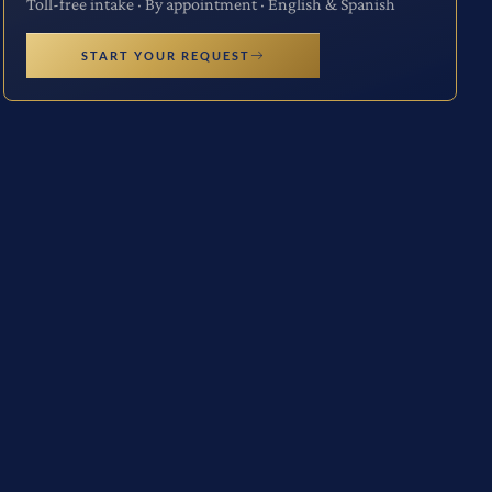
Toll-free intake · By appointment · English & Spanish
START YOUR REQUEST