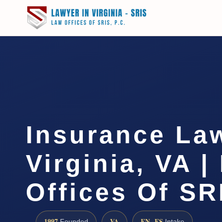
Insurance La
Virginia, VA |
Offices Of SR
1997
VA
EN · ES
Founded
Intake