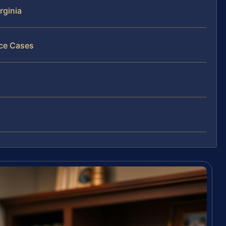
rginia
nce Cases