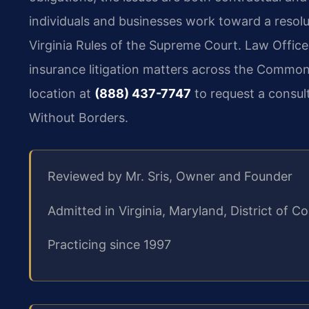
individuals and businesses work toward a resolu
Virginia Rules of the Supreme Court. Law Office
insurance litigation matters across the Common
location at
(888) 437-7747
to request a consul
Without Borders.
Reviewed by Mr. Sris, Owner and Founder
Admitted in Virginia, Maryland, District of
Practicing since 1997