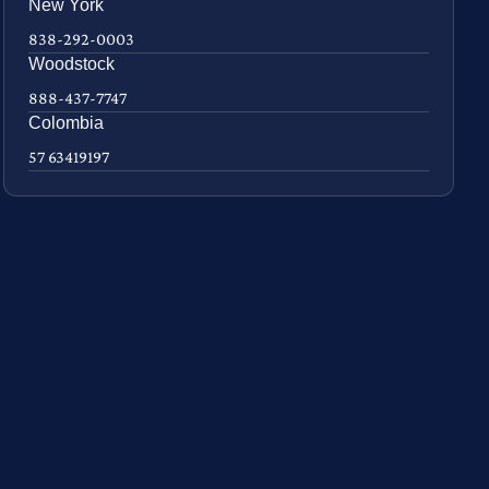
New York
838-292-0003
Woodstock
888-437-7747
Colombia
57 63419197