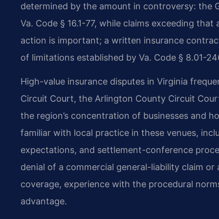
determined by the amount in controversy: the G
Va. Code § 16.1-77, while claims exceeding that
action is important; a written insurance contract
of limitations established by Va. Code § 8.01-24
High-value insurance disputes in Virginia frequ
Circuit Court, the Arlington County Circuit Cou
the region’s concentration of businesses and h
familiar with local practice in these venues, in
expectations, and settlement-conference proced
denial of a commercial general-liability claim or
coverage, experience with the procedural norms
advantage.