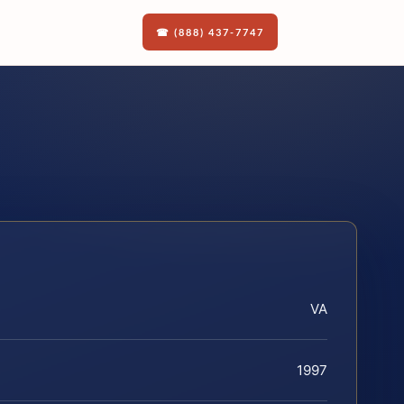
☎ (888) 437-7747
VA
1997