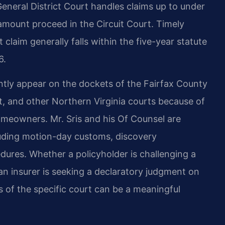
eneral District Court handles claims up to under
 amount proceed in the Circuit Court. Timely
 claim generally falls within the five-year statute
6.
ently appear on the dockets of the Fairfax County
rt, and other Northern Virginia courts because of
omeowners. Mr. Sris and his Of Counsel are
cluding motion-day customs, discovery
ures. Whether a policyholder is challenging a
 an insurer is seeking a declaratory judgment on
 of the specific court can be a meaningful