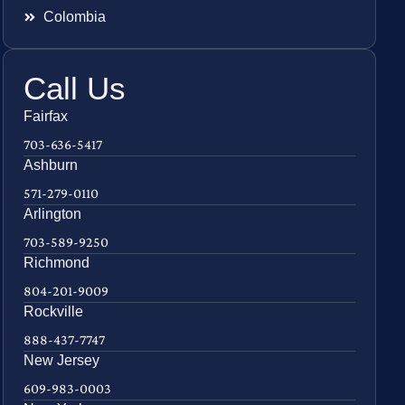
Colombia
Call Us
Fairfax
703-636-5417
Ashburn
571-279-0110
Arlington
703-589-9250
Richmond
804-201-9009
Rockville
888-437-7747
New Jersey
609-983-0003