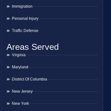
Immigration
Personal Injury
Traffic Defense
Areas Served
Virginia
Maryland
District Of Columbia
New Jersey
New York