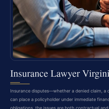
Insurance Lawyer Virgin
Insurance disputes—whether a denied claim, a
can place a policyholder under immediate financi
obligations, the issues are both contractual and