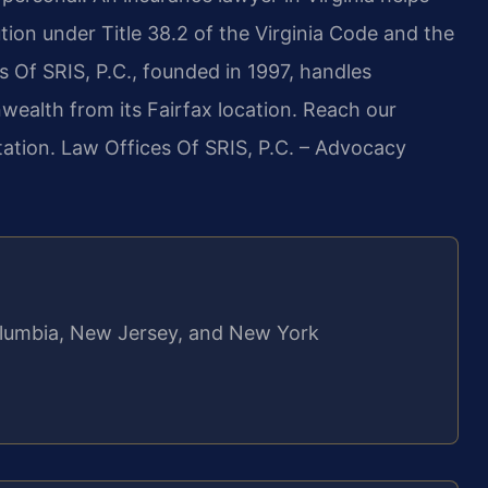
tion under Title 38.2 of the Virginia Code and the
s Of SRIS, P.C., founded in 1997, handles
wealth from its Fairfax location. Reach our
tation. Law Offices Of SRIS, P.C. – Advocacy
 Columbia, New Jersey, and New York