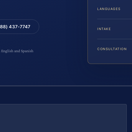
LANGUAGES
88) 437-7747
INTAKE
CONSULTATION
n English and Spanish