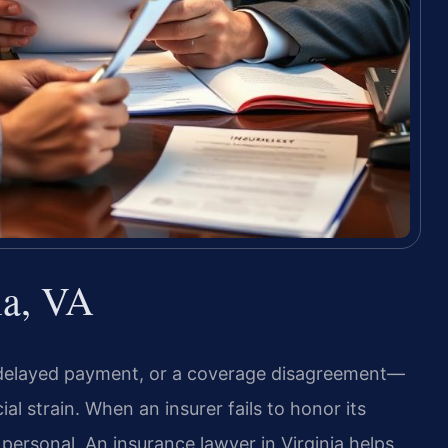
ia, VA
 delayed payment, or a coverage disagreement—
al strain. When an insurer fails to honor its
 personal. An insurance lawyer in Virginia helps