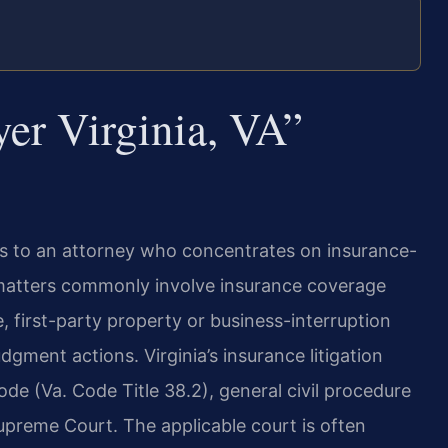
er Virginia, VA”
s to an attorney who concentrates on insurance-
se matters commonly involve insurance coverage
e, first-party property or business-interruption
dgment actions. Virginia’s insurance litigation
e (Va. Code Title 38.2), general civil procedure
 Supreme Court. The applicable court is often