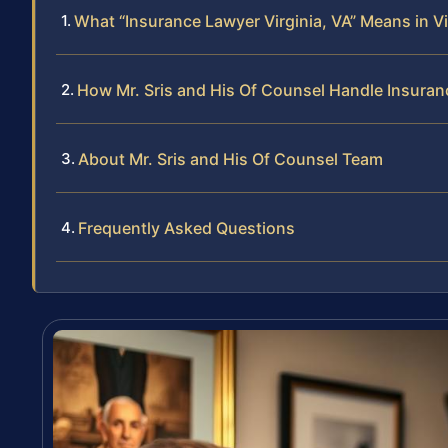
What “Insurance Lawyer Virginia, VA” Means in Vi
How Mr. Sris and His Of Counsel Handle Insura
About Mr. Sris and His Of Counsel Team
Frequently Asked Questions