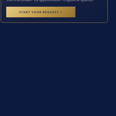
START YOUR REQUEST