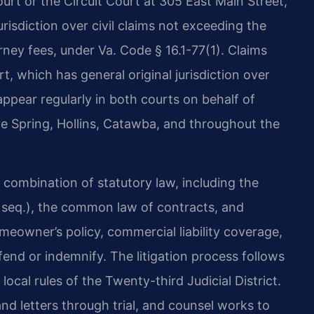
Court or the Circuit Court at 305 East Main Street,
urisdiction over civil claims not exceeding the
torney fees, under Va. Code § 16.1-77(1). Claims
t, which has general original jurisdiction over
 appear regularly in both courts on behalf of
ve Spring, Hollins, Catawba, and throughout the
 combination of statutory law, including the
t seq.), the common law of contracts, and
omeowner’s policy, commercial liability coverage,
fend or indemnify. The litigation process follows
ocal rules of the Twenty-third Judicial District.
nd letters through trial, and counsel works to