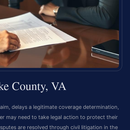
ke County, VA
im, delays a legitimate coverage determination,
er may need to take legal action to protect their
putes are resolved through civil litigation in the