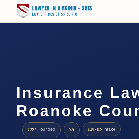
Insurance La
Roanoke Coun
1997
VA
EN · ES
Founded
Intake