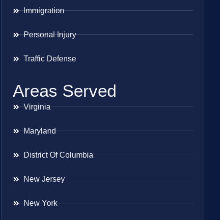
Immigration
Personal Injury
Traffic Defense
Areas Served
Virginia
Maryland
District Of Columbia
New Jersey
New York