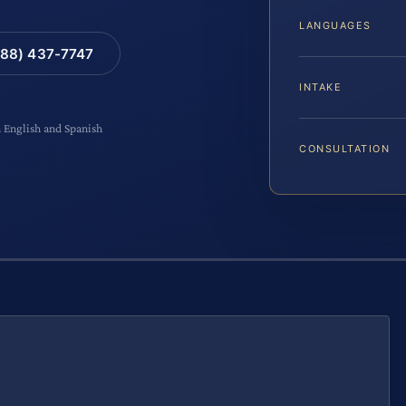
LANGUAGES
88) 437-7747
INTAKE
n English and Spanish
CONSULTATION