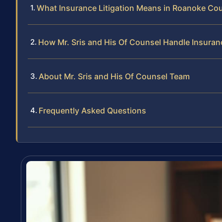
What Insurance Litigation Means in Roanoke Co
How Mr. Sris and His Of Counsel Handle Insuran
About Mr. Sris and His Of Counsel Team
Frequently Asked Questions