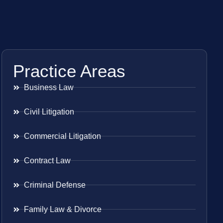
Practice Areas
Business Law
Civil Litigation
Commercial Litigation
Contract Law
Criminal Defense
Family Law & Divorce