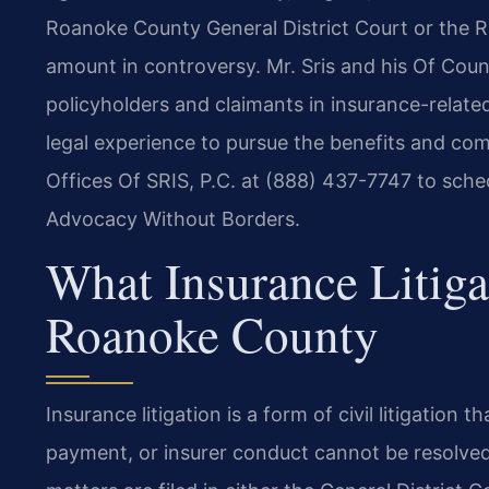
Roanoke County General District Court or the 
amount in controversy. Mr. Sris and his Of Coun
policyholders and claimants in insurance-related
legal experience to pursue the benefits and co
Offices Of SRIS, P.C. at (888) 437-7747 to sched
Advocacy Without Borders.
What Insurance Litig
Roanoke County
Insurance litigation is a form of civil litigation
payment, or insurer conduct cannot be resolve