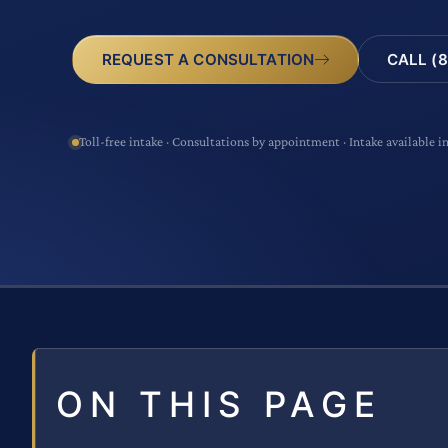
CALL (8
REQUEST A CONSULTATION
Toll-free intake · Consultations by appointment · Intake available i
ON THIS PAGE