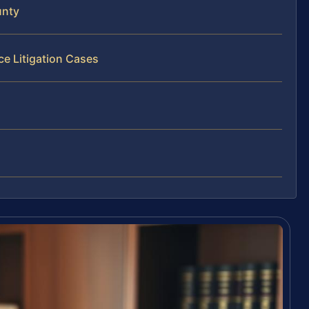
unty
ce Litigation Cases