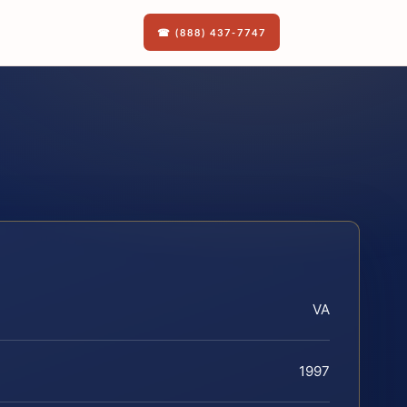
☎ (888) 437-7747
VA
1997