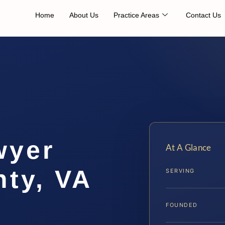
Home
About Us
Practice Areas
Contact Us
wyer
At A Glance
ty, VA
SERVING
FOUNDED