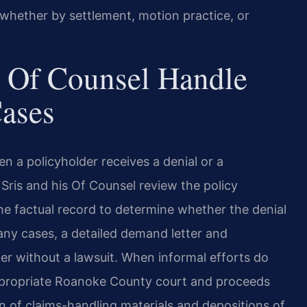
, whether by settlement, motion practice, or
 Of Counsel Handle
Cases
 a policyholder receives a denial or a
. Sris and his Of Counsel review the policy
the factual record to determine whether the denial
 many cases, a detailed demand letter and
r without a lawsuit. When informal efforts do
 appropriate Roanoke County court and proceeds
on of claims-handling materials and depositions of