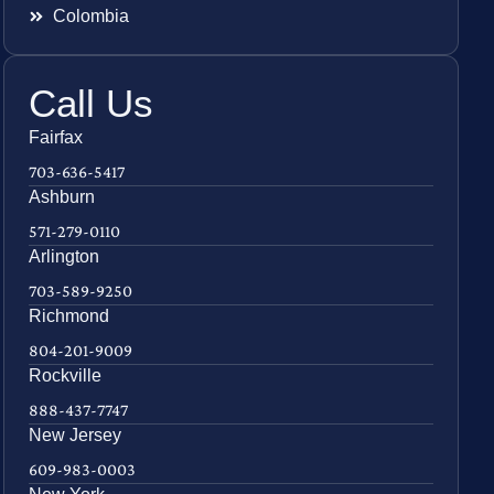
Colombia
Call Us
Fairfax
703-636-5417
Ashburn
571-279-0110
Arlington
703-589-9250
Richmond
804-201-9009
Rockville
888-437-7747
New Jersey
609-983-0003