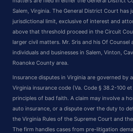
matters are filed in either the General District 
Salem, Virginia. The General District Court has j
jurisdictional limit, exclusive of interest and at
above that threshold proceed in the Circuit Cour
larger civil matters. Mr. Sris and his Of Counsel
individuals and businesses in Salem, Vinton, Ca
Roanoke County area.
Insurance disputes in Virginia are governed by a
Virginia insurance code (Va. Code § 38.2-100 e
principles of bad faith. A claim may involve a h
auto insurance, or a dispute over the duty to de
the Virginia Rules of the Supreme Court and the l
The firm handles cases from pre-litigation dema