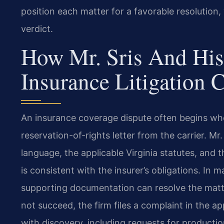
position each matter for a favorable resolution
verdict.
How Mr. Sris And His
Insurance Litigation 
An insurance coverage dispute often begins when
reservation-of-rights letter from the carrier. Mr
language, the applicable Virginia statutes, and 
is consistent with the insurer’s obligations. In
supporting documentation can resolve the matte
not succeed, the firm files a complaint in the
with discovery, including requests for producti