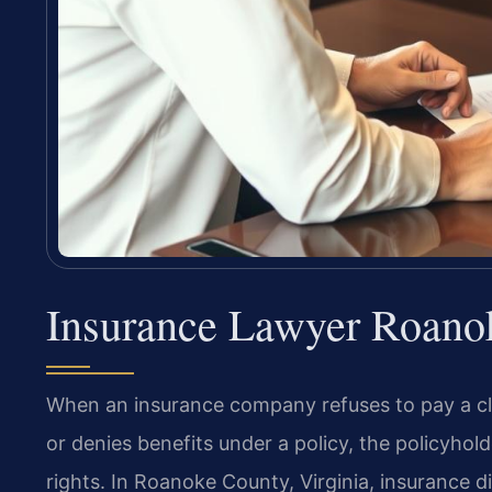
Insurance Lawyer Roano
When an insurance company refuses to pay a cla
or denies benefits under a policy, the policyhold
rights. In Roanoke County, Virginia, insurance dis