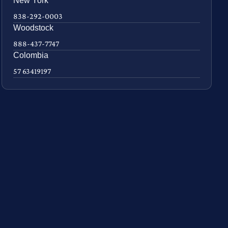
New York
838-292-0003
Woodstock
888-437-7747
Colombia
57 63419197