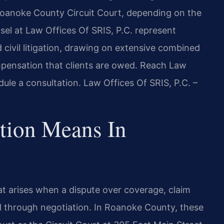
Roanoke County Circuit Court, depending on the
sel at Law Offices Of SRIS, P.C. represent
 civil litigation, drawing on extensive combined
mpensation that clients are owed. Reach Law
ule a consultation. Law Offices Of SRIS, P.C. –
ation Means In
 that arises when a dispute over coverage, claim
d through negotiation. In Roanoke County, these