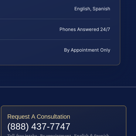
English, Spanish
Phones Answered 24/7
By Appointment Only
Request A Consultation
(888) 437-7747
Toll-free intake · By appointment · English & Spanish