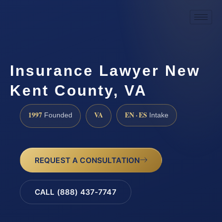
Insurance Lawyer New
Kent County, VA
1997
VA
EN · ES
Founded
Intake
REQUEST A CONSULTATION
CALL (888) 437-7747