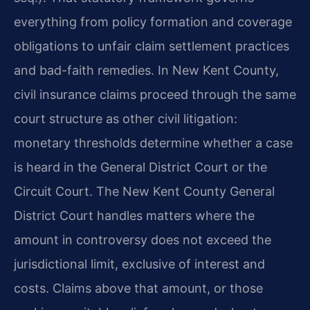
everything from policy formation and coverage
obligations to unfair claim settlement practices
and bad-faith remedies. In New Kent County,
civil insurance claims proceed through the same
court structure as other civil litigation:
monetary thresholds determine whether a case
is heard in the General District Court or the
Circuit Court. The New Kent County General
District Court handles matters where the
amount in controversy does not exceed the
jurisdictional limit, exclusive of interest and
costs. Claims above that amount, or those