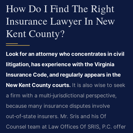
How Do I Find The Right
Insurance Lawyer In New
Kent County?
Look for an attorney who concentrates in civil
litigation, has experience with the Virginia
Insurance Code, and regularly appears in the
New Kent County courts.
It is also wise to seek
a firm with a multi‑jurisdictional perspective,
because many insurance disputes involve
out‑of‑state insurers. Mr. Sris and his Of
Counsel team at Law Offices Of SRIS, P.C. offer