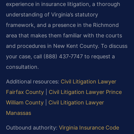
experience in insurance litigation, a thorough
understanding of Virginia’s statutory
framework, and a presence in the Richmond
area that makes them familiar with the courts
and procedures in New Kent County. To discuss
your case, call (888) 437‑7747 to request a
consultation.
Additional resources:
Civil Litigation Lawyer
Fairfax County
|
Civil Litigation Lawyer Prince
William County
|
Civil Litigation Lawyer
Manassas
Outbound authority:
Virginia Insurance Code