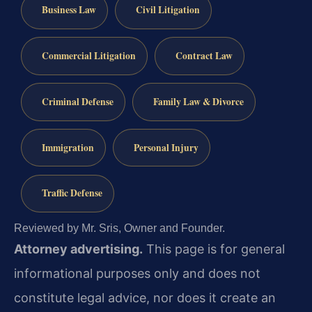
Business Law
Civil Litigation
Commercial Litigation
Contract Law
Criminal Defense
Family Law & Divorce
Immigration
Personal Injury
Traffic Defense
Reviewed by Mr. Sris, Owner and Founder.
Attorney advertising.
This page is for general
informational purposes only and does not
constitute legal advice, nor does it create an