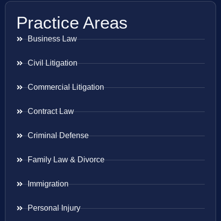
Practice Areas
Business Law
Civil Litigation
Commercial Litigation
Contract Law
Criminal Defense
Family Law & Divorce
Immigration
Personal Injury