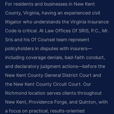
For residents and businesses in New Kent
County, Virginia, having an experienced civil
litigator who understands the Virginia Insurance
Code is critical. At Law Offices Of SRIS, P.C., Mr.
Sris and his Of Counsel team represent
policyholders in disputes with insurers—
including coverage denials, bad-faith conduct,
and declaratory judgment actions—before the
New Kent County General District Court and
the New Kent County Circuit Court. Our
Richmond location serves clients throughout
New Kent, Providence Forge, and Quinton, with
a focus on practical, results-oriented