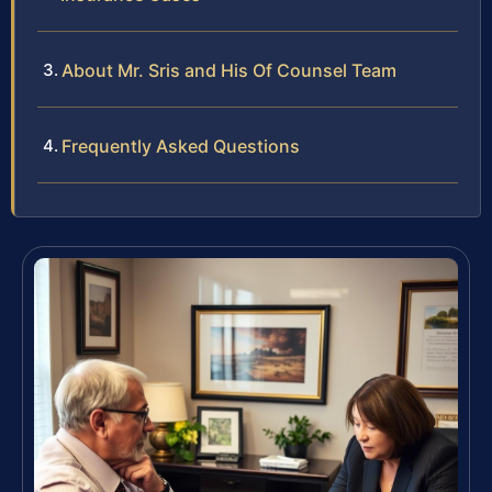
About Mr. Sris and His Of Counsel Team
Frequently Asked Questions