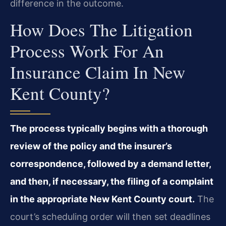
difference in the outcome.
How Does The Litigation
Process Work For An
Insurance Claim In New
Kent County?
The process typically begins with a thorough
review of the policy and the insurer’s
correspondence, followed by a demand letter,
and then, if necessary, the filing of a complaint
in the appropriate New Kent County court.
The
court’s scheduling order will then set deadlines