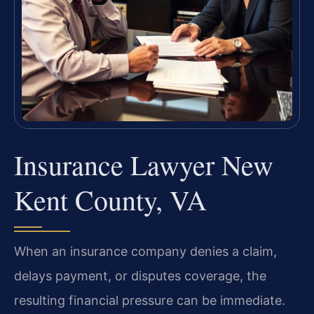
Insurance Lawyer New
Kent County, VA
When an insurance company denies a claim,
delays payment, or disputes coverage, the
resulting financial pressure can be immediate.