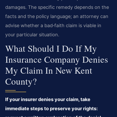
damages. The specific remedy depends on the
facts and the policy language; an attorney can
advise whether a bad‑faith claim is viable in
your particular situation.
What Should I Do If My
Insurance Company Denies
My Claim In New Kent
County?
If your insurer denies your claim, take
immediate steps to preserve your rights: