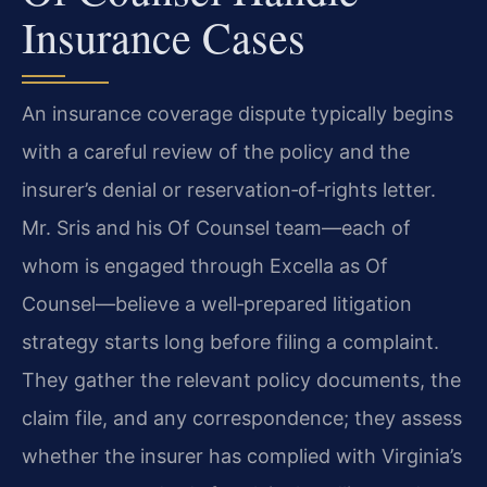
Insurance Cases
An insurance coverage dispute typically begins
with a careful review of the policy and the
insurer’s denial or reservation‑of‑rights letter.
Mr. Sris and his Of Counsel team—each of
whom is engaged through Excella as Of
Counsel—believe a well‑prepared litigation
strategy starts long before filing a complaint.
They gather the relevant policy documents, the
claim file, and any correspondence; they assess
whether the insurer has complied with Virginia’s