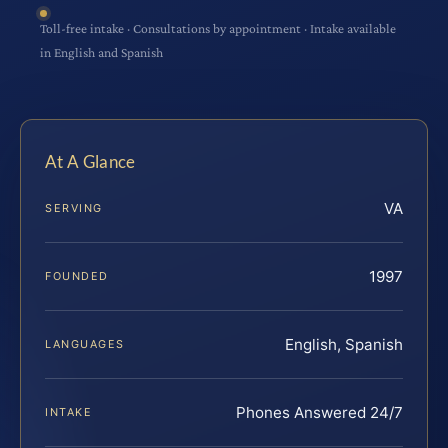
Toll-free intake · Consultations by appointment · Intake available
in English and Spanish
At A Glance
VA
SERVING
1997
FOUNDED
English, Spanish
LANGUAGES
Phones Answered 24/7
INTAKE