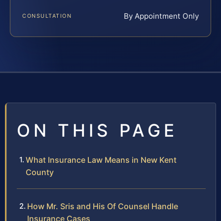
By Appointment Only
CONSULTATION
ON THIS PAGE
What Insurance Law Means in New Kent
County
How Mr. Sris and His Of Counsel Handle
Insurance Cases