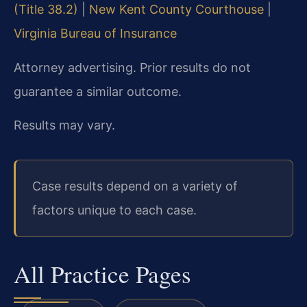
(Title 38.2)
|
New Kent County Courthouse
|
Virginia Bureau of Insurance
Attorney advertising. Prior results do not
guarantee a similar outcome.
Results may vary.
Case results depend on a variety of
factors unique to each case.
All Practice Pages