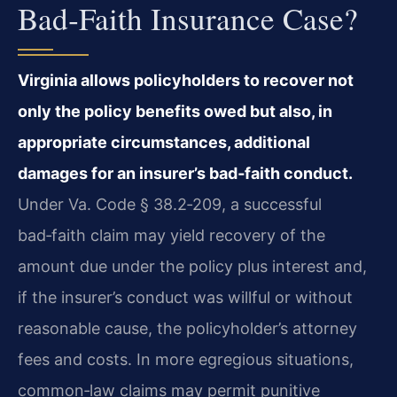
Bad‑faith Insurance Case?
Virginia allows policyholders to recover not
only the policy benefits owed but also, in
appropriate circumstances, additional
damages for an insurer’s bad‑faith conduct.
Under Va. Code § 38.2‑209, a successful
bad‑faith claim may yield recovery of the
amount due under the policy plus interest and,
if the insurer’s conduct was willful or without
reasonable cause, the policyholder’s attorney
fees and costs. In more egregious situations,
common‑law claims may permit punitive