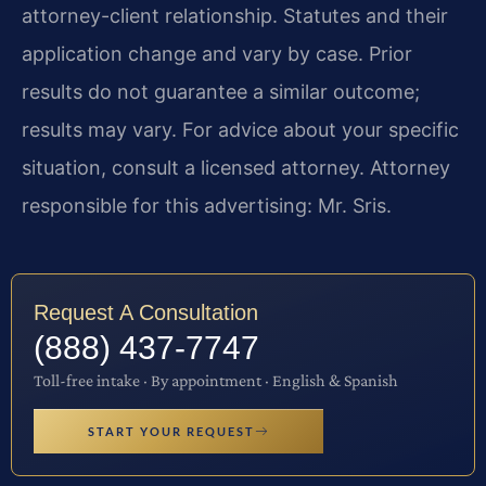
attorney-client relationship. Statutes and their
application change and vary by case. Prior
results do not guarantee a similar outcome;
results may vary. For advice about your specific
situation, consult a licensed attorney. Attorney
responsible for this advertising: Mr. Sris.
Request A Consultation
(888) 437-7747
Toll-free intake · By appointment · English & Spanish
START YOUR REQUEST