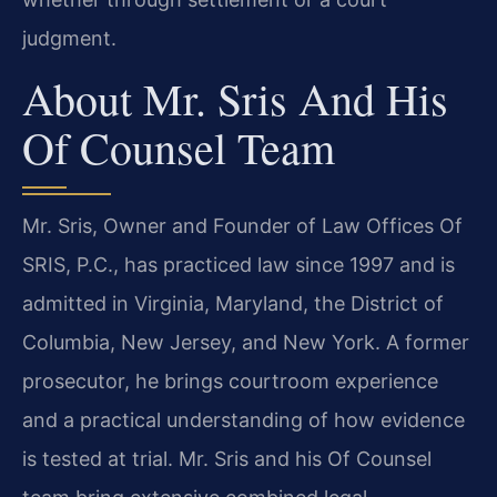
judgment.
About Mr. Sris And His
Of Counsel Team
Mr. Sris, Owner and Founder of Law Offices Of
SRIS, P.C., has practiced law since 1997 and is
admitted in Virginia, Maryland, the District of
Columbia, New Jersey, and New York. A former
prosecutor, he brings courtroom experience
and a practical understanding of how evidence
is tested at trial. Mr. Sris and his Of Counsel