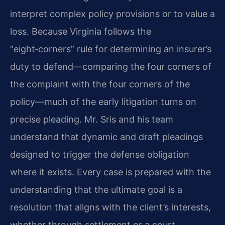
interpret complex policy provisions or to value a
loss. Because Virginia follows the
“eight‑corners” rule for determining an insurer’s
duty to defend—comparing the four corners of
the complaint with the four corners of the
policy—much of the early litigation turns on
precise pleading. Mr. Sris and his team
understand that dynamic and draft pleadings
designed to trigger the defense obligation
where it exists. Every case is prepared with the
understanding that the ultimate goal is a
resolution that aligns with the client’s interests,
whether through settlement or a court