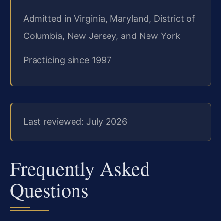
Admitted in Virginia, Maryland, District of
Columbia, New Jersey, and New York
Practicing since 1997
Last reviewed: July 2026
Frequently Asked
Questions