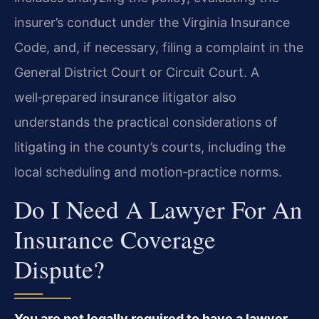
insurer’s conduct under the Virginia Insurance
Code, and, if necessary, filing a complaint in the
General District Court or Circuit Court. A
well‑prepared insurance litigator also
understands the practical considerations of
litigating in the county’s courts, including the
local scheduling and motion‑practice norms.
Do I Need A Lawyer For An
Insurance Coverage
Dispute?
You are not legally required to have a lawyer