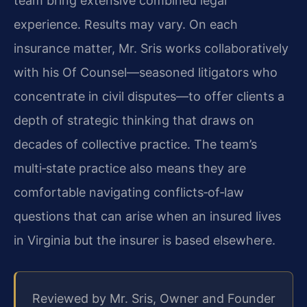
team bring extensive combined legal
experience. Results may vary. On each
insurance matter, Mr. Sris works collaboratively
with his Of Counsel—seasoned litigators who
concentrate in civil disputes—to offer clients a
depth of strategic thinking that draws on
decades of collective practice. The team’s
multi‑state practice also means they are
comfortable navigating conflicts‑of‑law
questions that can arise when an insured lives
in Virginia but the insurer is based elsewhere.
Reviewed by Mr. Sris, Owner and Founder