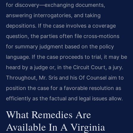
for discovery—exchanging documents,
answering interrogatories, and taking
depositions. If the case involves a coverage
question, the parties often file cross‑motions
for summary judgment based on the policy
language. If the case proceeds to trial, it may be
heard by a judge or, in the Circuit Court, a jury.
Throughout, Mr. Sris and his Of Counsel aim to
position the case for a favorable resolution as
efficiently as the factual and legal issues allow.
What Remedies Are
Available In A Virginia