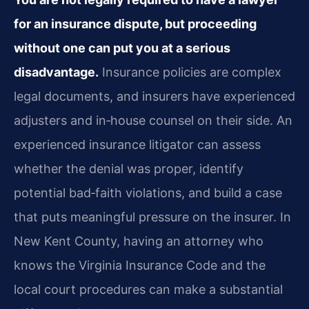
for an insurance dispute, but proceeding
without one can put you at a serious
disadvantage.
Insurance policies are complex
legal documents, and insurers have experienced
adjusters and in‑house counsel on their side. An
experienced insurance litigator can assess
whether the denial was proper, identify
potential bad‑faith violations, and build a case
that puts meaningful pressure on the insurer. In
New Kent County, having an attorney who
knows the Virginia Insurance Code and the
local court procedures can make a substantial