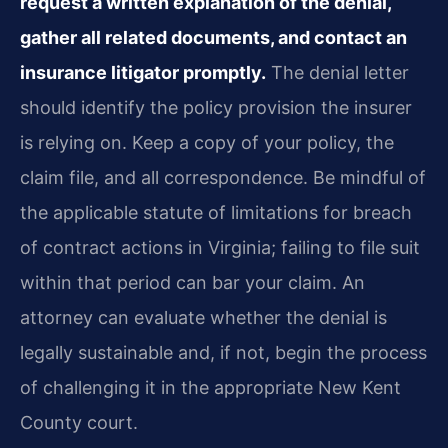
request a written explanation of the denial,
gather all related documents, and contact an
insurance litigator promptly.
The denial letter
should identify the policy provision the insurer
is relying on. Keep a copy of your policy, the
claim file, and all correspondence. Be mindful of
the applicable statute of limitations for breach
of contract actions in Virginia; failing to file suit
within that period can bar your claim. An
attorney can evaluate whether the denial is
legally sustainable and, if not, begin the process
of challenging it in the appropriate New Kent
County court.