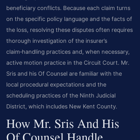
beneficiary conflicts. Because each claim turns
on the specific policy language and the facts of
the loss, resolving these disputes often requires
thorough investigation of the insurer’s
claim‑handling practices and, when necessary,
active motion practice in the Circuit Court. Mr.
Sris and his Of Counsel are familiar with the
local procedural expectations and the
scheduling practices of the Ninth Judicial
District, which includes New Kent County.
How Mr. Sris And His
Of Counsel Handle