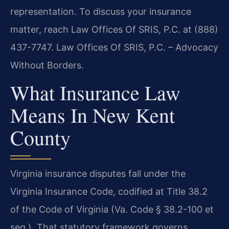
representation. To discuss your insurance
matter, reach Law Offices Of SRIS, P.C. at (888)
437-7747. Law Offices Of SRIS, P.C. – Advocacy
Without Borders.
What Insurance Law
Means In New Kent
County
Virginia insurance disputes fall under the
Virginia Insurance Code, codified at Title 38.2
of the Code of Virginia (Va. Code § 38.2-100 et
seq.). That statutory framework governs