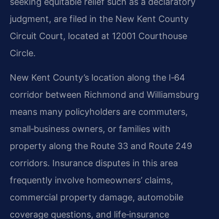
seeking equitable relief such as a declaratory
judgment, are filed in the New Kent County
Circuit Court, located at 12001 Courthouse
Circle.
New Kent County’s location along the I‑64
corridor between Richmond and Williamsburg
means many policyholders are commuters,
small‑business owners, or families with
property along the Route 33 and Route 249
corridors. Insurance disputes in this area
frequently involve homeowners’ claims,
commercial property damage, automobile
coverage questions, and life‑insurance