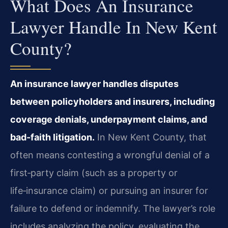
What Does An Insurance
Lawyer Handle In New Kent
County?
An insurance lawyer handles disputes
between policyholders and insurers, including
coverage denials, underpayment claims, and
bad-faith litigation.
In New Kent County, that
often means contesting a wrongful denial of a
first‑party claim (such as a property or
life‑insurance claim) or pursuing an insurer for
failure to defend or indemnify. The lawyer’s role
includes analyzing the policy, evaluating the