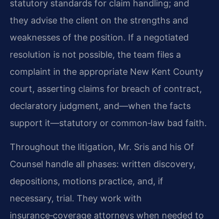
statutory standards for claim handling; and
they advise the client on the strengths and
weaknesses of the position. If a negotiated
resolution is not possible, the team files a
complaint in the appropriate New Kent County
court, asserting claims for breach of contract,
declaratory judgment, and—when the facts
support it—statutory or common‑law bad faith.
Throughout the litigation, Mr. Sris and his Of
Counsel handle all phases: written discovery,
depositions, motions practice, and, if
necessary, trial. They work with
insurance‑coverage attorneys when needed to