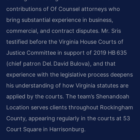
contributions of Of Counsel attorneys who
bring substantial experience in business,
commercial, and contract disputes. Mr. Sris
testified before the Virginia House Courts of
Justice Committee in support of 2019 HB 635
(chief patron Del. David Bulova), and that
experience with the legislative process deepens
his understanding of how Virginia statutes are
applied by the courts. The team’s Shenandoah
Location serves clients throughout Rockingham
County, appearing regularly in the courts at 53
Court Square in Harrisonburg.