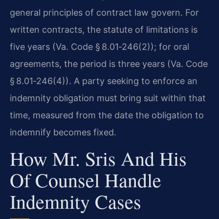
general principles of contract law govern. For
written contracts, the statute of limitations is
five years (Va. Code § 8.01‑246(2)); for oral
agreements, the period is three years (Va. Code
§ 8.01‑246(4)). A party seeking to enforce an
indemnity obligation must bring suit within that
time, measured from the date the obligation to
indemnify becomes fixed.
How Mr. Sris And His
Of Counsel Handle
Indemnity Cases