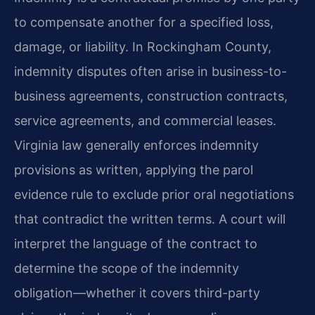
to compensate another for a specified loss,
damage, or liability. In Rockingham County,
indemnity disputes often arise in business-to-
business agreements, construction contracts,
service agreements, and commercial leases.
Virginia law generally enforces indemnity
provisions as written, applying the parol
evidence rule to exclude prior oral negotiations
that contradict the written terms. A court will
interpret the language of the contract to
determine the scope of the indemnity
obligation—whether it covers third-party