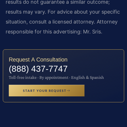
results do not guarantee a similar outcome;
results may vary. For advice about your specific
situation, consult a licensed attorney. Attorney
responsible for this advertising: Mr. Sris.
Request A Consultation
(888) 437-7747
Toll-free intake · By appointment · English & Spanish
START YOUR REQUEST