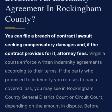
Agreement In Rockingham
County?
You can file a breach of contract lawsuit
seeking compensatory damages and, if the
contract provides for it, attorney fees.
Virginia
courts enforce written indemnity agreements
according to their terms. If the party who
promised to indemnify you refuses to pay a
covered loss, you may sue in Rockingham
County General District Court or Circuit Court,
depending on the amount in dispute. Before