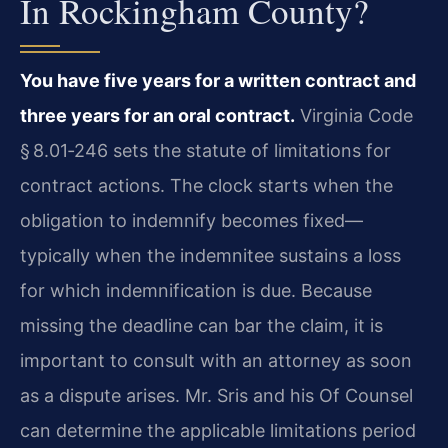
In Rockingham County?
You have five years for a written contract and
three years for an oral contract.
Virginia Code
§ 8.01‑246 sets the statute of limitations for
contract actions. The clock starts when the
obligation to indemnify becomes fixed—
typically when the indemnitee sustains a loss
for which indemnification is due. Because
missing the deadline can bar the claim, it is
important to consult with an attorney as soon
as a dispute arises. Mr. Sris and his Of Counsel
can determine the applicable limitations period