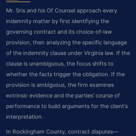
Mr. Sris and his Of Counsel approach every
indemnity matter by first identifying the
governing contract and its choice-of-law
provision, then analyzing the specific language
of the indemnity clause under Virginia law. If the
clause is unambiguous, the focus shifts to
whether the facts trigger the obligation. If the
provision is ambiguous, the firm examines
extrinsic evidence and the parties’ course of
performance to build arguments for the client’s
interpretation.
In Rockingham County, contract disputes—