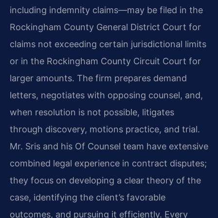
including indemnity claims—may be filed in the
Rockingham County General District Court for
claims not exceeding certain jurisdictional limits
or in the Rockingham County Circuit Court for
larger amounts. The firm prepares demand
letters, negotiates with opposing counsel, and,
when resolution is not possible, litigates
through discovery, motions practice, and trial.
Mr. Sris and his Of Counsel team have extensive
combined legal experience in contract disputes;
they focus on developing a clear theory of the
case, identifying the client’s favorable
outcomes, and pursuing it efficiently. Every