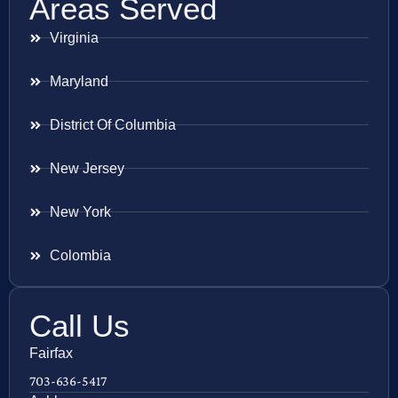
Areas Served
Virginia
Maryland
District Of Columbia
New Jersey
New York
Colombia
Call Us
Fairfax
703-636-5417