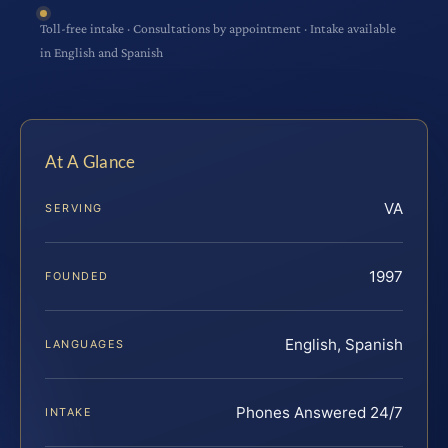
Toll-free intake · Consultations by appointment · Intake available
in English and Spanish
At A Glance
VA
SERVING
1997
FOUNDED
English, Spanish
LANGUAGES
Phones Answered 24/7
INTAKE