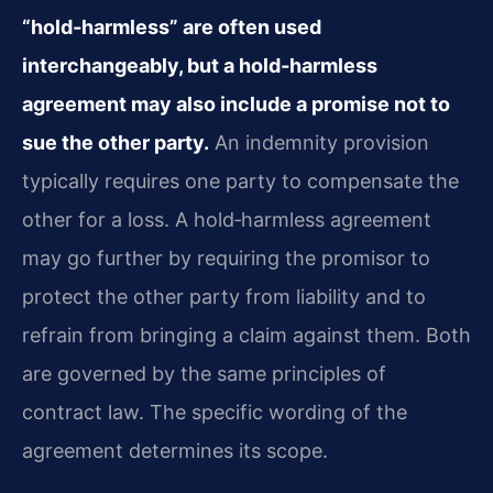
“hold‑harmless” are often used
interchangeably, but a hold‑harmless
agreement may also include a promise not to
sue the other party.
An indemnity provision
typically requires one party to compensate the
other for a loss. A hold‑harmless agreement
may go further by requiring the promisor to
protect the other party from liability and to
refrain from bringing a claim against them. Both
are governed by the same principles of
contract law. The specific wording of the
agreement determines its scope.