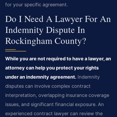
for your specific agreement.
Do I Need A Lawyer For An
Indemnity Dispute In
Rockingham County?
While you are not required to have a lawyer, an
attorney can help you protect your rights
under an indemnity agreement.
Indemnity
disputes can involve complex contract
interpretation, overlapping insurance coverage
issues, and significant financial exposure. An
experienced contract lawyer can review the