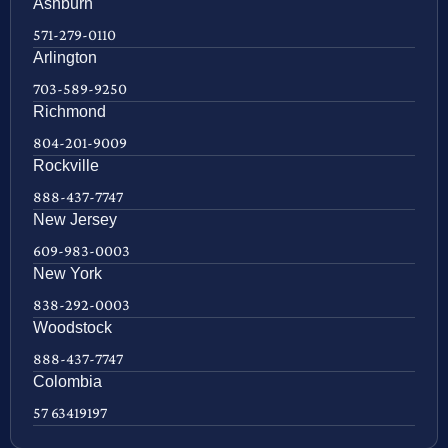
Ashburn
571-279-0110
Arlington
703-589-9250
Richmond
804-201-9009
Rockville
888-437-7747
New Jersey
609-983-0003
New York
838-292-0003
Woodstock
888-437-7747
Colombia
57 63419197