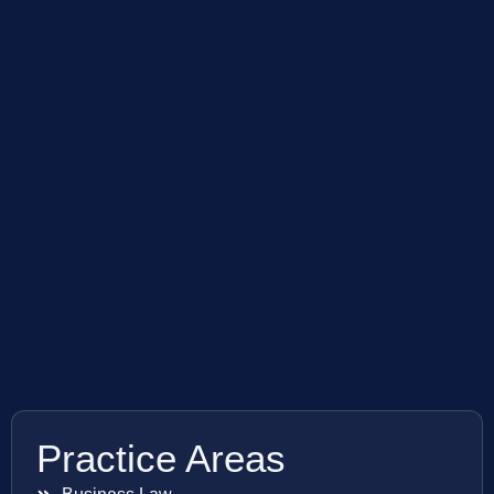
Practice Areas