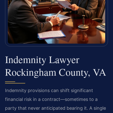
Indemnity Lawyer
Rockingham County, VA
Indemnity provisions can shift significant
financial risk in a contract—sometimes to a
party that never anticipated bearing it. A single