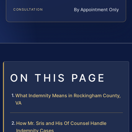
By Appointment Only
CONSULTATION
ON THIS PAGE
What Indemnity Means in Rockingham County,
VA
How Mr. Sris and His Of Counsel Handle
Indemnity Cases