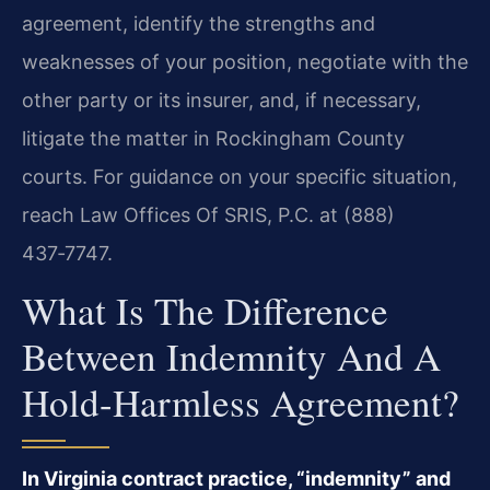
agreement, identify the strengths and
weaknesses of your position, negotiate with the
other party or its insurer, and, if necessary,
litigate the matter in Rockingham County
courts. For guidance on your specific situation,
reach Law Offices Of SRIS, P.C. at (888)
437‑7747.
What Is The Difference
Between Indemnity And A
Hold-Harmless Agreement?
In Virginia contract practice, “indemnity” and