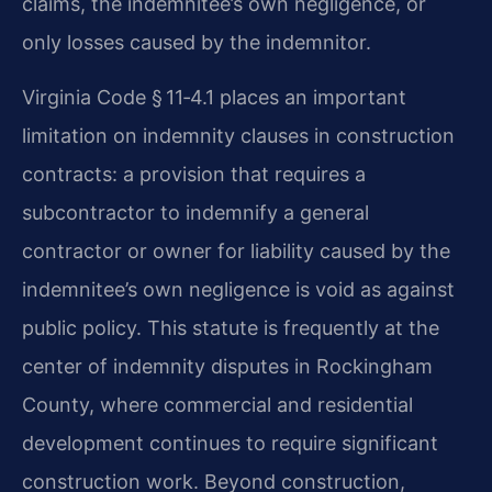
claims, the indemnitee’s own negligence, or
only losses caused by the indemnitor.
Virginia Code § 11‑4.1 places an important
limitation on indemnity clauses in construction
contracts: a provision that requires a
subcontractor to indemnify a general
contractor or owner for liability caused by the
indemnitee’s own negligence is void as against
public policy. This statute is frequently at the
center of indemnity disputes in Rockingham
County, where commercial and residential
development continues to require significant
construction work. Beyond construction,