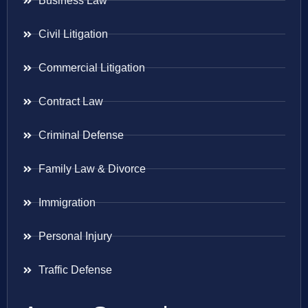
Business Law
Civil Litigation
Commercial Litigation
Contract Law
Criminal Defense
Family Law & Divorce
Immigration
Personal Injury
Traffic Defense