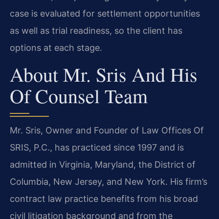
case is evaluated for settlement opportunities
as well as trial readiness, so the client has
options at each stage.
About Mr. Sris And His
Of Counsel Team
Mr. Sris, Owner and Founder of Law Offices Of
SRIS, P.C., has practiced since 1997 and is
admitted in Virginia, Maryland, the District of
Columbia, New Jersey, and New York. His firm’s
contract law practice benefits from his broad
civil litigation background and from the