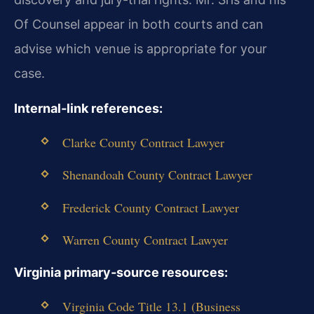
Of Counsel appear in both courts and can
advise which venue is appropriate for your
case.
Internal‑link references:
Clarke County Contract Lawyer
Shenandoah County Contract Lawyer
Frederick County Contract Lawyer
Warren County Contract Lawyer
Virginia primary‑source resources:
Virginia Code Title 13.1 (Business