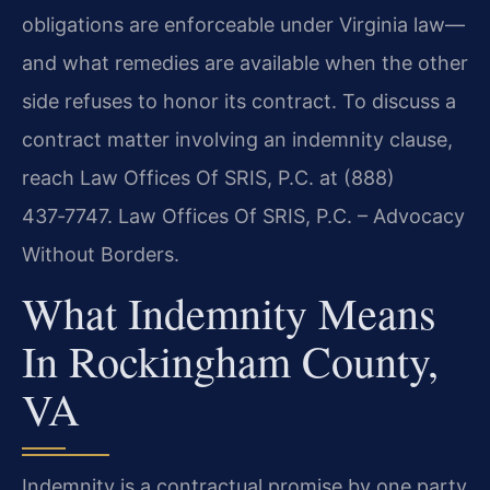
obligations are enforceable under Virginia law—
and what remedies are available when the other
side refuses to honor its contract. To discuss a
contract matter involving an indemnity clause,
reach Law Offices Of SRIS, P.C. at (888)
437‑7747. Law Offices Of SRIS, P.C. – Advocacy
Without Borders.
What Indemnity Means
In Rockingham County,
VA
Indemnity is a contractual promise by one party