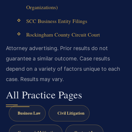
Organizations)
SCC Business Entity Filings
Rockingham County Circuit Court
Attorney advertising. Prior results do not
guarantee a similar outcome. Case results
depend on a variety of factors unique to each
case. Results may vary.
All Practice Pages
Business Law
Civil Litigation