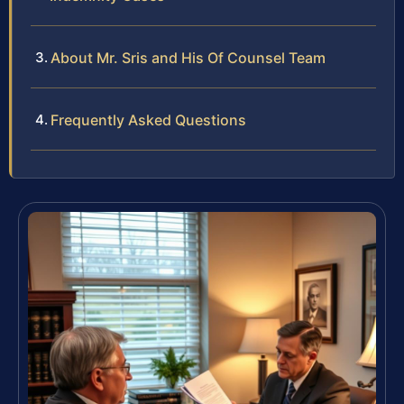
About Mr. Sris and His Of Counsel Team
Frequently Asked Questions