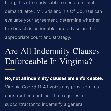
filing, it is often advisable to send a formal
demand letter. Mr. Sris and his Of Counsel can
evaluate your agreement, determine whether
the breach is actionable, and advise on the
appropriate court and strategy.
Are All Indemnity Clauses
Enforceable In Virginia?
No, not all indemnity clauses are enforceable.
Virginia Code § 11‑4.1 voids any provision in a
construction contract that requires a
subcontractor to indemnify a general