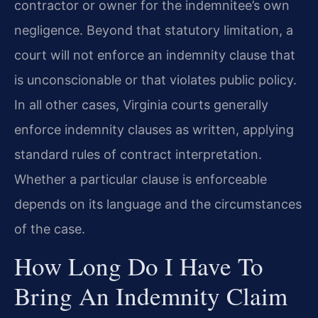
contractor or owner for the indemnitee’s own
negligence. Beyond that statutory limitation, a
court will not enforce an indemnity clause that
is unconscionable or that violates public policy.
In all other cases, Virginia courts generally
enforce indemnity clauses as written, applying
standard rules of contract interpretation.
Whether a particular clause is enforceable
depends on its language and the circumstances
of the case.
How Long Do I Have To
Bring An Indemnity Claim