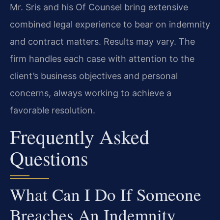
Mr. Sris and his Of Counsel bring extensive
combined legal experience to bear on indemnity
and contract matters. Results may vary. The
firm handles each case with attention to the
client’s business objectives and personal
concerns, always working to achieve a
favorable resolution.
Frequently Asked
Questions
What Can I Do If Someone
Breaches An Indemnity