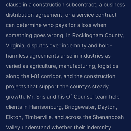
clause in a construction subcontract, a business
distribution agreement, or a service contract
can determine who pays for a loss when
something goes wrong. In Rockingham County,
Virginia, disputes over indemnity and hold-
harmless agreements arise in industries as
varied as agriculture, manufacturing, logistics
along the I‑81 corridor, and the construction
projects that support the county’s steady
growth. Mr. Sris and his Of Counsel team help
clients in Harrisonburg, Bridgewater, Dayton,
Elkton, Timberville, and across the Shenandoah
Valley understand whether their indemnity