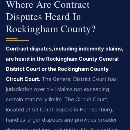
Where Are Contract
Disputes Heard In
Rockingham County?
Contract disputes, including indemnity claims,
are heard in the Rockingham County General
District Court or the Rockingham County
Circuit Court.
The General District Court has
jurisdiction over civil claims not exceeding
certain statutory limits. The Circuit Court,
located at 53 Court Square in Harrisonburg,
handles larger disputes and provides broader
discovery and jury-trial rights. Mr. Sris and his