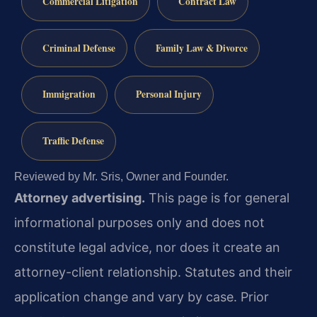
Commercial Litigation
Contract Law
Criminal Defense
Family Law & Divorce
Immigration
Personal Injury
Traffic Defense
Reviewed by Mr. Sris, Owner and Founder.
Attorney advertising.
This page is for general
informational purposes only and does not
constitute legal advice, nor does it create an
attorney-client relationship. Statutes and their
application change and vary by case. Prior