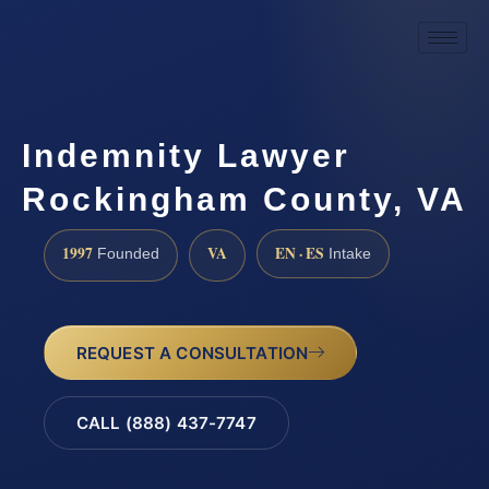
Indemnity Lawyer
Rockingham County, VA
1997
VA
EN · ES
Founded
Intake
REQUEST A CONSULTATION
CALL (888) 437-7747