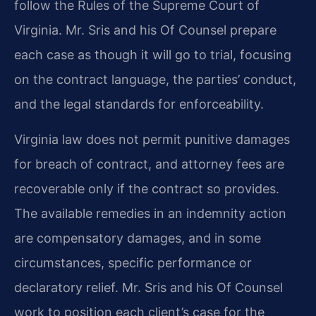
follow the Rules of the Supreme Court of
Virginia. Mr. Sris and his Of Counsel prepare
each case as though it will go to trial, focusing
on the contract language, the parties’ conduct,
and the legal standards for enforceability.
Virginia law does not permit punitive damages
for breach of contract, and attorney fees are
recoverable only if the contract so provides.
The available remedies in an indemnity action
are compensatory damages, and in some
circumstances, specific performance or
declaratory relief. Mr. Sris and his Of Counsel
work to position each client’s case for the