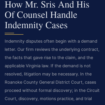
How Mr. Sris And His
Of Counsel Handle
Indemnity Cases
Indemnity disputes often begin with a demand
letter. Our firm reviews the underlying contract,
the facts that gave rise to the claim, and the
applicable Virginia law. If the demand is not
resolved, litigation may be necessary. In the
Roanoke County General District Court, cases
proceed without formal discovery; in the Circuit
Court, discovery, motions practice, and trial