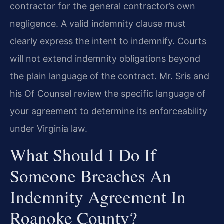
contractor for the general contractor’s own
negligence. A valid indemnity clause must
clearly express the intent to indemnify. Courts
will not extend indemnity obligations beyond
the plain language of the contract. Mr. Sris and
his Of Counsel review the specific language of
your agreement to determine its enforceability
under Virginia law.
What Should I Do If
Someone Breaches An
Indemnity Agreement In
Roanoke County?