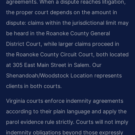
agreements. When a dispute reaches litigation,
the proper court depends on the amount in
dispute: claims within the jurisdictional limit may
be heard in the Roanoke County General
District Court, while larger claims proceed in
the Roanoke County Circuit Court, both located
at 305 East Main Street in Salem. Our
Shenandoah/Woodstock Location represents
clients in both courts.
Virginia courts enforce indemnity agreements
according to their plain language and apply the
parol evidence rule strictly. Courts will not imply
indemnity obligations beyond those expressly