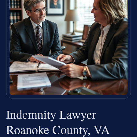
Indemnity Lawyer
Roanoke County, VA