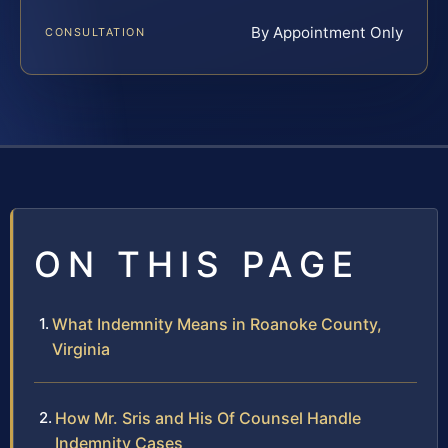
By Appointment Only
CONSULTATION
ON THIS PAGE
What Indemnity Means in Roanoke County,
Virginia
How Mr. Sris and His Of Counsel Handle
Indemnity Cases