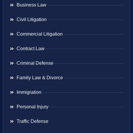
Business Law
Civil Litigation
Commercial Litigation
Contract Law
Criminal Defense
Family Law & Divorce
Immigration
Personal Injury
Traffic Defense