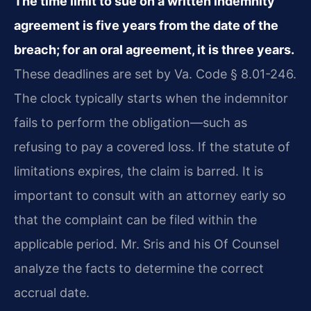
The time limit to sue on a written indemnity
agreement is five years from the date of the
breach; for an oral agreement, it is three years.
These deadlines are set by Va. Code § 8.01-246.
The clock typically starts when the indemnitor
fails to perform the obligation—such as
refusing to pay a covered loss. If the statute of
limitations expires, the claim is barred. It is
important to consult with an attorney early so
that the complaint can be filed within the
applicable period. Mr. Sris and his Of Counsel
analyze the facts to determine the correct
accrual date.