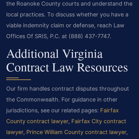
the Roanoke County courts and understand the
local practices. To discuss whether you have a
viable indemnity claim or defense, reach Law
Offices Of SRIS, P.C. at (888) 437-7747.
Additional Virginia
Contract Law Resources
Our firm handles contract disputes throughout
the Commonwealth. For guidance in other
jurisdictions, see our related pages:
Fairfax
County contract lawyer
,
Fairfax City contract
lawyer
,
Prince William County contract lawyer
,