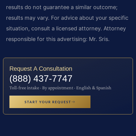
results do not guarantee a similar outcome;
results may vary. For advice about your specific
situation, consult a licensed attorney. Attorney
responsible for this advertising: Mr. Sris.
Request A Consultation
(888) 437-7747
Toll-free intake · By appointment · English & Spanish
START YOUR REQUEST