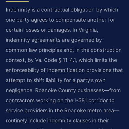
Indemnity is a contractual obligation by which
one party agrees to compensate another for
certain losses or damages. In Virginia,
indemnity agreements are governed by
common law principles and, in the construction
context, by Va. Code § 11-4.1, which limits the
enforceability of indemnification provisions that
attempt to shift liability for a party’s own
negligence. Roanoke County businesses—from
contractors working on the I-581 corridor to
service providers in the Roanoke metro area—
routinely include indemnity clauses in their