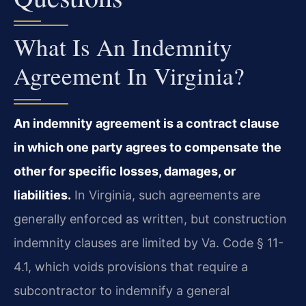
What Is An Indemnity
Agreement In Virginia?
An indemnity agreement is a contract clause
in which one party agrees to compensate the
other for specific losses, damages, or
liabilities.
In Virginia, such agreements are
generally enforced as written, but construction
indemnity clauses are limited by Va. Code § 11-
4.1, which voids provisions that require a
subcontractor to indemnify a general