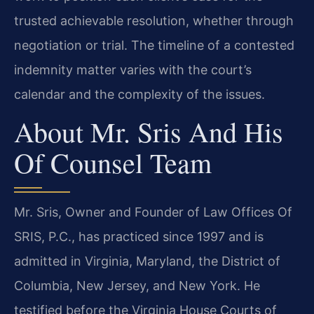
trusted achievable resolution, whether through
negotiation or trial. The timeline of a contested
indemnity matter varies with the court’s
calendar and the complexity of the issues.
About Mr. Sris And His
Of Counsel Team
Mr. Sris, Owner and Founder of Law Offices Of
SRIS, P.C., has practiced since 1997 and is
admitted in Virginia, Maryland, the District of
Columbia, New Jersey, and New York. He
testified before the Virginia House Courts of