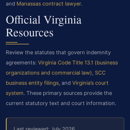
and
Manassas contract lawyer
.
Official Virginia
Resources
Review the statutes that govern indemnity
agreements:
Virginia Code Title 13.1 (business
organizations and commercial law)
,
SCC
business entity filings
, and
Virginia’s court
system
. These primary sources provide the
current statutory text and court information.
Last reviewed: July 2026