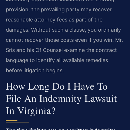
provision, the prevailing party may recover
reasonable attorney fees as part of the
damages. Without such a clause, you ordinarily
cannot recover those costs even if you win. Mr.
Sris and his Of Counsel examine the contract
language to identify all available remedies
before litigation begins.
How Long Do I Have To
File An Indemnity Lawsuit
In Virginia?