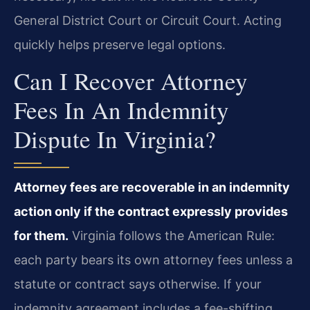
General District Court or Circuit Court. Acting
quickly helps preserve legal options.
Can I Recover Attorney
Fees In An Indemnity
Dispute In Virginia?
Attorney fees are recoverable in an indemnity
action only if the contract expressly provides
for them.
Virginia follows the American Rule:
each party bears its own attorney fees unless a
statute or contract says otherwise. If your
indemnity agreement includes a fee-shifting