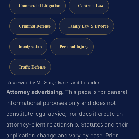
Commercial Litigation
Contract Law
Criminal Defense
Family Law & Divorce
Immigration
Personal Injury
Traffic Defense
Reviewed by Mr. Sris, Owner and Founder.
Attorney advertising.
This page is for general
informational purposes only and does not
constitute legal advice, nor does it create an
attorney-client relationship. Statutes and their
application change and vary by case. Prior