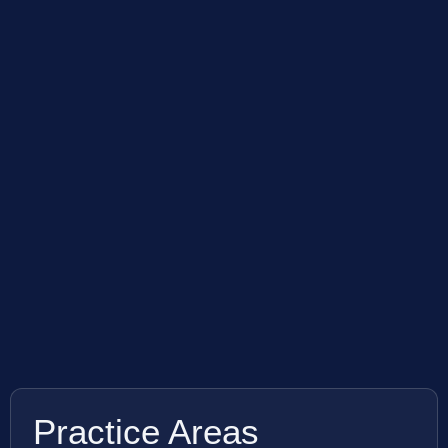
Practice Areas