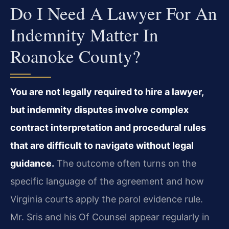
Do I Need A Lawyer For An
Indemnity Matter In
Roanoke County?
You are not legally required to hire a lawyer,
but indemnity disputes involve complex
contract interpretation and procedural rules
that are difficult to navigate without legal
guidance.
The outcome often turns on the
specific language of the agreement and how
Virginia courts apply the parol evidence rule.
Mr. Sris and his Of Counsel appear regularly in