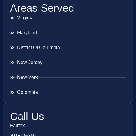
Areas Served
Virginia
Maryland
District Of Columbia
New Jersey
New York
Colombia
Call Us
Fairfax
703-636-5417