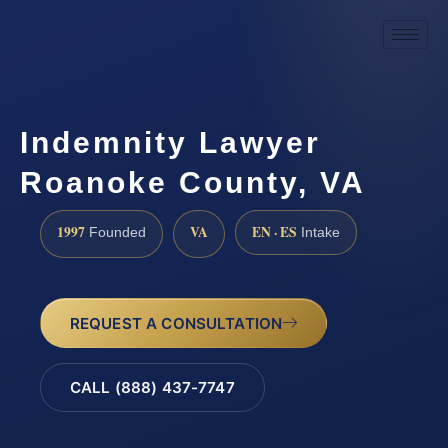
Indemnity Lawyer
Roanoke County, VA
1997
VA
EN · ES
Founded
Intake
REQUEST A CONSULTATION
CALL (888) 437-7747