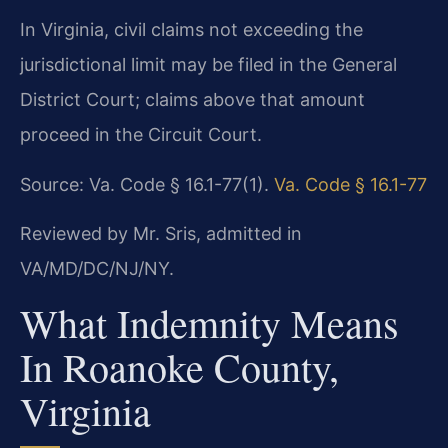
In Virginia, civil claims not exceeding the
jurisdictional limit may be filed in the General
District Court; claims above that amount
proceed in the Circuit Court.
Source: Va. Code § 16.1-77(1).
Va. Code § 16.1-77
Reviewed by Mr. Sris, admitted in
VA/MD/DC/NJ/NY.
What Indemnity Means
In Roanoke County,
Virginia