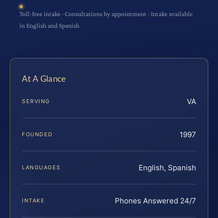
Toll-free intake · Consultations by appointment · Intake available
in English and Spanish
At A Glance
VA
SERVING
1997
FOUNDED
English, Spanish
LANGUAGES
Phones Answered 24/7
INTAKE