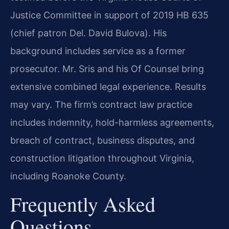
Justice Committee in support of 2019 HB 635
(chief patron Del. David Bulova). His
background includes service as a former
prosecutor. Mr. Sris and his Of Counsel bring
extensive combined legal experience. Results
may vary. The firm’s contract law practice
includes indemnity, hold-harmless agreements,
breach of contract, business disputes, and
construction litigation throughout Virginia,
including Roanoke County.
Frequently Asked
Questions