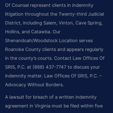
Of Counsel represent clients in indemnity
litigation throughout the Twenty-third Judicial
District, including Salem, Vinton, Cave Spring,
Hollins, and Catawba. Our
Shenandoah/Woodstock Location serves
Roanoke County clients and appears regularly
in the county’s courts. Contact Law Offices Of
SRIS, P.C. at (888) 437-7747 to discuss your
indemnity matter. Law Offices Of SRIS, P.C. –
Advocacy Without Borders.
A lawsuit for breach of a written indemnity
agreement in Virginia must be filed within five