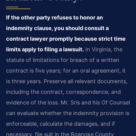
If the other party refuses to honor an
indemnity clause, you should consult a
contract lawyer promptly because strict time
limits apply to filing a lawsuit.
In Virginia, the
statute of limitations for breach of a written
contract is five years; for an oral agreement, it
is three years. Preserve all relevant documents,
including the contract, correspondence, and
evidence of the loss. Mr. Sris and his Of Counsel
can evaluate whether the indemnity provision is
enforceable, calculate the damages, and if
necessary, file suit in the Roanoke County