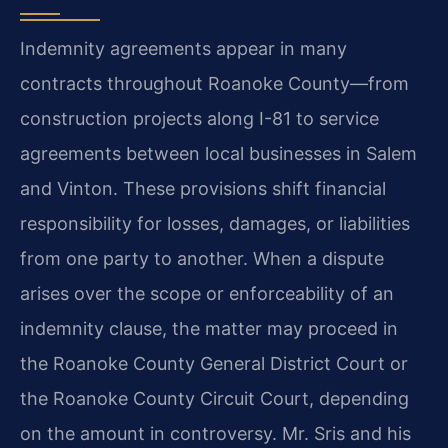
Indemnity agreements appear in many
contracts throughout Roanoke County—from
construction projects along I-81 to service
agreements between local businesses in Salem
and Vinton. These provisions shift financial
responsibility for losses, damages, or liabilities
from one party to another. When a dispute
arises over the scope or enforceability of an
indemnity clause, the matter may proceed in
the Roanoke County General District Court or
the Roanoke County Circuit Court, depending
on the amount in controversy. Mr. Sris and his