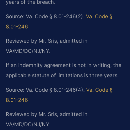
years of the breach.
Source: Va. Code § 8.01-246(2).
Va. Code §
8.01-246
Reviewed by Mr. Sris, admitted in
VA/MD/DC/NJ/NY.
If an indemnity agreement is not in writing, the
applicable statute of limitations is three years.
Source: Va. Code § 8.01-246(4).
Va. Code §
8.01-246
Reviewed by Mr. Sris, admitted in
VA/MD/DC/NJ/NY.