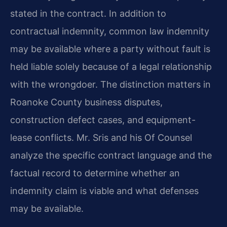
stated in the contract. In addition to
contractual indemnity, common law indemnity
may be available where a party without fault is
held liable solely because of a legal relationship
with the wrongdoer. The distinction matters in
Roanoke County business disputes,
construction defect cases, and equipment-
lease conflicts. Mr. Sris and his Of Counsel
analyze the specific contract language and the
factual record to determine whether an
indemnity claim is viable and what defenses
may be available.