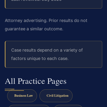
Attorney advertising. Prior results do not
guarantee a similar outcome.
Case results depend on a variety of
factors unique to each case.
All Practice Pages
Business Law
Civil Litigation