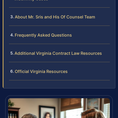
About Mr. Sris and His Of Counsel Team
Frequently Asked Questions
Additional Virginia Contract Law Resources
Official Virginia Resources