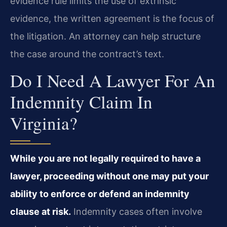
evidence rule limits the use of extrinsic
evidence, the written agreement is the focus of
the litigation. An attorney can help structure
the case around the contract’s text.
Do I Need A Lawyer For An
Indemnity Claim In
Virginia?
While you are not legally required to have a
lawyer, proceeding without one may put your
ability to enforce or defend an indemnity
clause at risk.
Indemnity cases often involve