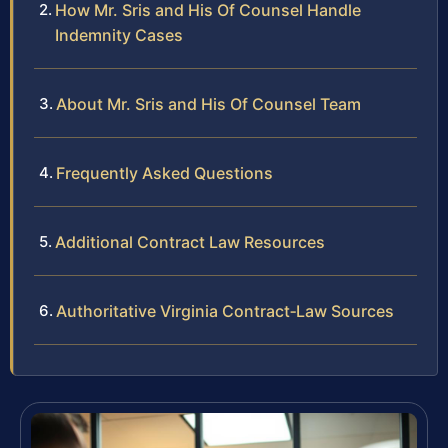
How Mr. Sris and His Of Counsel Handle
Indemnity Cases
About Mr. Sris and His Of Counsel Team
Frequently Asked Questions
Additional Contract Law Resources
Authoritative Virginia Contract‑Law Sources