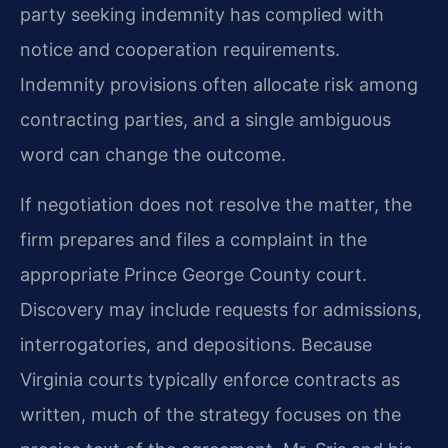
party seeking indemnity has complied with
notice and cooperation requirements.
Indemnity provisions often allocate risk among
contracting parties, and a single ambiguous
word can change the outcome.
If negotiation does not resolve the matter, the
firm prepares and files a complaint in the
appropriate Prince George County court.
Discovery may include requests for admissions,
interrogatories, and depositions. Because
Virginia courts typically enforce contracts as
written, much of the strategy focuses on the