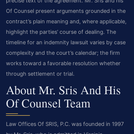
precise text of the agreement. Mr. Sris and his
Of Counsel present arguments grounded in the
contract’s plain meaning and, where applicable,
highlight the parties’ course of dealing. The
timeline for an indemnity lawsuit varies by case
complexity and the court’s calendar; the firm
works toward a favorable resolution whether
through settlement or trial.
About Mr. Sris And His
Of Counsel Team
Law Offices Of SRIS, P.C. was founded in 1997