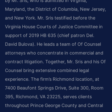
by Mr. Sris, who is admitted in Virginia,
Maryland, the District of Columbia, New Jersey,
and New York. Mr. Sris testified before the
Virginia House Courts of Justice Committee in
support of 2019 HB 635 (chief patron Del.
David Bulova). He leads a team of Of Counsel
attorneys who concentrate in commercial and
contract litigation. Together, Mr. Sris and his Of
Counsel bring extensive combined legal
experience. The firm’s Richmond location, at
7400 Beaufont Springs Drive, Suite 300, Room
395, Richmond, VA 23225, serves clients
throughout Prince George County and Central