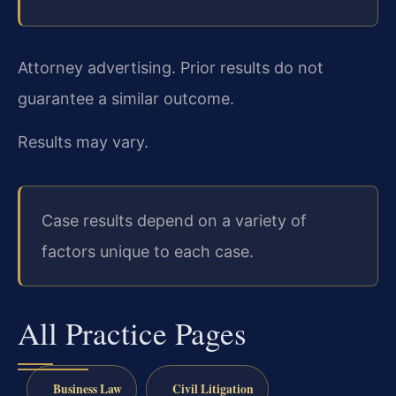
Attorney advertising. Prior results do not
guarantee a similar outcome.
Results may vary.
Case results depend on a variety of
factors unique to each case.
All Practice Pages
Business Law
Civil Litigation