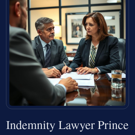
Indemnity Lawyer Prince