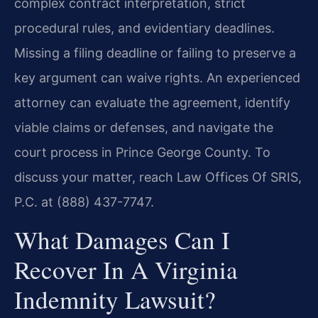
complex contract interpretation, strict
procedural rules, and evidentiary deadlines.
Missing a filing deadline or failing to preserve a
key argument can waive rights. An experienced
attorney can evaluate the agreement, identify
viable claims or defenses, and navigate the
court process in Prince George County. To
discuss your matter, reach Law Offices Of SRIS,
P.C. at (888) 437-7747.
What Damages Can I
Recover In A Virginia
Indemnity Lawsuit?