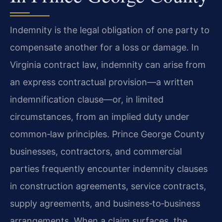
Indemnity is the legal obligation of one party to
compensate another for a loss or damage. In
Virginia contract law, indemnity can arise from
an express contractual provision—a written
indemnification clause—or, in limited
circumstances, from an implied duty under
common‑law principles. Prince George County
businesses, contractors, and commercial
parties frequently encounter indemnity clauses
in construction agreements, service contracts,
supply agreements, and business‑to‑business
arrangements. When a claim surfaces, the