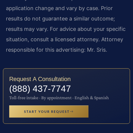
application change and vary by case. Prior
results do not guarantee a similar outcome;
results may vary. For advice about your specific
situation, consult a licensed attorney. Attorney
responsible for this advertising: Mr. Sris.
Request A Consultation
(888) 437-7747
Toll-free intake · By appointment · English & Spanish
START YOUR REQUEST