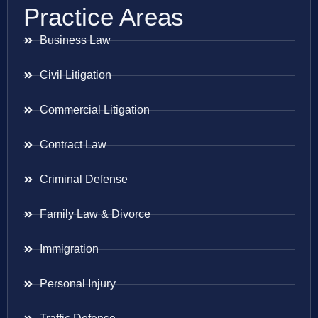
Practice Areas
Business Law
Civil Litigation
Commercial Litigation
Contract Law
Criminal Defense
Family Law & Divorce
Immigration
Personal Injury