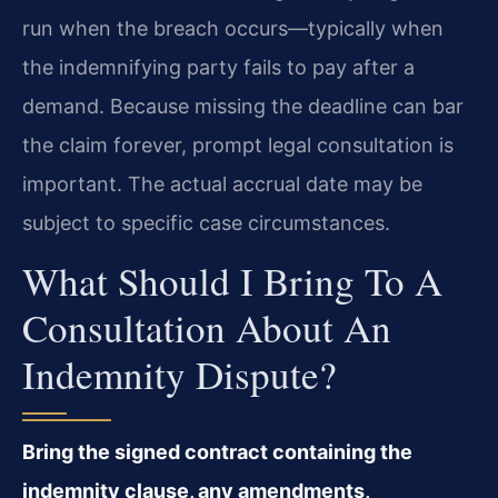
run when the breach occurs—typically when
the indemnifying party fails to pay after a
demand. Because missing the deadline can bar
the claim forever, prompt legal consultation is
important. The actual accrual date may be
subject to specific case circumstances.
What Should I Bring To A
Consultation About An
Indemnity Dispute?
Bring the signed contract containing the
indemnity clause, any amendments,