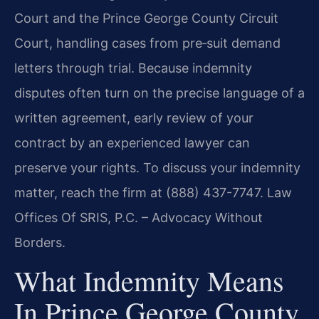
Court and the Prince George County Circuit
Court, handling cases from pre‑suit demand
letters through trial. Because indemnity
disputes often turn on the precise language of a
written agreement, early review of your
contract by an experienced lawyer can
preserve your rights. To discuss your indemnity
matter, reach the firm at (888) 437-7747. Law
Offices Of SRIS, P.C. – Advocacy Without
Borders.
What Indemnity Means
In Prince George County