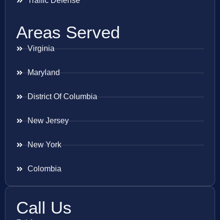
Traffic Defense
Areas Served
Virginia
Maryland
District Of Columbia
New Jersey
New York
Colombia
Call Us