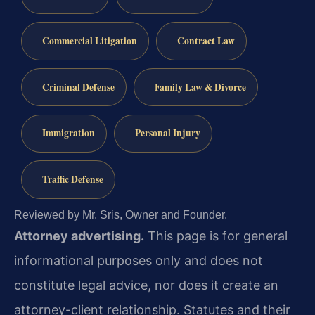
Commercial Litigation
Contract Law
Criminal Defense
Family Law & Divorce
Immigration
Personal Injury
Traffic Defense
Reviewed by Mr. Sris, Owner and Founder.
Attorney advertising.
This page is for general
informational purposes only and does not
constitute legal advice, nor does it create an
attorney-client relationship. Statutes and their