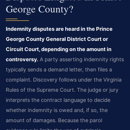
George County?
Indemnity disputes are heard in the Prince
George County General District Court or
Circuit Court, depending on the amount in
controversy.
A party asserting indemnity rights
typically sends a demand letter, then files a
complaint. Discovery follows under the Virginia
Rules of the Supreme Court. The judge or jury
interprets the contract language to decide
whether indemnity is owed and, if so, the
amount of damages. Because the parol