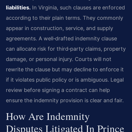
liabilities.
In Virginia, such clauses are enforced
according to their plain terms. They commonly
appear in construction, service, and supply
agreements. A well‑drafted indemnity clause
can allocate risk for third‑party claims, property
damage, or personal injury. Courts will not
rewrite the clause but may decline to enforce it
if it violates public policy or is ambiguous. Legal
review before signing a contract can help
ensure the indemnity provision is clear and fair.
How Are Indemnity
Disputes Litigated In Prince