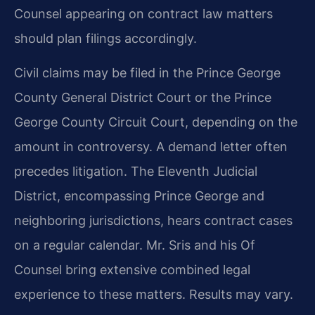
Counsel appearing on contract law matters
should plan filings accordingly.
Civil claims may be filed in the Prince George
County General District Court or the Prince
George County Circuit Court, depending on the
amount in controversy. A demand letter often
precedes litigation. The Eleventh Judicial
District, encompassing Prince George and
neighboring jurisdictions, hears contract cases
on a regular calendar. Mr. Sris and his Of
Counsel bring extensive combined legal
experience to these matters. Results may vary.