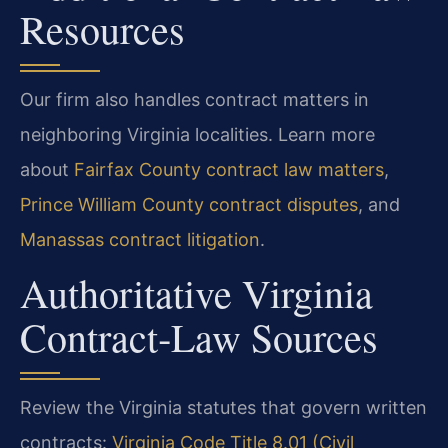
Resources
Our firm also handles contract matters in
neighboring Virginia localities. Learn more
about
Fairfax County contract law matters
,
Prince William County contract disputes
, and
Manassas contract litigation
.
Authoritative Virginia
Contract‑Law Sources
Review the Virginia statutes that govern written
contracts:
Virginia Code Title 8.01 (Civil