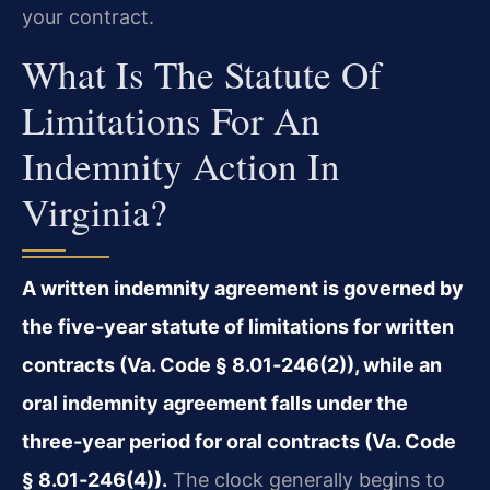
your contract.
What Is The Statute Of
Limitations For An
Indemnity Action In
Virginia?
A written indemnity agreement is governed by
the five‑year statute of limitations for written
contracts (Va. Code § 8.01‑246(2)), while an
oral indemnity agreement falls under the
three‑year period for oral contracts (Va. Code
§ 8.01‑246(4)).
The clock generally begins to