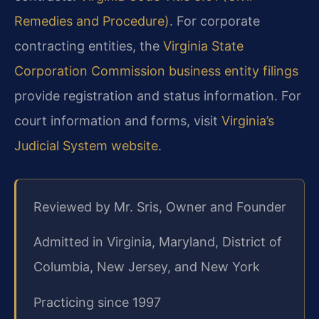
Remedies and Procedure)
. For corporate
contracting entities, the
Virginia State
Corporation Commission business entity filings
provide registration and status information. For
court information and forms, visit
Virginia’s
Judicial System website
.
Reviewed by Mr. Sris, Owner and Founder
Admitted in Virginia, Maryland, District of
Columbia, New Jersey, and New York
Practicing since 1997