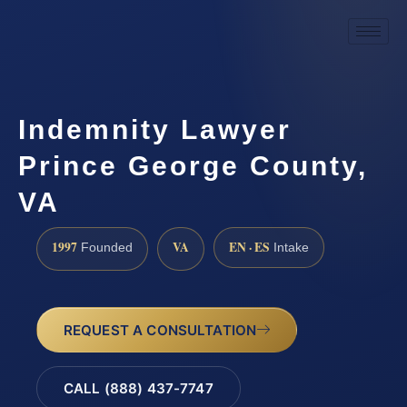
Indemnity Lawyer
Prince George County,
VA
1997
VA
EN · ES
Founded
Intake
REQUEST A CONSULTATION
CALL (888) 437-7747