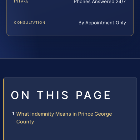
Phones Answered 24/7
INTAKE
By Appointment Only
CONSULTATION
ON THIS PAGE
What Indemnity Means in Prince George
County