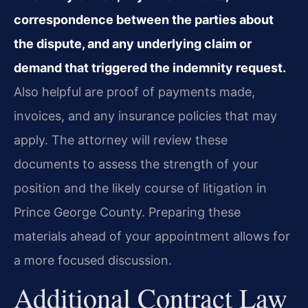
correspondence between the parties about
the dispute, and any underlying claim or
demand that triggered the indemnity request.
Also helpful are proof of payments made,
invoices, and any insurance policies that may
apply. The attorney will review these
documents to assess the strength of your
position and the likely course of litigation in
Prince George County. Preparing these
materials ahead of your appointment allows for
a more focused discussion.
Additional Contract Law