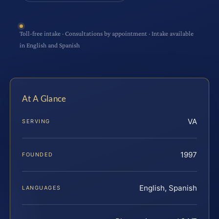
Toll-free intake · Consultations by appointment · Intake available
in English and Spanish
At A Glance
VA
SERVING
1997
FOUNDED
English, Spanish
LANGUAGES