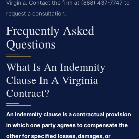
Virginia. Contact the firm at (888) 437-7747 to
request a consultation.
Frequently Asked
Questions
What Is An Indemnity
Clause In A Virginia
Contract?
An indemnity clause is a contractual provision
in which one party agrees to compensate the
other for specified losses, damages, or