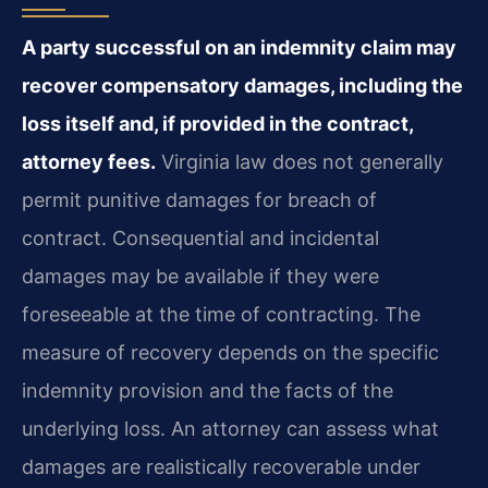
A party successful on an indemnity claim may
recover compensatory damages, including the
loss itself and, if provided in the contract,
attorney fees.
Virginia law does not generally
permit punitive damages for breach of
contract. Consequential and incidental
damages may be available if they were
foreseeable at the time of contracting. The
measure of recovery depends on the specific
indemnity provision and the facts of the
underlying loss. An attorney can assess what
damages are realistically recoverable under