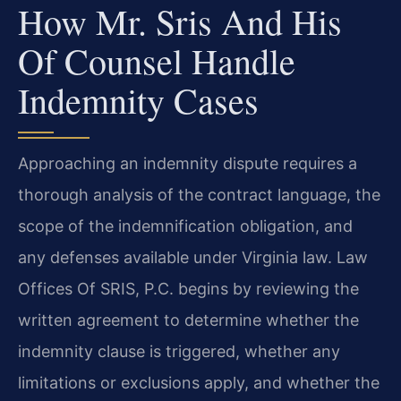
How Mr. Sris And His
Of Counsel Handle
Indemnity Cases
Approaching an indemnity dispute requires a
thorough analysis of the contract language, the
scope of the indemnification obligation, and
any defenses available under Virginia law. Law
Offices Of SRIS, P.C. begins by reviewing the
written agreement to determine whether the
indemnity clause is triggered, whether any
limitations or exclusions apply, and whether the