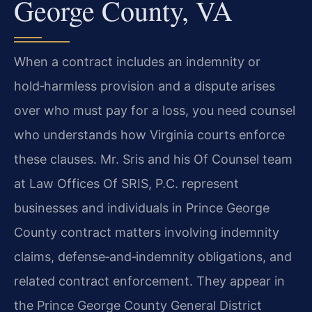
George County, VA
When a contract includes an indemnity or
hold‑harmless provision and a dispute arises
over who must pay for a loss, you need counsel
who understands how Virginia courts enforce
these clauses. Mr. Sris and his Of Counsel team
at Law Offices Of SRIS, P.C. represent
businesses and individuals in Prince George
County contract matters involving indemnity
claims, defense‑and‑indemnity obligations, and
related contract enforcement. They appear in
the Prince George County General District