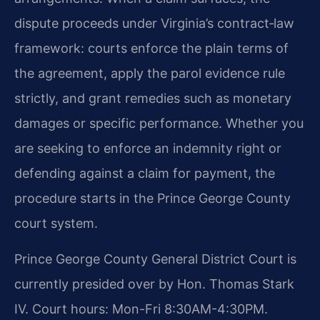
dispute proceeds under Virginia’s contract‑law
framework: courts enforce the plain terms of
the agreement, apply the parol evidence rule
strictly, and grant remedies such as monetary
damages or specific performance. Whether you
are seeking to enforce an indemnity right or
defending against a claim for payment, the
procedure starts in the Prince George County
court system.
Prince George County General District Court is
currently presided over by Hon. Thomas Stark
IV. Court hours: Mon-Fri 8:30AM-4:30PM.