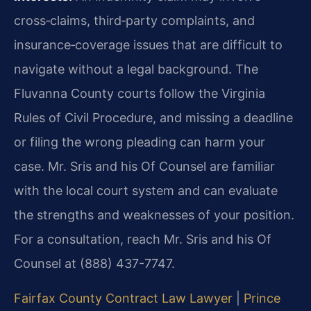
cross‑claims, third‑party complaints, and
insurance‑coverage issues that are difficult to
navigate without a legal background. The
Fluvanna County courts follow the Virginia
Rules of Civil Procedure, and missing a deadline
or filing the wrong pleading can harm your
case. Mr. Sris and his Of Counsel are familiar
with the local court system and can evaluate
the strengths and weaknesses of your position.
For a consultation, reach Mr. Sris and his Of
Counsel at (888) 437-7747.
Fairfax County Contract Law Lawyer
|
Prince