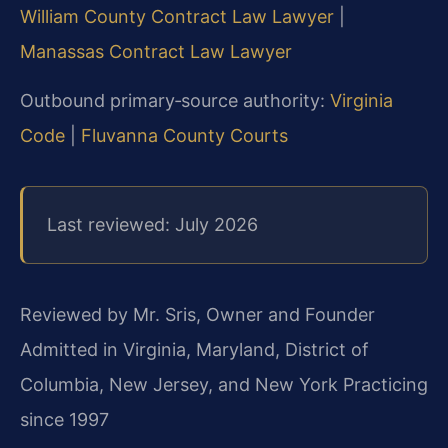
William County Contract Law Lawyer
|
Manassas Contract Law Lawyer
Outbound primary‑source authority:
Virginia
Code
|
Fluvanna County Courts
Last reviewed: July 2026
Reviewed by Mr. Sris, Owner and Founder
Admitted in Virginia, Maryland, District of
Columbia, New Jersey, and New York
Practicing
since 1997