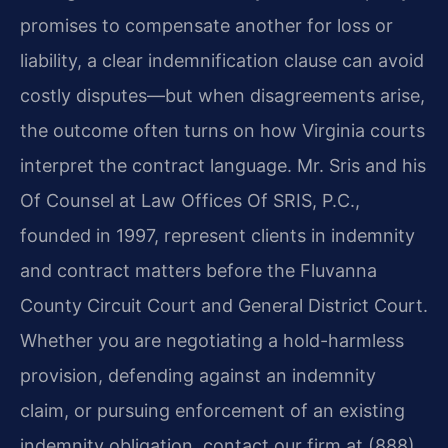
promises to compensate another for loss or
liability, a clear indemnification clause can avoid
costly disputes—but when disagreements arise,
the outcome often turns on how Virginia courts
interpret the contract language. Mr. Sris and his
Of Counsel at Law Offices Of SRIS, P.C.,
founded in 1997, represent clients in indemnity
and contract matters before the Fluvanna
County Circuit Court and General District Court.
Whether you are negotiating a hold-harmless
provision, defending against an indemnity
claim, or pursuing enforcement of an existing
indemnity obligation, contact our firm at (888)