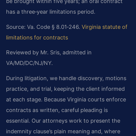
be brought within five years; an oral contract
has a three‑year limitations period.
Source: Va. Code § 8.01‑246.
Virginia statute of
limitations for contracts
Reviewed by Mr. Sris, admitted in
VA/MD/DC/NJ/NY.
During litigation, we handle discovery, motions
practice, and trial, keeping the client informed
at each stage. Because Virginia courts enforce
contracts as written, careful pleading is
essential. Our attorneys work to present the
indemnity clause’s plain meaning and, where