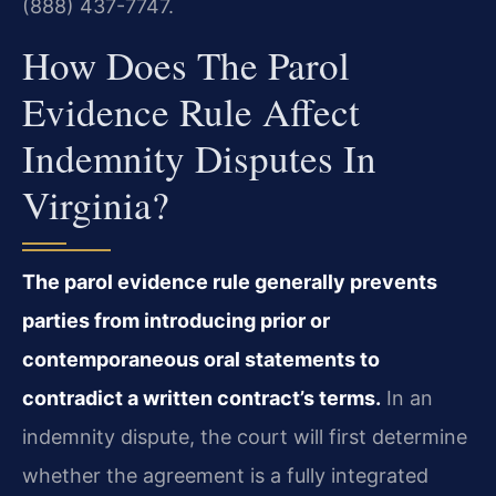
(888) 437-7747.
How Does The Parol
Evidence Rule Affect
Indemnity Disputes In
Virginia?
The parol evidence rule generally prevents
parties from introducing prior or
contemporaneous oral statements to
contradict a written contract’s terms.
In an
indemnity dispute, the court will first determine
whether the agreement is a fully integrated