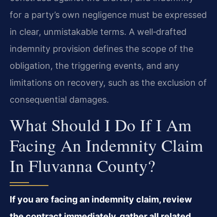
for a party’s own negligence must be expressed
in clear, unmistakable terms. A well‑drafted
indemnity provision defines the scope of the
obligation, the triggering events, and any
limitations on recovery, such as the exclusion of
consequential damages.
What Should I Do If I Am
Facing An Indemnity Claim
In Fluvanna County?
If you are facing an indemnity claim, review
the contract immediately, gather all related