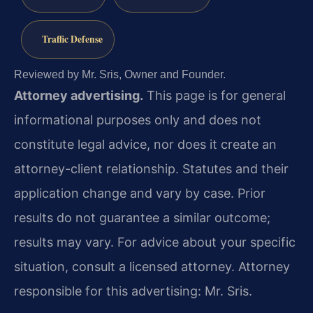
Traffic Defense
Reviewed by Mr. Sris, Owner and Founder.
Attorney advertising.
This page is for general
informational purposes only and does not
constitute legal advice, nor does it create an
attorney-client relationship. Statutes and their
application change and vary by case. Prior
results do not guarantee a similar outcome;
results may vary. For advice about your specific
situation, consult a licensed attorney. Attorney
responsible for this advertising: Mr. Sris.