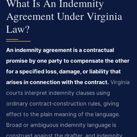
What Is An Indemnity
Agreement Under Virginia
Law?
An indemnity agreement is a contractual
promise by one party to compensate the other
for a specified loss, damage, or liability that
arises in connection with the contract.
Virginia
courts interpret indemnity clauses using
ordinary contract‑construction rules, giving
effect to the plain meaning of the language.
Broad or ambiguous indemnity language is
construed against the drafter, and indemnity