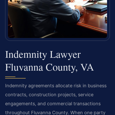
Indemnity Lawyer
Fluvanna County, VA
Indemnity agreements allocate risk in business
contracts, construction projects, service
engagements, and commercial transactions
throughout Fluvanna County. When one party