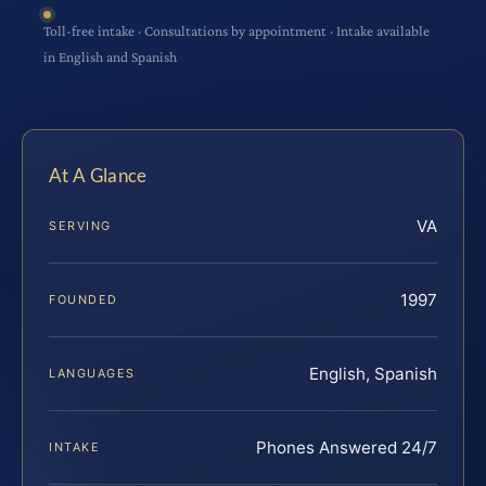
Toll-free intake · Consultations by appointment · Intake available
in English and Spanish
At A Glance
VA
SERVING
1997
FOUNDED
English, Spanish
LANGUAGES
Phones Answered 24/7
INTAKE