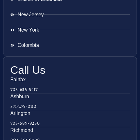
New Jersey
New York
Colombia
Call Us
Fairfax
703-636-5417
Ashburn
571-279-0110
Arlington
703-589-9250
Richmond
804-201-9009