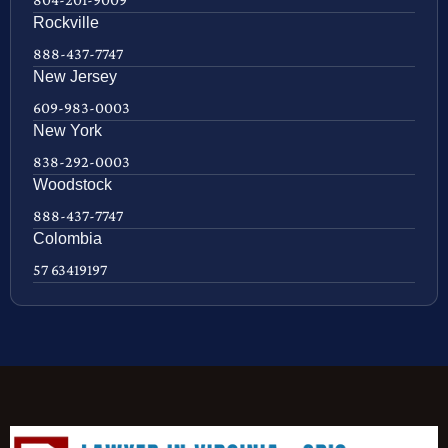
Rockville
888-437-7747
New Jersey
609-983-0003
New York
838-292-0003
Woodstock
888-437-7747
Colombia
57 63419197