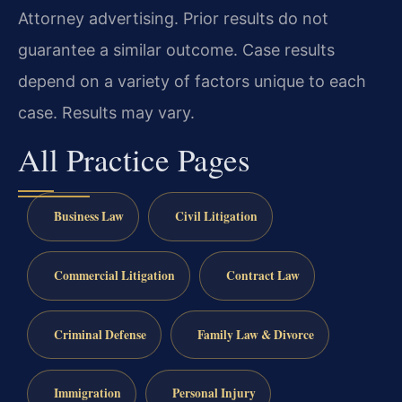
Attorney advertising. Prior results do not
guarantee a similar outcome.
Case results
depend on a variety of factors unique to each
case.
Results may vary.
All Practice Pages
Business Law
Civil Litigation
Commercial Litigation
Contract Law
Criminal Defense
Family Law & Divorce
Immigration
Personal Injury