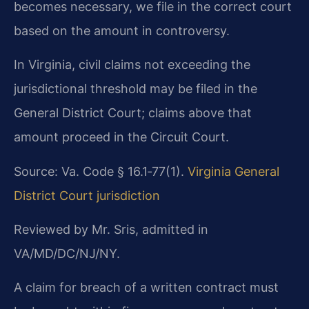
becomes necessary, we file in the correct court
based on the amount in controversy.
In Virginia, civil claims not exceeding the
jurisdictional threshold may be filed in the
General District Court; claims above that
amount proceed in the Circuit Court.
Source: Va. Code § 16.1‑77(1).
Virginia General
District Court jurisdiction
Reviewed by Mr. Sris, admitted in
VA/MD/DC/NJ/NY.
A claim for breach of a written contract must