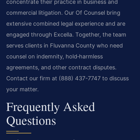
concentrate their practice in business and
commercial litigation. Our Of Counsel bring
extensive combined legal experience and are
engaged through Excella. Together, the team
serves clients in Fluvanna County who need
counsel on indemnity, hold‑harmless
agreements, and other contract disputes.
Contact our firm at (888) 437-7747 to discuss
your matter.
Frequently Asked
Questions