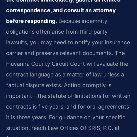
correspondence, and consult an attorney
before responding.
Because indemnity
obligations often arise from third‑party
lawsuits, you may need to notify your insurance
carrier and preserve relevant documents. The
Fluvanna County Circuit Court will evaluate the
contract language as a matter of law unless a
factual dispute exists. Acting promptly is
important—the statute of limitations for written
contracts is five years, and for oral agreements
it is three years. For guidance on your specific
situation, reach Law Offices Of SRIS, P.C. at