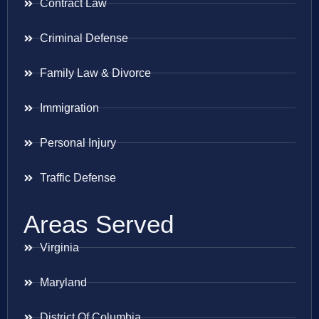
Contract Law
Criminal Defense
Family Law & Divorce
Immigration
Personal Injury
Traffic Defense
Areas Served
Virginia
Maryland
District Of Columbia