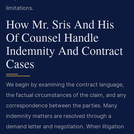
limitations.
How Mr. Sris And His
Of Counsel Handle
Indemnity And Contract
Cases
We begin by examining the contract language,
the factual circumstances of the claim, and any
correspondence between the parties. Many
indemnity matters are resolved through a
demand letter and negotiation. When litigation