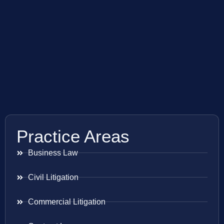
Practice Areas
Business Law
Civil Litigation
Commercial Litigation