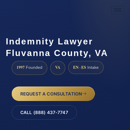
Indemnity Lawyer
Fluvanna County, VA
1997
VA
EN · ES
Founded
Intake
REQUEST A CONSULTATION
CALL (888) 437-7747