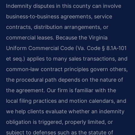
Indemnity disputes in this county can involve
business‑to‑business agreements, service
contracts, distribution arrangements, or
commercial leases. Because the Virginia
Uniform Commercial Code (Va. Code § 8.1A‑101
et seq.) applies to many sales transactions, and
common‑law contract principles govern others,
the procedural path depends on the nature of
the agreement. Our firm is familiar with the
local filing practices and motion calendars, and
we help clients evaluate whether an indemnity
obligation is triggered, properly limited, or
subject to defenses such as the statute of