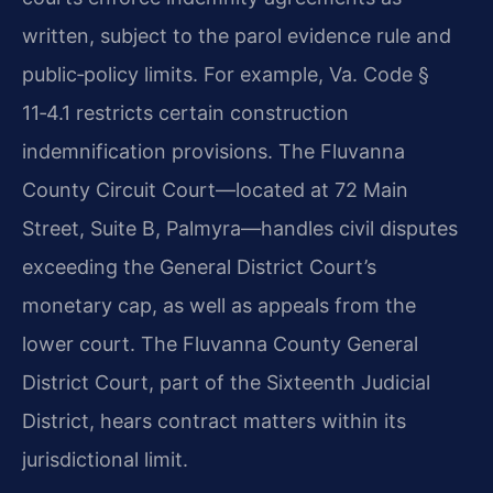
written, subject to the parol evidence rule and
public‑policy limits. For example, Va. Code §
11‑4.1 restricts certain construction
indemnification provisions. The Fluvanna
County Circuit Court—located at 72 Main
Street, Suite B, Palmyra—handles civil disputes
exceeding the General District Court’s
monetary cap, as well as appeals from the
lower court. The Fluvanna County General
District Court, part of the Sixteenth Judicial
District, hears contract matters within its
jurisdictional limit.