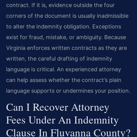
contract. If it is, evidence outside the four
corners of the document is usually inadmissible
to alter the indemnity obligation. Exceptions
exist for fraud, mistake, or ambiguity. Because
Virginia enforces written contracts as they are
written, the careful drafting of indemnity
language is critical. An experienced attorney
can help assess whether the contract’s plain
language supports or undermines your position.
Can I Recover Attorney
Fees Under An Indemnity
Clause In Fluvanna County?