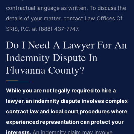
contractual language as written. To discuss the
details of your matter, contact Law Offices Of
SRIS, P.C. at (888) 437-7747.
Do I Need A Lawyer For An
Indemnity Dispute In
Fluvanna County?
While you are not legally required to hire a
lawyer, an indemnity dispute involves complex
contract law and local court procedures where
experienced representation can protect your
interests.
An indemnity claim may involve