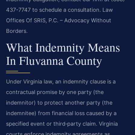
437-7747 to schedule a consultation. Law
Offices Of SRIS, P.C. – Advocacy Without
Borders.
What Indemnity Means
In Fluvanna County
Under Virginia law, an indemnity clause is a
contractual promise by one party (the
indemnitor) to protect another party (the
indemnitee) from financial loss caused by a
specified event or third‑party claim. Virginia
courts enforce indemnity agreements as