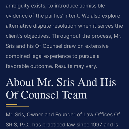
ambiguity exists, to introduce admissible
evidence of the parties’ intent. We also explore
alternative dispute resolution when it serves the
client’s objectives. Throughout the process, Mr.
Sris and his Of Counsel draw on extensive
combined legal experience to pursue a
favorable outcome. Results may vary.
About Mr. Sris And His
Of Counsel Team
Mr. Sris, Owner and Founder of Law Offices Of
SRIS, P.C., has practiced law since 1997 and is