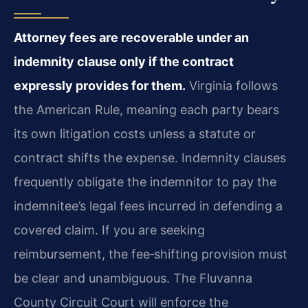
Attorney fees are recoverable under an
indemnity clause only if the contract
expressly provides for them.
Virginia follows
the American Rule, meaning each party bears
its own litigation costs unless a statute or
contract shifts the expense. Indemnity clauses
frequently obligate the indemnitor to pay the
indemnitee’s legal fees incurred in defending a
covered claim. If you are seeking
reimbursement, the fee‑shifting provision must
be clear and unambiguous. The Fluvanna
County Circuit Court will enforce the