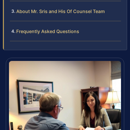
About Mr. Sris and His Of Counsel Team
Frequently Asked Questions