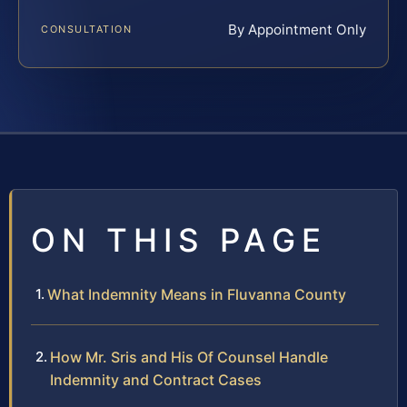
By Appointment Only
CONSULTATION
ON THIS PAGE
What Indemnity Means in Fluvanna County
How Mr. Sris and His Of Counsel Handle
Indemnity and Contract Cases