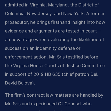
admitted in Virginia, Maryland, the District of
Columbia, New Jersey, and New York. A former
prosecutor, he brings firsthand insight into how
evidence and arguments are tested in court—
an advantage when evaluating the likelihood of
success on an indemnity defense or
enforcement action. Mr. Sris testified before
the Virginia House Courts of Justice Committee
in support of 2019 HB 635 (chief patron Del.
David Bulova).
The firm’s contract law matters are handled by
Mr. Sris and experienced Of Counsel who