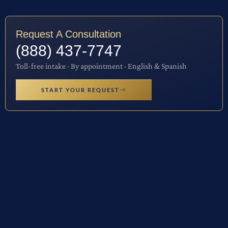
Request A Consultation
(888) 437-7747
Toll-free intake · By appointment · English & Spanish
START YOUR REQUEST