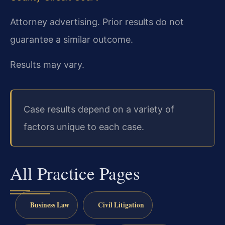
Attorney advertising. Prior results do not
guarantee a similar outcome.
Results may vary.
Case results depend on a variety of
factors unique to each case.
All Practice Pages
Business Law
Civil Litigation