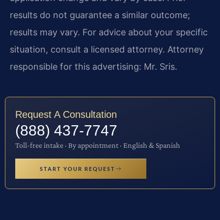
results do not guarantee a similar outcome;
results may vary. For advice about your specific
situation, consult a licensed attorney. Attorney
responsible for this advertising: Mr. Sris.
Request A Consultation
(888) 437-7747
Toll-free intake · By appointment · English & Spanish
START YOUR REQUEST