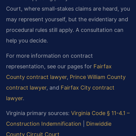
Court, where small-stakes claims are heard, you
may represent yourself, but the evidentiary and
procedural rules still apply. A consultation can
help you decide.
For more information on contract
representation, see our pages for
Fairfax
County contract lawyer
,
Prince William County
contract lawyer
, and
Fairfax City contract
lawyer
.
Virginia primary sources:
Virginia Code § 11-4.1 –
Construction Indemnification
|
Dinwiddie
County Circuit Court