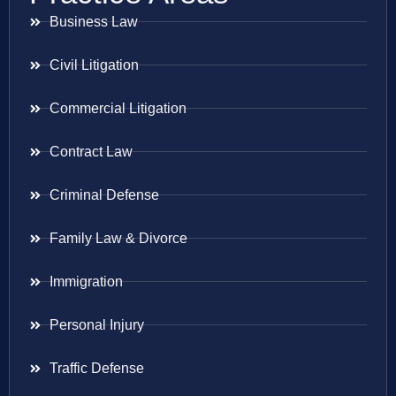
Business Law
Civil Litigation
Commercial Litigation
Contract Law
Criminal Defense
Family Law & Divorce
Immigration
Personal Injury
Traffic Defense