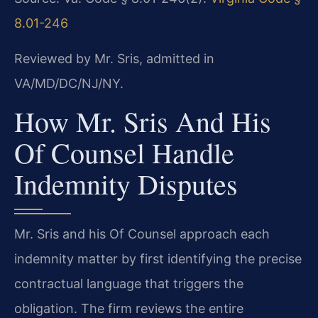
8.01-246
Reviewed by Mr. Sris, admitted in
VA/MD/DC/NJ/NY.
How Mr. Sris And His
Of Counsel Handle
Indemnity Disputes
Mr. Sris and his Of Counsel approach each
indemnity matter by first identifying the precise
contractual language that triggers the
obligation. The firm reviews the entire