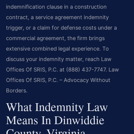
indemnification clause in a construction
contract, a service agreement indemnity
trigger, or a claim for defense costs under a
commercial agreement, the firm brings
extensive combined legal experience. To
discuss your indemnity matter, reach Law
Offices Of SRIS, P.C. at (888) 437-7747. Law
Offices Of SRIS, P.C. – Advocacy Without
Borders.
What Indemnity Law
Means In Dinwiddie
County, Virginia