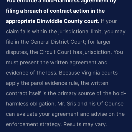
You enforce a hold-harmless agreement by
filing a breach of contract action in the
appropriate Dinwiddie County court.
If your
claim falls within the jurisdictional limit, you may
file in the General District Court; for larger
disputes, the Circuit Court has jurisdiction. You
must present the written agreement and
evidence of the loss. Because Virginia courts
apply the parol evidence rule, the written
contract itself is the primary source of the hold-
harmless obligation. Mr. Sris and his Of Counsel
can evaluate your agreement and advise on the
enforcement strategy. Results may vary.