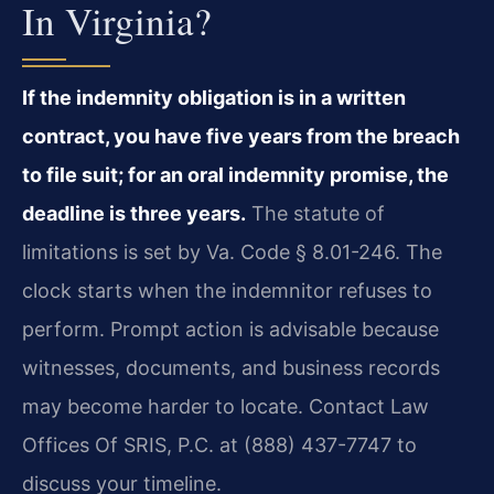
In Virginia?
If the indemnity obligation is in a written
contract, you have five years from the breach
to file suit; for an oral indemnity promise, the
deadline is three years.
The statute of
limitations is set by Va. Code § 8.01-246. The
clock starts when the indemnitor refuses to
perform. Prompt action is advisable because
witnesses, documents, and business records
may become harder to locate. Contact Law
Offices Of SRIS, P.C. at (888) 437-7747 to
discuss your timeline.