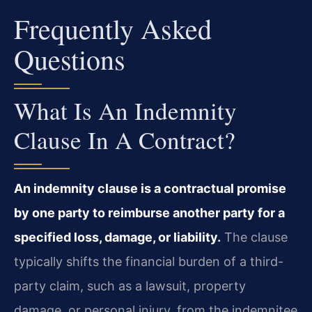
Frequently Asked
Questions
What Is An Indemnity
Clause In A Contract?
An indemnity clause is a contractual promise
by one party to reimburse another party for a
specified loss, damage, or liability.
The clause
typically shifts the financial burden of a third-
party claim, such as a lawsuit, property
damage, or personal injury, from the indemnitee