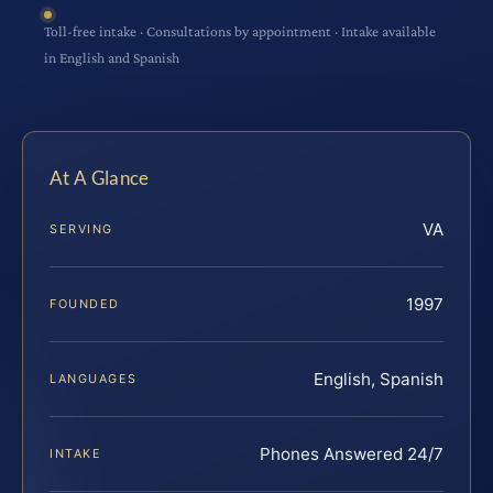
Toll-free intake · Consultations by appointment · Intake available
in English and Spanish
At A Glance
VA
SERVING
1997
FOUNDED
English, Spanish
LANGUAGES
Phones Answered 24/7
INTAKE