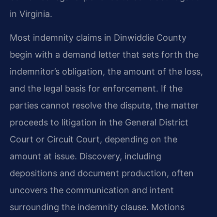
in Virginia.
Most indemnity claims in Dinwiddie County
begin with a demand letter that sets forth the
indemnitor’s obligation, the amount of the loss,
and the legal basis for enforcement. If the
parties cannot resolve the dispute, the matter
proceeds to litigation in the General District
Court or Circuit Court, depending on the
amount at issue. Discovery, including
depositions and document production, often
uncovers the communication and intent
surrounding the indemnity clause. Motions