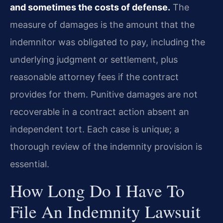
and sometimes the costs of defense.
The
measure of damages is the amount that the
indemnitor was obligated to pay, including the
underlying judgment or settlement, plus
reasonable attorney fees if the contract
provides for them. Punitive damages are not
recoverable in a contract action absent an
independent tort. Each case is unique; a
thorough review of the indemnity provision is
essential.
How Long Do I Have To
File An Indemnity Lawsuit