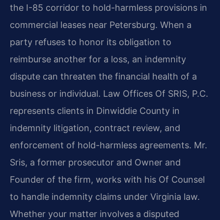
the I-85 corridor to hold-harmless provisions in
commercial leases near Petersburg. When a
party refuses to honor its obligation to
reimburse another for a loss, an indemnity
dispute can threaten the financial health of a
business or individual. Law Offices Of SRIS, P.C.
represents clients in Dinwiddie County in
indemnity litigation, contract review, and
enforcement of hold-harmless agreements. Mr.
Sris, a former prosecutor and Owner and
Founder of the firm, works with his Of Counsel
to handle indemnity claims under Virginia law.
Whether your matter involves a disputed