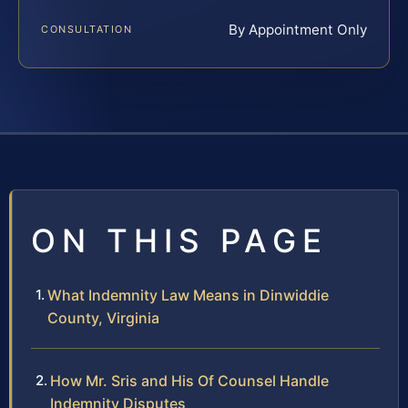
By Appointment Only
CONSULTATION
ON THIS PAGE
What Indemnity Law Means in Dinwiddie
County, Virginia
How Mr. Sris and His Of Counsel Handle
Indemnity Disputes