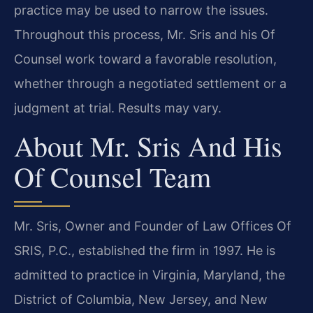
practice may be used to narrow the issues.
Throughout this process, Mr. Sris and his Of
Counsel work toward a favorable resolution,
whether through a negotiated settlement or a
judgment at trial. Results may vary.
About Mr. Sris And His
Of Counsel Team
Mr. Sris, Owner and Founder of Law Offices Of
SRIS, P.C., established the firm in 1997. He is
admitted to practice in Virginia, Maryland, the
District of Columbia, New Jersey, and New