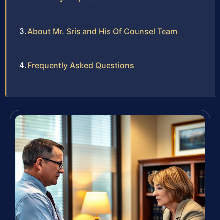
About Mr. Sris and His Of Counsel Team
Frequently Asked Questions