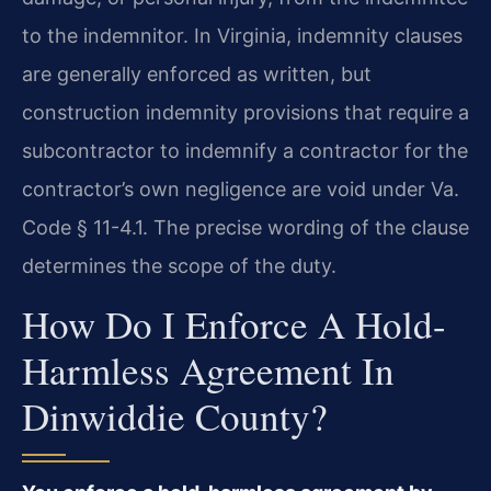
to the indemnitor. In Virginia, indemnity clauses
are generally enforced as written, but
construction indemnity provisions that require a
subcontractor to indemnify a contractor for the
contractor’s own negligence are void under Va.
Code § 11-4.1. The precise wording of the clause
determines the scope of the duty.
How Do I Enforce A Hold-
Harmless Agreement In
Dinwiddie County?