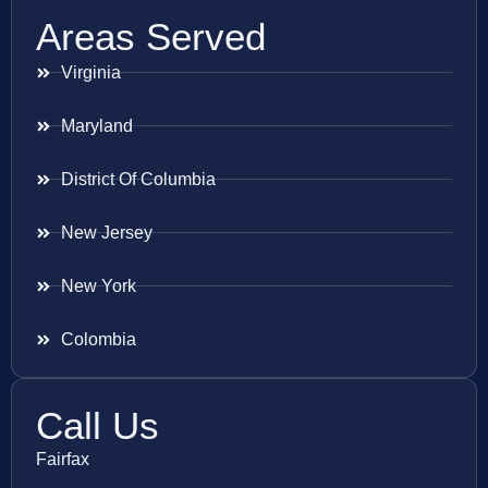
Areas Served
Virginia
Maryland
District Of Columbia
New Jersey
New York
Colombia
Call Us
Fairfax