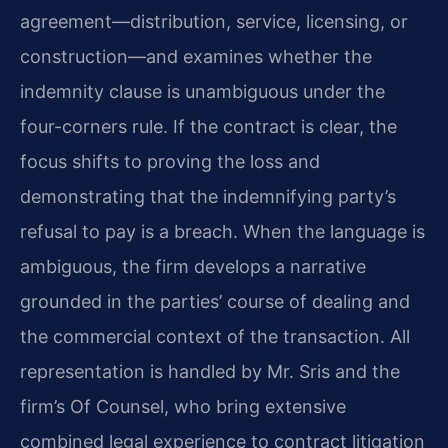
agreement—distribution, service, licensing, or
construction—and examines whether the
indemnity clause is unambiguous under the
four-corners rule. If the contract is clear, the
focus shifts to proving the loss and
demonstrating that the indemnifying party’s
refusal to pay is a breach. When the language is
ambiguous, the firm develops a narrative
grounded in the parties’ course of dealing and
the commercial context of the transaction. All
representation is handled by Mr. Sris and the
firm’s Of Counsel, who bring extensive
combined legal experience to contract litigation