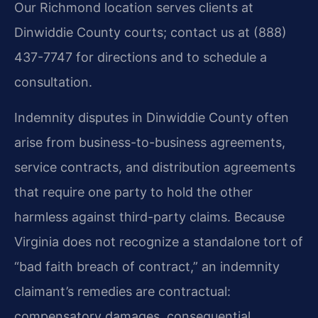
Our Richmond location serves clients at
Dinwiddie County courts; contact us at (888)
437-7747 for directions and to schedule a
consultation.
Indemnity disputes in Dinwiddie County often
arise from business-to-business agreements,
service contracts, and distribution agreements
that require one party to hold the other
harmless against third-party claims. Because
Virginia does not recognize a standalone tort of
“bad faith breach of contract,” an indemnity
claimant’s remedies are contractual:
compensatory damages, consequential