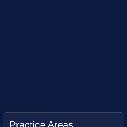
Practice Areas