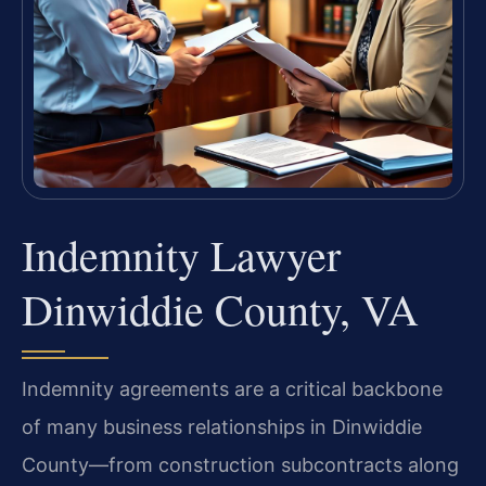
Indemnity Lawyer
Dinwiddie County, VA
Indemnity agreements are a critical backbone
of many business relationships in Dinwiddie
County—from construction subcontracts along