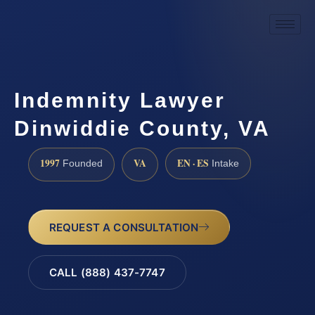
Indemnity Lawyer
Dinwiddie County, VA
1997
VA
EN · ES
Founded
Intake
REQUEST A CONSULTATION
CALL (888) 437-7747