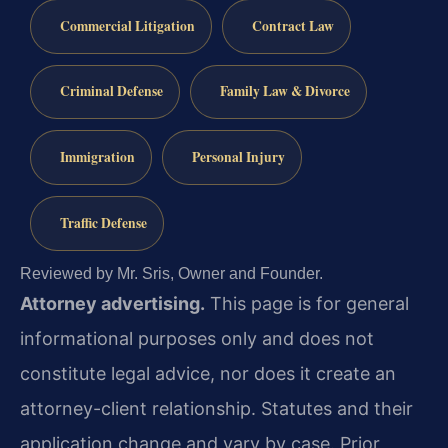
Commercial Litigation
Contract Law
Criminal Defense
Family Law & Divorce
Immigration
Personal Injury
Traffic Defense
Reviewed by Mr. Sris, Owner and Founder.
Attorney advertising.
This page is for general
informational purposes only and does not
constitute legal advice, nor does it create an
attorney-client relationship. Statutes and their
application change and vary by case. Prior