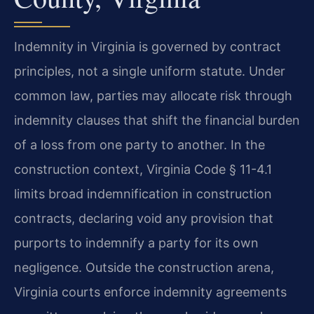
Indemnity in Virginia is governed by contract
principles, not a single uniform statute. Under
common law, parties may allocate risk through
indemnity clauses that shift the financial burden
of a loss from one party to another. In the
construction context, Virginia Code § 11-4.1
limits broad indemnification in construction
contracts, declaring void any provision that
purports to indemnify a party for its own
negligence. Outside the construction arena,
Virginia courts enforce indemnity agreements