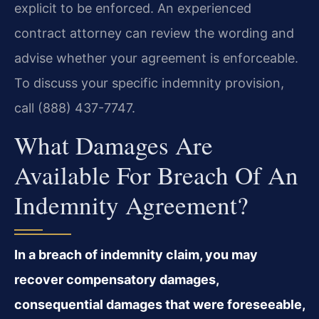
explicit to be enforced. An experienced
contract attorney can review the wording and
advise whether your agreement is enforceable.
To discuss your specific indemnity provision,
call (888) 437-7747.
What Damages Are
Available For Breach Of An
Indemnity Agreement?
In a breach of indemnity claim, you may
recover compensatory damages,
consequential damages that were foreseeable,