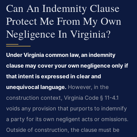
Can An Indemnity Clause
Protect Me From My Own
Negligence In Virginia?
Under Virginia common law, an indemnity
clause may cover your own negligence only if
that intent is expressed in clear and
unequivocal language.
However, in the
construction context, Virginia Code § 11-4.1
voids any provision that purports to indemnify
a party for its own negligent acts or omissions.
Outside of construction, the clause must be