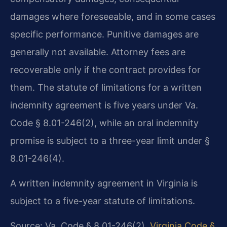
damages where foreseeable, and in some cases
specific performance. Punitive damages are
generally not available. Attorney fees are
recoverable only if the contract provides for
them. The statute of limitations for a written
indemnity agreement is five years under Va.
Code § 8.01-246(2), while an oral indemnity
promise is subject to a three-year limit under §
8.01-246(4).
A written indemnity agreement in Virginia is
subject to a five-year statute of limitations.
Source: Va. Code § 8.01-246(2).
Virginia Code §