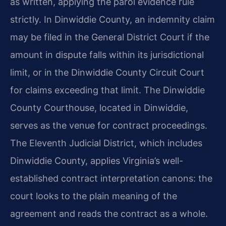
as written, applying the parol evidence rule
strictly. In Dinwiddie County, an indemnity claim
may be filed in the General District Court if the
amount in dispute falls within its jurisdictional
limit, or in the Dinwiddie County Circuit Court
for claims exceeding that limit. The Dinwiddie
County Courthouse, located in Dinwiddie,
serves as the venue for contract proceedings.
The Eleventh Judicial District, which includes
Dinwiddie County, applies Virginia’s well-
established contract interpretation canons: the
court looks to the plain meaning of the
agreement and reads the contract as a whole.