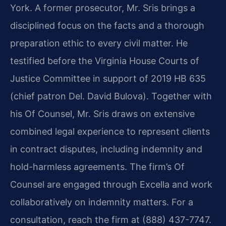
York. A former prosecutor, Mr. Sris brings a
disciplined focus on the facts and a thorough
preparation ethic to every civil matter. He
testified before the Virginia House Courts of
Justice Committee in support of 2019 HB 635
(chief patron Del. David Bulova). Together with
his Of Counsel, Mr. Sris draws on extensive
combined legal experience to represent clients
in contract disputes, including indemnity and
hold-harmless agreements. The firm’s Of
Counsel are engaged through Excella and work
collaboratively on indemnity matters. For a
consultation, reach the firm at (888) 437-7747.