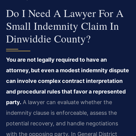
Do I Need A Lawyer For A
Small Indemnity Claim In
Dinwiddie County?
You are not legally required to have an
attorney, but even a modest indemnity dispute
can involve complex contract interpretation
and procedural rules that favor a represented
party.
A lawyer can evaluate whether the
indemnity clause is enforceable, assess the
potential recovery, and handle negotiations
with the opposing party. In General District