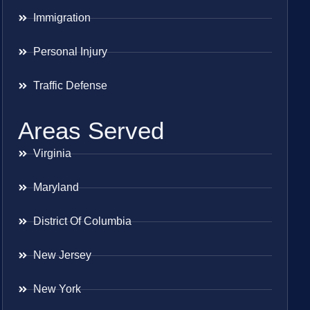
Immigration
Personal Injury
Traffic Defense
Areas Served
Virginia
Maryland
District Of Columbia
New Jersey
New York