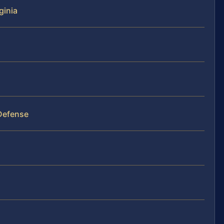
ginia
 Defense