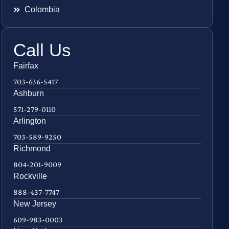
Colombia
Call Us
Fairfax
703-636-5417
Ashburn
571-279-0110
Arlington
703-589-9250
Richmond
804-201-9009
Rockville
888-437-7747
New Jersey
609-983-0003