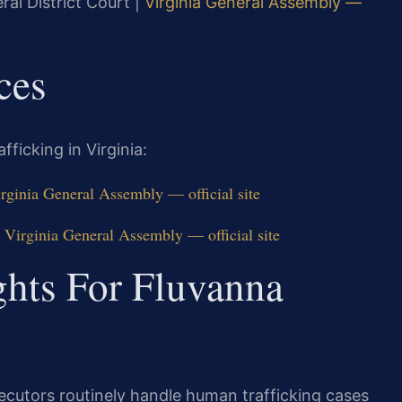
ral District Court |
Virginia General Assembly —
ces
ficking in Virginia:
rginia General Assembly — official site
 Virginia General Assembly — official site
ghts For Fluvanna
ecutors routinely handle human trafficking cases