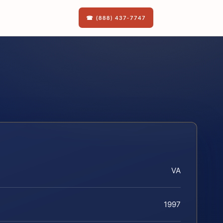
☎ (888) 437-7747
VA
1997