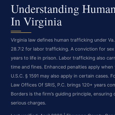
Understanding Human 
In Virginia
Virginia law defines human trafficking under Va.
28.7:2 for labor trafficking. A conviction for sex
years to life in prison. Labor trafficking also car
time and fines. Enhanced penalties apply when t
U.S.C. § 1591 may also apply in certain cases. 
Law Offices Of SRIS, P.C. brings 120+ years co
Borders is the firm’s guiding principle, ensuring
serious charges.