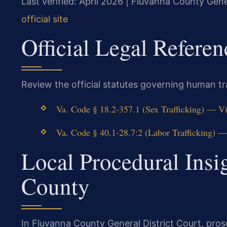
Last verified: April 2026 | Fluvanna County Gene
official site
Official Legal Referen
Review the official statutes governing human traf
Va. Code § 18.2-357.1 (Sex Trafficking) — Vi
Va. Code § 40.1-28.7:2 (Labor Trafficking) —
Local Procedural Insi
County
In Fluvanna County General District Court, pros