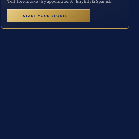
Toll-free intake · By appointment · English & Spanish
START YOUR REQUEST