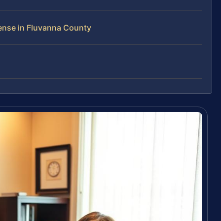
ense in Fluvanna County