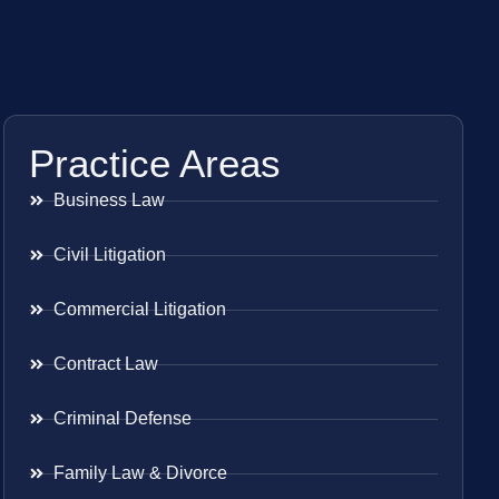
Practice Areas
Business Law
Civil Litigation
Commercial Litigation
Contract Law
Criminal Defense
Family Law & Divorce