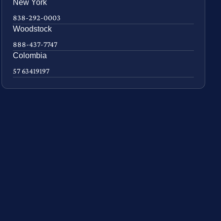
New York
838-292-0003
Woodstock
888-437-7747
Colombia
57 63419197