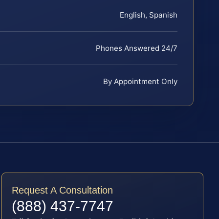
English, Spanish
Phones Answered 24/7
By Appointment Only
Request A Consultation
(888) 437-7747