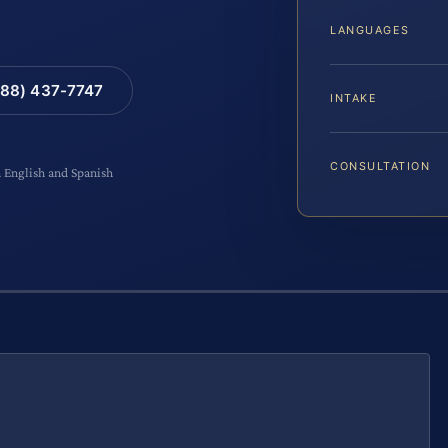
LANGUAGES
88) 437-7747
INTAKE
CONSULTATION
n English and Spanish