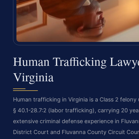
Human Trafficking Lawy
Virginia
Human trafficking in Virginia is a Class 2 felony
§ 40.1-28.7:2 (labor trafficking), carrying 20 yea
extensive criminal defense experience in Fluva
District Court and Fluvanna County Circuit Cour