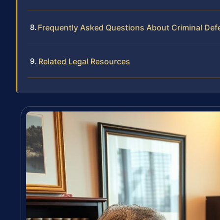
Frequently Asked Questions About Criminal Def
Related Legal Resources