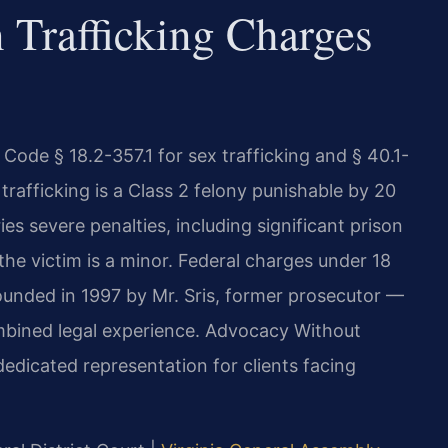
Trafficking Charges
 Code § 18.2-357.1 for sex trafficking and § 40.1-
 trafficking is a Class 2 felony punishable by 20
ries severe penalties, including significant prison
he victim is a minor. Federal charges under 18
Founded in 1997 by Mr. Sris, former prosecutor —
mbined legal experience. Advocacy Without
 dedicated representation for clients facing