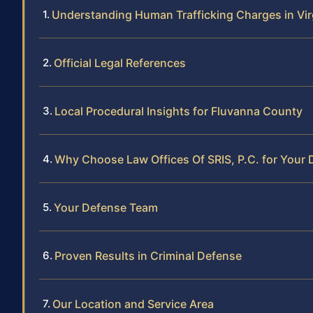
Understanding Human Trafficking Charges in Vir
Official Legal References
Local Procedural Insights for Fluvanna County
Why Choose Law Offices Of SRIS, P.C. for Your
Your Defense Team
Proven Results in Criminal Defense
Our Location and Service Area