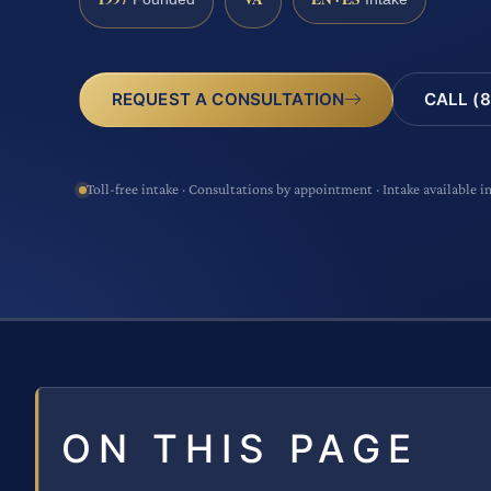
CALL (8
REQUEST A CONSULTATION
Toll-free intake · Consultations by appointment · Intake available i
ON THIS PAGE