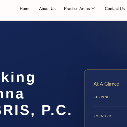
Home
About Us
Practice Areas
Contact Us
cking
At A Glance
nna
SERVING
SRIS, P.C.
FOUNDED