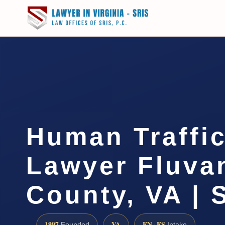
Human Traffi
Lawyer Fluva
County, VA | 
1997
VA
EN · ES
Founded
Intake