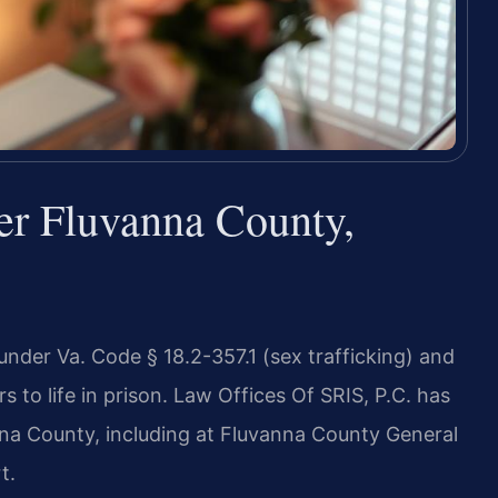
er Fluvanna County,
 under Va. Code § 18.2-357.1 (sex trafficking) and
rs to life in prison. Law Offices Of SRIS, P.C. has
nna County, including at Fluvanna County General
t.