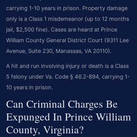
carrying 1-10 years in prison. Property damage
only is a Class 1 misdemeanor (up to 12 months
jail, $2,500 fine). Cases are heard at Prince
William County General District Court (9311 Lee
Avenue, Suite 230, Manassas, VA 20110).
A hit and run involving injury or death is a Class
5 felony under Va. Code § 46.2-894, carrying 1-
10 years in prison.
Can Criminal Charges Be
Expunged In Prince William
County, Virginia?