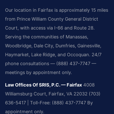
Our location in Fairfax is approximately 15 miles
from Prince William County General District
Court, with access via I-66 and Route 28.
Serving the communities of Manassas,
Woodbridge, Dale City, Dumfries, Gainesville,
Haymarket, Lake Ridge, and Occoquan. 24/7
phone consultations — (888) 437-7747 —
meetings by appointment only.
Law Offices Of SRIS, P.C. — Fairfax
4008
Williamsburg Court, Fairfax, VA 22032
(703)
636-5417 | Toll-Free: (888) 437-7747
By
appointment only.