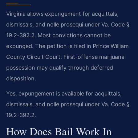
Virginia allows expungement for acquittals,
dismissals, and nolle prosequi under Va. Code §
19.2-392.2. Most convictions cannot be
expunged. The petition is filed in Prince William
County Circuit Court. First-offense marijuana
possession may qualify through deferred
disposition.
Yes, expungement is available for acquittals,
dismissals, and nolle prosequi under Va. Code §
19.2-392.2.
How Does Bail Work In