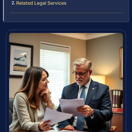
Related Legal Services