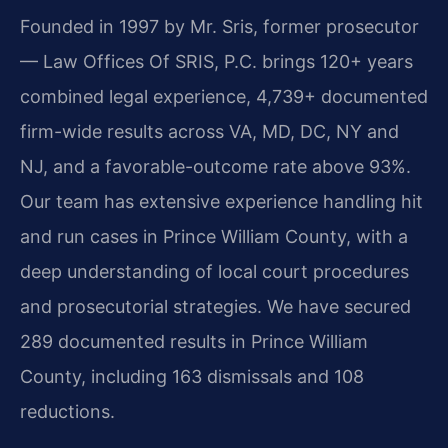
Founded in 1997 by Mr. Sris, former prosecutor
— Law Offices Of SRIS, P.C. brings 120+ years
combined legal experience, 4,739+ documented
firm-wide results across VA, MD, DC, NY and
NJ, and a favorable-outcome rate above 93%.
Our team has extensive experience handling hit
and run cases in Prince William County, with a
deep understanding of local court procedures
and prosecutorial strategies. We have secured
289 documented results in Prince William
County, including 163 dismissals and 108
reductions.