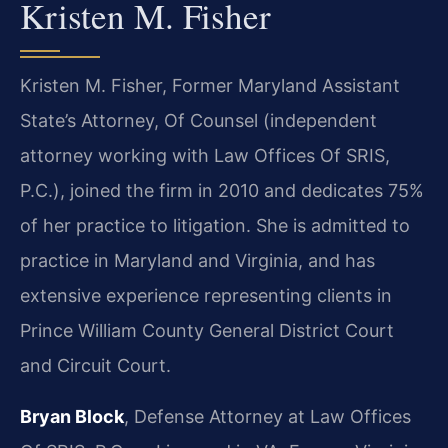
Kristen M. Fisher
Kristen M. Fisher, Former Maryland Assistant
State’s Attorney, Of Counsel (independent
attorney working with Law Offices Of SRIS,
P.C.), joined the firm in 2010 and dedicates 75%
of her practice to litigation. She is admitted to
practice in Maryland and Virginia, and has
extensive experience representing clients in
Prince William County General District Court
and Circuit Court.
Bryan Block
, Defense Attorney at Law Offices