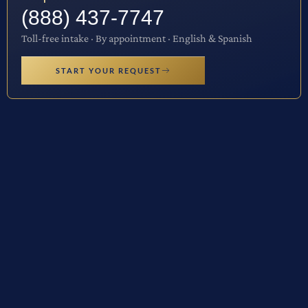
(888) 437-7747
Toll-free intake · By appointment · English & Spanish
START YOUR REQUEST