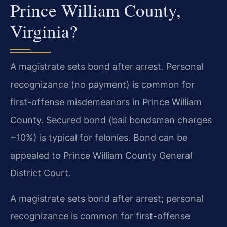
Prince William County,
Virginia?
A magistrate sets bond after arrest. Personal
recognizance (no payment) is common for
first-offense misdemeanors in Prince William
County. Secured bond (bail bondsman charges
~10%) is typical for felonies. Bond can be
appealed to Prince William County General
District Court.
A magistrate sets bond after arrest; personal
recognizance is common for first-offense