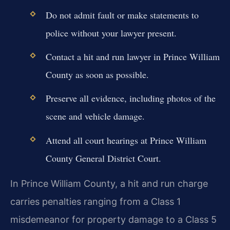
Do not admit fault or make statements to
police without your lawyer present.
Contact a hit and run lawyer in Prince William
County as soon as possible.
Preserve all evidence, including photos of the
scene and vehicle damage.
Attend all court hearings at Prince William
County General District Court.
In Prince William County, a hit and run charge
carries penalties ranging from a Class 1
misdemeanor for property damage to a Class 5