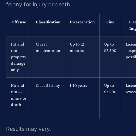
felony for injury or death.
Offense
Classification
Incarceration
Fine
Lic
Imp
Hit and
Class 1
Up to 12
Up to
Licen
run —
misdemeanor
months
$2,500
suspe
property
possi
damage
only
Hit and
Class 5 felony
1-10 years
Up to
Licen
run —
$2,500
revoc
injury or
death
Results may vary.