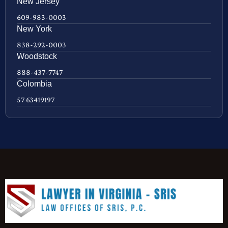
New Jersey
609-983-0003
New York
838-292-0003
Woodstock
888-437-7747
Colombia
57 63419197