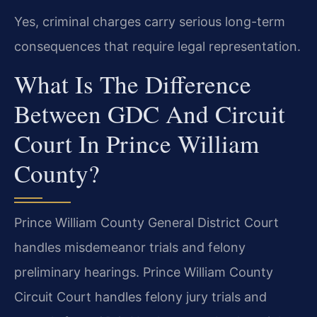
Yes, criminal charges carry serious long-term
consequences that require legal representation.
What Is The Difference
Between GDC And Circuit
Court In Prince William
County?
Prince William County General District Court
handles misdemeanor trials and felony
preliminary hearings. Prince William County
Circuit Court handles felony jury trials and