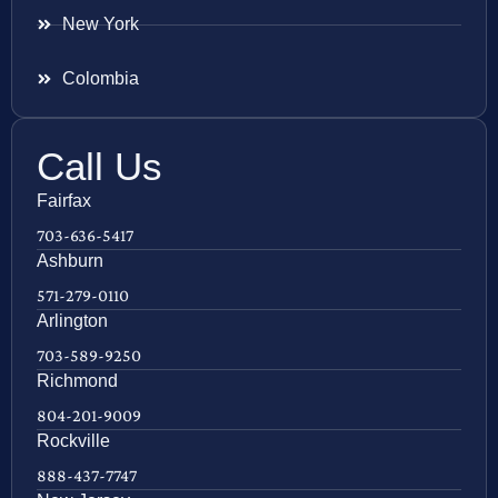
New York
Colombia
Call Us
Fairfax
703-636-5417
Ashburn
571-279-0110
Arlington
703-589-9250
Richmond
804-201-9009
Rockville
888-437-7747