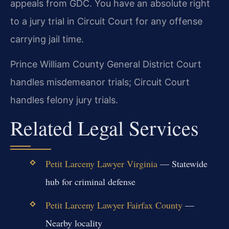
appeals from GDC. You have an absolute right
to a jury trial in Circuit Court for any offense
carrying jail time.
Prince William County General District Court
handles misdemeanor trials; Circuit Court
handles felony jury trials.
Related Legal Services
Petit Larceny Lawyer Virginia
— Statewide
hub for criminal defense
Petit Larceny Lawyer Fairfax County
—
Nearby locality