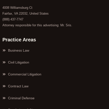
4008 Williamsburg Ct
Fairfax, VA 22032, United States
(888) 437-7747
Attorney responsible for this advertising: Mr. Sris.
Practice Areas
Business Law
Civil Litigation
Commercial Litigation
Contract Law
Criminal Defense