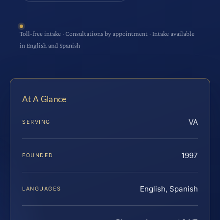
Toll-free intake · Consultations by appointment · Intake available
in English and Spanish
At A Glance
VA
SERVING
1997
FOUNDED
English, Spanish
LANGUAGES