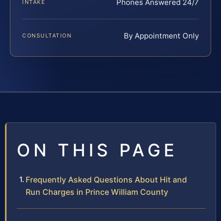
Phones Answered 24/7
INTAKE
By Appointment Only
CONSULTATION
ON THIS PAGE
Frequently Asked Questions About Hit and
Run Charges in Prince William County