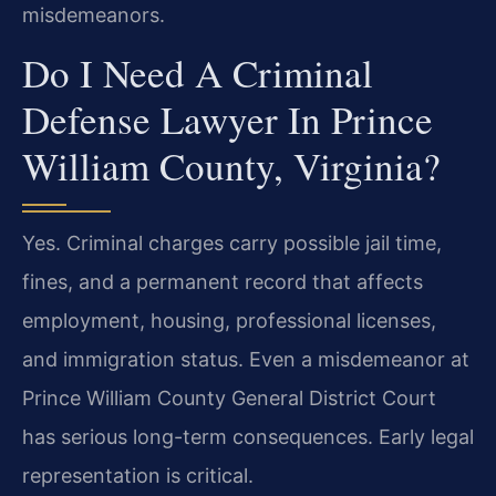
misdemeanors.
Do I Need A Criminal
Defense Lawyer In Prince
William County, Virginia?
Yes. Criminal charges carry possible jail time,
fines, and a permanent record that affects
employment, housing, professional licenses,
and immigration status. Even a misdemeanor at
Prince William County General District Court
has serious long-term consequences. Early legal
representation is critical.