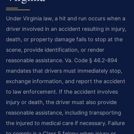
Under Virginia law, a hit and run occurs when a
driver involved in an accident resulting in injury,
death, or property damage fails to stop at the
scene, provide identification, or render
reasonable assistance. Va. Code § 46.2-894
mandates that drivers must immediately stop,
exchange information, and report the accident
to law enforcement. If the accident involves
injury or death, the driver must also provide
reasonable assistance, including transporting
the injured to medical care if necessary. Failure
to comply is a Class 5 felony when injury or