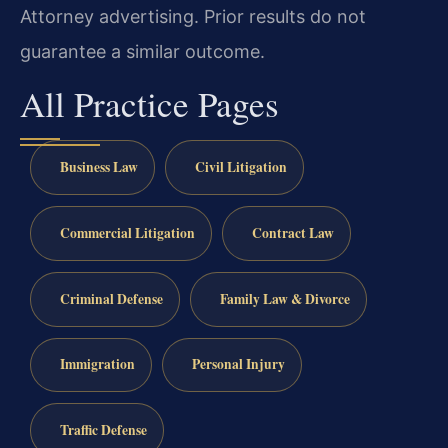
Attorney advertising. Prior results do not
guarantee a similar outcome.
All Practice Pages
Business Law
Civil Litigation
Commercial Litigation
Contract Law
Criminal Defense
Family Law & Divorce
Immigration
Personal Injury
Traffic Defense