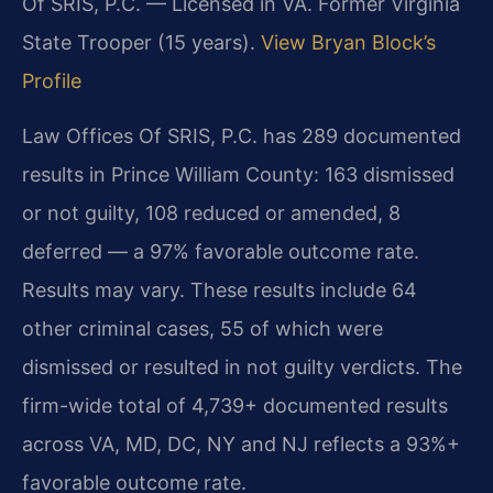
Of SRIS, P.C. — Licensed in VA. Former Virginia
State Trooper (15 years).
View Bryan Block’s
Profile
Law Offices Of SRIS, P.C. has 289 documented
results in Prince William County: 163 dismissed
or not guilty, 108 reduced or amended, 8
deferred — a 97% favorable outcome rate.
Results may vary. These results include 64
other criminal cases, 55 of which were
dismissed or resulted in not guilty verdicts. The
firm-wide total of 4,739+ documented results
across VA, MD, DC, NY and NJ reflects a 93%+
favorable outcome rate.