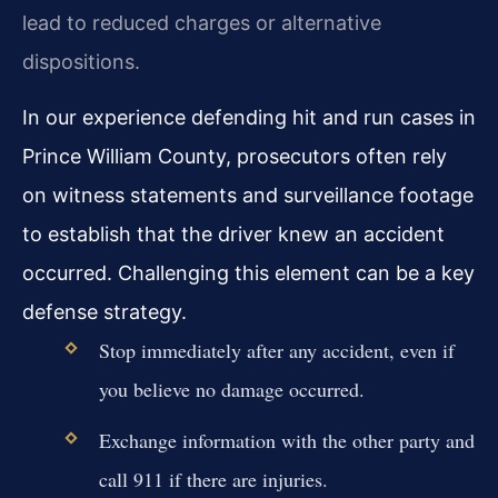
lead to reduced charges or alternative
dispositions.
In our experience defending hit and run cases in
Prince William County, prosecutors often rely
on witness statements and surveillance footage
to establish that the driver knew an accident
occurred. Challenging this element can be a key
defense strategy.
Stop immediately after any accident, even if
you believe no damage occurred.
Exchange information with the other party and
call 911 if there are injuries.