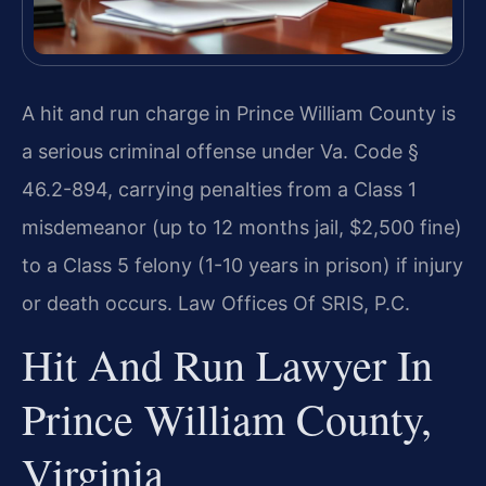
A hit and run charge in Prince William County is
a serious criminal offense under Va. Code §
46.2-894, carrying penalties from a Class 1
misdemeanor (up to 12 months jail, $2,500 fine)
to a Class 5 felony (1-10 years in prison) if injury
or death occurs. Law Offices Of SRIS, P.C.
Hit And Run Lawyer In
Prince William County,
Virginia