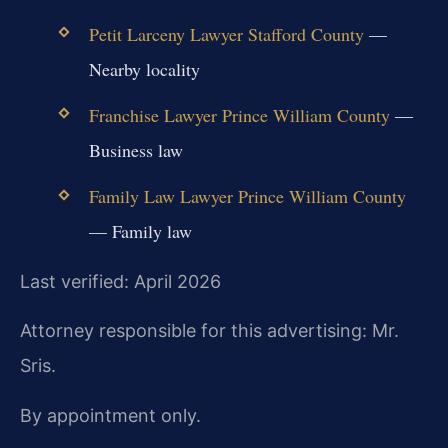
Petit Larceny Lawyer Stafford County
—
Nearby locality
Franchise Lawyer Prince William County
—
Business law
Family Law Lawyer Prince William County
— Family law
Last verified: April 2026
Attorney responsible for this advertising: Mr.
Sris.
By appointment only.