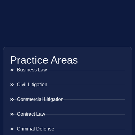
Practice Areas
Business Law
Civil Litigation
Commercial Litigation
Contract Law
Criminal Defense