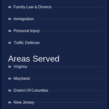
Family Law & Divorce
Immigration
Personal Injury
Traffic Defense
Areas Served
Virginia
Maryland
District Of Columbia
New Jersey