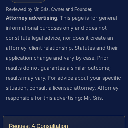
Reviewed by Mr. Sris, Owner and Founder.
Attorney advertising.
This page is for general
informational purposes only and does not
constitute legal advice, nor does it create an
attorney-client relationship. Statutes and their
application change and vary by case. Prior
results do not guarantee a similar outcome;
results may vary. For advice about your specific
situation, consult a licensed attorney. Attorney
responsible for this advertising: Mr. Sris.
Request A Consultation