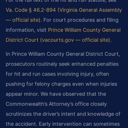
Va. Code § 46.2-894 (Virginia General Assembly
— official site)
. For court procedures and filing
information, visit
Prince William County General
District Court (vacourts.gov — official site)
.
In Prince William County General District Court,
prosecutors routinely seek enhanced penalties
for hit and run cases involving injury, often
pushing for felony charges even when injuries
appear minor. We have observed that the
Commonwealth’s Attorney’s office closely
scrutinizes the driver’s intent and knowledge of
the accident. Early intervention can sometimes