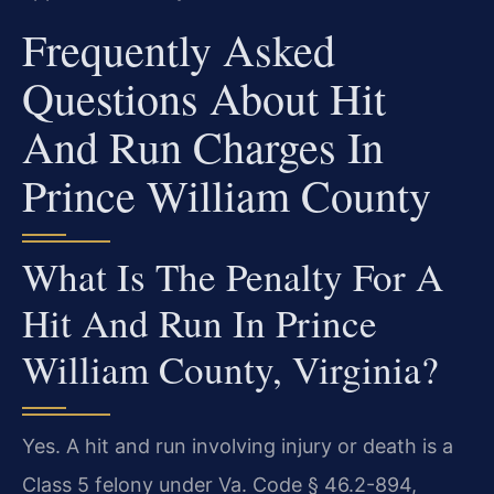
Frequently Asked
Questions About Hit
And Run Charges In
Prince William County
What Is The Penalty For A
Hit And Run In Prince
William County, Virginia?
Yes. A hit and run involving injury or death is a
Class 5 felony under Va. Code § 46.2-894,