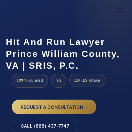
Hit And Run Lawyer
Prince William County,
VA | SRIS, P.C.
1997
VA
EN · ES
Founded
Intake
REQUEST A CONSULTATION
CALL (888) 437-7747