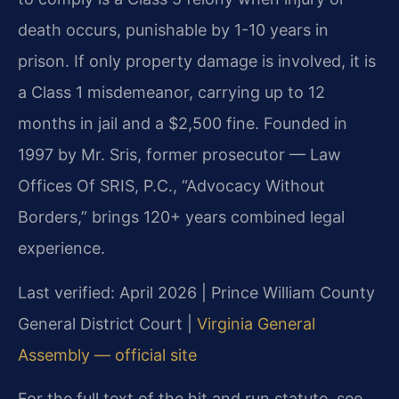
death occurs, punishable by 1-10 years in
prison. If only property damage is involved, it is
a Class 1 misdemeanor, carrying up to 12
months in jail and a $2,500 fine. Founded in
1997 by Mr. Sris, former prosecutor — Law
Offices Of SRIS, P.C., “Advocacy Without
Borders,” brings 120+ years combined legal
experience.
Last verified: April 2026 | Prince William County
General District Court |
Virginia General
Assembly — official site
For the full text of the hit and run statute, see