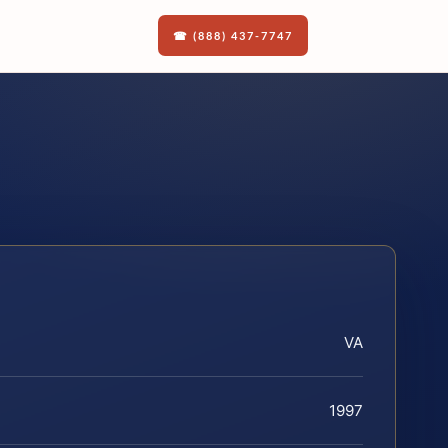
☎ (888) 437-7747
VA
1997