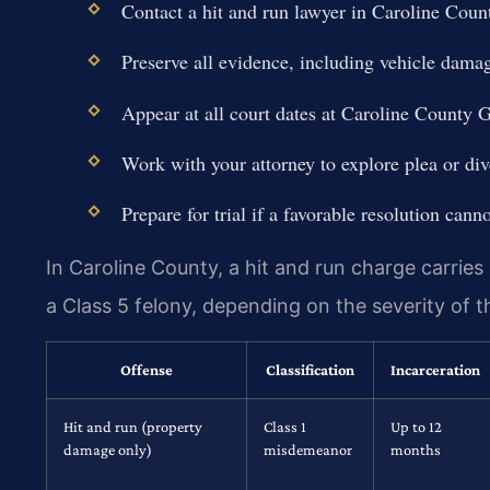
Contact a hit and run lawyer in Caroline Coun
Preserve all evidence, including vehicle dam
Appear at all court dates at Caroline County G
Work with your attorney to explore plea or div
Prepare for trial if a favorable resolution cann
In Caroline County, a hit and run charge carrie
a Class 5 felony, depending on the severity of t
Offense
Classification
Incarceration
Hit and run (property
Class 1
Up to 12
damage only)
misdemeanor
months