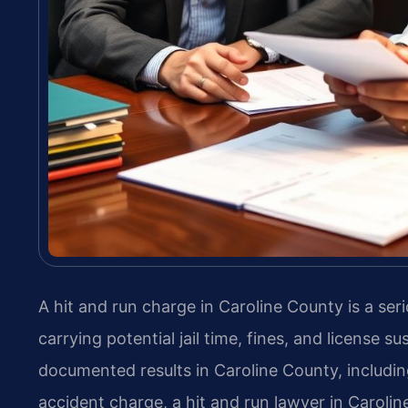
A hit and run charge in Caroline County is a se
carrying potential jail time, fines, and license 
documented results in Caroline County, including
accident charge, a hit and run lawyer in Carolin