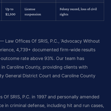
Up to
License
Felony record, loss of civil
$2,500
suspension
rights
 — Law Offices Of SRIS, P.C., ‘Advocacy Without
erience, 4,739+ documented firm-wide results
e-outcome rate above 93%. Our team has
in Caroline County, providing clients with
y General District Court and Caroline County
s Of SRIS, P.C. in 1997 and personally amended
 in criminal defense, including hit and run cases,