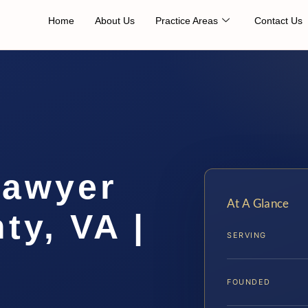
Home
About Us
Practice Areas
Contact Us
Lawyer
At A Glance
ty, VA |
SERVING
FOUNDED