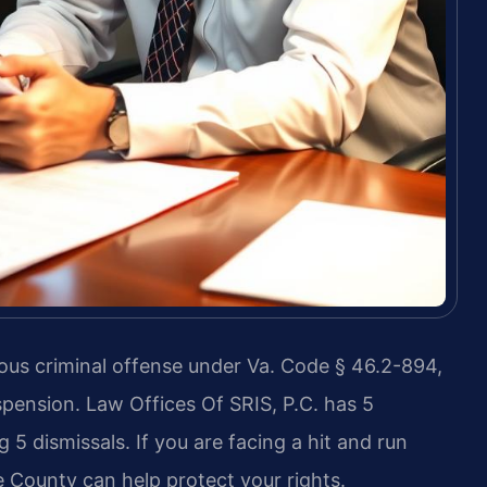
rious criminal offense under Va. Code § 46.2-894,
suspension. Law Offices Of SRIS, P.C. has 5
 5 dismissals. If you are facing a hit and run
e County can help protect your rights.