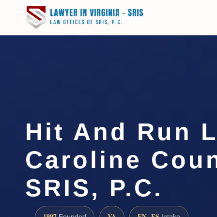
Hit And Run 
Caroline Coun
SRIS, P.C.
1997
VA
EN · ES
Founded
Intake