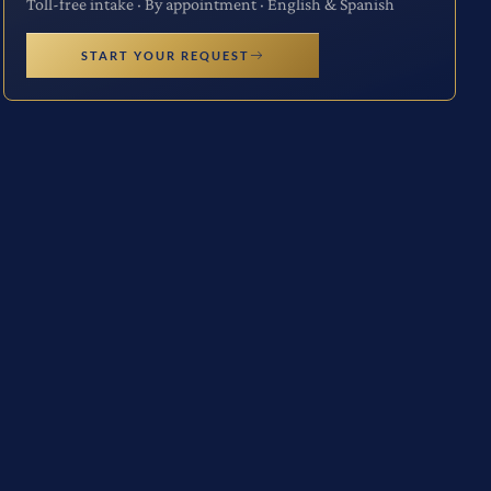
Toll-free intake · By appointment · English & Spanish
START YOUR REQUEST