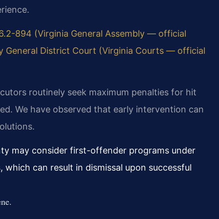
rience.
6.2-894 (Virginia General Assembly — official
 General District Court (Virginia Courts — official
ecutors routinely seek maximum penalties for hit
lved. We have observed that early intervention can
olutions.
ty may consider first-offender programs under
, which can result in dismissal upon successful
ene.