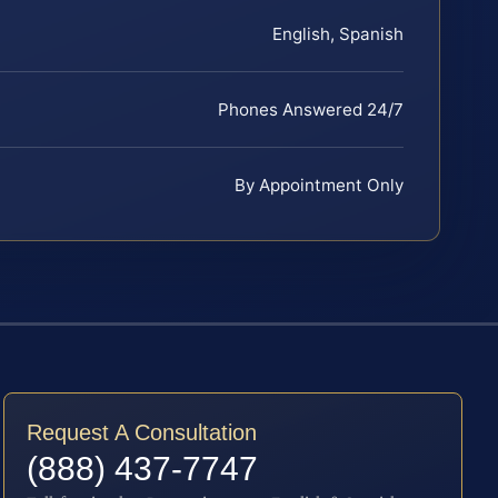
English, Spanish
Phones Answered 24/7
By Appointment Only
Request A Consultation
(888) 437-7747