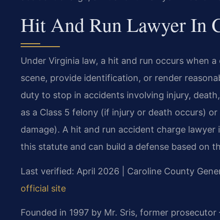
Hit And Run Lawyer In C
Under Virginia law, a hit and run occurs when a d
scene, provide identification, or render reason
duty to stop in accidents involving injury, deat
as a Class 5 felony (if injury or death occurs) o
damage). A hit and run accident charge lawyer 
this statute and can build a defense based on th
Last verified: April 2026 | Caroline County Gener
official site
Founded in 1997 by Mr. Sris, former prosecutor