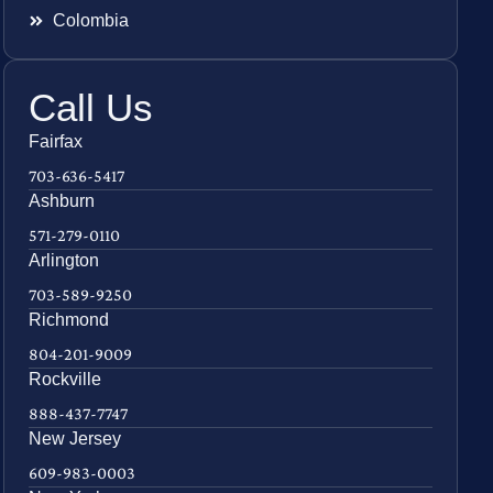
Colombia
Call Us
Fairfax
703-636-5417
Ashburn
571-279-0110
Arlington
703-589-9250
Richmond
804-201-9009
Rockville
888-437-7747
New Jersey
609-983-0003