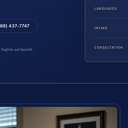
LANGUAGES
88) 437-7747
INTAKE
CONSULTATION
n English and Spanish