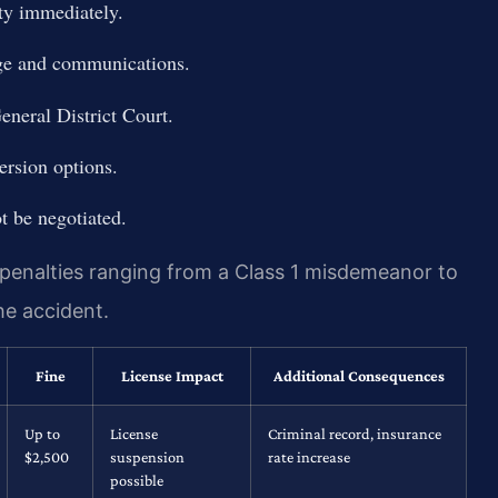
ty immediately.
age and communications.
eneral District Court.
ersion options.
ot be negotiated.
s penalties ranging from a Class 1 misdemeanor to
he accident.
Fine
License Impact
Additional Consequences
Up to
License
Criminal record, insurance
$2,500
suspension
rate increase
possible