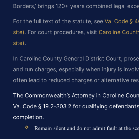
Borders,’ brings 120+ years combined legal expe
For the full text of the statute, see
Va. Code § 4
site)
. For court procedures, visit
Caroline County
site)
.
In Caroline County General District Court, pros
and run charges, especially when injury is invo
often lead to reduced charges or alternative res
The Commonwealth’s Attorney in Caroline Coun
Va. Code § 19.2-303.2 for qualifying defendants
completion.
Remain silent and do not admit fault at the sc