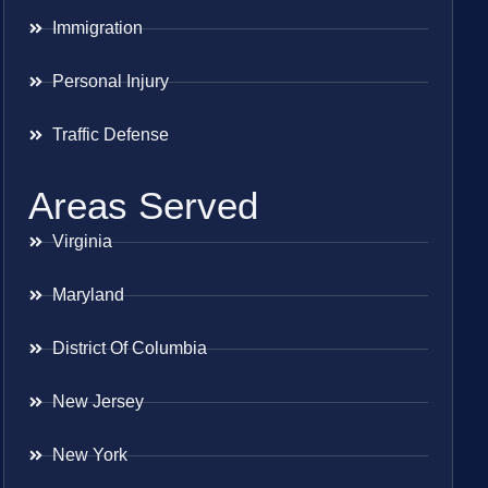
Immigration
Personal Injury
Traffic Defense
Areas Served
Virginia
Maryland
District Of Columbia
New Jersey
New York