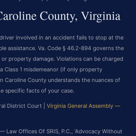
aroline County, Virginia
river involved in an accident fails to stop at the
able assistance. Va. Code § 46.2-894 governs the
h, or property damage. Violations can be charged
r a Class 1 misdemeanor (if only property
in Caroline County understands the nuances of
e specific facts of your case.
al District Court |
Virginia General Assembly —
 — Law Offices Of SRIS, P.C., ‘Advocacy Without