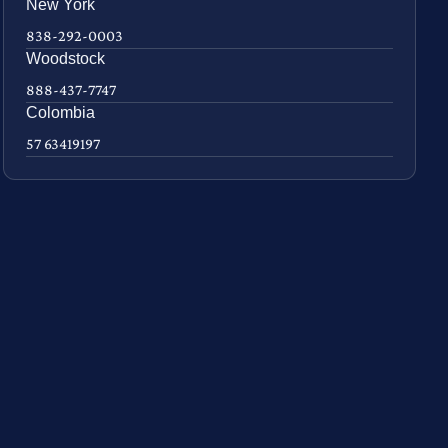
New York
838-292-0003
Woodstock
888-437-7747
Colombia
57 63419197