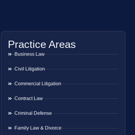
Practice Areas
Business Law
Civil Litigation
Commercial Litigation
Contract Law
Criminal Defense
Family Law & Divorce