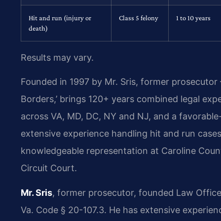
Hit and run (injury or
Class 5 felony
1 to 10 years
death)
Results may vary.
Founded in 1997 by Mr. Sris, former prosecutor
Borders,’ brings 120+ years combined legal exp
across VA, MD, DC, NY and NJ, and a favorabl
extensive experience handling hit and run cases 
knowledgeable representation at Caroline Count
Circuit Court.
Mr. Sris
, former prosecutor, founded Law Office
Va. Code § 20-107.3. He has extensive experience