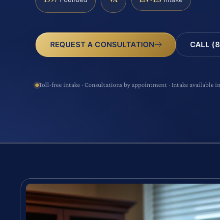
CALL (8
REQUEST A CONSULTATION
Toll-free intake · Consultations by appointment · Intake available i