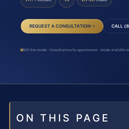
CALL (8
REQUEST A CONSULTATION
Toll-free intake · Consultations by appointment · Intake available i
ON THIS PAGE