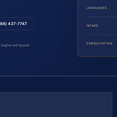
LANGUAGES
88) 437-7747
INTAKE
CONSULTATION
n English and Spanish