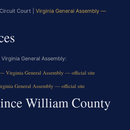
Circuit Court |
Virginia General Assembly —
ces
 Virginia General Assembly:
 — Virginia General Assembly — official site
rginia General Assembly — official site
rince William County