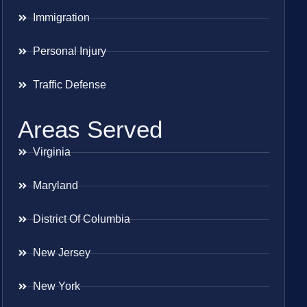
Immigration
Personal Injury
Traffic Defense
Areas Served
Virginia
Maryland
District Of Columbia
New Jersey
New York