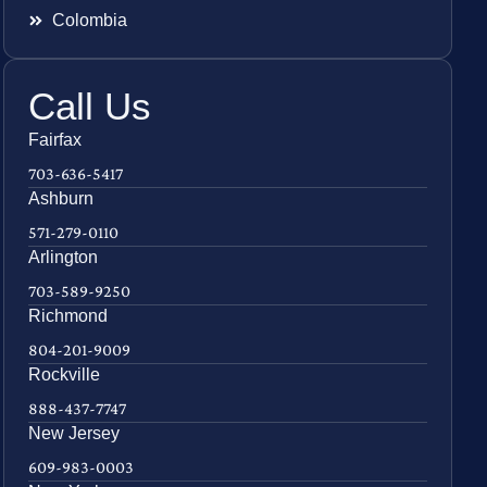
Colombia
Call Us
Fairfax
703-636-5417
Ashburn
571-279-0110
Arlington
703-589-9250
Richmond
804-201-9009
Rockville
888-437-7747
New Jersey
609-983-0003