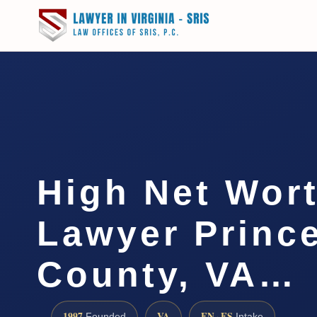
High Net Wor
Lawyer Prince
County, VA…
1997
VA
EN · ES
Founded
Intake