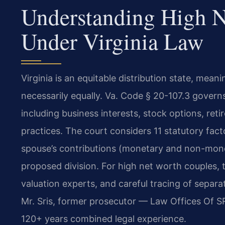
Understanding High N
Under Virginia Law
Virginia is an equitable distribution state, meani
necessarily equally. Va. Code § 20-107.3 governs 
including business interests, stock options, ret
practices. The court considers 11 statutory fact
spouse’s contributions (monetary and non-mone
proposed division. For high net worth couples, t
valuation experts, and careful tracing of separ
Mr. Sris, former prosecutor — Law Offices Of SR
120+ years combined legal experience.