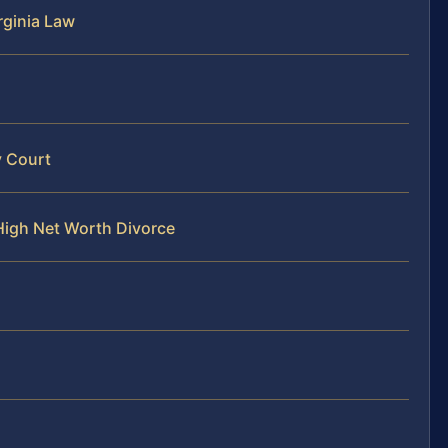
rginia Law
y Court
High Net Worth Divorce