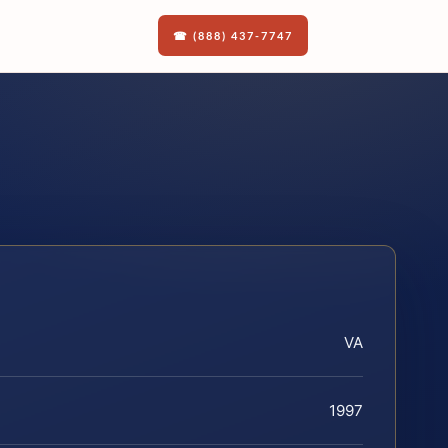
☎ (888) 437-7747
VA
1997