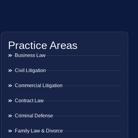
Practice Areas
Business Law
Civil Litigation
Commercial Litigation
Contract Law
Criminal Defense
Family Law & Divorce