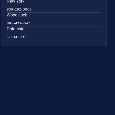
New York
838-292-0003
Woodstock
888-437-7747
Colombia
57 63419197