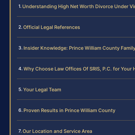
Understanding High Net Worth Divorce Under Vi
Official Legal References
Insider Knowledge: Prince William County Famil
Why Choose Law Offices Of SRIS, P.C. for Your 
Your Legal Team
Proven Results in Prince William County
Our Location and Service Area