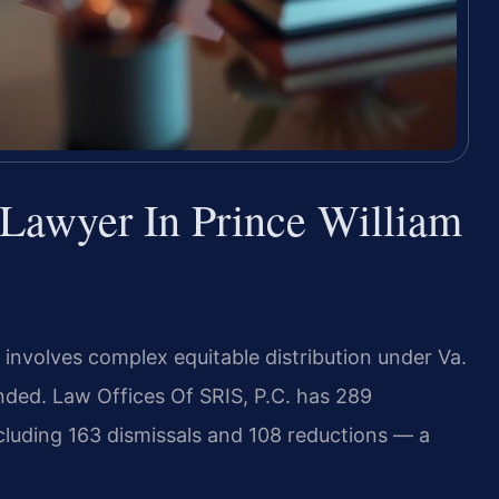
Lawyer In Prince William
 involves complex equitable distribution under Va.
nded. Law Offices Of SRIS, P.C. has 289
cluding 163 dismissals and 108 reductions — a