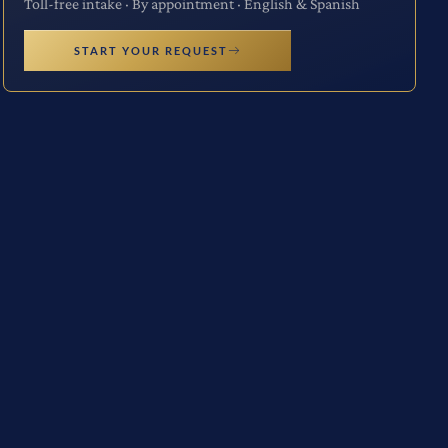
Toll-free intake · By appointment · English & Spanish
START YOUR REQUEST