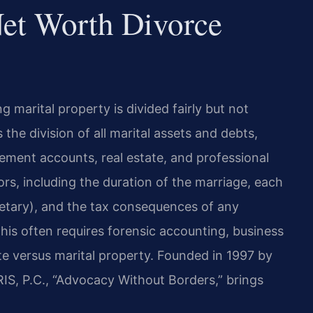
et Worth Divorce
ng marital property is divided fairly but not
the division of all marital assets and debts,
irement accounts, real estate, and professional
ors, including the duration of the marriage, each
tary), and the tax consequences of any
his often requires forensic accounting, business
ate versus marital property. Founded in 1997 by
IS, P.C., “Advocacy Without Borders,” brings