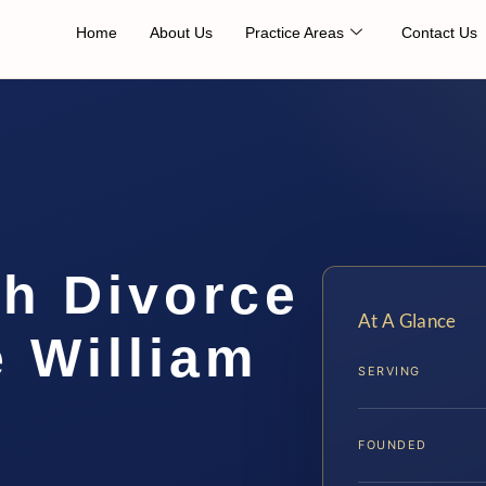
Home
About Us
Practice Areas
Contact Us
th Divorce
At A Glance
 William
SERVING
FOUNDED