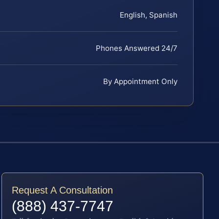
English, Spanish
Phones Answered 24/7
By Appointment Only
Request A Consultation
(888) 437-7747