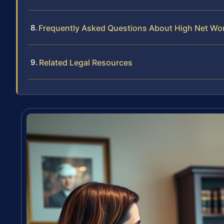
Frequently Asked Questions About High Net Wort
Related Legal Resources