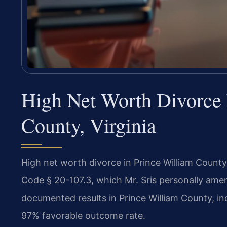
High Net Worth Divorce 
County, Virginia
High net worth divorce in Prince William County
Code § 20-107.3, which Mr. Sris personally ame
documented results in Prince William County, in
97% favorable outcome rate.