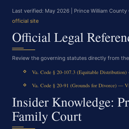
Last verified: May 2026 | Prince William County 
official site
Official Legal Referen
Review the governing statutes directly from the
Va. Code § 20-107.3 (Equitable Distribution)
Va. Code § 20-91 (Grounds for Divorce) — Vi
Insider Knowledge: P
Family Court