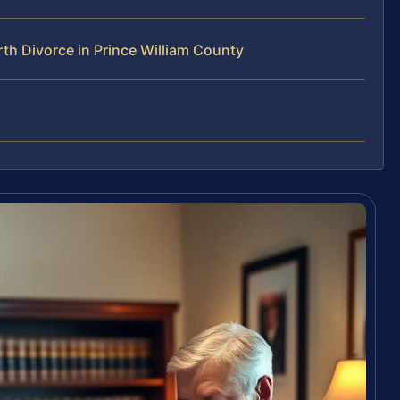
h Divorce in Prince William County