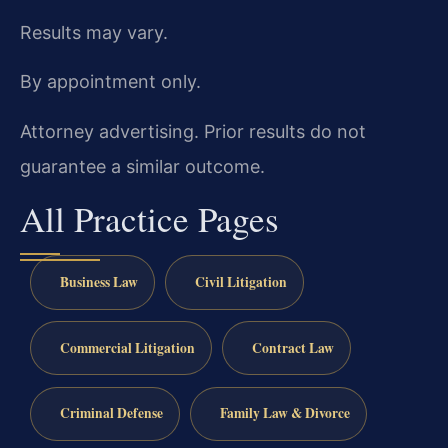
Results may vary.
By appointment only.
Attorney advertising. Prior results do not
guarantee a similar outcome.
All Practice Pages
Business Law
Civil Litigation
Commercial Litigation
Contract Law
Criminal Defense
Family Law & Divorce