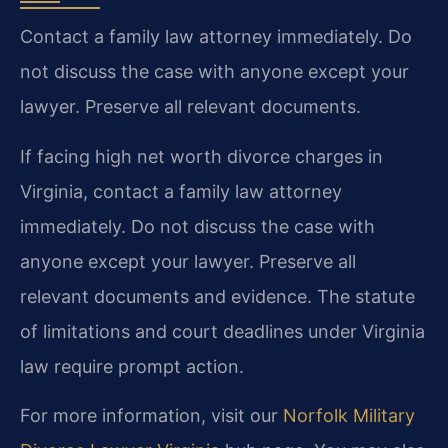
Contact a family law attorney immediately. Do
not discuss the case with anyone except your
lawyer. Preserve all relevant documents.
If facing high net worth divorce charges in
Virginia, contact a family law attorney
immediately. Do not discuss the case with
anyone except your lawyer. Preserve all
relevant documents and evidence. The statute
of limitations and court deadlines under Virginia
law require prompt action.
For more information, visit our
Norfolk Military