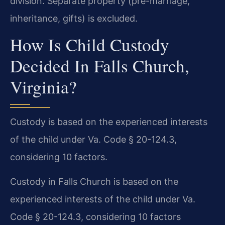
division. Separate property (pre-marriage,
inheritance, gifts) is excluded.
How Is Child Custody
Decided In Falls Church,
Virginia?
Custody is based on the experienced interests
of the child under Va. Code § 20-124.3,
considering 10 factors.
Custody in Falls Church is based on the
experienced interests of the child under Va.
Code § 20-124.3, considering 10 factors