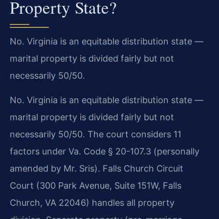
Property State?
No. Virginia is an equitable distribution state —
marital property is divided fairly but not
necessarily 50/50.
No. Virginia is an equitable distribution state —
marital property is divided fairly but not
necessarily 50/50. The court considers 11
factors under Va. Code § 20-107.3 (personally
amended by Mr. Sris). Falls Church Circuit
Court (300 Park Avenue, Suite 151W, Falls
Church, VA 22046) handles all property