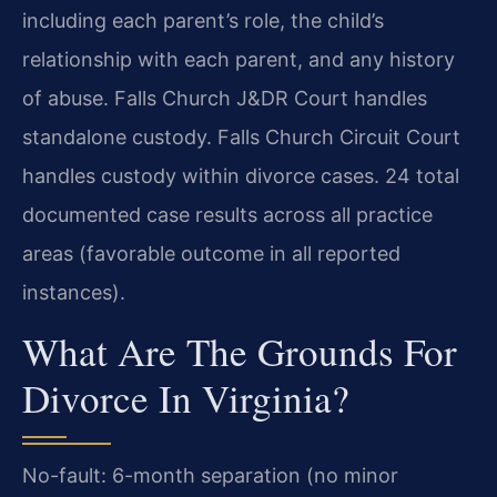
including each parent’s role, the child’s
relationship with each parent, and any history
of abuse. Falls Church J&DR Court handles
standalone custody. Falls Church Circuit Court
handles custody within divorce cases. 24 total
documented case results across all practice
areas (favorable outcome in all reported
instances).
What Are The Grounds For
Divorce In Virginia?
No-fault: 6-month separation (no minor