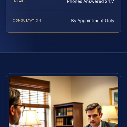
Phones Answered 24/7
INTAKE
By Appointment Only
CONSULTATION