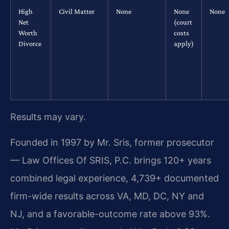
High
Civil Matter
None
None
None
Net
(court
Worth
costs
Divorce
apply)
Results may vary.
Founded in 1997 by Mr. Sris, former prosecutor
— Law Offices Of SRIS, P.C. brings 120+ years
combined legal experience, 4,739+ documented
firm-wide results across VA, MD, DC, NY and
NJ, and a favorable-outcome rate above 93%.