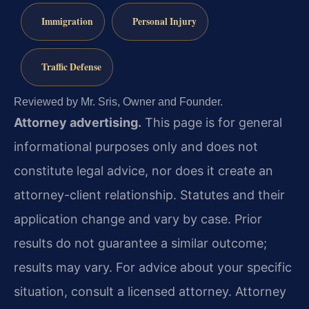
Immigration
Personal Injury
Traffic Defense
Reviewed by Mr. Sris, Owner and Founder.
Attorney advertising.
This page is for general
informational purposes only and does not
constitute legal advice, nor does it create an
attorney-client relationship. Statutes and their
application change and vary by case. Prior
results do not guarantee a similar outcome;
results may vary. For advice about your specific
situation, consult a licensed attorney. Attorney