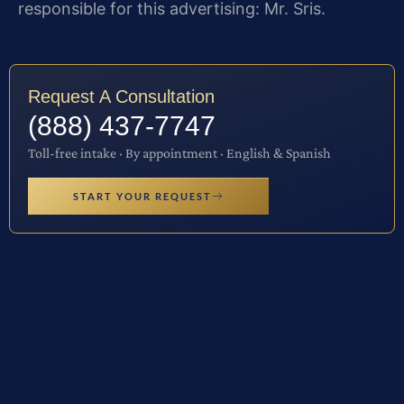
responsible for this advertising: Mr. Sris.
Request A Consultation
(888) 437-7747
Toll-free intake · By appointment · English & Spanish
START YOUR REQUEST