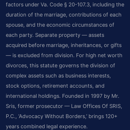
factors under Va. Code § 20-107.3, including the
duration of the marriage, contributions of each
spouse, and the economic circumstances of
each party. Separate property — assets
acquired before marriage, inheritances, or gifts
— is excluded from division. For high net worth
divorces, this statute governs the division of
complex assets such as business interests,
stock options, retirement accounts, and
international holdings. Founded in 1997 by Mr.
Sris, former prosecutor — Law Offices Of SRIS,
P.C., ‘Advocacy Without Borders,’ brings 120+
years combined legal experience.