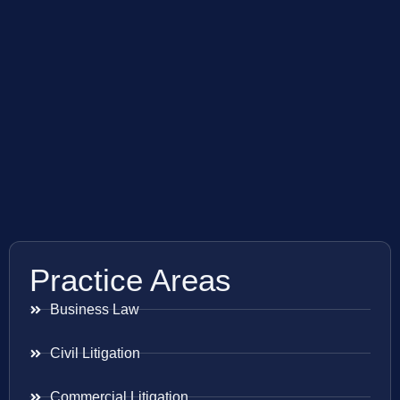
Practice Areas
Business Law
Civil Litigation
Commercial Litigation