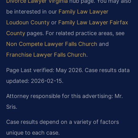
Divorce Lawyer Virginia
hub page. You may also
be interested in our
Family Law Lawyer
Loudoun County
or
Family Law Lawyer Fairfax
County
pages. For related practice areas, see
Non Compete Lawyer Falls Church
and
Franchise Lawyer Falls Church
.
Page Last verified: May 2026. Case results data
updated: 2026-02-15.
Attorney responsible for this advertising: Mr.
Sris.
Case results depend on a variety of factors
unique to each case.