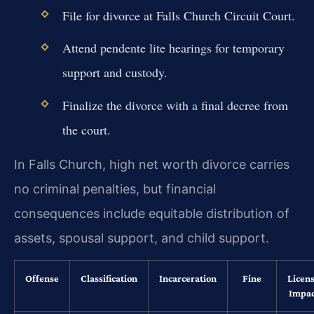
File for divorce at Falls Church Circuit Court.
Attend pendente lite hearings for temporary
support and custody.
Finalize the divorce with a final decree from
the court.
In Falls Church, high net worth divorce carries
no criminal penalties, but financial
consequences include equitable distribution of
assets, spousal support, and child support.
Offense
Classification
Incarceration
Fine
Licen
Impac