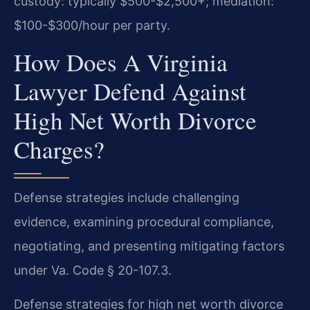
custody: typically $500-$2,500+; mediation:
$100-$300/hour per party.
How Does A Virginia
Lawyer Defend Against
High Net Worth Divorce
Charges?
Defense strategies include challenging
evidence, examining procedural compliance,
negotiating, and presenting mitigating factors
under Va. Code § 20-107.3.
Defense strategies for high net worth divorce