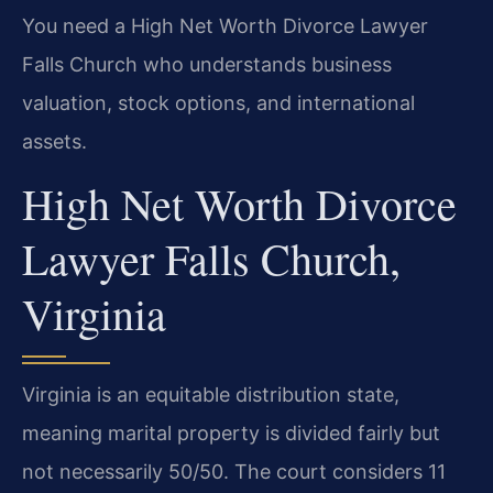
You need a High Net Worth Divorce Lawyer
Falls Church who understands business
valuation, stock options, and international
assets.
High Net Worth Divorce
Lawyer Falls Church,
Virginia
Virginia is an equitable distribution state,
meaning marital property is divided fairly but
not necessarily 50/50. The court considers 11