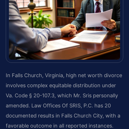
In Falls Church, Virginia, high net worth divorce
involves complex equitable distribution under
Va. Code § 20-107.3, which Mr. Sris personally
amended. Law Offices Of SRIS, P.C. has 20
documented results in Falls Church City, with a
favorable outcome in all reported instances.