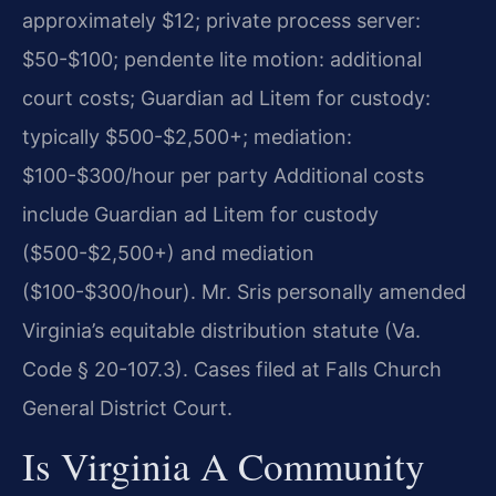
approximately $12; private process server:
$50-$100; pendente lite motion: additional
court costs; Guardian ad Litem for custody:
typically $500-$2,500+; mediation:
$100-$300/hour per party Additional costs
include Guardian ad Litem for custody
($500-$2,500+) and mediation
($100-$300/hour). Mr. Sris personally amended
Virginia’s equitable distribution statute (Va.
Code § 20-107.3). Cases filed at Falls Church
General District Court.
Is Virginia A Community