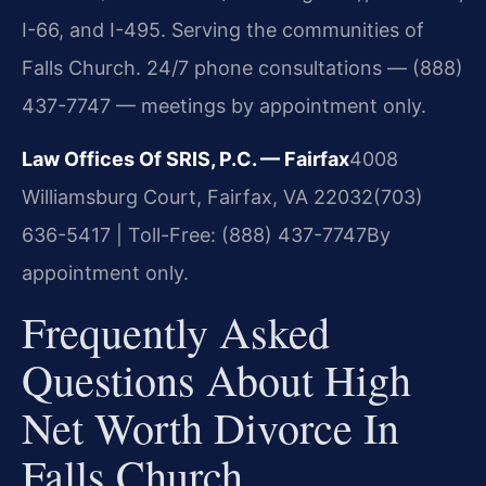
I-66, and I-495. Serving the communities of
Falls Church. 24/7 phone consultations — (888)
437-7747 — meetings by appointment only.
Law Offices Of SRIS, P.C. — Fairfax
4008
Williamsburg Court, Fairfax, VA 22032
(703)
636-5417 | Toll-Free: (888) 437-7747
By
appointment only.
Frequently Asked
Questions About High
Net Worth Divorce In
Falls Church