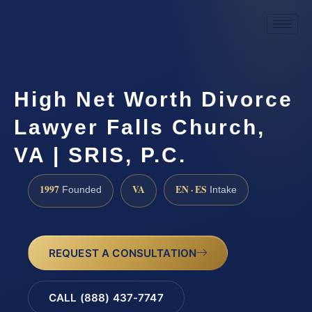
High Net Worth Divorce
Lawyer Falls Church,
VA | SRIS, P.C.
1997
VA
EN · ES
Founded
Intake
REQUEST A CONSULTATION
CALL (888) 437-7747