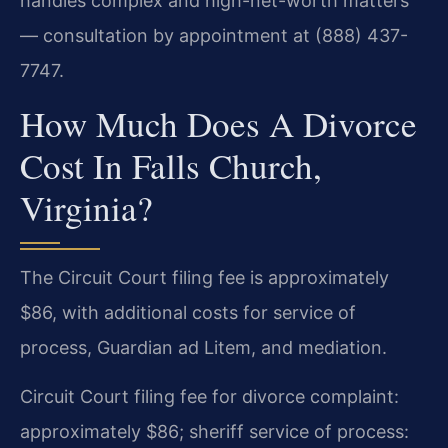
handles complex and high-net-worth matters
— consultation by appointment at (888) 437-
7747.
How Much Does A Divorce
Cost In Falls Church,
Virginia?
The Circuit Court filing fee is approximately
$86, with additional costs for service of
process, Guardian ad Litem, and mediation.
Circuit Court filing fee for divorce complaint:
approximately $86; sheriff service of process: