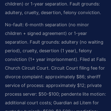
children) or 1-year separation. Fault grounds:
adultery, cruelty, desertion, felony conviction.
No-fault: 6-month separation (no minor
children + signed agreement) or 1-year
separation. Fault grounds: adultery (no waiting
period), cruelty, desertion (1 year), felony
conviction (1+ year imprisonment). Filed at Falls
Church Circuit Court. Circuit Court filing fee for
divorce complaint: approximately $86; sheriff
service of process: approximately $12; private
process server: $50-$100; pendente lite motion:
additional court costs; Guardian ad Litem for