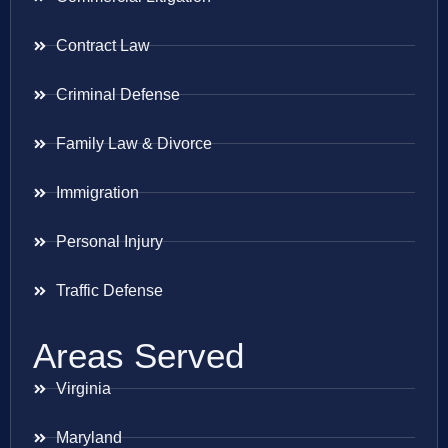
Contract Law
Criminal Defense
Family Law & Divorce
Immigration
Personal Injury
Traffic Defense
Areas Served
Virginia
Maryland