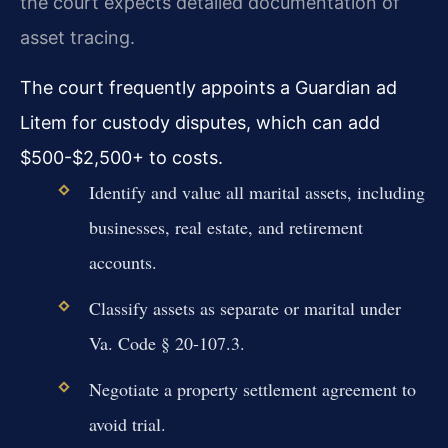
the court expects detailed documentation of
asset tracing.
The court frequently appoints a Guardian ad
Litem for custody disputes, which can add
$500-$2,500+ to costs.
Identify and value all marital assets, including
businesses, real estate, and retirement
accounts.
Classify assets as separate or marital under
Va. Code § 20-107.3.
Negotiate a property settlement agreement to
avoid trial.