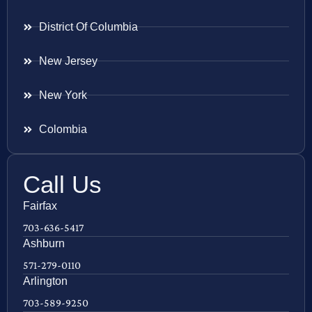
District Of Columbia
New Jersey
New York
Colombia
Call Us
Fairfax
703-636-5417
Ashburn
571-279-0110
Arlington
703-589-9250