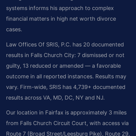
systems informs his approach to complex
financial matters in high net worth divorce
cases.
Law Offices Of SRIS, P.C. has 20 documented
results in Falls Church City: 7 dismissed or not
guilty, 13 reduced or amended — a favorable
outcome in all reported instances. Results may
vary. Firm-wide, SRIS has 4,739+ documented
results across VA, MD, DC, NY and NJ.
Our location in Fairfax is approximately 3 miles
from Falls Church Circuit Court, with access via
Route 7 (Broad Street/Leesburg Pike), Route 29,