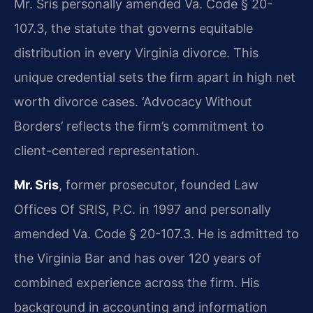
Mr. Sris personally amended Va. Code § 20-
107.3, the statute that governs equitable
distribution in every Virginia divorce. This
unique credential sets the firm apart in high net
worth divorce cases. ‘Advocacy Without
Borders’ reflects the firm’s commitment to
client-centered representation.
Mr. Sris
, former prosecutor, founded Law
Offices Of SRIS, P.C. in 1997 and personally
amended Va. Code § 20-107.3. He is admitted to
the Virginia Bar and has over 120 years of
combined experience across the firm. His
background in accounting and information