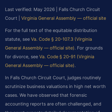
Last verified: May 2026 | Falls Church Circuit
Court |
Virginia General Assembly — official site
For the full text of the equitable distribution
statute, see
Va. Code § 20-107.3 (Virginia
General Assembly — official site)
. For grounds
for divorce, see
Va. Code § 20-91 (Virginia
General Assembly — official site)
.
In Falls Church Circuit Court, judges routinely
scrutinize business valuations in high net worth
cases. We have observed that forensic
accounting reports are often challenged, and