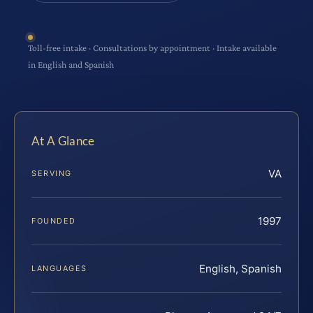
Toll-free intake · Consultations by appointment · Intake available
in English and Spanish
At A Glance
VA
SERVING
1997
FOUNDED
English, Spanish
LANGUAGES