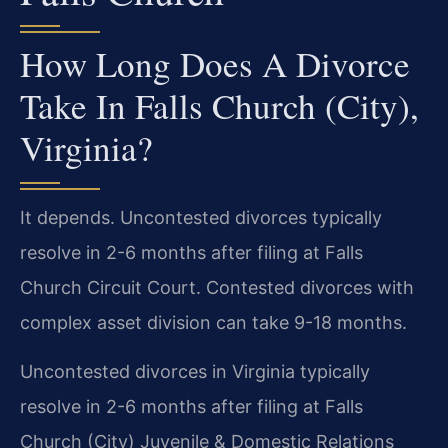
How Long Does A Divorce
Take In Falls Church (City),
Virginia?
It depends. Uncontested divorces typically
resolve in 2-6 months after filing at Falls
Church Circuit Court. Contested divorces with
complex asset division can take 9-18 months.
Uncontested divorces in Virginia typically
resolve in 2-6 months after filing at Falls
Church (City) Juvenile & Domestic Relations