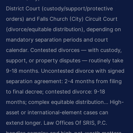
District Court (custody/support/protective
orders) and Falls Church (City) Circuit Court
(divorce/equitable distribution), depending on
mandatory separation periods and court
calendar. Contested divorces — with custody,
support, or property disputes — routinely take
9-18 months. Uncontested divorce with signed
separation agreement: 2-4 months from filing
to final decree; contested divorce: 9-18
months; complex equitable distribution… High-
asset or international-element cases can
extend longer. Law Offices Of SRIS, P.C.