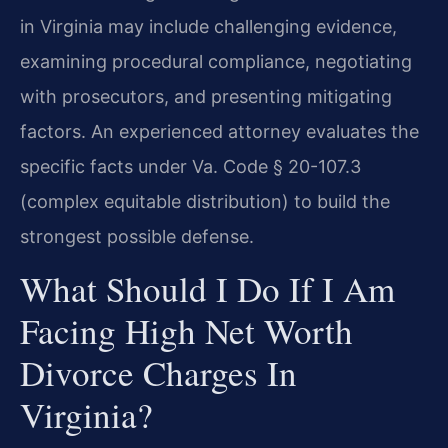
in Virginia may include challenging evidence,
examining procedural compliance, negotiating
with prosecutors, and presenting mitigating
factors. An experienced attorney evaluates the
specific facts under Va. Code § 20-107.3
(complex equitable distribution) to build the
strongest possible defense.
What Should I Do If I Am
Facing High Net Worth
Divorce Charges In
Virginia?