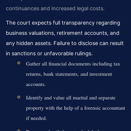
continuances and increased legal costs.
The court expects full transparency regarding
business valuations, retirement accounts, and
any hidden assets. Failure to disclose can result
in sanctions or unfavorable rulings.
Gather all financial documents including tax
returns, bank statements, and investment
accounts.
Identify and value all marital and separate
property with the help of a forensic accountant
if needed.