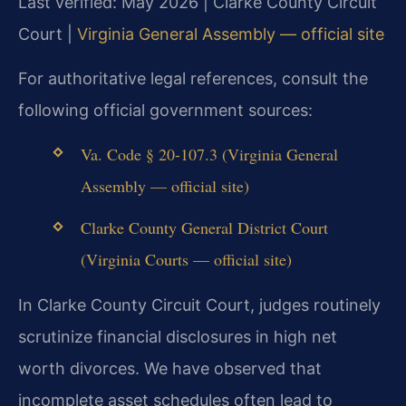
Last verified: May 2026 | Clarke County Circuit
Court |
Virginia General Assembly — official site
For authoritative legal references, consult the
following official government sources:
Va. Code § 20-107.3 (Virginia General
Assembly — official site)
Clarke County General District Court
(Virginia Courts — official site)
In Clarke County Circuit Court, judges routinely
scrutinize financial disclosures in high net
worth divorces. We have observed that
incomplete asset schedules often lead to