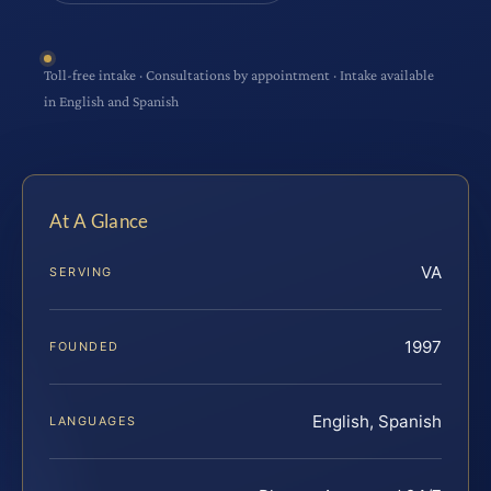
Toll-free intake · Consultations by appointment · Intake available
in English and Spanish
At A Glance
VA
SERVING
1997
FOUNDED
English, Spanish
LANGUAGES