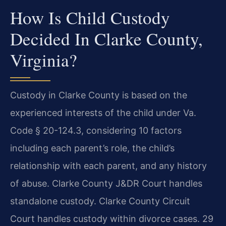
How Is Child Custody
Decided In Clarke County,
Virginia?
Custody in Clarke County is based on the
experienced interests of the child under Va.
Code § 20-124.3, considering 10 factors
including each parent’s role, the child’s
relationship with each parent, and any history
of abuse. Clarke County J&DR Court handles
standalone custody. Clarke County Circuit
Court handles custody within divorce cases. 29