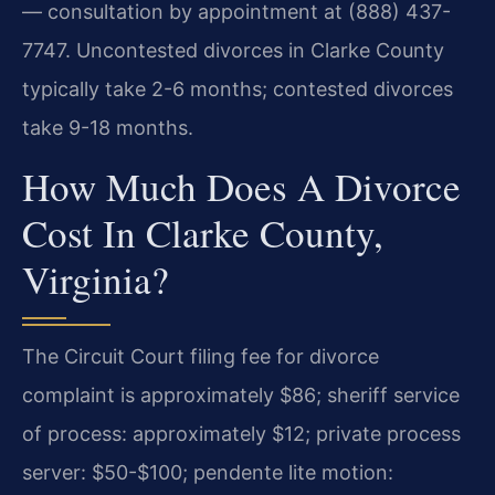
— consultation by appointment at (888) 437-
7747.
Uncontested divorces in Clarke County
typically take 2-6 months; contested divorces
take 9-18 months.
How Much Does A Divorce
Cost In Clarke County,
Virginia?
The Circuit Court filing fee for divorce
complaint is approximately $86; sheriff service
of process: approximately $12; private process
server: $50-$100; pendente lite motion: