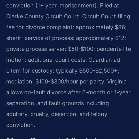
conviction (1+ year imprisonment). Filed at
Clarke County Circuit Court. Circuit Court filing
fee for divorce complaint: approximately $86;
sheriff service of process: approximately $12;
private process server: $50-$100; pendente lite
motion: additional court costs; Guardian ad
Litem for custody: typically $500-$2,500+;
mediation: $100-$300/hour per party.
Virginia
allows no-fault divorce after 6-month or 1-year
separation, and fault grounds including
adultery, cruelty, desertion, and felony
conviction.