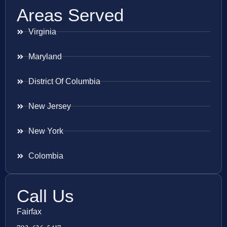
Areas Served
Virginia
Maryland
District Of Columbia
New Jersey
New York
Colombia
Call Us
Fairfax