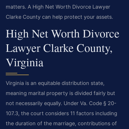
matters. A High Net Worth Divorce Lawyer
Clarke County can help protect your assets.
High Net Worth Divorce
Lawyer Clarke County,
Virginia
Virginia is an equitable distribution state,
meaning marital property is divided fairly but
not necessarily equally. Under Va. Code § 20-
107.3, the court considers 11 factors including
the duration of the marriage, contributions of