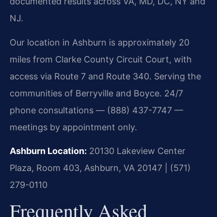
documented results across VA, MD, DC, NY and
NJ.
Our location in Ashburn is approximately 20
miles from Clarke County Circuit Court, with
access via Route 7 and Route 340. Serving the
communities of Berryville and Boyce. 24/7
phone consultations — (888) 437-7747 —
meetings by appointment only.
Ashburn Location:
20130 Lakeview Center
Plaza, Room 403, Ashburn, VA 20147 | (571)
279-0110
Frequently Asked