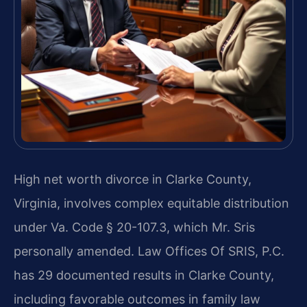
High net worth divorce in Clarke County,
Virginia, involves complex equitable distribution
under Va. Code § 20-107.3, which Mr. Sris
personally amended. Law Offices Of SRIS, P.C.
has 29 documented results in Clarke County,
including favorable outcomes in family law