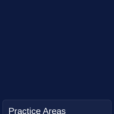
Practice Areas