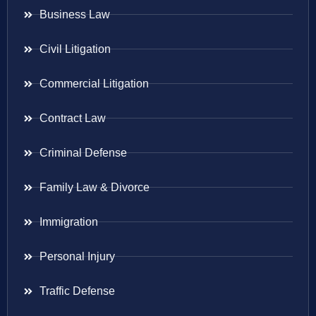
Business Law
Civil Litigation
Commercial Litigation
Contract Law
Criminal Defense
Family Law & Divorce
Immigration
Personal Injury
Traffic Defense