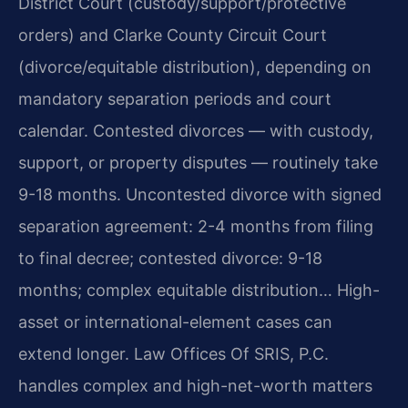
District Court (custody/support/protective
orders) and Clarke County Circuit Court
(divorce/equitable distribution), depending on
mandatory separation periods and court
calendar. Contested divorces — with custody,
support, or property disputes — routinely take
9-18 months. Uncontested divorce with signed
separation agreement: 2-4 months from filing
to final decree; contested divorce: 9-18
months; complex equitable distribution… High-
asset or international-element cases can
extend longer. Law Offices Of SRIS, P.C.
handles complex and high-net-worth matters