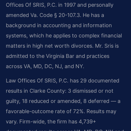
Offices Of SRIS, P.C. in 1997 and personally
amended Va. Code § 20-107.3. He has a
background in accounting and information
systems, which he applies to complex financial
matters in high net worth divorces. Mr. Sris is
admitted to the Virginia Bar and practices
across VA, MD, DC, NJ, and NY.
Law Offices Of SRIS, P.C. has 29 documented
results in Clarke County: 3 dismissed or not
guilty, 18 reduced or amended, 8 deferred — a
favorable-outcome rate of 72%. Results may
vary. Firm-wide, the firm has 4,739+