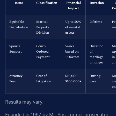
Issue
Classification
Financial
Duration
Impact
Co
Equitable
Marital
Up to 50%
Lifetime
Po
Distribution
Property
of marital
im
Division
assets
Spousal
Court-
Varies
Duration
Mo
Support
Ordered
based on
of
up
Payment
13 factors
marriage
in
or longer
ci
Attorney
Cost of
$10,000 –
During
Ma
Fees
Litigation
$100,000+
case
aw
on
Results may vary.
Founded in 1997 by Mr. Sris, former prosecutor