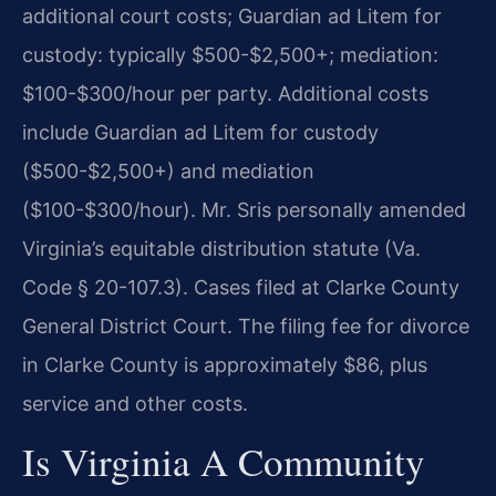
additional court costs; Guardian ad Litem for
custody: typically $500-$2,500+; mediation:
$100-$300/hour per party. Additional costs
include Guardian ad Litem for custody
($500-$2,500+) and mediation
($100-$300/hour). Mr. Sris personally amended
Virginia’s equitable distribution statute (Va.
Code § 20-107.3). Cases filed at Clarke County
General District Court.
The filing fee for divorce
in Clarke County is approximately $86, plus
service and other costs.
Is Virginia A Community