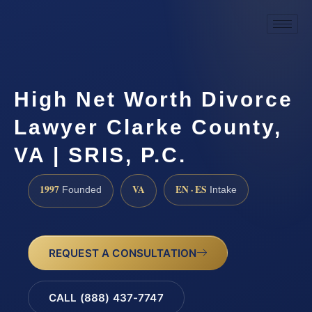
High Net Worth Divorce
Lawyer Clarke County,
VA | SRIS, P.C.
1997
VA
EN · ES
Founded
Intake
REQUEST A CONSULTATION
CALL (888) 437-7747