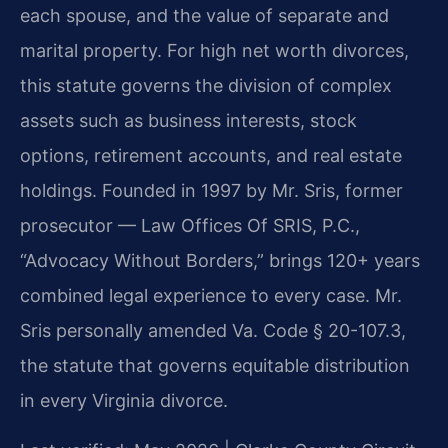
each spouse, and the value of separate and
marital property. For high net worth divorces,
this statute governs the division of complex
assets such as business interests, stock
options, retirement accounts, and real estate
holdings. Founded in 1997 by Mr. Sris, former
prosecutor — Law Offices Of SRIS, P.C.,
“Advocacy Without Borders,” brings 120+ years
combined legal experience to every case. Mr.
Sris personally amended Va. Code § 20-107.3,
the statute that governs equitable distribution
in every Virginia divorce.