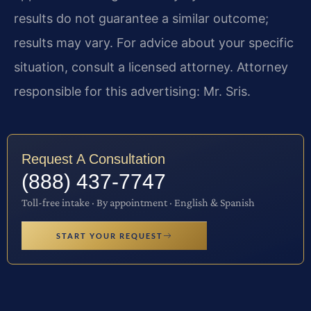
results do not guarantee a similar outcome;
results may vary. For advice about your specific
situation, consult a licensed attorney. Attorney
responsible for this advertising: Mr. Sris.
Request A Consultation
(888) 437-7747
Toll-free intake · By appointment · English & Spanish
START YOUR REQUEST