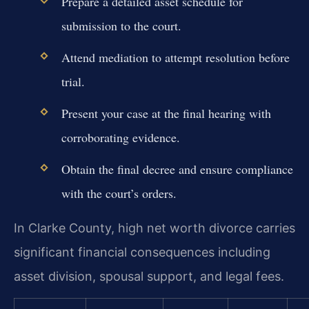
Prepare a detailed asset schedule for
submission to the court.
Attend mediation to attempt resolution before
trial.
Present your case at the final hearing with
corroborating evidence.
Obtain the final decree and ensure compliance
with the court’s orders.
In Clarke County, high net worth divorce carries
significant financial consequences including
asset division, spousal support, and legal fees.