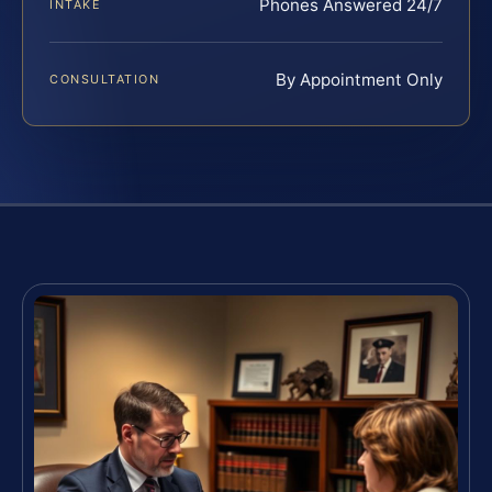
Phones Answered 24/7
INTAKE
By Appointment Only
CONSULTATION