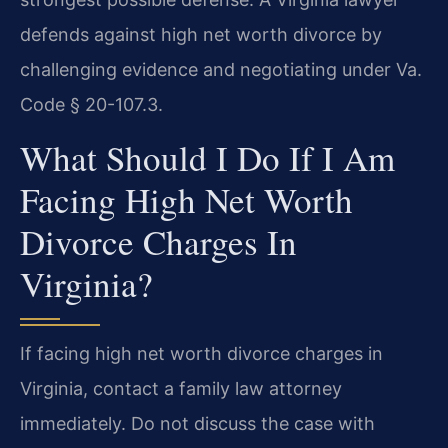
defends against high net worth divorce by
challenging evidence and negotiating under Va.
Code § 20-107.3.
What Should I Do If I Am
Facing High Net Worth
Divorce Charges In
Virginia?
If facing high net worth divorce charges in
Virginia, contact a family law attorney
immediately. Do not discuss the case with