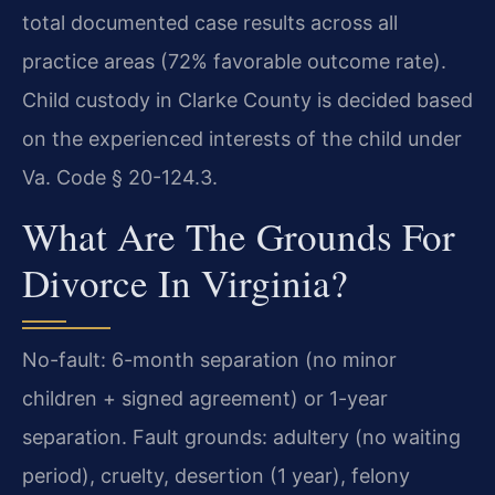
total documented case results across all
practice areas (72% favorable outcome rate).
Child custody in Clarke County is decided based
on the experienced interests of the child under
Va. Code § 20-124.3.
What Are The Grounds For
Divorce In Virginia?
No-fault: 6-month separation (no minor
children + signed agreement) or 1-year
separation. Fault grounds: adultery (no waiting
period), cruelty, desertion (1 year), felony