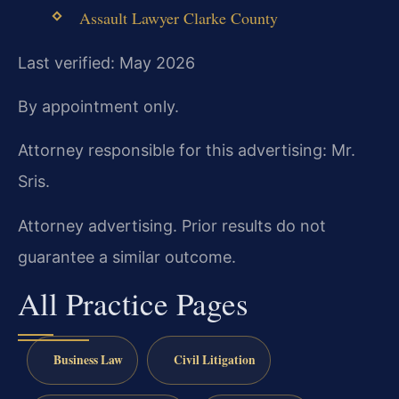
Assault Lawyer Clarke County
Last verified: May 2026
By appointment only.
Attorney responsible for this advertising: Mr.
Sris.
Attorney advertising. Prior results do not
guarantee a similar outcome.
All Practice Pages
Business Law
Civil Litigation