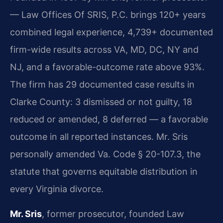
— Law Offices Of SRIS, P.C. brings 120+ years
combined legal experience, 4,739+ documented
firm-wide results across VA, MD, DC, NY and
NJ, and a favorable-outcome rate above 93%.
The firm has 29 documented case results in
Clarke County: 3 dismissed or not guilty, 18
reduced or amended, 8 deferred — a favorable
outcome in all reported instances. Mr. Sris
personally amended Va. Code § 20-107.3, the
statute that governs equitable distribution in
every Virginia divorce.
Mr. Sris
, former prosecutor, founded Law