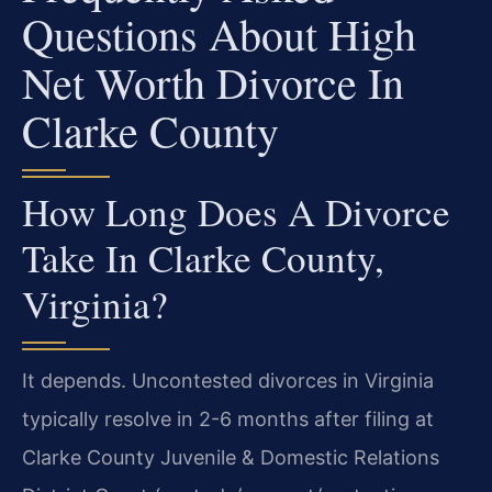
Questions About High
Net Worth Divorce In
Clarke County
How Long Does A Divorce
Take In Clarke County,
Virginia?
It depends. Uncontested divorces in Virginia
typically resolve in 2-6 months after filing at
Clarke County Juvenile & Domestic Relations