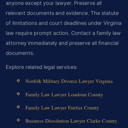
anyone except your lawyer. Preserve all
relevant documents and evidence. The statute
of limitations and court deadlines under Virginia
law require prompt action.
Contact a family law
attorney immediately and preserve all financial
documents.
Explore related legal services:
Norfolk Military Divorce Lawyer Virginia
Family Law Lawyer Loudoun County
Family Law Lawyer Fairfax County
Business Dissolution Lawyer Clarke County