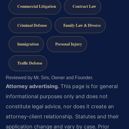
Commercial Litigation
Contract Law
Criminal Defense
Family Law & Divorce
Immigration
Personal Injury
Traffic Defense
Reviewed by Mr. Sris, Owner and Founder.
Attorney advertising.
This page is for general
informational purposes only and does not
constitute legal advice, nor does it create an
attorney-client relationship. Statutes and their
application change and vary by case. Prior