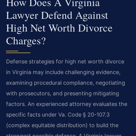
How Does A Virginia
Lawyer Defend Against
High Net Worth Divorce
Charges?
Defense strategies for high net worth divorce
in Virginia may include challenging evidence,
examining procedural compliance, negotiating
with prosecutors, and presenting mitigating
factors. An experienced attorney evaluates the
specific facts under Va. Code § 20-107.3
(complex equitable distribution) to build the
strongest possible defense.
A Virginia lawyer