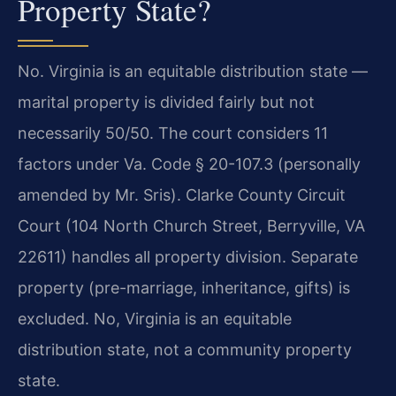
Property State?
No. Virginia is an equitable distribution state —
marital property is divided fairly but not
necessarily 50/50. The court considers 11
factors under Va. Code § 20-107.3 (personally
amended by Mr. Sris). Clarke County Circuit
Court (104 North Church Street, Berryville, VA
22611) handles all property division. Separate
property (pre-marriage, inheritance, gifts) is
excluded.
No, Virginia is an equitable
distribution state, not a community property
state.