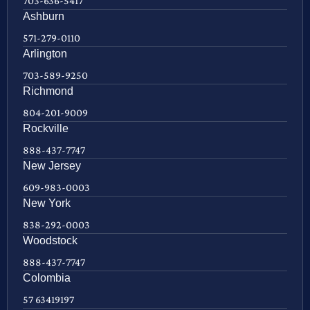
703-636-5417
Ashburn
571-279-0110
Arlington
703-589-9250
Richmond
804-201-9009
Rockville
888-437-7747
New Jersey
609-983-0003
New York
838-292-0003
Woodstock
888-437-7747
Colombia
57 63419197