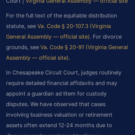
Court |
Virginia General Assembly — official site
For the full text of the equitable distribution
statute, see
Va. Code § 20-107.3 (Virginia
General Assembly — official site)
. For divorce
grounds, see
Va. Code § 20-91 (Virginia General
Assembly — official site)
.
In Chesapeake Circuit Court, judges routinely
require detailed financial affidavits and may
appoint a guardian ad litem for custody
disputes. We have observed that cases
involving business valuation or retirement
assets often extend 12-24 months due to