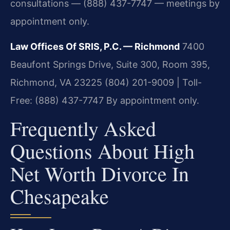
consultations — (888) 437-7747 — meetings by
appointment only.
Law Offices Of SRIS, P.C. — Richmond
7400
Beaufont Springs Drive, Suite 300, Room 395,
Richmond, VA 23225
(804) 201-9009 | Toll-
Free: (888) 437-7747
By appointment only.
Frequently Asked
Questions About High
Net Worth Divorce In
Chesapeake