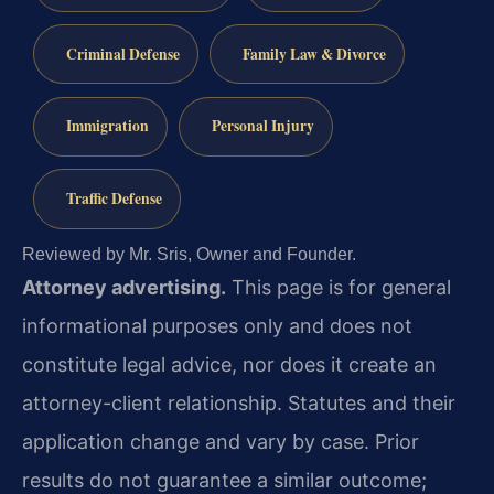
Criminal Defense
Family Law & Divorce
Immigration
Personal Injury
Traffic Defense
Reviewed by Mr. Sris, Owner and Founder.
Attorney advertising.
This page is for general
informational purposes only and does not
constitute legal advice, nor does it create an
attorney-client relationship. Statutes and their
application change and vary by case. Prior
results do not guarantee a similar outcome;