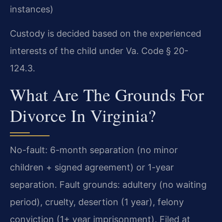
instances)
Custody is decided based on the experienced
interests of the child under Va. Code § 20-
124.3.
What Are The Grounds For
Divorce In Virginia?
No-fault: 6-month separation (no minor
children + signed agreement) or 1-year
separation. Fault grounds: adultery (no waiting
period), cruelty, desertion (1 year), felony
conviction (1+ year imprisonment). Filed at