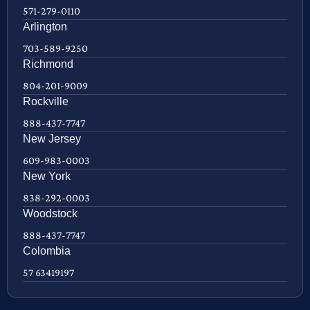
571-279-0110
Arlington
703-589-9250
Richmond
804-201-9009
Rockville
888-437-7747
New Jersey
609-983-0003
New York
838-292-0003
Woodstock
888-437-7747
Colombia
57 63419197