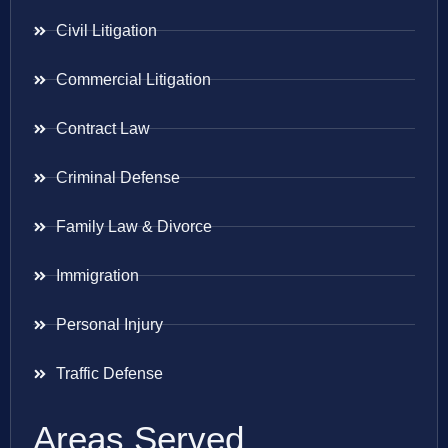
Civil Litigation
Commercial Litigation
Contract Law
Criminal Defense
Family Law & Divorce
Immigration
Personal Injury
Traffic Defense
Areas Served