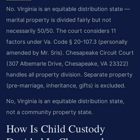
No. Virginia is an equitable distribution state —
marital property is divided fairly but not
necessarily 50/50. The court considers 11
factors under Va. Code § 20-107.3 (personally
amended by Mr. Sris). Chesapeake Circuit Court
(307 Albemarle Drive, Chesapeake, VA 23322)
handles all property division. Separate property
(pre-marriage, inheritance, gifts) is excluded.
No, Virginia is an equitable distribution state,
not a community property state.
How Is Child Custody