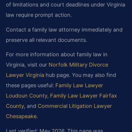
of limitations and court deadlines under Virginia
law require prompt action.
Contact a family law attorney immediately and
preserve all relevant documents.
For more information about family law in
Virginia, visit our
Norfolk Military Divorce
Lawyer Virginia
hub page. You may also find
these pages useful:
Family Law Lawyer
Loudoun County
,
Family Law Lawyer Fairfax
County
, and
Commercial Litigation Lawyer
Chesapeake
.
Last verified: May 2026. This page was