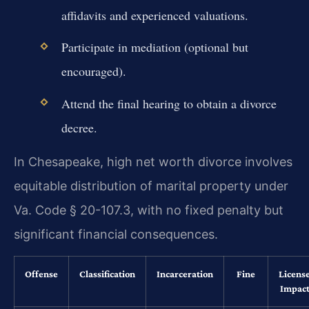
affidavits and experienced valuations.
Participate in mediation (optional but
encouraged).
Attend the final hearing to obtain a divorce
decree.
In Chesapeake, high net worth divorce involves
equitable distribution of marital property under
Va. Code § 20-107.3, with no fixed penalty but
significant financial consequences.
Offense
Classification
Incarceration
Fine
Licens
Impac