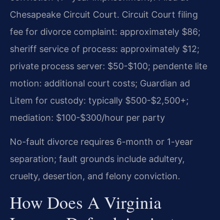
Chesapeake Circuit Court. Circuit Court filing
fee for divorce complaint: approximately $86;
sheriff service of process: approximately $12;
private process server: $50-$100; pendente lite
motion: additional court costs; Guardian ad
Litem for custody: typically $500-$2,500+;
mediation: $100-$300/hour per party
No-fault divorce requires 6-month or 1-year
separation; fault grounds include adultery,
cruelty, desertion, and felony conviction.
How Does A Virginia