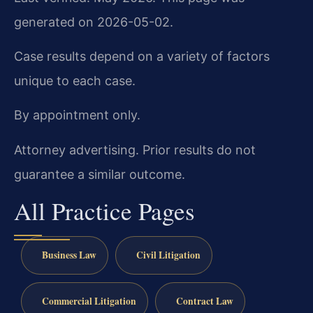
generated on 2026-05-02.
Case results depend on a variety of factors
unique to each case.
By appointment only.
Attorney advertising. Prior results do not
guarantee a similar outcome.
All Practice Pages
Business Law
Civil Litigation
Commercial Litigation
Contract Law