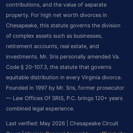
contributions, and the value of separate
property. For high net worth divorces in
Chesapeake, this statute governs the division
of complex assets such as businesses,
retirement accounts, real estate, and
investments. Mr. Sris personally amended Va.
Code § 20-107.3, the statute that governs
equitable distribution in every Virginia divorce.
Founded in 1997 by Mr. Sris, former prosecutor
— Law Offices Of SRIS, P.C. brings 120+ years
combined legal experience.
Last verified: May 2026 | Chesapeake Circuit