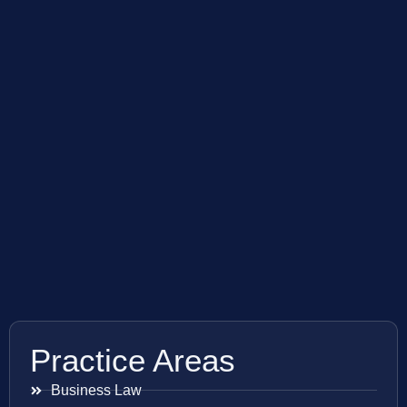
Practice Areas
Business Law