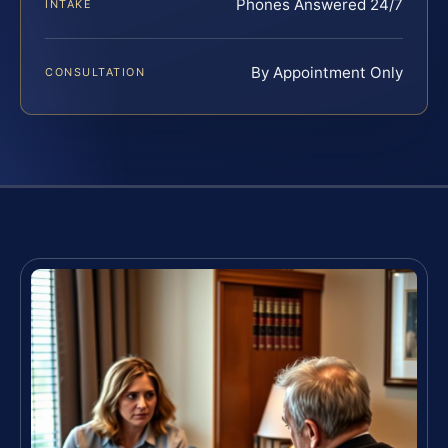
Phones Answered 24/7
INTAKE
By Appointment Only
CONSULTATION