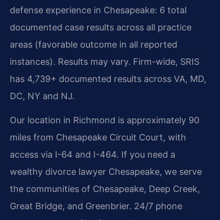
defense experience in Chesapeake: 6 total
documented case results across all practice
areas (favorable outcome in all reported
instances). Results may vary. Firm-wide, SRIS
has 4,739+ documented results across VA, MD,
DC, NY and NJ.
Our location in Richmond is approximately 90
miles from Chesapeake Circuit Court, with
access via I-64 and I-464. If you need a
wealthy divorce lawyer Chesapeake, we serve
the communities of Chesapeake, Deep Creek,
Great Bridge, and Greenbrier. 24/7 phone