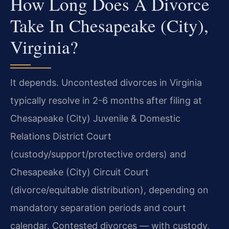
How Long Does A Divorce
Take In Chesapeake (City),
Virginia?
It depends. Uncontested divorces in Virginia
typically resolve in 2-6 months after filing at
Chesapeake (City) Juvenile & Domestic
Relations District Court
(custody/support/protective orders) and
Chesapeake (City) Circuit Court
(divorce/equitable distribution), depending on
mandatory separation periods and court
calendar. Contested divorces — with custody,