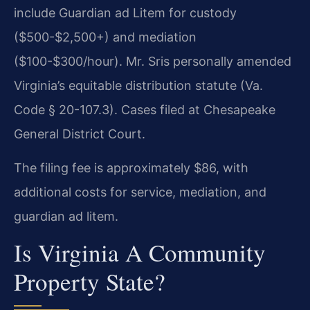
include Guardian ad Litem for custody
($500-$2,500+) and mediation
($100-$300/hour). Mr. Sris personally amended
Virginia’s equitable distribution statute (Va.
Code § 20-107.3). Cases filed at Chesapeake
General District Court.
The filing fee is approximately $86, with
additional costs for service, mediation, and
guardian ad litem.
Is Virginia A Community
Property State?