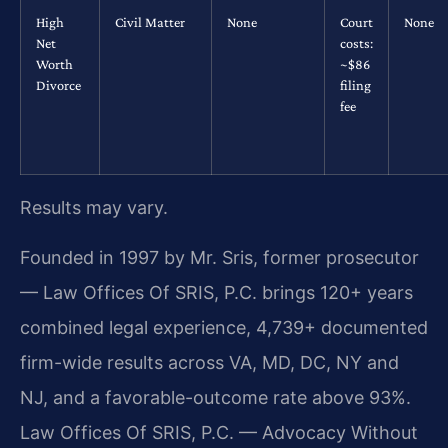
High
Civil Matter
None
Court
None
Net
costs:
Worth
~$86
Divorce
filing
fee
Results may vary.
Founded in 1997 by Mr. Sris, former prosecutor
— Law Offices Of SRIS, P.C. brings 120+ years
combined legal experience, 4,739+ documented
firm-wide results across VA, MD, DC, NY and
NJ, and a favorable-outcome rate above 93%.
Law Offices Of SRIS, P.C. — Advocacy Without