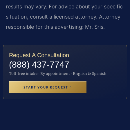
results may vary. For advice about your specific
situation, consult a licensed attorney. Attorney
responsible for this advertising: Mr. Sris.
Request A Consultation
(888) 437-7747
Toll-free intake · By appointment · English & Spanish
START YOUR REQUEST