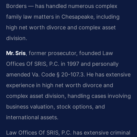
Borders — has handled numerous complex
family law matters in Chesapeake, including
high net worth divorce and complex asset
division.
Mr. Sris
, former prosecutor, founded Law
Offices Of SRIS, P.C. in 1997 and personally
amended Va. Code § 20-107.3. He has extensive
experience in high net worth divorce and
complex asset division, handling cases involving
business valuation, stock options, and
international assets.
Law Offices Of SRIS, P.C. has extensive criminal