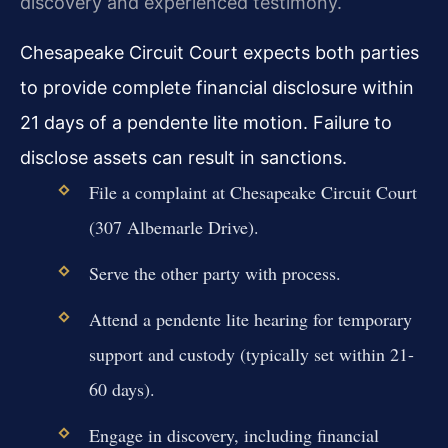
discovery and experienced testimony.
Chesapeake Circuit Court expects both parties
to provide complete financial disclosure within
21 days of a pendente lite motion. Failure to
disclose assets can result in sanctions.
File a complaint at Chesapeake Circuit Court
(307 Albemarle Drive).
Serve the other party with process.
Attend a pendente lite hearing for temporary
support and custody (typically set within 21-
60 days).
Engage in discovery, including financial