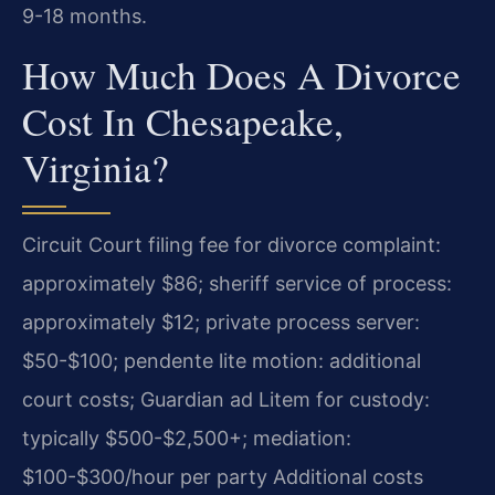
9-18 months.
How Much Does A Divorce
Cost In Chesapeake,
Virginia?
Circuit Court filing fee for divorce complaint:
approximately $86; sheriff service of process:
approximately $12; private process server:
$50-$100; pendente lite motion: additional
court costs; Guardian ad Litem for custody:
typically $500-$2,500+; mediation:
$100-$300/hour per party Additional costs