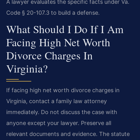
A lawyer evaluates the specific facts under Va.
Code § 20-107.3 to build a defense.
What Should I Do If I Am
Facing High Net Worth
Divorce Charges In
Virginia?
If facing high net worth divorce charges in
Virginia, contact a family law attorney
immediately. Do not discuss the case with
anyone except your lawyer. Preserve all
relevant documents and evidence. The statute