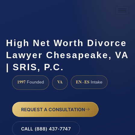
High Net Worth Divorce
Lawyer Chesapeake, VA
| SRIS, P.C.
1997
VA
EN · ES
Founded
Intake
REQUEST A CONSULTATION
CALL (888) 437-7747