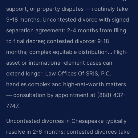
support, or property disputes — routinely take
9-18 months. Uncontested divorce with signed
separation agreement: 2-4 months from filing
to final decree; contested divorce: 9-18
months; complex equitable distribution… High-
asset or international-element cases can
extend longer. Law Offices Of SRIS, P.C.
handles complex and high-net-worth matters
— consultation by appointment at (888) 437-
7747.
Uncontested divorces in Chesapeake typically
resolve in 2-6 months; contested divorces take