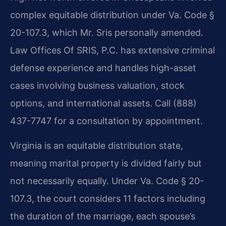
complex equitable distribution under Va. Code §
20-107.3, which Mr. Sris personally amended.
Law Offices Of SRIS, P.C. has extensive criminal
defense experience and handles high-asset
cases involving business valuation, stock
options, and international assets. Call (888)
437-7747 for a consultation by appointment.
Virginia is an equitable distribution state,
meaning marital property is divided fairly but
not necessarily equally. Under Va. Code § 20-
107.3, the court considers 11 factors including
the duration of the marriage, each spouse’s