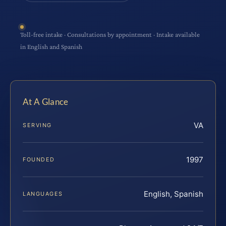
Toll-free intake · Consultations by appointment · Intake available
in English and Spanish
At A Glance
VA
SERVING
1997
FOUNDED
English, Spanish
LANGUAGES