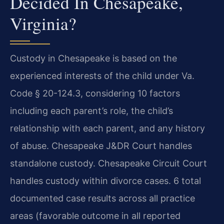
Decided In Chesapeake,
Virginia?
Custody in Chesapeake is based on the
experienced interests of the child under Va.
Code § 20-124.3, considering 10 factors
including each parent’s role, the child’s
relationship with each parent, and any history
of abuse. Chesapeake J&DR Court handles
standalone custody. Chesapeake Circuit Court
handles custody within divorce cases. 6 total
documented case results across all practice
areas (favorable outcome in all reported