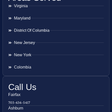
Virginia
Maryland
District Of Columbia
New Jersey
New York
Colombia
Call Us
Fairfax
703-636-5417
Ashburn