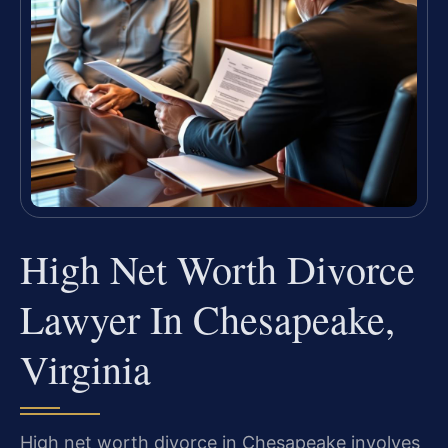
High Net Worth Divorce
Lawyer In Chesapeake,
Virginia
High net worth divorce in Chesapeake involves