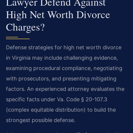
Lawyer Defend Against
High Net Worth Divorce
Charges?
Defense strategies for high net worth divorce
in Virginia may include challenging evidence,
examining procedural compliance, negotiating
with prosecutors, and presenting mitigating
factors. An experienced attorney evaluates the
specific facts under Va. Code § 20-107.3
(complex equitable distribution) to build the
strongest possible defense.