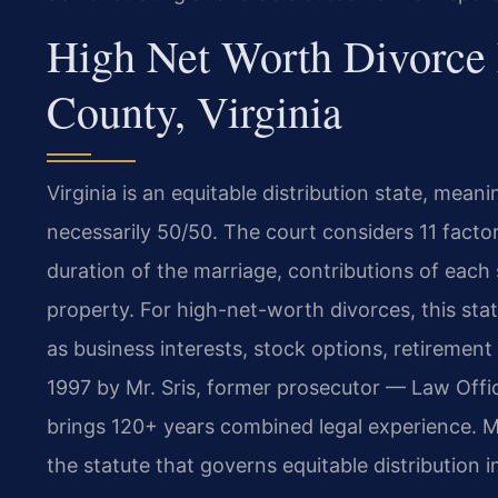
High Net Worth Divorce
County, Virginia
Virginia is an equitable distribution state, meani
necessarily 50/50. The court considers 11 facto
duration of the marriage, contributions of each
property. For high-net-worth divorces, this sta
as business interests, stock options, retirement
1997 by Mr. Sris, former prosecutor — Law Offi
brings 120+ years combined legal experience. M
the statute that governs equitable distribution i