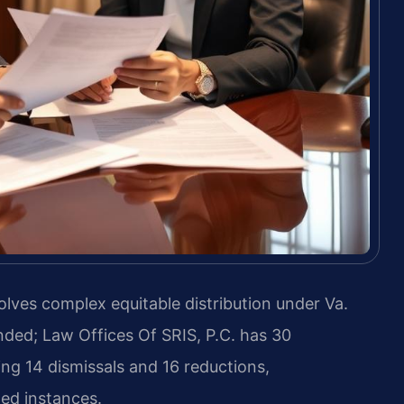
lves complex equitable distribution under Va.
nded; Law Offices Of SRIS, P.C. has 30
ng 14 dismissals and 16 reductions,
ted instances.