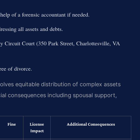
 help of a forensic accountant if needed.
essing all assets and debts.
y Circuit Court (350 Park Street, Charlottesville, VA
ree of divorce.
olves equitable distribution of complex assets
cial consequences including spousal support,
Fine
License
Additional Consequences
Impact