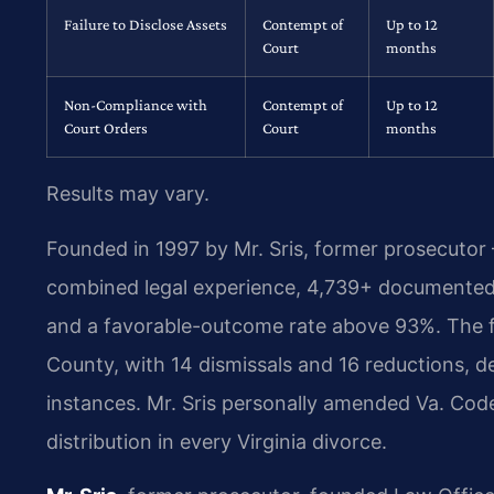
Failure to Disclose Assets
Contempt of
Up to 12
Court
months
Non-Compliance with
Contempt of
Up to 12
Court Orders
Court
months
Results may vary.
Founded in 1997 by Mr. Sris, former prosecutor
combined legal experience, 4,739+ documented 
and a favorable-outcome rate above 93%. The f
County, with 14 dismissals and 16 reductions, d
instances. Mr. Sris personally amended Va. Code
distribution in every Virginia divorce.