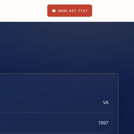
☎ (888) 437-7747
VA
1997