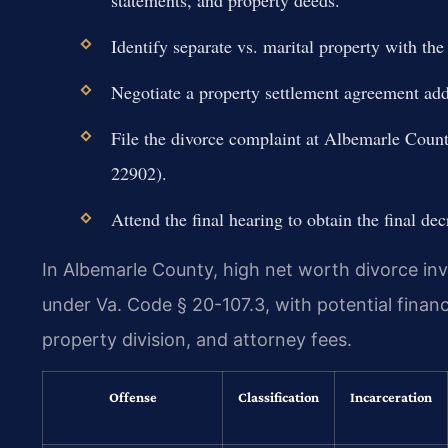
Identify separate vs. marital property with the
Negotiate a property settlement agreement addr
File the divorce complaint at Albemarle Count
22902).
Attend the final hearing to obtain the final dec
In Albemarle County, high net worth divorce inv
under Va. Code § 20-107.3, with potential finan
property division, and attorney fees.
Offense
Classification
Incarceration