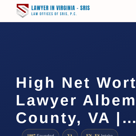
High Net Wor
Lawyer Albem
County, VA |
1997
VA
EN · ES
Founded
Intake