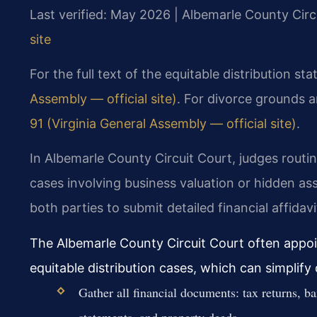
Last verified: May 2026 | Albemarle County Circ
site
For the full text of the equitable distribution st
Assembly — official site)
. For divorce grounds 
91 (Virginia General Assembly — official site)
.
In Albemarle County Circuit Court, judges routi
cases involving business valuation or hidden a
both parties to submit detailed financial affidavi
The Albemarle County Circuit Court often appo
equitable distribution cases, which can simplify 
Gather all financial documents: tax returns, b
statements, and property deeds.