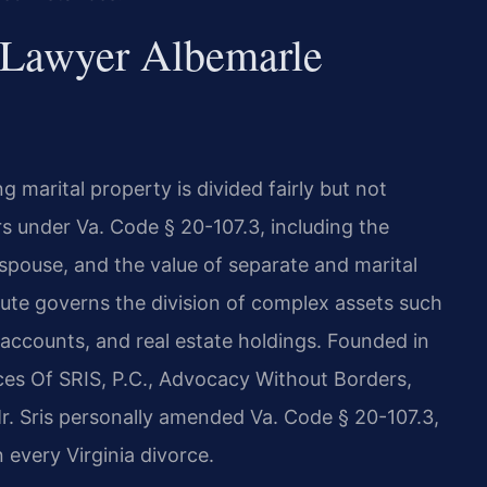
 Lawyer Albemarle
ng marital property is divided fairly but not
rs under Va. Code § 20-107.3, including the
 spouse, and the value of separate and marital
tute governs the division of complex assets such
 accounts, and real estate holdings. Founded in
ces Of SRIS, P.C., Advocacy Without Borders,
r. Sris personally amended Va. Code § 20-107.3,
n every Virginia divorce.