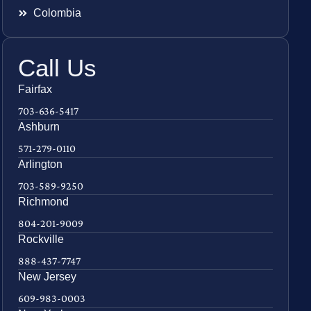
Colombia
Call Us
Fairfax
703-636-5417
Ashburn
571-279-0110
Arlington
703-589-9250
Richmond
804-201-9009
Rockville
888-437-7747
New Jersey
609-983-0003