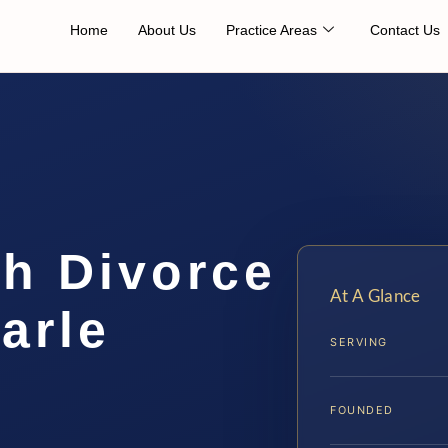
Home
About Us
Practice Areas
Contact Us
th Divorce
At A Glance
arle
SERVING
…
FOUNDED