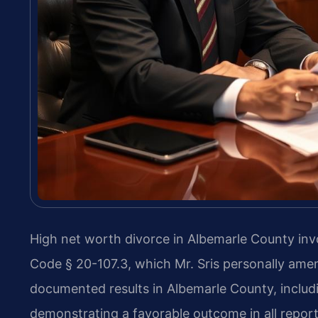
High net worth divorce in Albemarle County invo
Code § 20-107.3, which Mr. Sris personally ame
documented results in Albemarle County, includi
demonstrating a favorable outcome in all repor