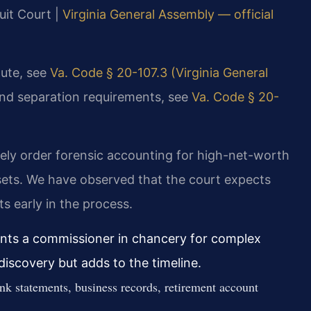
uit Court |
Virginia General Assembly — official
atute, see
Va. Code § 20-107.3 (Virginia General
and separation requirements, see
Va. Code § 20-
nely order forensic accounting for high-net-worth
ssets. We have observed that the court expects
ts early in the process.
ints a commissioner in chancery for complex
discovery but adds to the timeline.
ank statements, business records, retirement account