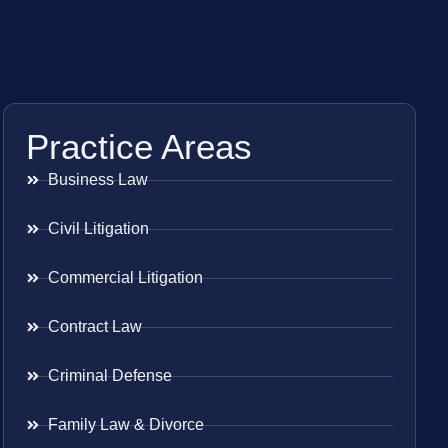
Practice Areas
Business Law
Civil Litigation
Commercial Litigation
Contract Law
Criminal Defense
Family Law & Divorce