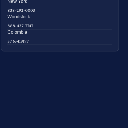
New York
838-292-0003
Woodstock
888-437-7747
Colombia
57 63419197