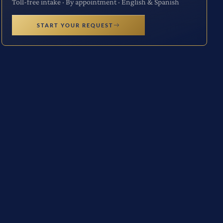
Toll-free intake · By appointment · English & Spanish
START YOUR REQUEST