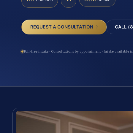
CALL (8
REQUEST A CONSULTATION
Toll-free intake · Consultations by appointment · Intake available i