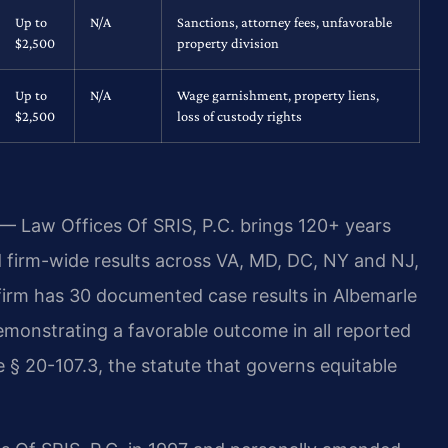
Up to
N/A
Sanctions, attorney fees, unfavorable
$2,500
property division
Up to
N/A
Wage garnishment, property liens,
$2,500
loss of custody rights
 — Law Offices Of SRIS, P.C. brings 120+ years
firm-wide results across VA, MD, DC, NY and NJ,
irm has 30 documented case results in Albemarle
emonstrating a favorable outcome in all reported
 § 20-107.3, the statute that governs equitable