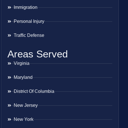
Immigration
Personal Injury
Traffic Defense
Areas Served
Virginia
Maryland
District Of Columbia
New Jersey
New York