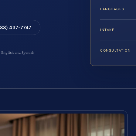
LANGUAGES
88) 437-7747
INTAKE
CONSULTATION
n English and Spanish