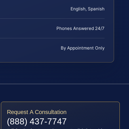
English, Spanish
Phones Answered 24/7
By Appointment Only
Request A Consultation
(888) 437-7747