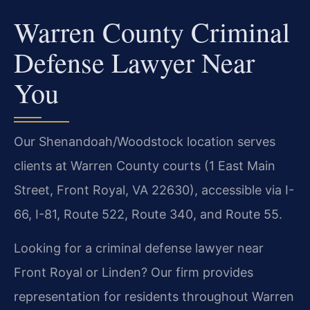
Warren County Criminal
Defense Lawyer Near
You
Our Shenandoah/Woodstock location serves
clients at Warren County courts (1 East Main
Street, Front Royal, VA 22630), accessible via I-
66, I-81, Route 522, Route 340, and Route 55.
Looking for a criminal defense lawyer near
Front Royal or Linden? Our firm provides
representation for residents throughout Warren