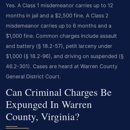
Yes. A Class 1 misdemeanor carries up to 12
months in jail and a $2,500 fine. A Class 2
misdemeanor carries up to 6 months and a
$1,000 fine. Common charges include assault
and battery (§ 18.2-57), petit larceny under
$1,000 (§ 18.2-96), and driving on suspended (§
46.2-301). Cases are heard at Warren County
General District Court.
Can Criminal Charges Be
Expunged In Warren
County, Virginia?