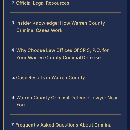
Official Legal Resources
Insider Knowledge: How Warren County
Criminal Cases Work
Why Choose Law Offices Of SRIS, P.C. for
Your Warren County Criminal Defense
Case Results in Warren County
Warren County Criminal Defense Lawyer Near
You
Frequently Asked Questions About Criminal