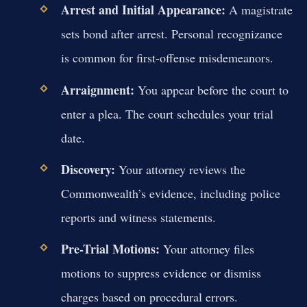
Arrest and Initial Appearance:
A magistrate
sets bond after arrest. Personal recognizance
is common for first-offense misdemeanors.
Arraignment:
You appear before the court to
enter a plea. The court schedules your trial
date.
Discovery:
Your attorney reviews the
Commonwealth’s evidence, including police
reports and witness statements.
Pre-Trial Motions:
Your attorney files
motions to suppress evidence or dismiss
charges based on procedural errors.