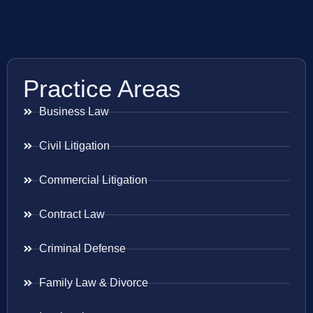
Practice Areas
Business Law
Civil Litigation
Commercial Litigation
Contract Law
Criminal Defense
Family Law & Divorce