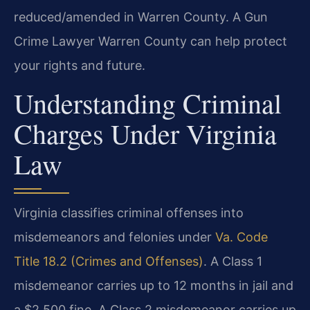
reduced/amended in Warren County. A Gun
Crime Lawyer Warren County can help protect
your rights and future.
Understanding Criminal
Charges Under Virginia
Law
Virginia classifies criminal offenses into
misdemeanors and felonies under
Va. Code
Title 18.2 (Crimes and Offenses)
. A Class 1
misdemeanor carries up to 12 months in jail and
a $2,500 fine. A Class 2 misdemeanor carries up