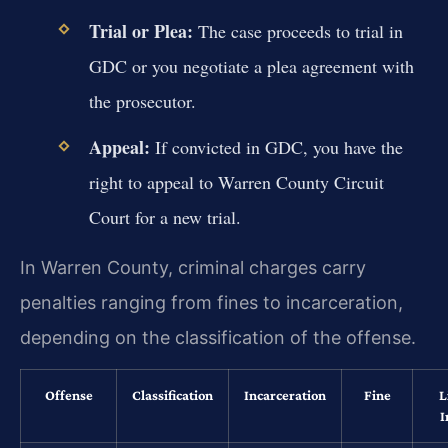
Trial or Plea:
The case proceeds to trial in
GDC or you negotiate a plea agreement with
the prosecutor.
Appeal:
If convicted in GDC, you have the
right to appeal to Warren County Circuit
Court for a new trial.
In Warren County, criminal charges carry
penalties ranging from fines to incarceration,
depending on the classification of the offense.
Offense
Classification
Incarceration
Fine
L
I