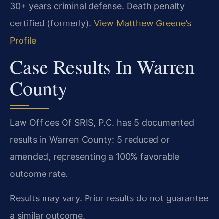
30+ years criminal defense. Death penalty
certified (formerly).
View Matthew Greene’s
Profile
Case Results In Warren
County
Law Offices Of SRIS, P.C. has 5 documented
results in Warren County: 5 reduced or
amended, representing a 100% favorable
outcome rate.
Results may vary. Prior results do not guarantee
a similar outcome.