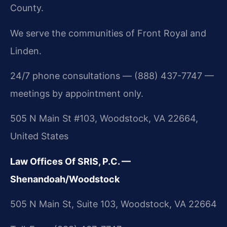
County.
We serve the communities of Front Royal and
Linden.
24/7 phone consultations — (888) 437-7747 —
meetings by appointment only.
505 N Main St #103, Woodstock, VA 22664,
United States
Law Offices Of SRIS, P.C. —
Shenandoah/Woodstock
505 N Main St, Suite 103, Woodstock, VA 22664