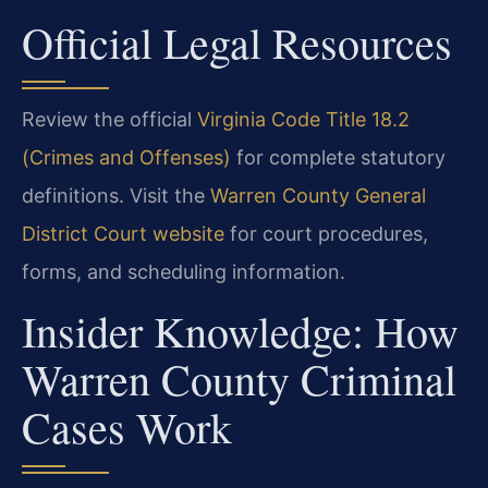
Official Legal Resources
Review the official
Virginia Code Title 18.2
(Crimes and Offenses)
for complete statutory
definitions. Visit the
Warren County General
District Court website
for court procedures,
forms, and scheduling information.
Insider Knowledge: How
Warren County Criminal
Cases Work