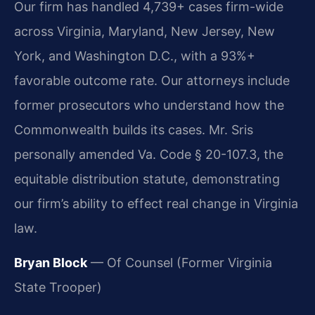
Our firm has handled 4,739+ cases firm-wide
across Virginia, Maryland, New Jersey, New
York, and Washington D.C., with a 93%+
favorable outcome rate. Our attorneys include
former prosecutors who understand how the
Commonwealth builds its cases. Mr. Sris
personally amended Va. Code § 20-107.3, the
equitable distribution statute, demonstrating
our firm’s ability to effect real change in Virginia
law.
Bryan Block
— Of Counsel (Former Virginia
State Trooper)