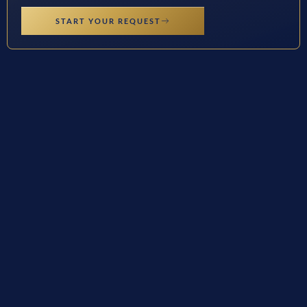
START YOUR REQUEST