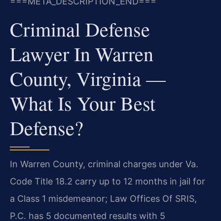
===META_DESCRIPTION_END===
Criminal Defense
Lawyer In Warren
County, Virginia —
What Is Your Best
Defense?
In Warren County, criminal charges under Va.
Code Title 18.2 carry up to 12 months in jail for
a Class 1 misdemeanor; Law Offices Of SRIS,
P.C. has 5 documented results with 5