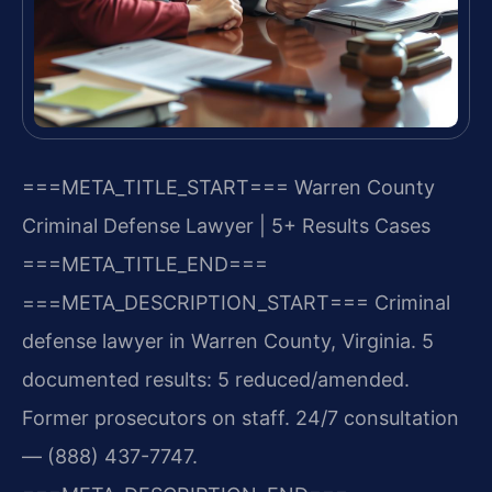
===META_TITLE_START===
Warren County
Criminal Defense Lawyer | 5+ Results Cases
===META_TITLE_END===
===META_DESCRIPTION_START===
Criminal
defense lawyer in Warren County, Virginia. 5
documented results: 5 reduced/amended.
Former prosecutors on staff. 24/7 consultation
— (888) 437-7747.