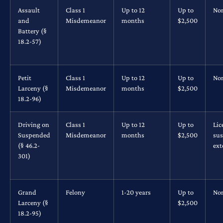
Assault
Class 1
Up to 12
Up to
No
and
Misdemeanor
months
$2,500
Battery (§
18.2-57)
Petit
Class 1
Up to 12
Up to
No
Larceny (§
Misdemeanor
months
$2,500
18.2-96)
Driving on
Class 1
Up to 12
Up to
Lic
Suspended
Misdemeanor
months
$2,500
su
(§ 46.2-
ex
301)
Grand
Felony
1-20 years
Up to
No
Larceny (§
$2,500
18.2-95)