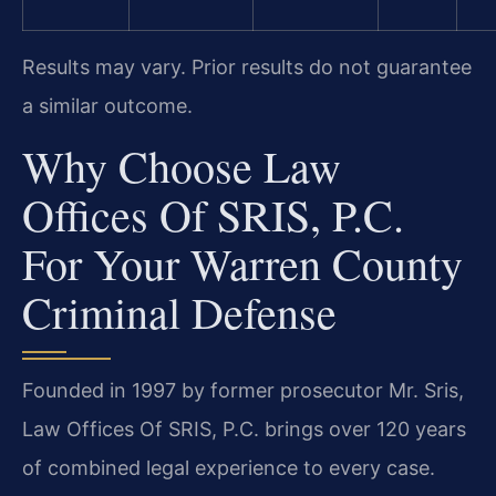
Results may vary. Prior results do not guarantee
a similar outcome.
Why Choose Law
Offices Of SRIS, P.C.
For Your Warren County
Criminal Defense
Founded in 1997 by former prosecutor Mr. Sris,
Law Offices Of SRIS, P.C. brings over 120 years
of combined legal experience to every case.