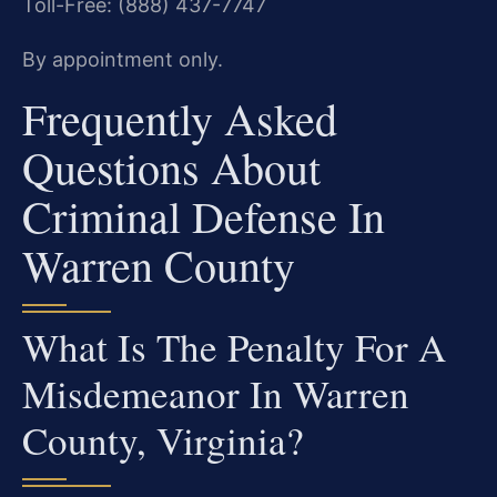
Toll-Free: (888) 437-7747
By appointment only.
Frequently Asked
Questions About
Criminal Defense In
Warren County
What Is The Penalty For A
Misdemeanor In Warren
County, Virginia?