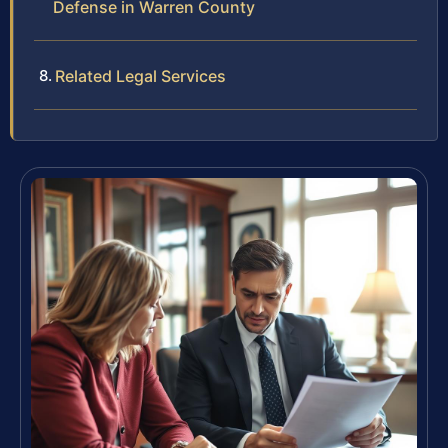
Defense in Warren County
Related Legal Services