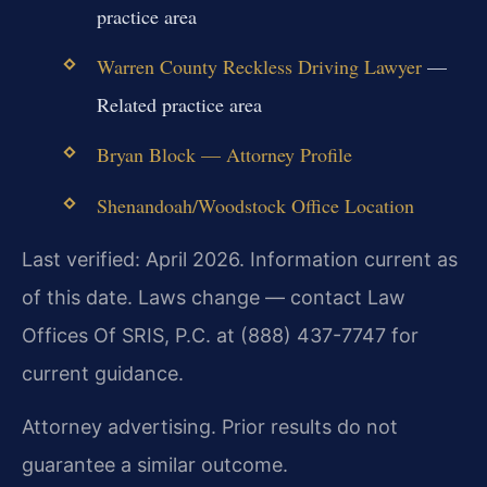
practice area
Warren County Reckless Driving Lawyer
—
Related practice area
Bryan Block — Attorney Profile
Shenandoah/Woodstock Office Location
Last verified: April 2026. Information current as
of this date. Laws change — contact Law
Offices Of SRIS, P.C. at (888) 437-7747 for
current guidance.
Attorney advertising. Prior results do not
guarantee a similar outcome.