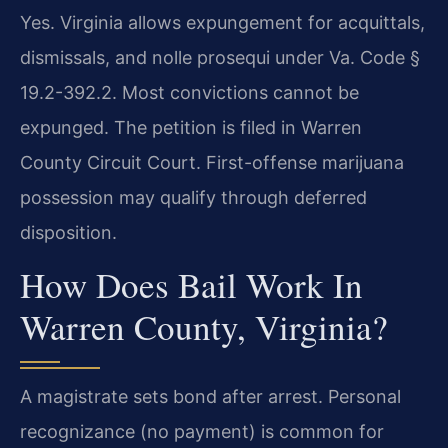
Yes. Virginia allows expungement for acquittals,
dismissals, and nolle prosequi under Va. Code §
19.2-392.2. Most convictions cannot be
expunged. The petition is filed in Warren
County Circuit Court. First-offense marijuana
possession may qualify through deferred
disposition.
How Does Bail Work In
Warren County, Virginia?
A magistrate sets bond after arrest. Personal
recognizance (no payment) is common for