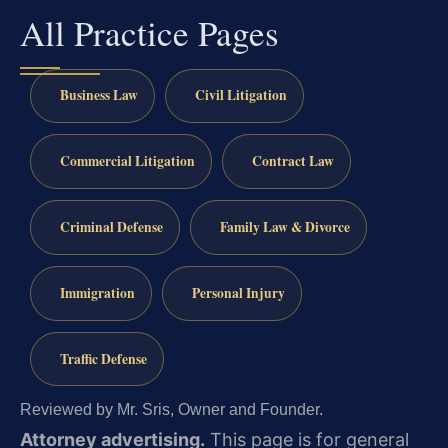
All Practice Pages
Business Law
Civil Litigation
Commercial Litigation
Contract Law
Criminal Defense
Family Law & Divorce
Immigration
Personal Injury
Traffic Defense
Reviewed by Mr. Sris, Owner and Founder.
Attorney advertising.
This page is for general