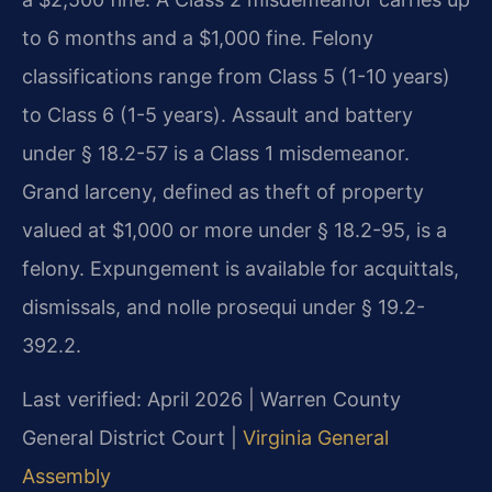
to 6 months and a $1,000 fine. Felony
classifications range from Class 5 (1-10 years)
to Class 6 (1-5 years). Assault and battery
under § 18.2-57 is a Class 1 misdemeanor.
Grand larceny, defined as theft of property
valued at $1,000 or more under § 18.2-95, is a
felony. Expungement is available for acquittals,
dismissals, and nolle prosequi under § 19.2-
392.2.
Last verified: April 2026 | Warren County
General District Court |
Virginia General
Assembly