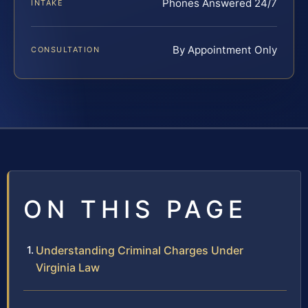
Phones Answered 24/7
INTAKE
By Appointment Only
CONSULTATION
ON THIS PAGE
Understanding Criminal Charges Under
Virginia Law