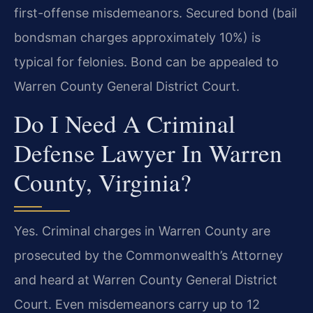
first-offense misdemeanors. Secured bond (bail
bondsman charges approximately 10%) is
typical for felonies. Bond can be appealed to
Warren County General District Court.
Do I Need A Criminal
Defense Lawyer In Warren
County, Virginia?
Yes. Criminal charges in Warren County are
prosecuted by the Commonwealth’s Attorney
and heard at Warren County General District
Court. Even misdemeanors carry up to 12