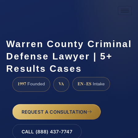
Warren County Criminal
Defense Lawyer | 5+
Results Cases
1997
VA
EN · ES
Founded
Intake
REQUEST A CONSULTATION
CALL (888) 437-7747