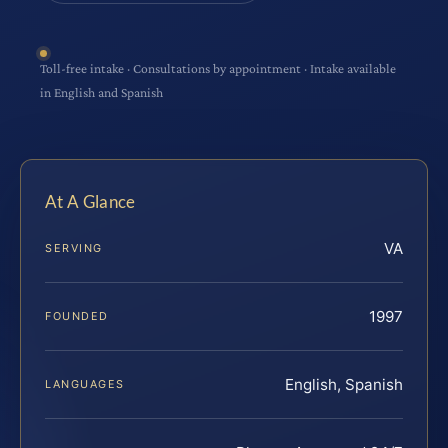
Toll-free intake · Consultations by appointment · Intake available
in English and Spanish
At A Glance
VA
SERVING
1997
FOUNDED
English, Spanish
LANGUAGES