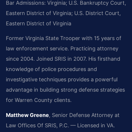
Bar Admissions: Virginia; U.S. Bankruptcy Court,
Eastern District of Virginia; U.S. District Court,
Eastern District of Virginia
Former Virginia State Trooper with 15 years of
law enforcement service. Practicing attorney
since 2004. Joined SRIS in 2007. His firsthand
knowledge of police procedures and
investigative techniques provides a powerful
advantage in building strong defense strategies
for Warren County clients.
Matthew Greene
, Senior Defense Attorney at
Law Offices Of SRIS, P.C. — Licensed in VA.