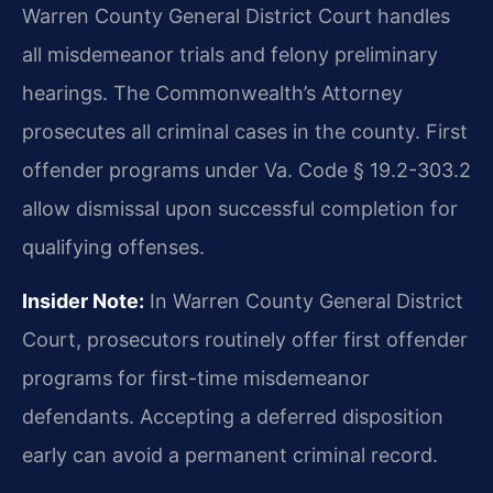
Warren County General District Court handles
all misdemeanor trials and felony preliminary
hearings. The Commonwealth’s Attorney
prosecutes all criminal cases in the county. First
offender programs under Va. Code § 19.2-303.2
allow dismissal upon successful completion for
qualifying offenses.
Insider Note:
In Warren County General District
Court, prosecutors routinely offer first offender
programs for first-time misdemeanor
defendants. Accepting a deferred disposition
early can avoid a permanent criminal record.