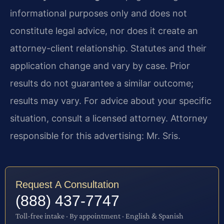
informational purposes only and does not
constitute legal advice, nor does it create an
attorney-client relationship. Statutes and their
application change and vary by case. Prior
results do not guarantee a similar outcome;
results may vary. For advice about your specific
situation, consult a licensed attorney. Attorney
responsible for this advertising: Mr. Sris.
Request A Consultation
(888) 437-7747
Toll-free intake · By appointment · English & Spanish