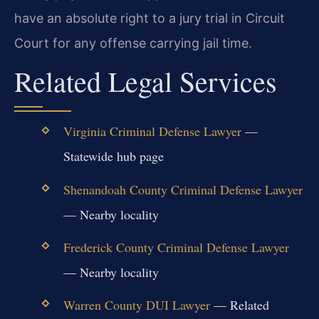
have an absolute right to a jury trial in Circuit
Court for any offense carrying jail time.
Related Legal Services
Virginia Criminal Defense Lawyer
—
Statewide hub page
Shenandoah County Criminal Defense Lawyer
— Nearby locality
Frederick County Criminal Defense Lawyer
— Nearby locality
Warren County DUI Lawyer
— Related