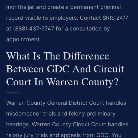
months jail and create a permanent criminal
record visible to employers. Contact SRIS 24/7
at (888) 437-7747 for a consultation by
appointment.
What Is The Difference
Between GDC And Circuit
Court In Warren County?
Warren County General District Court handles
misdemeanor trials and felony preliminary
hearings. Warren County Circuit Court handles
felony jury trials and appeals from GDC. You