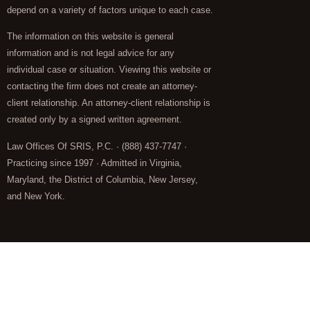
depend on a variety of factors unique to each case.
The information on this website is general
information and is not legal advice for any
individual case or situation. Viewing this website or
contacting the firm does not create an attorney-
client relationship. An attorney-client relationship is
created only by a signed written agreement.
Law Offices Of SRIS, P.C. · (888) 437-7747 ·
Practicing since 1997 · Admitted in Virginia,
Maryland, the District of Columbia, New Jersey,
and New York.