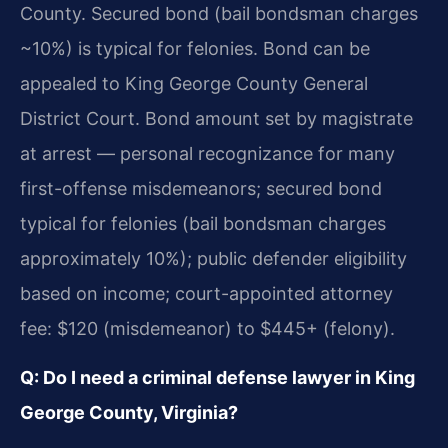
County. Secured bond (bail bondsman charges
~10%) is typical for felonies. Bond can be
appealed to King George County General
District Court. Bond amount set by magistrate
at arrest — personal recognizance for many
first-offense misdemeanors; secured bond
typical for felonies (bail bondsman charges
approximately 10%); public defender eligibility
based on income; court-appointed attorney
fee: $120 (misdemeanor) to $445+ (felony).
Q: Do I need a criminal defense lawyer in King
George County, Virginia?