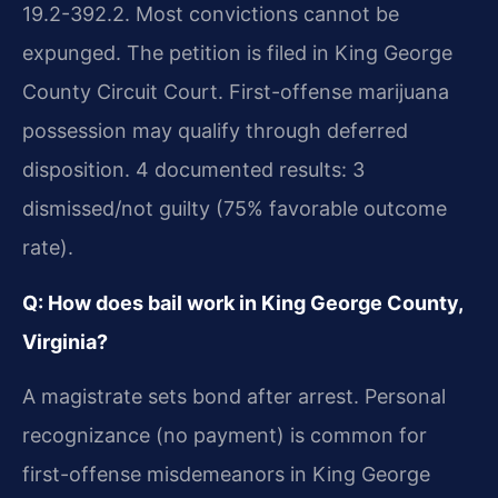
19.2-392.2. Most convictions cannot be
expunged. The petition is filed in King George
County Circuit Court. First-offense marijuana
possession may qualify through deferred
disposition. 4 documented results: 3
dismissed/not guilty (75% favorable outcome
rate).
Q: How does bail work in King George County,
Virginia?
A magistrate sets bond after arrest. Personal
recognizance (no payment) is common for
first-offense misdemeanors in King George