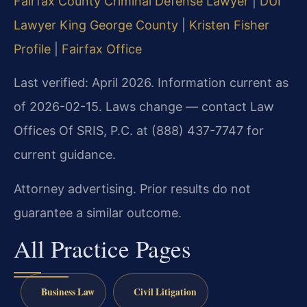
Fairfax County Criminal Defense Lawyer
|
DUI
Lawyer King George County
|
Kristen Fisher
Profile
|
Fairfax Office
Last verified: April 2026. Information current as
of 2026-02-15. Laws change — contact Law
Offices Of SRIS, P.C. at (888) 437-7747 for
current guidance.
Attorney advertising. Prior results do not
guarantee a similar outcome.
All Practice Pages
Business Law
Civil Litigation