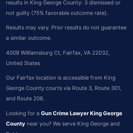
results in King George County: 3 dismissed or
not guilty (75% favorable outcome rate).
Results may vary. Prior results do not guarantee
a similar outcome.
4008 Williamsburg Ct, Fairfax, VA 22032,
United States
Our Fairfax location is accessible from King
George County courts via Route 3, Route 301,
and Route 206.
Looking for a
Gun Crime Lawyer King George
County
near you? We serve King George and