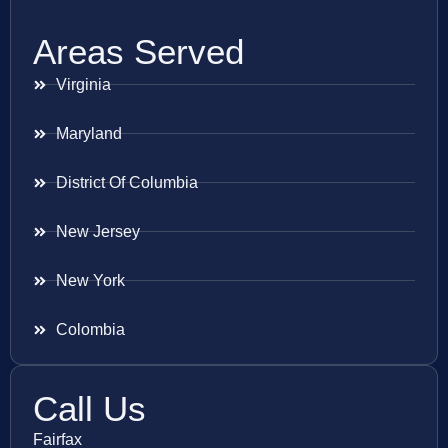
Areas Served
Virginia
Maryland
District Of Columbia
New Jersey
New York
Colombia
Call Us
Fairfax