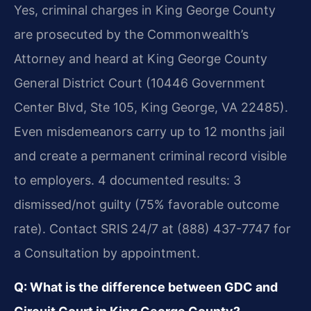
Yes, criminal charges in King George County
are prosecuted by the Commonwealth’s
Attorney and heard at King George County
General District Court (10446 Government
Center Blvd, Ste 105, King George, VA 22485).
Even misdemeanors carry up to 12 months jail
and create a permanent criminal record visible
to employers. 4 documented results: 3
dismissed/not guilty (75% favorable outcome
rate). Contact SRIS 24/7 at (888) 437-7747 for
a Consultation by appointment.
Q: What is the difference between GDC and