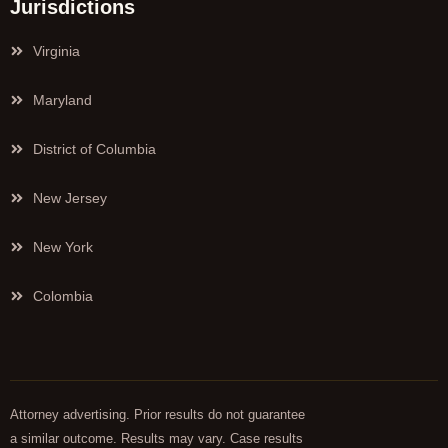
Jurisdictions
Virginia
Maryland
District of Columbia
New Jersey
New York
Colombia
Attorney advertising. Prior results do not guarantee
a similar outcome. Results may vary. Case results