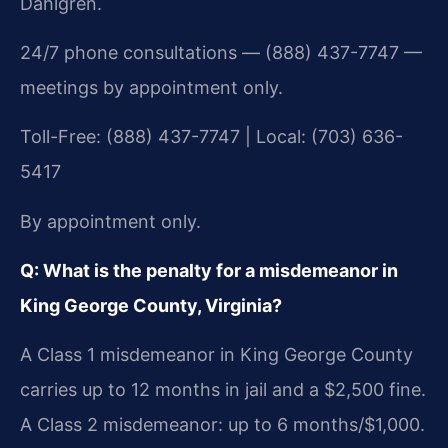
Dahlgren.
24/7 phone consultations — (888) 437-7747 —
meetings by appointment only.
Toll-Free: (888) 437-7747 | Local: (703) 636-
5417
By appointment only.
Q: What is the penalty for a misdemeanor in
King George County, Virginia?
A Class 1 misdemeanor in King George County
carries up to 12 months in jail and a $2,500 fine.
A Class 2 misdemeanor: up to 6 months/$1,000.