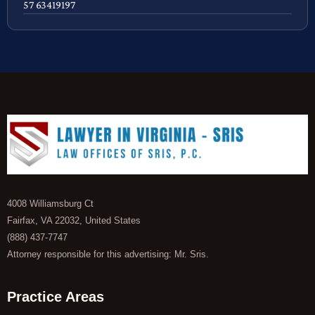
57 63419197
4008 Williamsburg Ct
Fairfax, VA 22032, United States
(888) 437-7747
Attorney responsible for this advertising: Mr. Sris.
Practice Areas