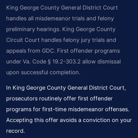
King George County General District Court
handles all misdemeanor trials and felony
preliminary hearings. King George County
Circuit Court handles felony jury trials and
appeals from GDC. First offender programs
under Va. Code § 19.2-303.2 allow dismissal
upon successful completion.
In King George County General District Court,
prosecutors routinely offer first offender
programs for first-time misdemeanor offenses.
Accepting this offer avoids a conviction on your
record.