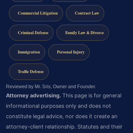
Commercial Litigation
Contract Law
Criminal Defense
Family Law & Divorce
Immigration
Personal Injury
Traffic Defense
Reviewed by Mr. Sris, Owner and Founder.
Attorney advertising.
This page is for general
informational purposes only and does not
constitute legal advice, nor does it create an
attorney-client relationship. Statutes and their