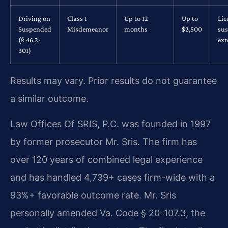
Driving on
Class 1
Up to 12
Up to
Lic
Suspended
Misdemeanor
months
$2,500
su
(§ 46.2-
ex
301)
Results may vary. Prior results do not guarantee
a similar outcome.
Law Offices Of SRIS, P.C. was founded in 1997
by former prosecutor Mr. Sris. The firm has
over 120 years of combined legal experience
and has handled 4,739+ cases firm-wide with a
93%+ favorable outcome rate. Mr. Sris
personally amended Va. Code § 20-107.3, the