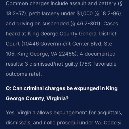
Common charges include assault and battery (§
18.2-57), petit larceny under $1,000 (§ 18.2-96),
and driving on suspended (§ 46.2-301). Cases
heard at King George County General District
Court (10446 Government Center Blvd, Ste
105, King George, VA 22485). 4 documented
results: 3 dismissed/not guilty (75% favorable
outcome rate).
Q: Can criminal charges be expunged in King
George County, Virginia?
Yes, Virginia allows expungement for acquittals,
dismissals, and nolle prosequi under Va. Code §