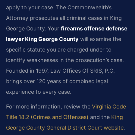
apply to your case. The Commonwealth’s
Attorney prosecutes all criminal cases in King
George County. Your
firearms offense defense
lawyer King George County
will examine the
specific statute you are charged under to
identify weaknesses in the prosecution’s case.
Founded in 1997, Law Offices Of SRIS, P.C.
brings over 120 years of combined legal
experience to every case.
For more information, review the
Virginia Code
Title 18.2 (Crimes and Offenses)
and the
King
George County General District Court website
.