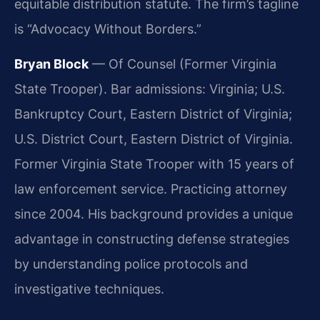
equitable distribution statute. The firm’s tagline
is “Advocacy Without Borders.”
Bryan Block
— Of Counsel (Former Virginia
State Trooper). Bar admissions: Virginia; U.S.
Bankruptcy Court, Eastern District of Virginia;
U.S. District Court, Eastern District of Virginia.
Former Virginia State Trooper with 15 years of
law enforcement service. Practicing attorney
since 2004. His background provides a unique
advantage in constructing defense strategies
by understanding police protocols and
investigative techniques.