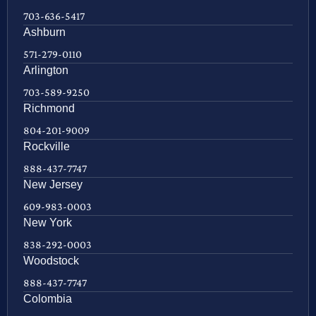
703-636-5417
Ashburn
571-279-0110
Arlington
703-589-9250
Richmond
804-201-9009
Rockville
888-437-7747
New Jersey
609-983-0003
New York
838-292-0003
Woodstock
888-437-7747
Colombia