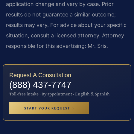
application change and vary by case. Prior
results do not guarantee a similar outcome;
results may vary. For advice about your specific
situation, consult a licensed attorney. Attorney
responsible for this advertising: Mr. Sris.
Request A Consultation
(888) 437-7747
Toll-free intake · By appointment · English & Spanish
START YOUR REQUEST