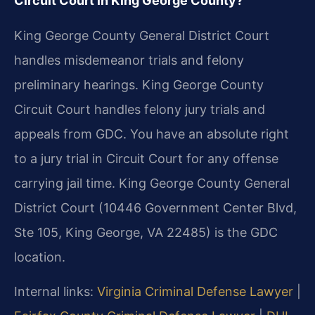
Circuit Court in King George County?
King George County General District Court
handles misdemeanor trials and felony
preliminary hearings. King George County
Circuit Court handles felony jury trials and
appeals from GDC. You have an absolute right
to a jury trial in Circuit Court for any offense
carrying jail time. King George County General
District Court (10446 Government Center Blvd,
Ste 105, King George, VA 22485) is the GDC
location.
Internal links:
Virginia Criminal Defense Lawyer
|