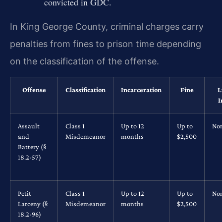
convicted in GDC.
In King George County, criminal charges carry
penalties from fines to prison time depending
on the classification of the offense.
Offense
Classification
Incarceration
Fine
L
I
Assault
Class 1
Up to 12
Up to
No
and
Misdemeanor
months
$2,500
Battery (§
18.2-57)
Petit
Class 1
Up to 12
Up to
No
Larceny (§
Misdemeanor
months
$2,500
18.2-96)