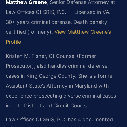
Matthew Greene
, Senior Defense Attorney at
Law Offices Of SRIS, P.C. — Licensed in VA.
30+ years criminal defense. Death penalty
certified (formerly).
View Matthew Greene’s
Profile
Kristen M. Fisher, Of Counsel (Former
Prosecutor), also handles criminal defense
cases in King George County. She is a former
Assistant State’s Attorney in Maryland with
experience prosecuting diverse criminal cases
in both District and Circuit Courts.
Law Offices Of SRIS, P.C. has 4 documented