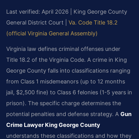
Last verified: April 2026 | King George County
General District Court |
Va. Code Title 18.2
(official Virginia General Assembly)
Virginia law defines criminal offenses under
Title 18.2 of the Virginia Code. A crime in King
George County falls into classifications ranging
from Class 1 misdemeanors (up to 12 months
jail, $2,500 fine) to Class 6 felonies (1-5 years in
prison). The specific charge determines the
potential penalties and defense strategy. A
Gun
Crime Lawyer King George County
understands these classifications and how they