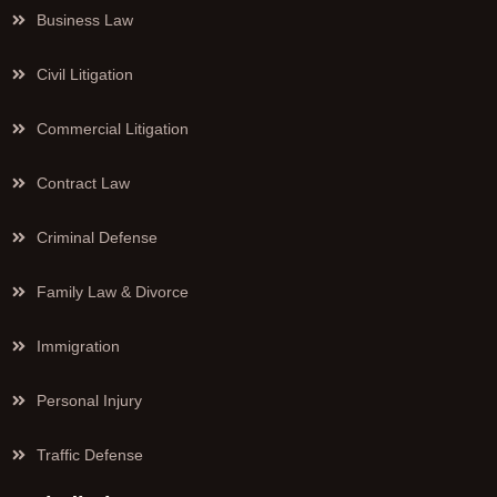
Business Law
Civil Litigation
Commercial Litigation
Contract Law
Criminal Defense
Family Law & Divorce
Immigration
Personal Injury
Traffic Defense