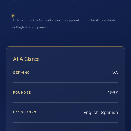
Toll-free intake · Consultations by appointment · Intake available
in English and Spanish
At A Glance
VA
SERVING
1997
FOUNDED
English, Spanish
LANGUAGES