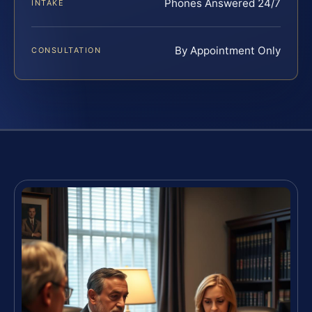
Phones Answered 24/7
INTAKE
By Appointment Only
CONSULTATION