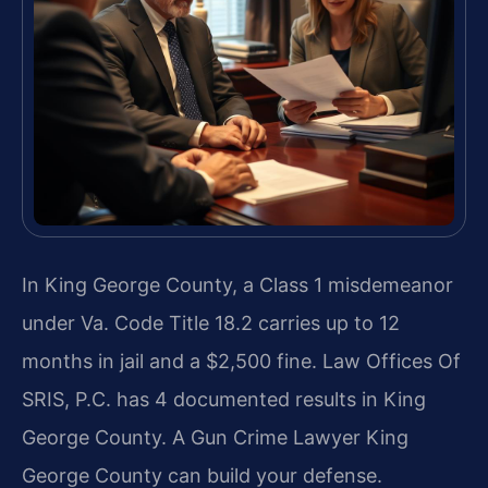
In King George County, a Class 1 misdemeanor
under Va. Code Title 18.2 carries up to 12
months in jail and a $2,500 fine. Law Offices Of
SRIS, P.C. has 4 documented results in King
George County. A Gun Crime Lawyer King
George County can build your defense.