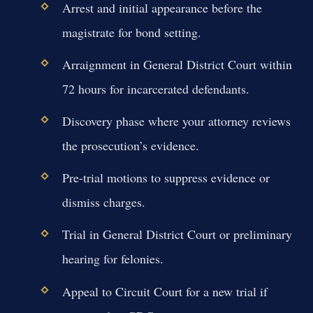
Arrest and initial appearance before the
magistrate for bond setting.
Arraignment in General District Court within
72 hours for incarcerated defendants.
Discovery phase where your attorney reviews
the prosecution’s evidence.
Pre-trial motions to suppress evidence or
dismiss charges.
Trial in General District Court or preliminary
hearing for felonies.
Appeal to Circuit Court for a new trial if