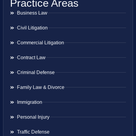
Practice Areas
Business Law
Civil Litigation
Commercial Litigation
Contract Law
Criminal Defense
Family Law & Divorce
Immigration
Personal Injury
Traffic Defense