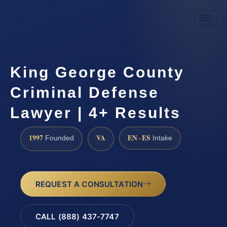
King George County
Criminal Defense
Lawyer | 4+ Results
1997
VA
EN · ES
Founded
Intake
REQUEST A CONSULTATION
CALL (888) 437-7747